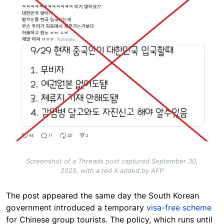
Screenshot of a Threads post captured September 30,
2025, with a red X added by AFP
The post appeared the same day the South Korean
government introduced a temporary
visa-free scheme
for Chinese group tourists.
The policy, which runs until