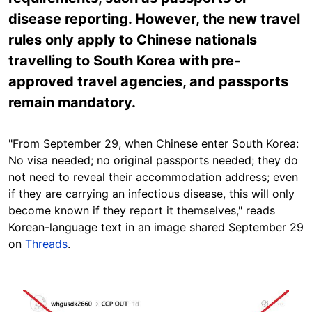
disease reporting. However, the new travel
rules only apply to Chinese nationals
travelling to South Korea with pre-
approved travel agencies, and passports
remain mandatory.
"From September 29, when Chinese enter South Korea:
No visa needed; no original passports needed; they do
not need to reveal their accommodation address; even
if they are carrying an infectious disease, this will only
become known if they report it themselves," re
ads
Korean-language text in an image shared September 29
on
Threads
.
Image