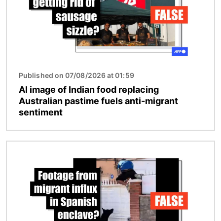
Published on 07/08/2026 at 01:59
AI image of Indian food replacing
Australian pastime fuels anti-migrant
sentiment
Image