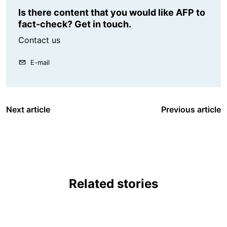
Is there content that you would like AFP to
fact-check? Get in touch.
Contact us
E-mail
Next article
Previous article
Related stories