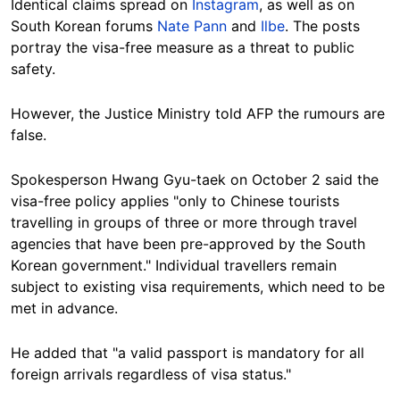
Identical claims spread on
Instagram
, as well as on
South Korean
forums
Nate Pann
and
Ilbe
. The posts
portray the visa-free measure as a threat to public
safety.
However, the Justice Ministry told AFP the rumours are
false
.
Spokesperson
Hwang Gyu-taek on October 2
said
the
visa-free policy applies "only to Chinese tourists
travelling in groups of three or more through travel
agencies that have been pre-approved by the South
Korean government." Individual travellers remain
subject to existing visa
requirements, which need to be
met in advance
.
He added that "a valid passport is mandatory for all
foreign arrivals regardless of visa status."