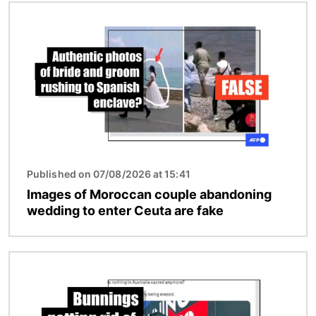
Image
Published on 07/08/2026 at 15:41
Images of Moroccan couple abandoning
wedding to enter Ceuta are fake
Image