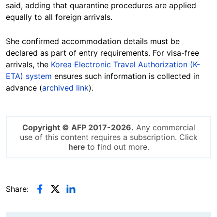
said, adding that quarantine procedures are applied
equally to all foreign arrivals.
She confirmed accommodation details must be
declared as part of entry requirements. For visa-free
arrivals, the
Korea Electronic Travel Authorization (K-
ETA) system
ensures such information is collected in
advance (
archived link
).
Copyright © AFP 2017-2026.
Any commercial
use of this content requires a subscription. Click
here
to find out more.
Share: