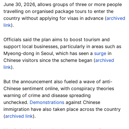
June 30, 2026, allows groups of three or more people
travelling on organised package tours to enter the
country without applying for visas in advance (
archived
link
).
Officials said the plan aims to boost tourism and
support local businesses, particularly in areas such as
Myeong-dong in Seoul, which has seen a
surge
in
Chinese visitors since the scheme began (
archived
link
).
But the announcement also fueled a wave of anti-
Chinese sentiment online, with conspiracy theories
warning of crime and disease spreading
unchecked.
Demonstrations
against Chinese
immigration have also taken place across the country
(
archived link
).