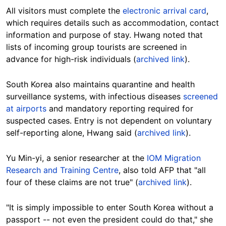
All visitors must complete the
electronic arrival card
,
which requires details such as accommodation, contact
information and purpose of stay. Hwang noted that
lists of incoming group tourists are screened in
advance for high-risk
individuals (
archived link
).
South Korea also maintains quarantine and health
surveillance systems, with infectious diseases
screened
at airports
and mandatory reporting required for
suspected cases. Entry is not dependent on voluntary
self-reporting alone, Hwang said (
archived link
).
Yu Min-yi, a senior researcher at the
IOM Migration
Research and Training Centre
, also told AFP that "all
four of these claims are not true" (
archived link
).
"It is simply impossible to enter South Korea without a
passport -- not even the president could do that," she