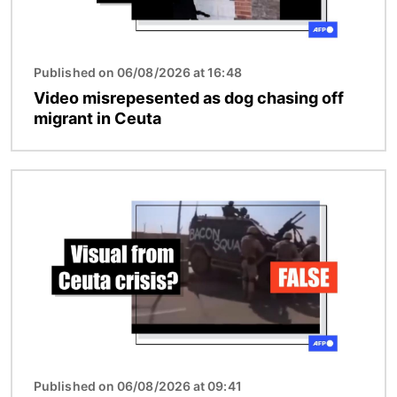
Published on 06/08/2026 at 16:48
Video misrepesented as dog chasing off
migrant in Ceuta
Image
Published on 06/08/2026 at 09:41