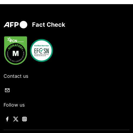
Fact Check
Contact us
Follow us