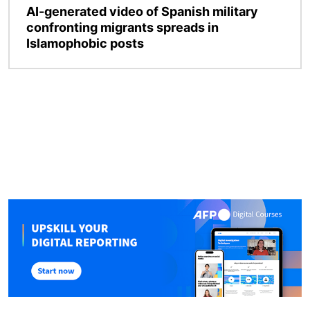
AI-generated video of Spanish military
confronting migrants spreads in
Islamophobic posts