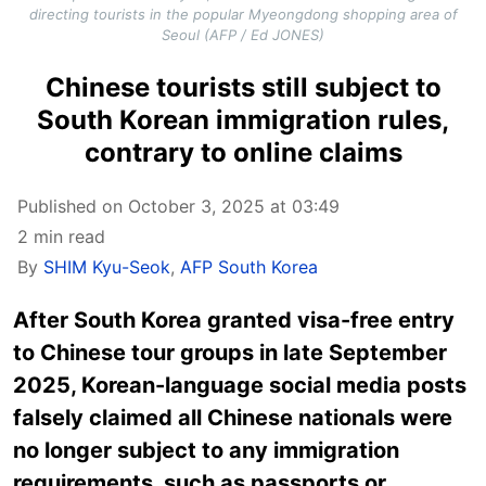
directing tourists in the popular Myeongdong shopping area of
Seoul (AFP / Ed JONES)
Chinese tourists still subject to
South Korean immigration rules,
contrary to online claims
Published on October 3, 2025 at 03:49
2 min read
By
SHIM Kyu-Seok
,
AFP South Korea
After South Korea granted visa-free entry
to Chinese tour groups in late September
2025, Korean-language social media posts
falsely claimed all Chinese nationals were
no longer subject to any immigration
requirements, such as passports or