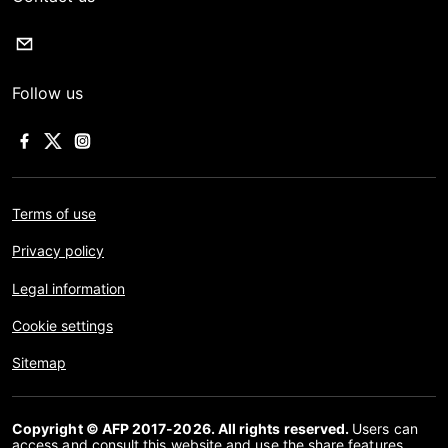
Follow us
Terms of use
Privacy policy
Legal information
Cookie settings
Sitemap
Copyright © AFP 2017-2026. All rights reserved.
Users can
access and consult this website and use the share features