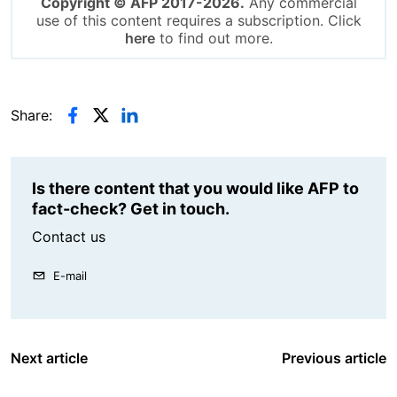
Copyright © AFP 2017-2026.
Any commercial
use of this content requires a subscription. Click
here
to find out more.
Share:
Is there content that you would like AFP to
fact-check? Get in touch.
Contact us
E-mail
Next article
Previous article