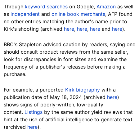
Through
keyword searches
on Google,
Amazon
as well
as
independent
and
online book merchants
, AFP found
no other entries matching the author's name prior to
Kirk's shooting (archived
here
,
here
,
here
and
here
).
BBC's Stapleton advised caution by readers, saying one
should consult product reviews from the same seller,
look for discrepancies in font sizes and examine the
frequency of a publisher's releases before making a
purchase.
For example, a purported
Kirk biography
with a
publication date of May 18, 2024 (archived
here
)
shows signs of poorly-written, low-quality
content.
Listings
by the same author yield reviews that
hint at the use of artificial intelligence to generate text
(archived
here
).