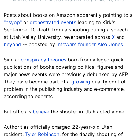
Posts about books on Amazon apparently pointing to a
"psyop"
or
orchestrated events
leading to Kirk's
September 10 death from a shooting during a speech
at Utah Valley University, reverberated across
X
and
beyond
-- boosted by
InfoWars founder Alex Jones
.
Similar
conspiracy theories
born from alleged quick
publications of books covering political figures and
major news events were previously debunked by AFP.
They have become part of a
growing
quality control
problem in the publishing industry and e-commerce,
according to experts.
But officials
believe
the shooter in Utah acted alone.
Authorities officially charged 22-year-old Utah
resident,
Tyler Robinson
, for the deadly shooting of