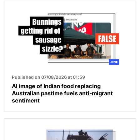
Image
Published on 07/08/2026 at 01:59
AI image of Indian food replacing
Australian pastime fuels anti-migrant
sentiment
Image