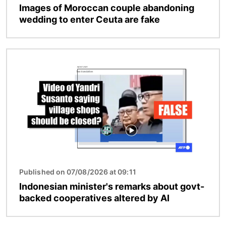
Images of Moroccan couple abandoning
wedding to enter Ceuta are fake
Image
Published on 07/08/2026 at 09:11
Indonesian minister's remarks about govt-
backed cooperatives altered by AI