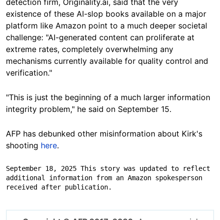
detection firm, Originality.ai, said that the very
existence of these AI-slop books available on a major
platform like Amazon point to a much deeper societal
challenge: "AI-generated content can proliferate at
extreme rates, completely overwhelming any
mechanisms currently available for quality control and
verification."
"This is just the beginning of a much larger information
integrity problem," he said on September 15.
AFP has debunked other misinformation about Kirk's
shooting
here
.
September 18, 2025 This story was updated to reflect 
additional information from an Amazon spokesperson 
received after publication.