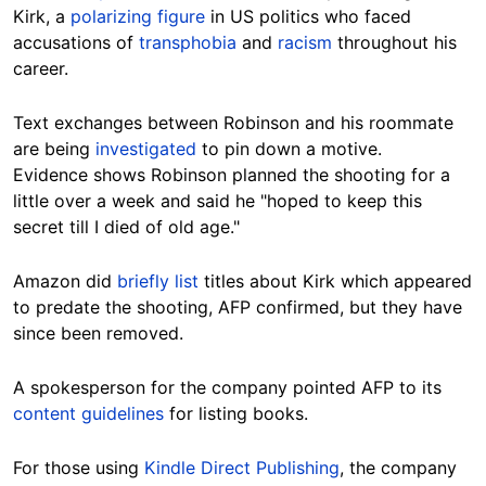
Kirk, a
polarizing figure
in US politics who faced
accusations of
transphobia
and
racism
throughout his
career.
Text exchanges between Robinson and his roommate
are being
investigated
to pin down a motive.
Evidence shows Robinson planned the shooting for a
little over a week and said he "hoped to keep this
secret till I died of old age."
Amazon did
briefly list
titles about Kirk which appeared
to predate the shooting, AFP confirmed, but they have
since been removed.
A spokesperson for the company pointed AFP to its
content guidelines
for listing books.
For those using
Kindle Direct Publishing
, the company