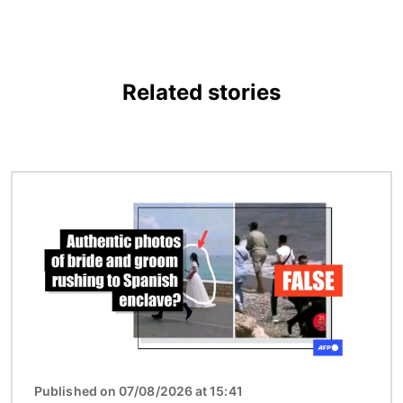
Related stories
Image
Published on 07/08/2026 at 15:41