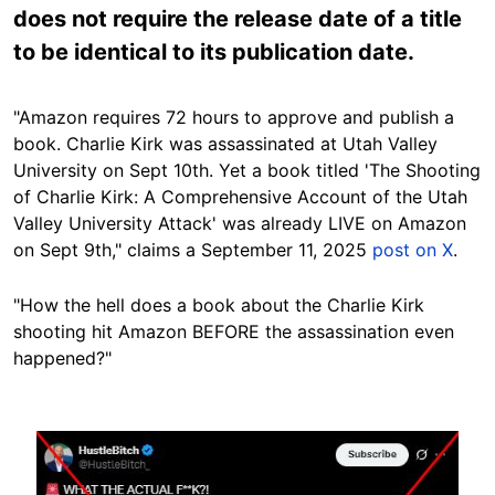
does not require the release date of a title
to be identical to its publication date.
"Amazon requires 72 hours to approve and publish a
book. Charlie Kirk was assassinated at Utah Valley
University on Sept 10th. Yet a book titled 'The Shooting
of Charlie Kirk: A Comprehensive Account of the Utah
Valley University Attack' was already LIVE on Amazon
on Sept 9th," claims a September 11, 2025
post on X
.
"How the hell does a book about the Charlie Kirk
shooting hit Amazon BEFORE the assassination even
happened?"
Image