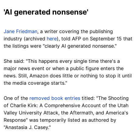
'AI generated nonsense'
Jane Friedman
, a writer covering the publishing
industry (archived
here
), told AFP on September 15 that
the listings were "clearly AI generated nonsense."
She said: "This happens every single time there's a
major news event or when a public figure enters the
news. Still, Amazon does little or nothing to stop it until
the media coverage starts."
One of the
removed book entries
titled: "The Shooting
of Charlie Kirk: A Comprehensive Account of the Utah
Valley University Attack, the Aftermath, and America's
Response" was temporarily listed as authored by
"Anastasia J. Casey."