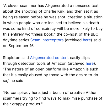
"A clever scammer has AI-generated a nonsense text
about the shooting of Charlie Kirk, and then set it as
being released before he was shot, creating a situation
in which people who are inclined to believe his death
was some kind of conspiracy will be more likely to buy
this entirely worthless book," the co-host of the BBC
daytime series
Scam Interceptors
(archived
here
) said
on September 16.
Stapleton said
AI-generated content
easily slips
through detection tools at Amazon (archived
here
).
"The nature of an open platform like Amazon is such
that it's easily abused by those with the desire to do
so," he said.
"No conspiracy here, just a bunch of creative AIthor
scammers trying to find ways to maximise purchase of
their crappy product."