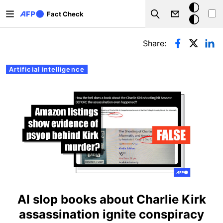
Skip to main content
Dark
Fact Check
Search
mode
Primary tabs
Share:
Artificial intelligence
AI slop books about Charlie Kirk
assassination ignite conspiracy