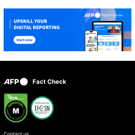
Fact Check
Contact us