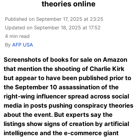
theories online
Published on September 17, 2025 at 23:25
Updated on September 18, 2025 at 17:52
4 min read
By
AFP USA
Screenshots of books for sale on Amazon
that mention the shooting of Charlie Kirk
but appear to have been published prior to
the September 10 assassination of the
right-wing influencer spread across social
media in posts pushing conspiracy theories
about the event. But experts say the
listings show signs of creation by artificial
intelligence and the e-commerce giant