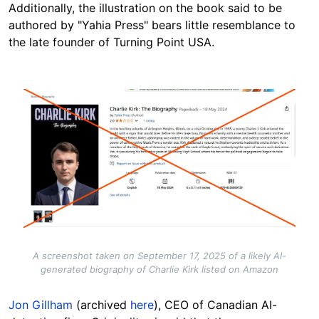
Additionally, the illustration on the book said to be
authored by "Yahia Press" bears little resemblance to
the late founder of Turning Point USA.
Image
A screenshot taken on September 17, 2025 of a likely AI-
generated biography of Charlie Kirk listed on Amazon
Jon Gillham
(archived
here
), CEO of Canadian AI-