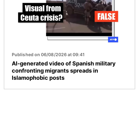
Published on 06/08/2026 at 09:41
AI-generated video of Spanish military
confronting migrants spreads in
Islamophobic posts