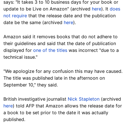
says: "It takes 3 to 10 business days for your book or
update to be Live on Amazon" (archived
here
). It
does
not require
that the release date and the publication
date be the same (archived
here
).
Amazon said it removes books that do not adhere to
their guidelines and said that the date of publication
displayed for
one of the titles
was incorrect "due to a
technical issue."
"We apologize for any confusion this may have caused.
The title was published late in the afternoon on
September 10," they said.
British investigative journalist
Nick Stapleton
(archived
here
) told AFP that Amazon allows the release date for
a book to be set prior to the date it was actually
published.