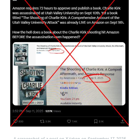
A screenshot of a post on X taken on September 17, 2025