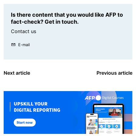
Is there content that you would like AFP to
fact-check? Get in touch.
Contact us
E-mail
Next article
Previous article