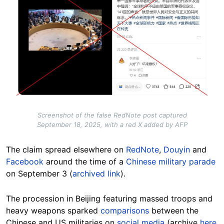
Screenshot of the false RedNote post captured
September 18, 2025, with a red X added by AFP
The claim spread elsewhere on
RedNote
,
Douyin
and
Facebook
around the time of a
Chinese military parade
on September 3 (
archived link
).
The procession in Beijing featuring massed troops and
heavy weapons sparked
comparisons
between the
Chinese and US militaries on
social media
(archive
here