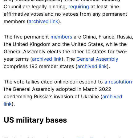
Council are legally binding,
requiring
at least nine
affirmative votes and no vetoes from any permanent
members (
archived link
).
The five permanent
members
are China, France, Russia,
the United Kingdom and the United States, while the
General Assembly elects the other 10 states for two-
year terms (
archived link
). The
General Assembly
comprises 193 member states (
archived link
).
The vote tallies cited online correspond to
a resolution
the General Assembly adopted in March 2022
condemning Russia's invasion of Ukraine (
archived
link
).
US military bases