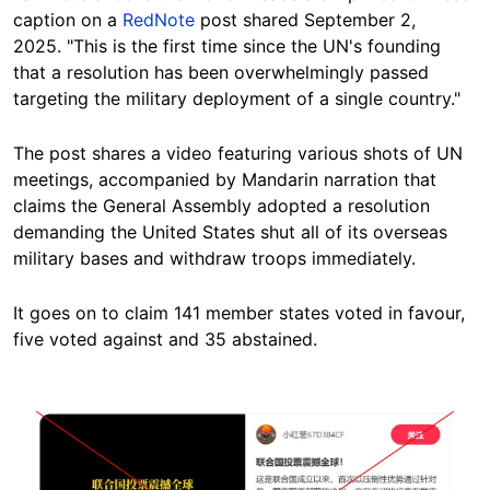
caption on a
RedNote
post shared September 2,
2025. "This is the first time since the UN's founding
that a resolution has been overwhelmingly passed
targeting the military deployment of a single country."
The post shares a video featuring various shots of UN
meetings, accompanied by Mandarin narration that
claims the General Assembly adopted a resolution
demanding the United States shut all of its overseas
military bases and withdraw troops immediately.
It goes on to claim 141 member states voted in favour,
five voted against and 35 abstained.
Image