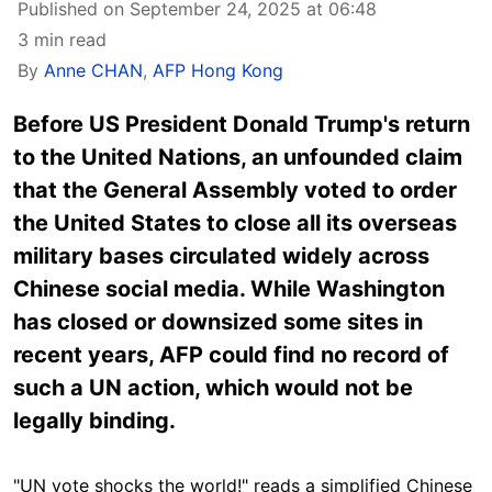
Published on September 24, 2025 at 06:48
3 min read
By
Anne CHAN
,
AFP Hong Kong
Before US President Donald Trump's return
to the United Nations, an unfounded claim
that the General Assembly voted to order
the United States to close all its overseas
military bases circulated widely across
Chinese social media. While Washington
has closed or downsized some sites in
recent years, AFP could find no record of
such a UN action, which would not be
legally binding.
"UN vote shocks the world!" reads a simplified Chinese