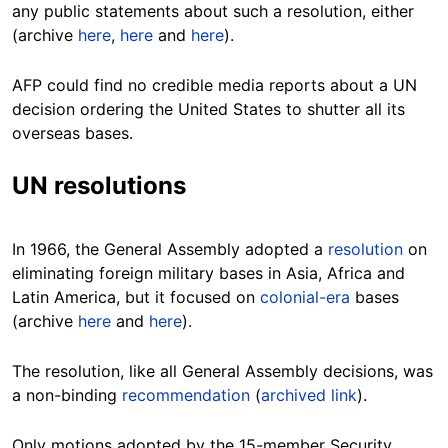
any public statements about such a resolution, either
(archive
here
,
here
and
here
).
AFP could find no credible media reports about a UN
decision ordering the United States to shutter all its
overseas bases.
UN resolutions
In 1966, the General Assembly adopted a
resolution
on
eliminating foreign military bases in Asia, Africa
and
Latin America, but it focused on
colonial-era
bases
(archive
here
and
here
).
The resolution, like all General Assembly decisions, was
a non-binding
recommendation
(
archived link
).
Only motions adopted by the 15-member Security