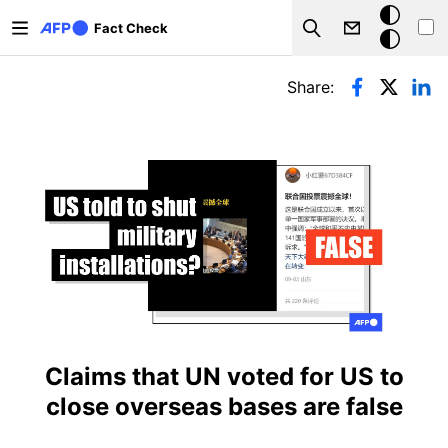
Skip to main content
Dark
Fact Check
Search
mode
Primary tabs
Share:
Claims that UN voted for US to
close overseas bases are false