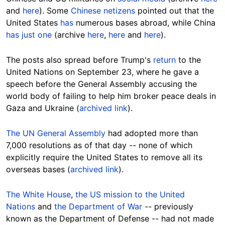
and
here
). Some
Chinese netizens
pointed out that the
United States
has
numerous bases abroad, while China
has just one
(archive
here
,
here
and
here
).
The posts also spread before Trump's
return
to the
United Nations on September 23, where he gave a
speech before the General Assembly accusing the
world body of failing to help him broker peace deals in
Gaza and Ukraine (
archived link
).
The UN General Assembly
had adopted more than
7,000 resolutions as of that day -- none of which
explicitly require the United States to remove all its
overseas bases (
archived link
).
The White House
,
the US mission to the United
Nations
and
the Department of War
-- previously
known as the Department of Defense -- had not made