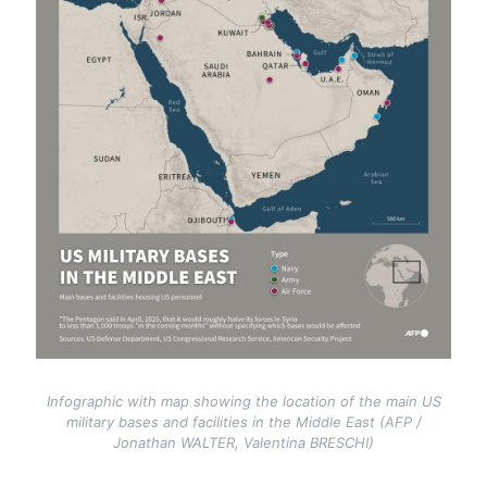
Infographic with map showing the location of the main US
military bases and facilities in the Middle East (AFP /
Jonathan WALTER, Valentina BRESCHI)