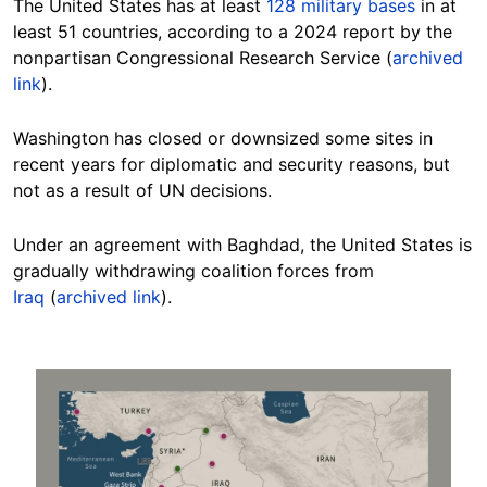
The United States has at least
128 military bases
in at
least 51 countries, according to a 2024 report by the
nonpartisan Congressional Research Service (
archived
link
).
Washington has closed or downsized some sites in
recent years for diplomatic and security reasons, but
not as a result of UN decisions.
Under
an agreement with Baghdad, the United States is
gradually withdrawing coalition forces from
Iraq
(
archived link
).
Image