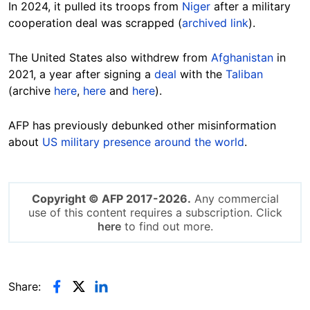
In 2024, it pulled its troops from
Niger
after a military
cooperation deal was scrapped (
archived link
).
The
United States also withdrew from
Afghanistan
in
2021, a year after signing a
deal
with the
Taliban
(archive
here
,
here
and
here
).
AFP has previously debunked other misinformation
about
US military presence around the world
.
Copyright © AFP 2017-2026.
Any commercial
use of this content requires a subscription. Click
here
to find out more.
Share: