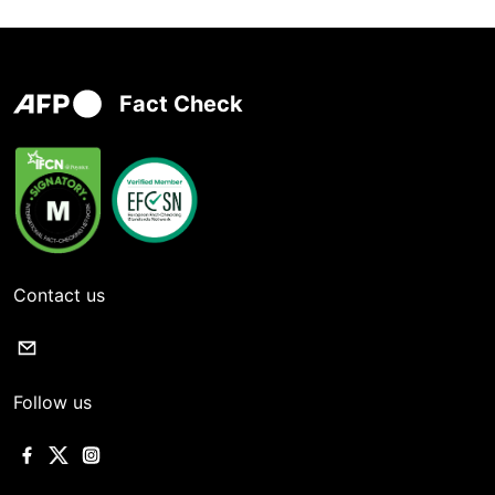
Fact Check
Contact us
Follow us