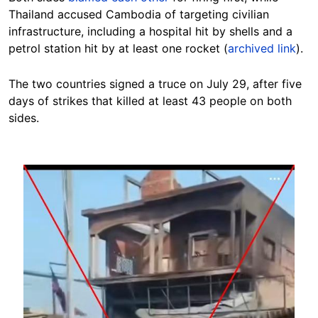
Thailand accused Cambodia of targeting civilian
infrastructure, including a hospital hit by shells and a
petrol station hit by at least one rocket (
archived link
).
The two countries signed a truce on July 29, after five
days of strikes that killed at least 43 people on both
sides.
Image