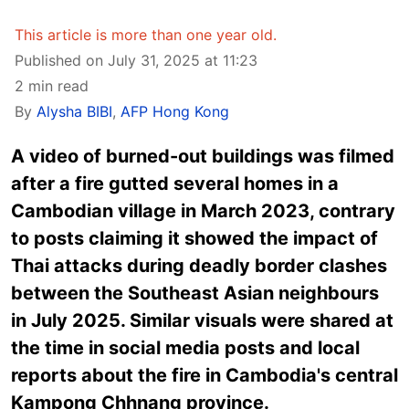
This article is more than one year old.
Published on July 31, 2025 at 11:23
2 min read
By
Alysha BIBI
,
AFP Hong Kong
A video of burned-out buildings was filmed
after a fire gutted several homes in a
Cambodian village in March 2023, contrary
to posts claiming it showed the impact of
Thai attacks during deadly border clashes
between the Southeast Asian neighbours
in July 2025. Similar visuals were shared at
the time in social media posts and local
reports about the fire in Cambodia's central
Kampong Chhnang province.