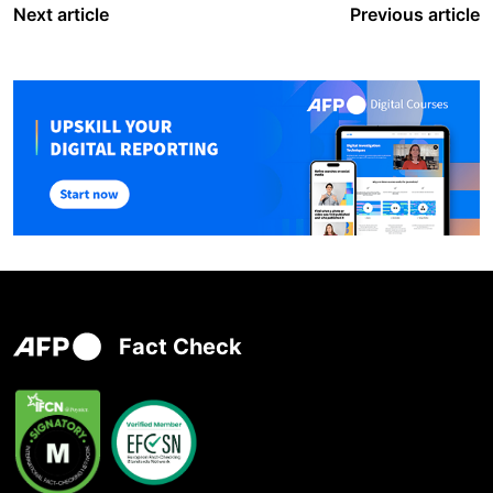
Next article
Previous article
Fact Check