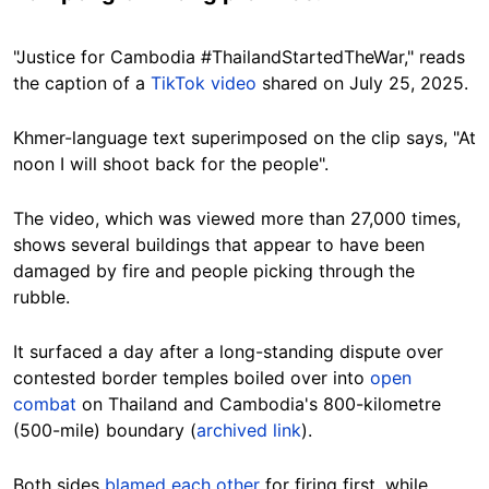
"Justice for Cambodia #ThailandStartedTheWar," reads
the caption of a
TikTok video
shared on July 25, 2025.
Khmer-language text superimposed on the clip says, "At
noon I will shoot back for the people".
The video, which was viewed more than 27,000 times,
shows several buildings that appear to have been
damaged by fire and people picking through the
rubble.
It surfaced a day after a long-standing dispute over
contested border temples boiled over into
open
combat
on Thailand and Cambodia's 800-kilometre
(500-mile) boundary (
archived link
).
Both sides
blamed each other
for firing first, while