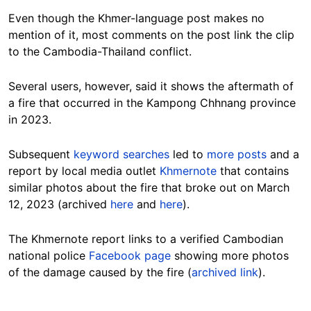
Even though the Khmer-language post makes no
mention of it, most comments on the post link the clip
to the Cambodia-Thailand conflict.
Several users, however, said it shows the aftermath of
a fire that occurred in the Kampong Chhnang province
in 2023.
Subsequent
keyword searches
led to
more posts
and a
report by local media outlet
Khmernote
that contains
similar photos about the fire that broke out on March
12, 2023 (archived
here
and
here
).
The Khmernote report links to a verified Cambodian
national police
Facebook page
showing more photos
of the damage caused by the fire (
archived link
).