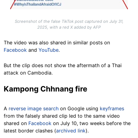
Screenshot of the false TikTok post captured on July 31,
2025, with a red X added by AFP
The video was also shared in similar posts on
Facebook
and
YouTube
.
But the clip does not show the aftermath of a Thai
attack on Cambodia.
Kampong Chhnang fire
A
reverse image search
on Google using
keyframes
from the falsely shared clip
led to the same video
shared on
Facebook
on July 10, two weeks before the
latest border clashes (
archived link
).