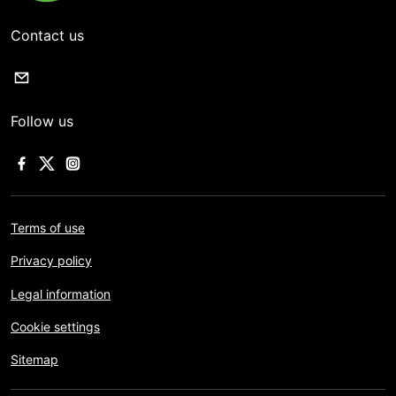
Contact us
Follow us
Terms of use
Privacy policy
Legal information
Cookie settings
Sitemap