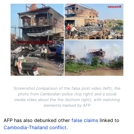
Image
Screenshot comparison of the false post video (left), the
photo from Cambodian police (top right) and a social
media video about the fire (bottom right), with matching
elements marked by AFP
AFP has also debunked other
false claims
linked to
Cambodia-Thailand conflict
.