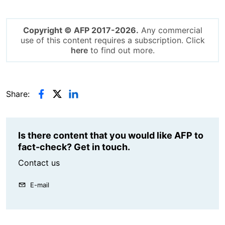
Copyright © AFP 2017-2026.
Any commercial
use of this content requires a subscription. Click
here
to find out more.
Share:
Is there content that you would like AFP to
fact-check? Get in touch.
Contact us
E-mail