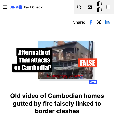
Skip to main content
Dark
Fact Check
Search
mode
Primary tabs
Share:
Old video of Cambodian homes
gutted by fire falsely linked to
border clashes