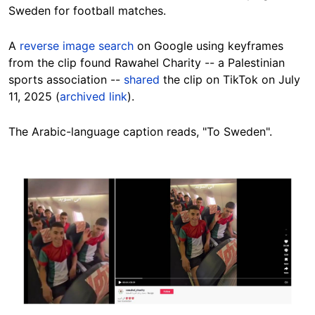
Sweden for football matches.
A
reverse image search
on Google using keyframes
from the clip found Rawahel Charity -- a Palestinian
sports association --
shared
the clip on TikTok on July
11, 2025 (
archived link
).
The Arabic-language caption reads, "To Sweden".
Image