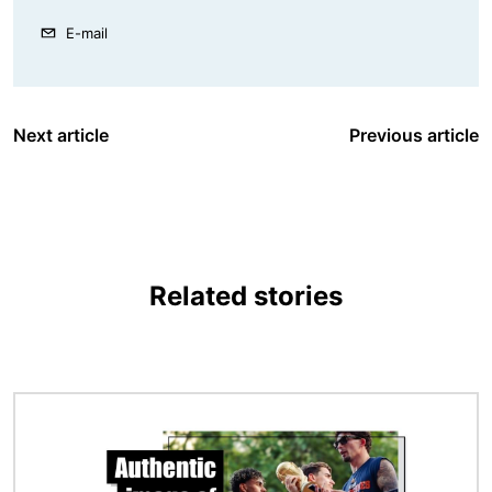
E-mail
Next article
Previous article
Related stories
Image