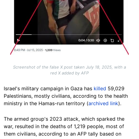
Screenshot of the false X post taken July 18, 2025, with a
red X added by AFP
Israel's military campaign in Gaza has
killed
59,029
Palestinians, mostly civilians, according to the health
ministry in the Hamas-run territory (
archived link
).
The armed group's 2023 attack, which sparked the
war, resulted in the deaths of 1,219 people, most of
them civilians, according to an AFP tally based on