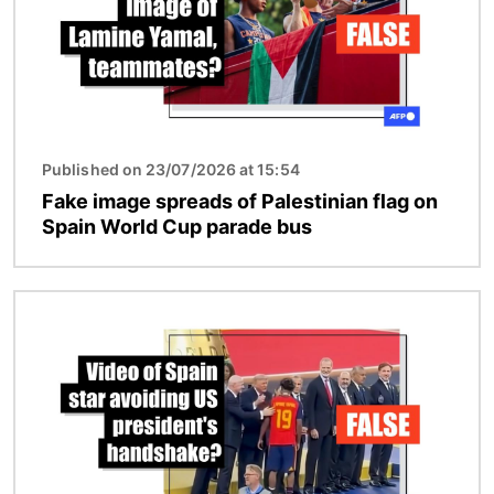
Published on 23/07/2026 at 15:54
Fake image spreads of Palestinian flag on
Spain World Cup parade bus
Image