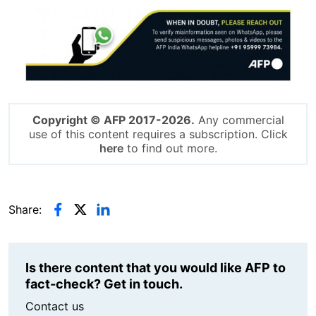
Image
Copyright © AFP 2017-2026.
Any commercial
use of this content requires a subscription. Click
here
to find out more.
Share:
Is there content that you would like AFP to
fact-check? Get in touch.
Contact us