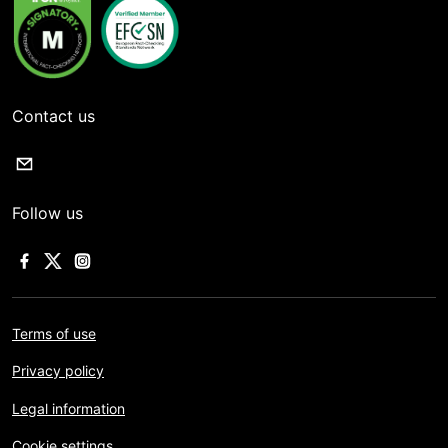
Contact us
Follow us
Terms of use
Privacy policy
Legal information
Cookie settings