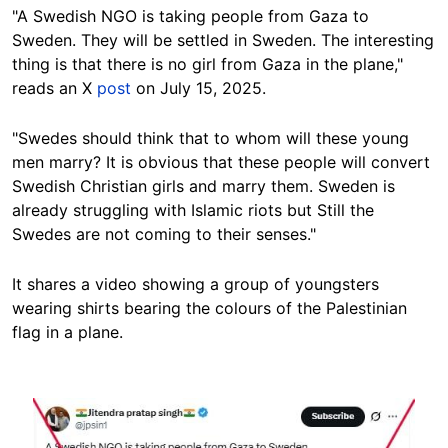
"A Swedish NGO is taking people from Gaza to
Sweden. They will be settled in Sweden. The interesting
thing is that there is no girl from Gaza in the plane,
"
reads an X
post
on July 15, 2025.
"Swedes should think that to whom will these young
men marry? It is obvious that these people will convert
Swedish Christian girls and marry them. Sweden is
already struggling with Islamic riots but Still the
Swedes are not coming to their senses."
It shares a video showing a group of youngsters
wearing shirts bearing the colours of the Palestinian
flag in a plane.
Image