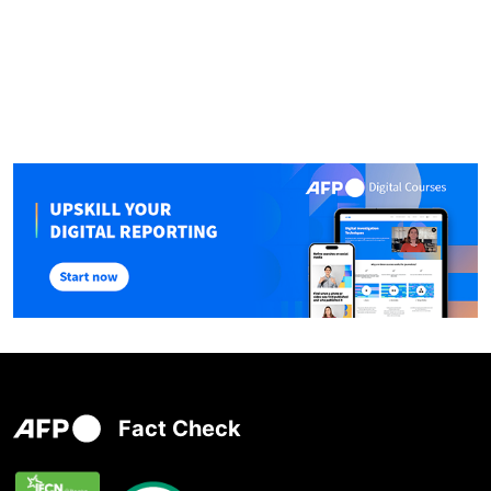
Fact Check