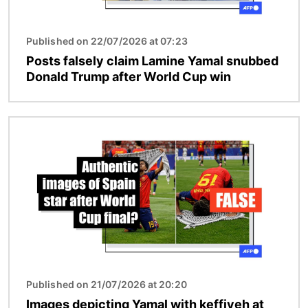
Published on 22/07/2026 at 07:23
Posts falsely claim Lamine Yamal snubbed
Donald Trump after World Cup win
Image
Published on 21/07/2026 at 20:20
Images depicting Yamal with keffiyeh at