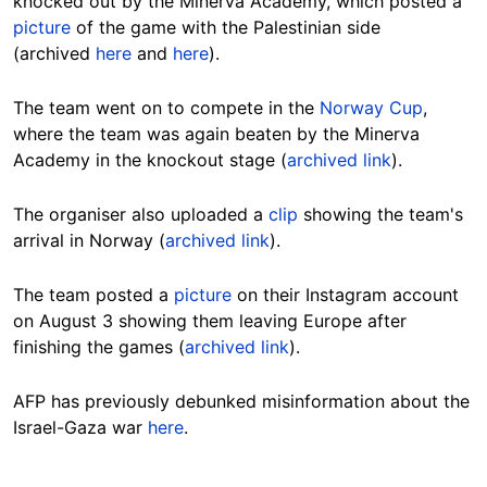
knocked out by the Minerva Academy, which posted a
picture
of the game with the Palestinian side
(archived
here
and
here
).
The team went on to compete in the
Norway Cup
,
where the team was again beaten by the Minerva
Academy in the knockout stage (
archived link
).
The organiser also uploaded a
clip
showing the team's
arrival in Norway (
archived link
).
The team posted a
picture
on their Instagram account
on August 3 showing them leaving Europe after
finishing the games (
archived link
).
AFP has previously debunked misinformation about the
Israel-Gaza war
here
.