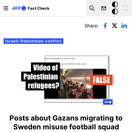
Skip to main content
Dark
Fact Check
Search
mode
Primary tabs
Share:
Israeli-Palestinian conflict
Posts about Gazans migrating to
Sweden misuse football squad