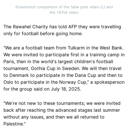
Screenshot comparison of the false post video (L) and
the TikTok video
The Rawahel Charity has told AFP they were travelling
only for football before going home.
"We are a football team from Tulkarm in the West Bank.
We were invited to participate first in a training camp in
Paris, then in the world's largest children's football
tournament, Gothia Cup in Sweden. We will then travel
to Denmark to participate in the Dana Cup and then to
Oslo to participate in the Norway Cup," a spokesperson
for the group said on July 18, 2025.
"We're not new to these tournaments; we were invited
back after reaching the advanced stages last summer
without any issues, and then we all returned to
Palestine."