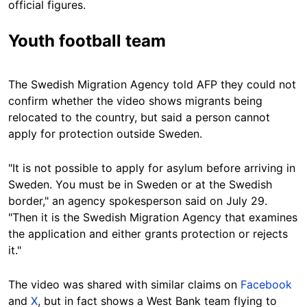
official figures.
Youth football team
The Swedish Migration Agency told AFP they could not
confirm whether the video shows migrants being
relocated to the country, but said a person cannot
apply for protection outside Sweden.
"It is not possible to apply for asylum before arriving in
Sweden. You must be in Sweden or at the Swedish
border," an agency spokesperson said on July 29.
"Then it is the Swedish Migration Agency that examines
the application and either grants protection or rejects
it."
The video was shared with similar claims on
Facebook
and
X
, but in fact shows a West Bank team flying to