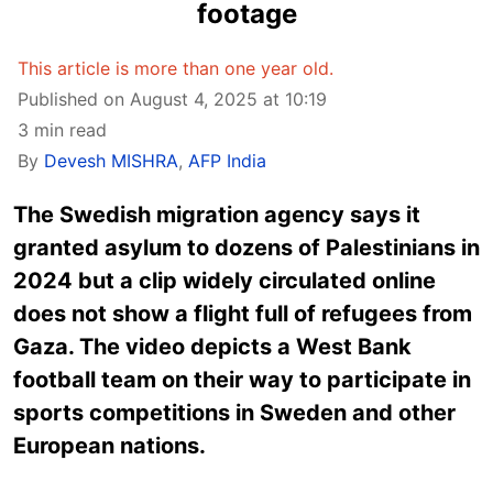
footage
This article is more than one year old.
Published on August 4, 2025 at 10:19
3 min read
By
Devesh MISHRA
,
AFP India
The Swedish migration agency says it
granted asylum to dozens of Palestinians in
2024 but a clip widely circulated online
does not show a flight full of refugees from
Gaza. The video depicts a West Bank
football team on their way to participate in
sports competitions in Sweden and other
European nations.