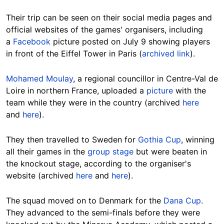
Their trip can be seen on their social media pages and
official websites of the games' organisers, including
a
Facebook
picture posted on July 9 showing players
in front of the Eiffel Tower in Paris (
archived link
).
Mohamed Moulay
, a regional councillor in Centre-Val de
Loire in northern France, uploaded a
picture
with the
team while they were in the country (archived
here
and
here
).
They then travelled to Sweden for
Gothia Cup
, winning
all their games in the
group stage
but were beaten in
the knockout stage, according to the organiser's
website (archived
here
and
here
).
The squad moved on to Denmark for the
Dana Cup
.
They advanced to the semi-finals before they were