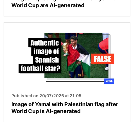
World Cup are AI-generated
Image
Published on 20/07/2026 at 21:05
Image of Yamal with Palestinian flag after
World Cup is AI-generated