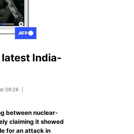
latest India-
 at 08:26
ing between nuclear-
ely claiming it showed
e for an attack in