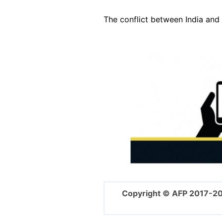
The conflict between India an
Image
Copyright © AFP 2017-2