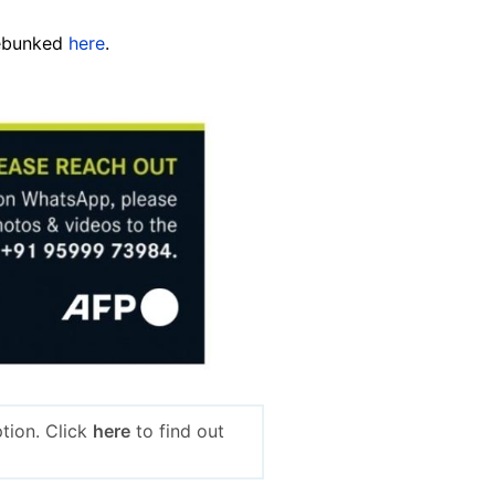
debunked
here
.
tion. Click
here
to find out