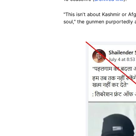
"This isn't about
Kashmir or Af
soul," the gunmen purportedly
Image