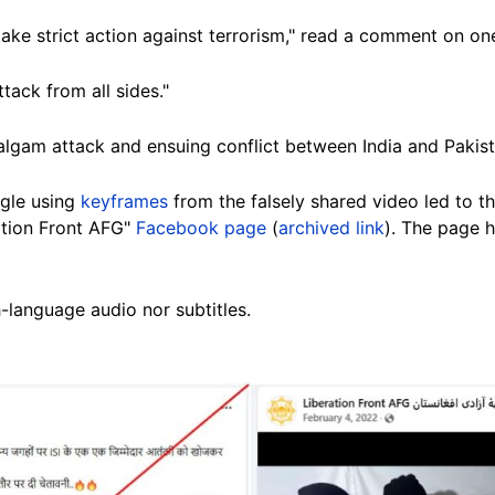
 take strict action against terrorism," read a comment on o
tack from all sides."
algam attack and ensuing conflict between India and Pakist
gle using
keyframes
from the falsely shared video led to 
ation Front AFG"
Facebook page
(
archived link
). The page h
-language audio nor subtitles.