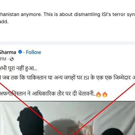
ghanistan anymore
. This is about dismantling ISI's terror syn
 add.