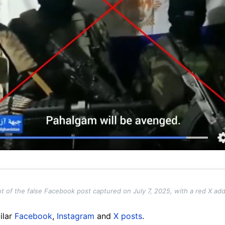
t of the false Facebook post captured on July 7, 2025, with a red X ad
ilar
Facebook
,
Instagram
and
X posts
.