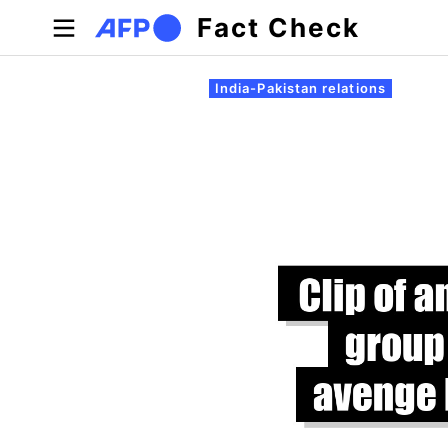
Skip to main content
Fact Check
Primary tabs
India-Pakistan relations