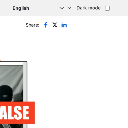
Dark mode
Share: