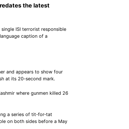
redates the latest
ingle ISI terrorist responsible
i-language caption of a
rner and appears to show four
sh at its 20-second mark.
 Kashmir where gunmen killed 26
 a series of tit-for-tat
ple on both sides before a May