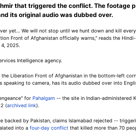
mir that triggered the conflict. The footage p
 and its original audio was dubbed over.
er yet… We will not stop until we hunt down and kill every s
ation Front of Afghanistan officially warns," reads the Hind
 4, 2025.
Services Intelligence agency.
 the Liberation Front of Afghanistan in the bottom-left co
s speaking to camera, has its audio dubbed over into Engli
engeance" for
Pahalgam
-- the site in Indian-administered
22 (
archived link
).
backed by Pakistan, claims Islamabad rejected -- triggering
alated into a
four-day conflict
that killed more than 70 peo