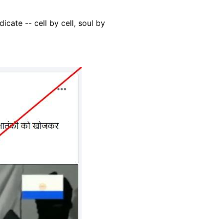
dicate -- cell by cell, soul by