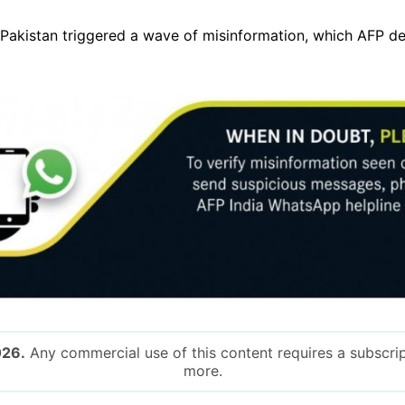
d Pakistan triggered a wave of misinformation, which AFP 
026.
Any commercial use of this content requires a subscrip
more.