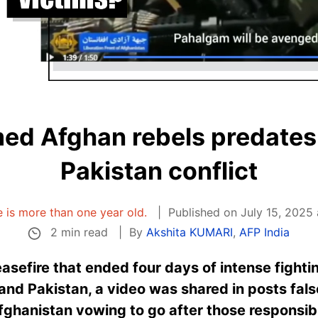
ed Afghan rebels predates 
Pakistan conflict
le is more than one year old.
Published on July 15, 2025
2 min read
By
Akshita KUMARI
,
AFP India
asefire that ended four days of intense fight
nd Pakistan, a video was shared in posts fals
Afghanistan vowing to go after those responsibl