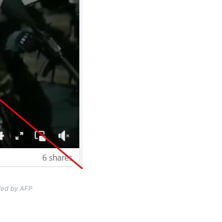
ded by AFP