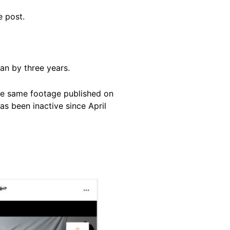
ne post.
an by three years.
the same footage published on
as been inactive since April