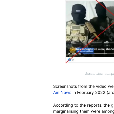
Screenshot compar
Screenshots from the video wer
Ain News
in February 2022 (ar
According to the reports, the g
marginalising them were among t