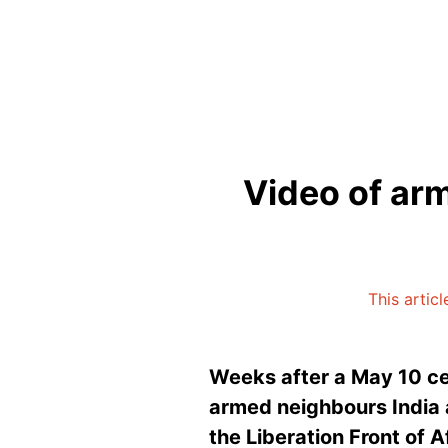
Video of arm
This artic
Weeks after a May 10 ce
armed neighbours India a
the Liberation Front of 