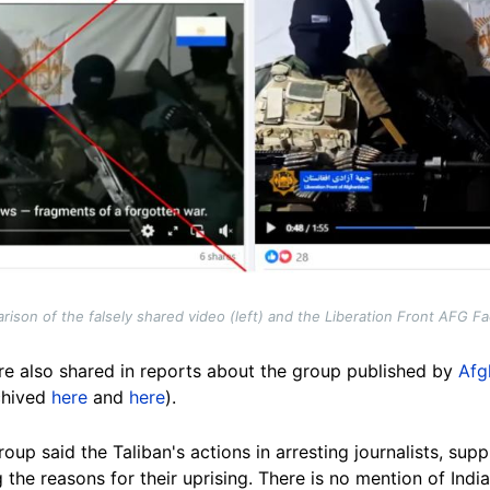
ison of the falsely shared video (left) and the Liberation Front AFG Fac
e also shared in reports about the group published by
Afg
chived
here
and
here
).
roup said the Taliban's actions in arresting journalists, s
he reasons for their uprising. There is no mention of India