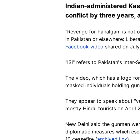
Indian-administered Kash
conflict by three years,
"Revenge for Pahalgam is not ov
in Pakistan or elsewhere: Liber
Facebook video
shared on July
"ISI" refers to Pakistan's Inter-
The video, which has a logo for
masked individuals holding gun
They appear to speak about "v
mostly Hindu tourists on April 
New Delhi said the gunmen were 
diplomatic measures which esc
10 ceasefire (
archived link
).