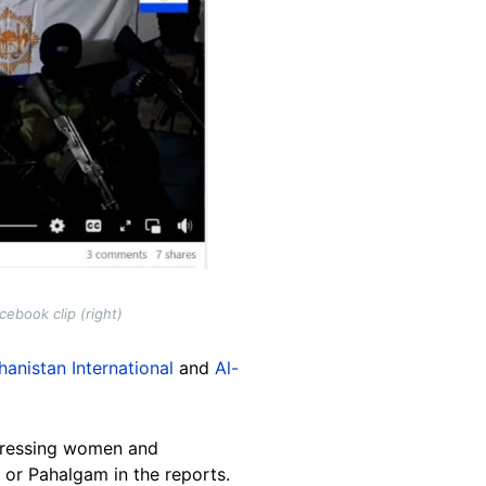
ebook clip (right)
hanistan International
and
Al-
uppressing women and
 or Pahalgam in the reports.