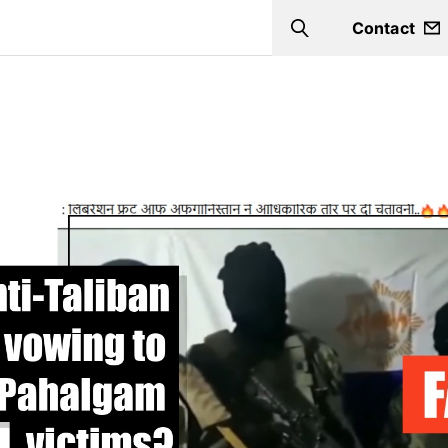
Contact
Search