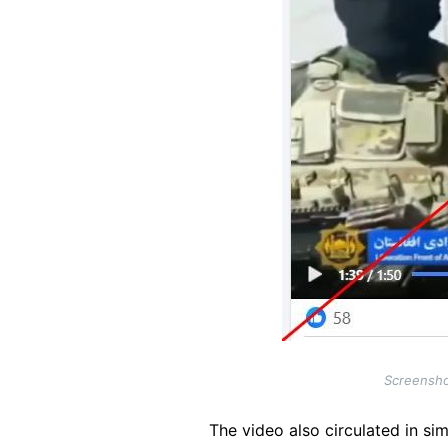
Screensho
The video also circulated in sim