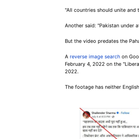
"All countries should unite and
Another said: "Pakistan under at
But the video predates the Pah
A
reverse image search
on Goo
February 4, 2022 on the "Liber
2022.
The footage
has neither English
Image