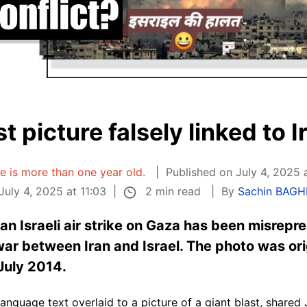
t picture falsely linked to I
le is more than one year old.
Published on July 4, 2025 
2 min read
uly 4, 2025 at 11:03
By
Sachin BAGH
 an Israeli air strike on Gaza has been misrepr
ar between Iran and Israel. The photo was ori
July 2014.
i-language text overlaid to a picture of a giant blast, shar