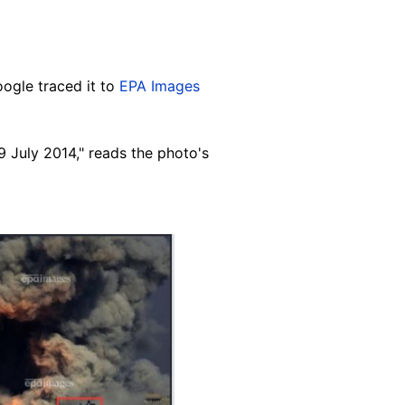
ogle traced it to
EPA Images
9 July 2014," reads the photo's