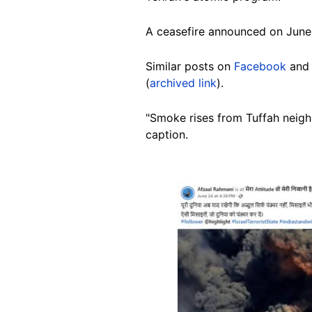
A ceasefire announced on June
Similar posts on
Facebook
an
(
archived link
).
"Smoke rises from Tuffah neighbo
caption.
Image