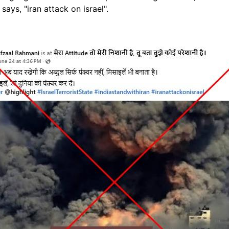
says, "iran attack on israel".