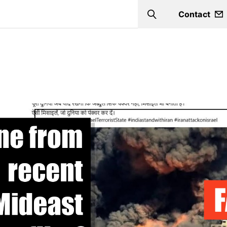
Contact
Search