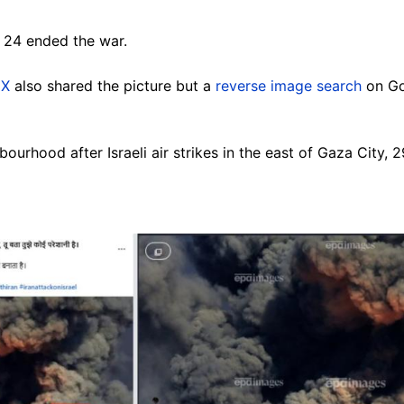
 24 ended the war.
d
X
also shared the picture but a
reverse image search
on Go
urhood after Israeli air strikes in the east of Gaza City, 2