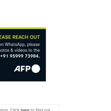
tion. Click
here
to find out