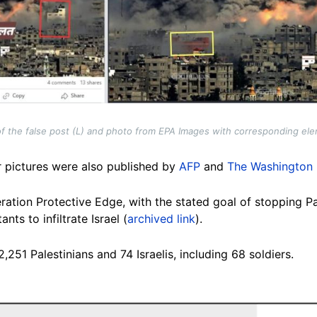
f the false post (L) and photo from EPA Images with corresponding ele
r pictures were also published by
AFP
and
The Washington 
ation Protective Edge, with the stated goal of stopping Pal
nts to infiltrate Israel (
archived link
).
,251 Palestinians and 74 Israelis, including 68 soldiers.