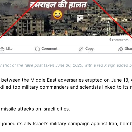
nshot of the false post taken June 30, 2025, with a red X sign added 
between the Middle East adversaries erupted on June 13, 
illed top military commanders and scientists linked to its
issile attacks on Israeli cities.
oined its ally Israel's military campaign against Iran, bomb