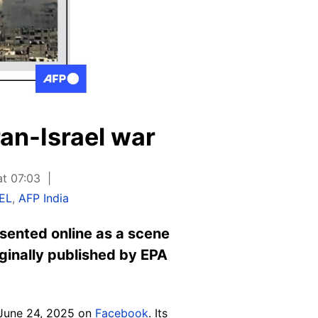
ran-Israel war
at 07:03
EL
,
AFP India
esented online as a scene
ginally published by EPA
ed June 24, 2025 on
Facebook
. Its