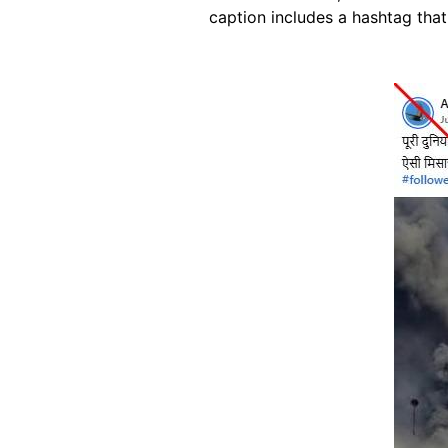
caption includes a hashtag that 
Image