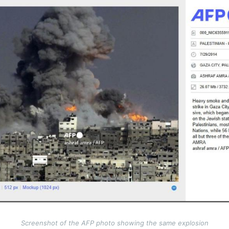
Screenshot of the AFP photo showing the same explosion