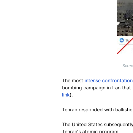
Scree
The most
intense confrontation
bombing campaign in Iran that k
link
).
Tehran responded with ballistic m
The United States subsequently j
Tehran's atomic program.