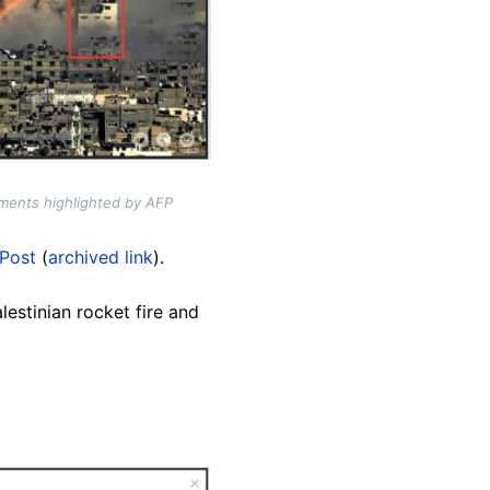
ments highlighted by AFP
Post
(
archived link
).
estinian rocket fire and