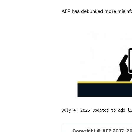
AFP has debunked more misinfor
Image
July 4, 2025 Updated to add l
Copyright © AFP 2017-2