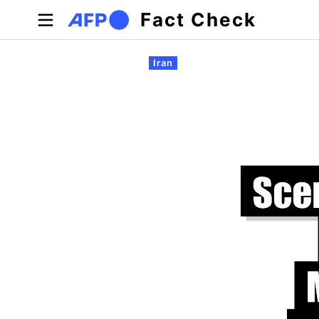
Skip to main content
Fact Check
Primary tabs
Iran