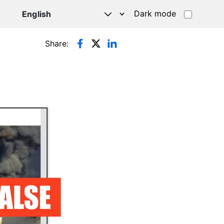
Dark mode
Share: