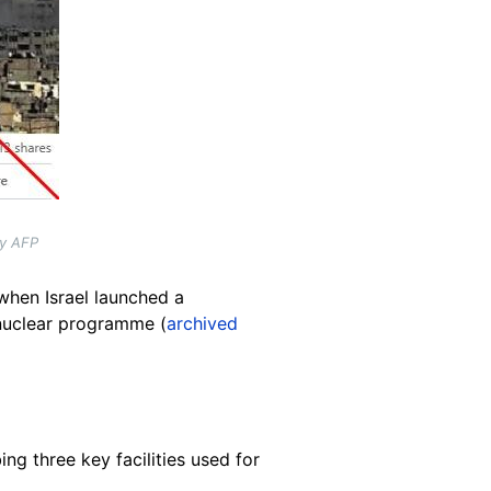
by AFP
when Israel launched a
 nuclear programme (
archived
ing three key facilities used for