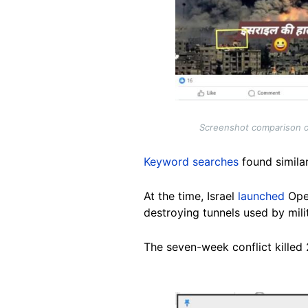
Screenshot comparison o
Keyword searches
found simila
At the time, Israel
launched
Oper
destroying tunnels used by milita
The seven-week conflict killed 2
Image