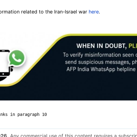
mation related to the Iran-Israel war
here
.
inks in paragraph 10
026.
Any commercial use of this content requires a subscrip