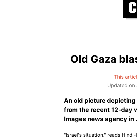
Old Gaza blas
This artic
Updated on J
An old picture depicting
from the recent 12-day w
Images news agency in 
"Israel's situation," reads Hind