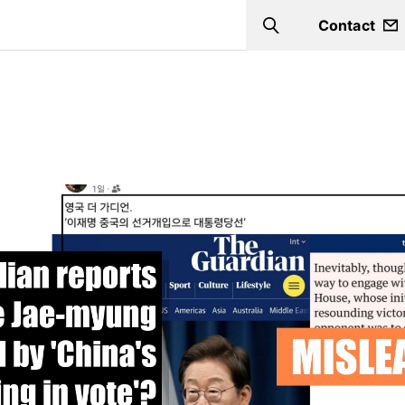
Contact
Search