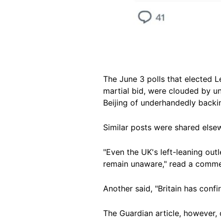
The June 3 polls that elected 
martial bid, were clouded by u
Beijing of underhandedly backi
Similar posts were shared els
"Even the UK's left-leaning out
remain unaware," read a comme
Another said, "Britain has con
The Guardian article, however, 