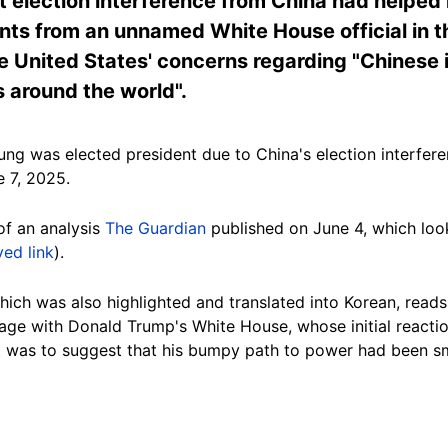
 election interference from China had helped 
nts from an unnamed White House official in 
he United States' concerns regarding "Chinese
 around the world".
ng was elected president due to China's election interfere
 7, 2025.
of an analysis
The Guardian
published on June 4, which look
ved link
).
ich was also highlighted and translated into Korean, reads: 
age with Donald Trump's White House, whose initial reactio
t was to suggest that his bumpy path to power had been 