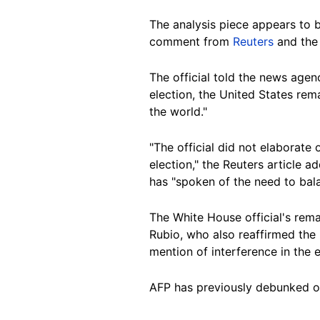
The analysis piece appears to 
comment from
Reuters
and th
The official told the news agen
election, the United States re
the world."
"The official did not elaborate
election," the Reuters article 
has "spoken of the need to bala
The White House official's rema
Rubio, who also reaffirmed the 
mention of interference in the e
AFP has previously debunked 