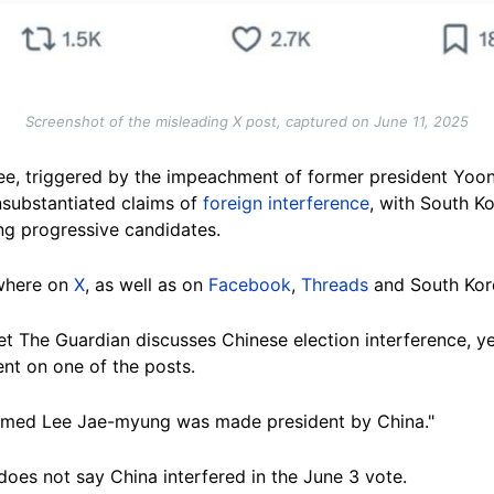
Screenshot of the misleading X post, captured on June 11, 2025
Lee, triggered by the impeachment of former president Yoon 
nsubstantiated claims of
foreign interference
, with South K
ng progressive candidates.
ewhere on
X
, as well as on
Facebook
,
Threads
and South Kor
let The Guardian discusses Chinese election interference, ye
nt on one of the posts.
firmed Lee Jae-myung was made president by China."
does not say China interfered in the June 3 vote.