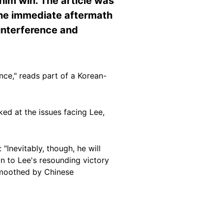
him win. The article was
the immediate aftermath
 interference and
nce," reads part of a Korean-
ed at the issues facing Lee,
"Inevitably, though, he will
n to Lee's resounding victory
smoothed by Chinese