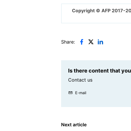
Copyright © AFP 2017-2
Share:
Is there content that yo
Contact us
E-mail
Next article