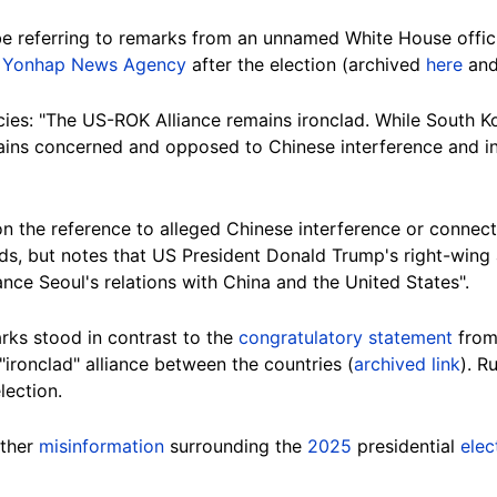
be referring to remarks from an unnamed White House offici
e
Yonhap News Agency
after the election (archived
here
an
cies: "The US-ROK Alliance remains ironclad. While South Ko
mains concerned and opposed to Chinese interference and i
 on the reference to alleged Chinese interference or connect
adds, but notes that US President Donald Trump's right-wing 
nce Seoul's relations with China and the United States".
rks stood in contrast to the
congratulatory statement
from
"ironclad" alliance between the countries (
archived link
). R
lection.
other
misinformation
surrounding the
2025
presidential
elec