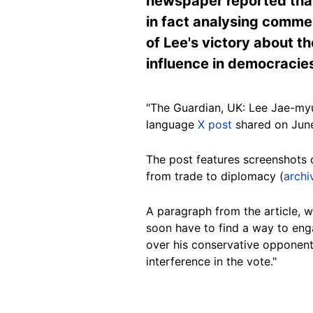
newspaper reported that
in fact analysing comme
of Lee's victory about t
influence in democracies
"The Guardian, UK: Lee Jae-myu
language
X post
shared on June
The post features screenshots 
from trade to diplomacy (
archi
A paragraph from the article, wh
soon have to find a way to eng
over his conservative opponen
interference in the vote."