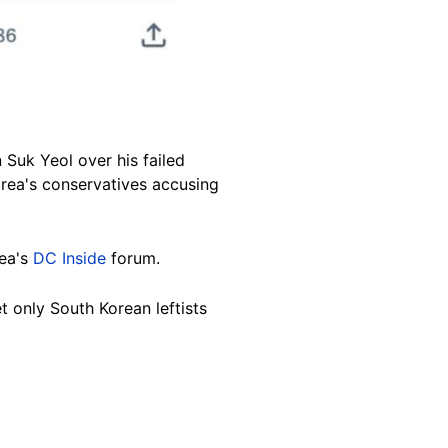
Suk Yeol over his failed
orea's conservatives accusing
ea's
DC Inside
forum.
t only South Korean leftists