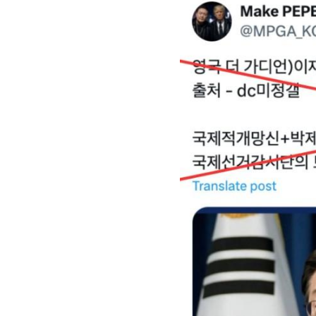
Image