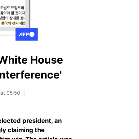
 White House
interference'
 at 05:50
lected president, an
ly claiming the