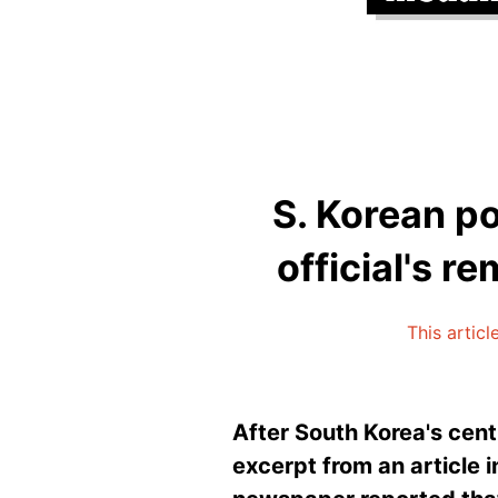
S. Korean p
official's r
This articl
After South Korea's cent
excerpt from an article 