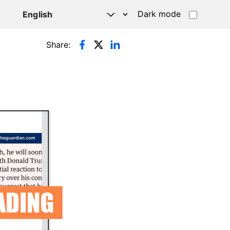
Dark mode
Share: