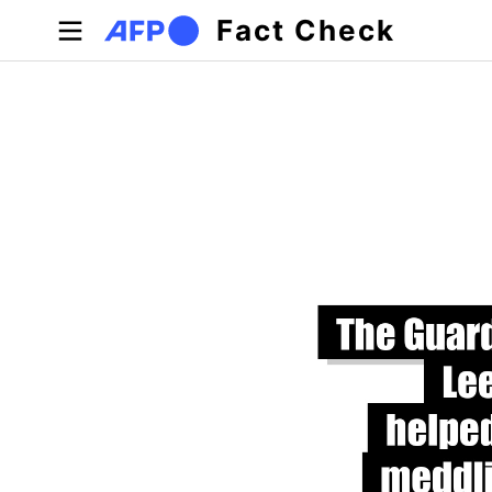
Skip to main content
Fact Check
Primary tabs