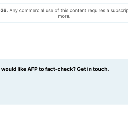
026.
Any commercial use of this content requires a subscrip
more.
u would like AFP to fact-check? Get in touch.