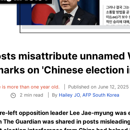
osts misattribute unnamed
emarks on 'Chinese election 
e is more than one year old.
Published on June 12, 2025
2 min read
By
Hailey JO
,
AFP South Korea
re-left opposition
leader Lee Jae-myung was e
in The Guardian was shared in posts misleading