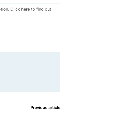
tion. Click
here
to find out
Previous article