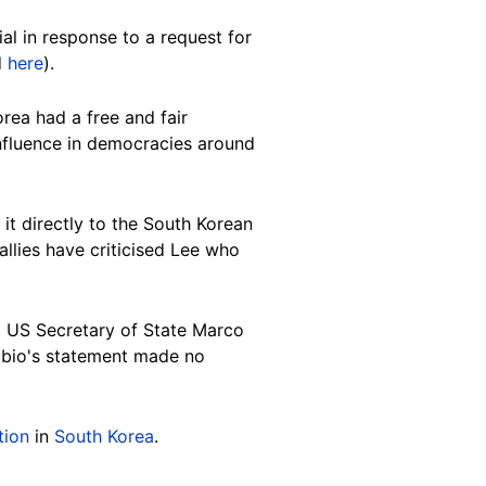
al in response to a request for
d
here
).
rea had a free and fair
nfluence in democracies around
 it directly to the South Korean
allies have criticised Lee who
 US Secretary of State Marco
ubio's statement made no
tion
in
South Korea
.