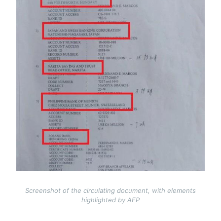
Screenshot of the circulating document, with elements
highlighted by AFP