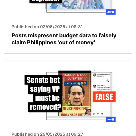
Published on 03/06/2025 at 08:31
Posts mispresent budget data to falsely
claim Philippines 'out of money'
Image
Published on 29/05/2025 at 09:27