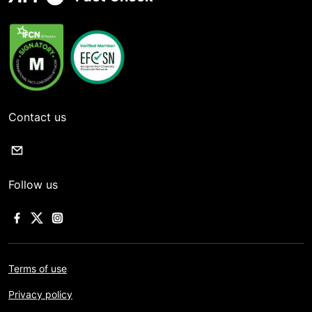
Contact us
Follow us
Terms of use
Privacy policy