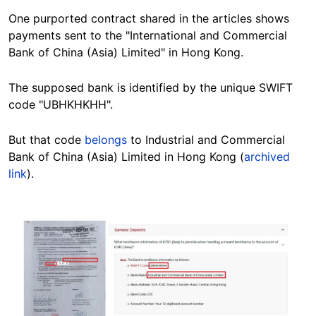
One purported contract
shared in the
articles
shows
payments sent to the "International and Commercial
Bank of China (Asia) Limited" in Hong Kong.
The
supposed bank is identified by the unique SWIFT
code "UBHKHKHH".
But that code
belongs
to
Industrial and Commercial
Bank of China (Asia) Limited in Hong Kong
(
archived
link
).
Image