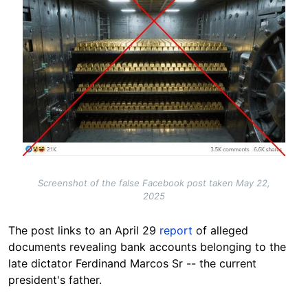
Screenshot of the false Facebook post taken May 22,
2025
The post links to an April 29
report
of alleged
documents revealing bank accounts belonging to the
late dictator Ferdinand Marcos Sr -- the current
president's father.