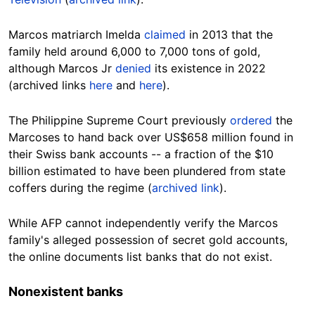
Marcos matriarch Imelda
claimed
in 2013 that the
family held around 6,000 to 7,000 tons of gold,
although Marcos Jr
denied
its existence in 2022
(archived links
here
and
here
).
The Philippine Supreme Court previously
ordered
the
Marcoses to hand back over US$
658
million found in
their Swiss bank accounts -- a fraction of the $10
billion estimated to have been plundered from state
coffers during the
regime
(
archived link
).
While AFP cannot independently verify the Marcos
family's alleged possession of secret gold accounts,
the online
documents list banks that do not exist.
Nonexistent
banks