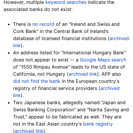
However, multiple
keyword searches
indicate the
associated banks do not
exist:
There is
no record
of an "Ireland and Swiss and
Cork Bank" in the Central Bank of Ireland’s
database of licensed financial institutions (
archived
link
).
An address listed for "International Hungary Bank"
does not
appear
to exist -- a
Google Maps search
of "1550 Rimpau Avenue" leads to the US state of
California, not Hungary (
archived link
). AFP also
did not find the bank
in the European country's
registry of financial service providers (
archived
link
).
Two Japanese banks, allegedly named "Japan and
Swiss Banking Corporation" and "Narita Saving and
Trust," appear to be fabricated as well. They are
not in the East Asian country's
bank registry
(
archived link
).