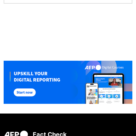
Fact Check