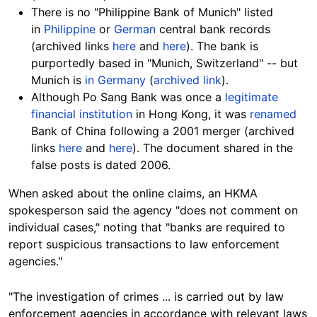
There is no "Philippine Bank of Munich" listed
in
Philippine
or
German
central bank records
(archived links
here
and
here
). The bank is
purportedly based in "Munich, Switzerland" -- but
Munich is
in Germany
(
archived link
).
Although Po Sang Bank was once a
legitimate
financial institution
in Hong Kong, it was
renamed
Bank of China following a 2001 merger (archived
links
here
and
here
). The document shared in the
false posts is dated 2006.
When asked about the online claims, an HKMA
spokesperson said the agency "does not comment on
individual cases," noting that "banks are required to
report suspicious transactions to law enforcement
agencies."
"The investigation of crimes ... is carried out by law
enforcement agencies in accordance with relevant laws