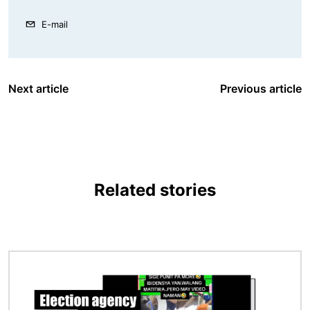
E-mail
Next article
Previous article
Related stories
Image