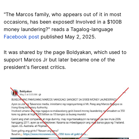
"The Marcos family, who appears out of it in most
occasions, has been exposed! Involved in a $100B
money laundering?" reads a Tagalog-language
Facebook post
published May 2, 2025.
It was shared by the page Boldyakan, which used to
support Marcos Jr but later became one of the
president's fiercest
critics
.
Image