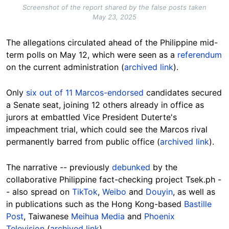
Screenshot of the report shared by the false posts taken
May 23, 2025
The allegations circulated ahead of the Philippine mid-
term polls on May 12, which were seen as a
referendum
on the current administration (
archived link
).
Only
six out of 11 Marcos-endorsed
candidates secured
a Senate seat
, joining 12 others already in office as
jurors at embattled Vice President Duterte's
impeachment trial, which could see the Marcos rival
permanently barred from public office (
archived link
).
The narrative -- previously
debunked
by the
collaborative Philippine fact-checking project Tsek.ph -
- also spread on
TikTok
,
Weibo
and
Douyin
, as well as
in publications such as the Hong Kong-based
Bastille
Post
, Taiwanese
Meihua Media
and
Phoenix
Television
(
archived link
).