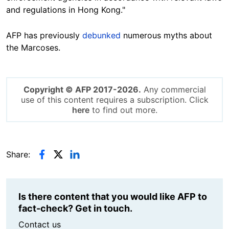
and regulations in Hong Kong."
AFP has previously
debunked
numerous myths about
the Marcoses.
Copyright © AFP 2017-2026.
Any commercial
use of this content requires a subscription. Click
here
to find out more.
Share:
Is there content that you would like AFP to
fact-check? Get in touch.
Contact us