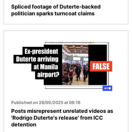
Spliced footage of Duterte-backed
politician sparks turncoat claims
Image
Published on 26/05/2025 at 09:16
Posts misrepresent unrelated videos as
'Rodrigo Duterte's release' from ICC
detention