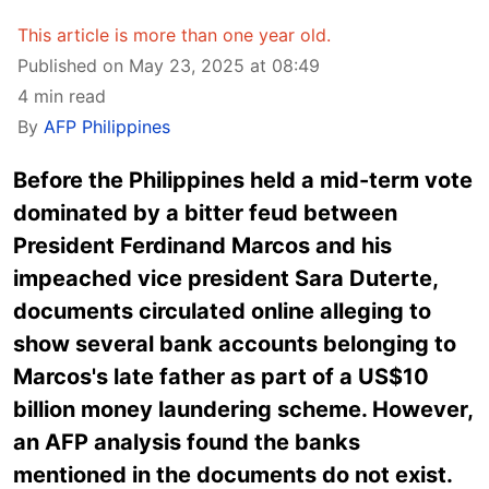
This article is more than one year old.
Published on May 23, 2025 at 08:49
4 min read
By
AFP Philippines
Before the Philippines held a mid-term vote
dominated by a bitter feud between
President Ferdinand Marcos and his
impeached vice president Sara Duterte,
documents circulated online alleging to
show several bank accounts belonging to
Marcos's late father as part of a US$10
billion money laundering scheme. However,
an AFP analysis found the banks
mentioned in the documents do not exist.