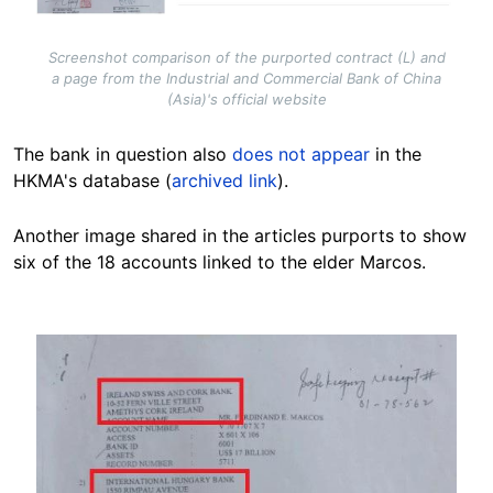
Screenshot comparison of the purported contract (L) and
a page from the Industrial and Commercial Bank of China
(Asia)'s official website
The bank in question also
does not appear
in the
HKMA's database (
archived link
).
Another image
shared in the articles purports to show
six of the 18 accounts linked to the elder Marcos.
Image