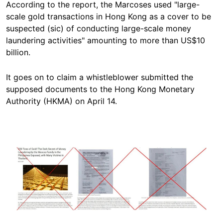
According to the report, the Marcoses used "large-
scale gold transactions in Hong Kong as a cover to be
suspected (sic) of conducting large-scale money
laundering activities" amounting to more than US$10
billion.
It goes on to claim a whistleblower submitted the
supposed documents to the Hong Kong Monetary
Authority (HKMA) on April 14.
Image