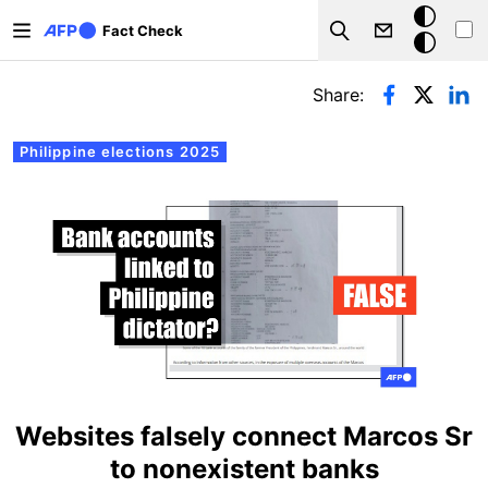
Skip to main content
Dark
Fact Check
Search
mode
Primary tabs
Share:
Philippine elections 2025
Websites falsely connect Marcos Sr
to nonexistent banks