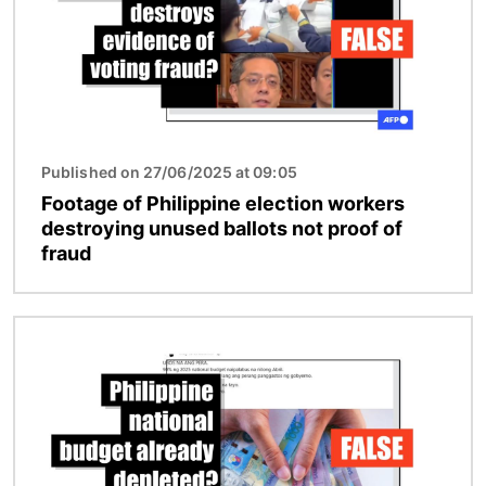
Published on 27/06/2025 at 09:05
Footage of Philippine election workers
destroying unused ballots not proof of
fraud
Image