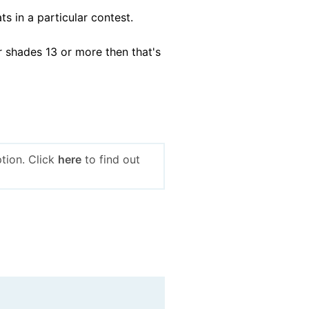
s in a particular contest.
r shades 13 or more then that's
tion. Click
here
to find out