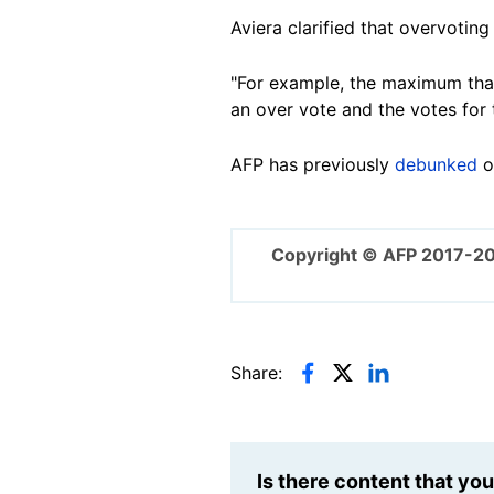
Aviera clarified that overvotin
"For example, the maximum that 
an over vote and the votes for 
AFP has previously
debunked
o
Copyright © AFP 2017-2
Share:
Is there content that yo