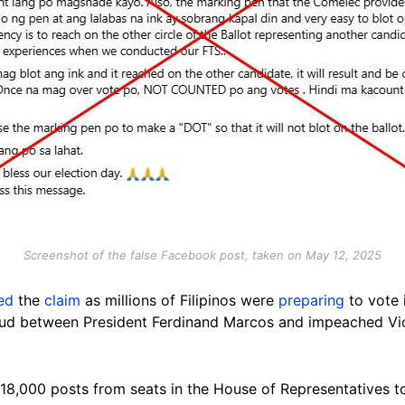
Screenshot of the false Facebook post, taken on May 12, 2025
ed
the
claim
as millions of Filipinos were
preparing
to vote 
eud between President Ferdinand Marcos and impeached Vic
 18,000 posts from seats in the House of Representatives t