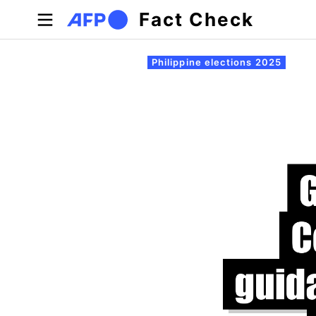
Skip to main content
Fact Check
Primary tabs
Philippine elections 2025