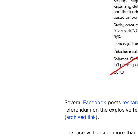
Several
Facebook
posts
reshar
referendum on the explosive f
(
archived link
).
The race will decide more than