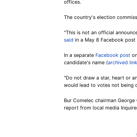
offices.
The country's election commiss
"This is not an official announ
said
in a May 8 Facebook post 
In a separate
Facebook post
on
candidate's name (
archived lin
"Do not draw a star, heart or a
would lead to votes not being 
Bur Comelec chairman George
report from local media Inquirer
Image