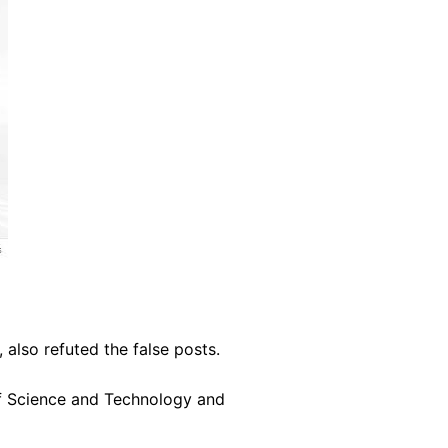
 also refuted the false posts.
of Science and Technology and