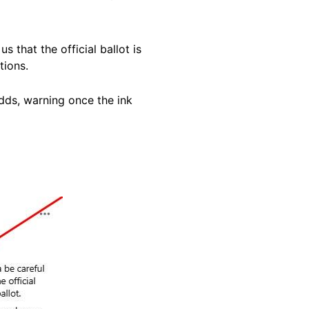
 that the official ballot is
tions.
adds, warning once the ink