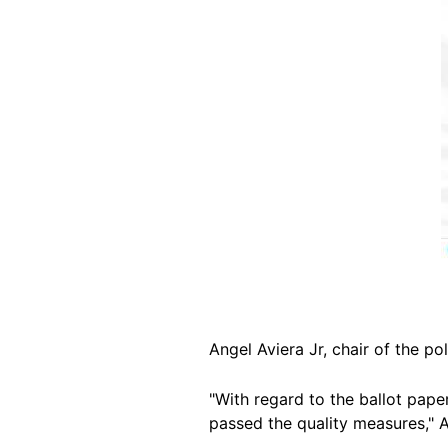
Angel Aviera Jr, chair of the p
"With regard to the ballot pap
passed the quality measures," 