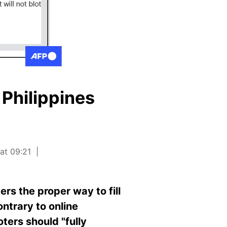
 Philippines
at 09:21
rs the proper way to fill
ontrary to online
ters should "fully