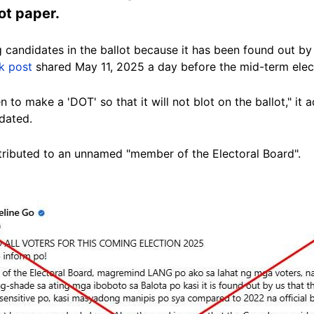
lot paper.
candidates in the ballot because it has been found out by us
k post
shared May 11, 2025 a day before the mid-term elec
 to make a 'DOT' so that it will not blot on the ballot," it 
dated.
ributed to an unnamed "member of the Electoral Board".