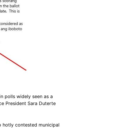
in polls widely seen as a
e President Sara Duterte
o hotly contested municipal