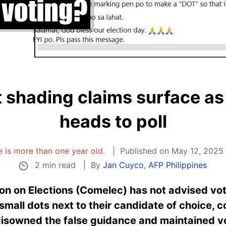
t shading claims surface as
heads to poll
le is more than one year old.
Published on May 12, 2025 
2 min read
By
Jan Cuyco
,
AFP Philippines
n on Elections (Comelec) has not advised vote
mall dots next to their candidate of choice, c
disowned the false guidance and maintained vo