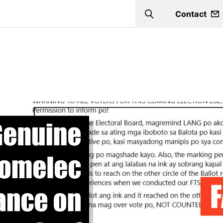
Contact
Search