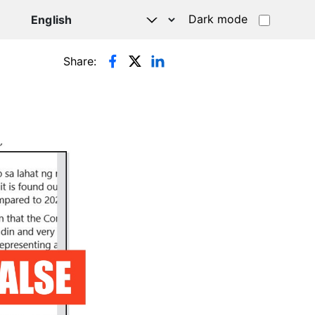
Dark mode
Share: