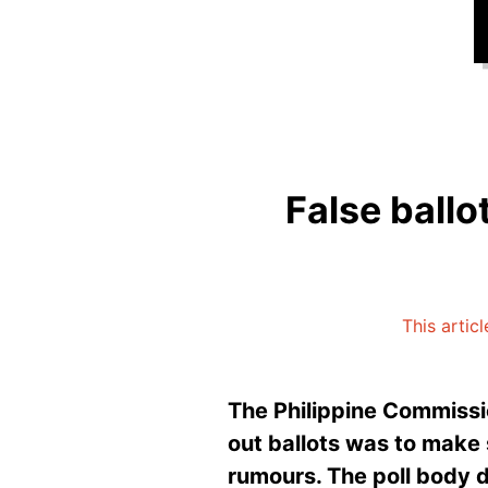
False ballo
This artic
The Philippine Commissio
out ballots was to make s
rumours. The poll body 