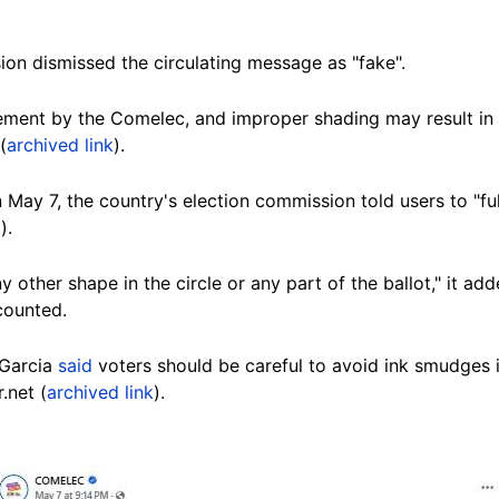
ion dismissed the circulating message as "fake".
cement by the Comelec, and improper shading may result in 
(
archived link
).
 May 7, the country's election commission told users to "ful
k
).
ny other shape in the circle or any part of the ballot," it 
counted.
 Garcia
said
voters should be careful to avoid ink smudges i
.net (
archived link
).