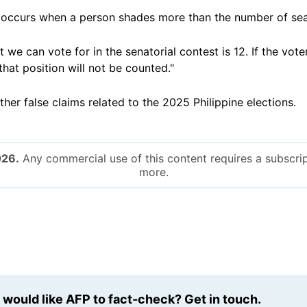
g occurs when a person shades more than the number of seat
we can vote for in the senatorial contest is 12. If the vote
that position will not be counted."
ther false claims related to the 2025 Philippine elections.
026.
Any commercial use of this content requires a subscrip
more.
u would like AFP to fact-check? Get in touch.