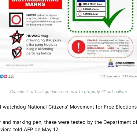
Comelec's official guidance on how to properly fill out ballots
oll watchdog National Citizens' Movement for Free Elections,
er and marking pen, these were tested by the Department 
Aviera told AFP on May 12.