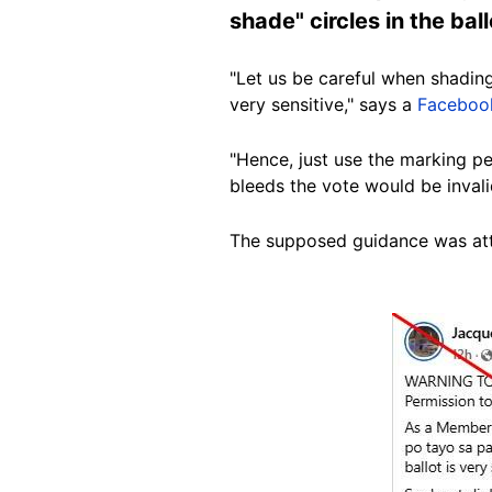
shade" circles in the bal
"Let us be careful when shading 
very sensitive," says a
Faceboo
"Hence, just use the marking pen
bleeds the vote would be invali
The supposed guidance was att
Image