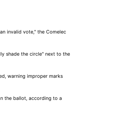
an invalid vote," the Comelec
ly shade the circle" next to the
added, warning improper marks
n the ballot, according to a