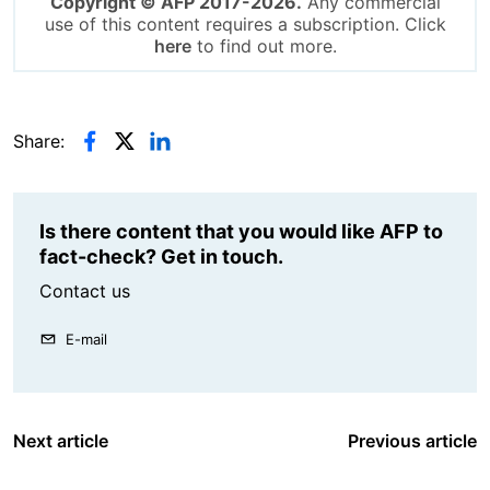
Copyright © AFP 2017-2026.
Any commercial
use of this content requires a subscription. Click
here
to find out more.
Share:
Is there content that you would like AFP to
fact-check? Get in touch.
Contact us
E-mail
Next article
Previous article