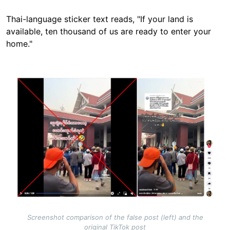
Thai-language sticker text reads, "If your land is
available, ten thousand of us are ready to enter your
home."
Image
Screenshot comparison of the false post (left) and the
original TikTok post