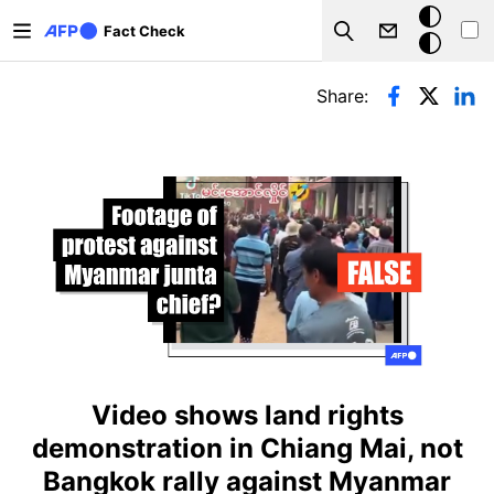
Skip to main content
Dark
Fact Check
Search
mode
Primary tabs
Share:
Video shows land rights
demonstration in Chiang Mai, not
Bangkok rally against Myanmar