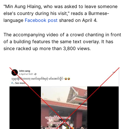
"Min Aung Hlaing, who was asked to leave someone
else's country during his visit," reads a Burmese-
language
Facebook post
shared on April 4.
The accompanying video of a crowd chanting in front
of a building features the same text overlay. It has
since racked up more than 3,800 views.
Image