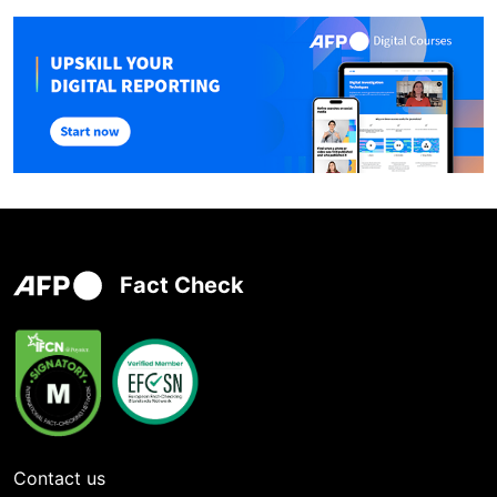
Fact Check
Contact us