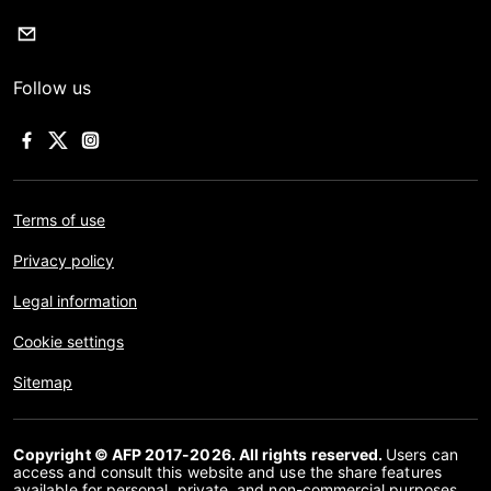
Follow us
Terms of use
Privacy policy
Legal information
Cookie settings
Sitemap
Copyright © AFP 2017-2026. All rights reserved.
Users can
access and consult this website and use the share features
available for personal, private, and non-commercial purposes.