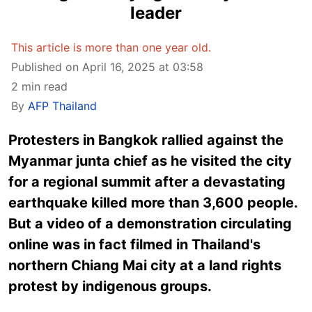
leader
This article is more than one year old.
Published on April 16, 2025 at 03:58
2 min read
By
AFP Thailand
Protesters in Bangkok rallied against the
Myanmar junta chief as he visited the city
for a regional summit after a devastating
earthquake killed more than 3,600 people.
But a video of a demonstration circulating
online was in fact filmed in Thailand's
northern Chiang Mai city at a land rights
protest by indigenous groups.