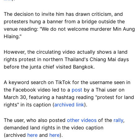
The decision to invite him has drawn criticism, and
protesters hung a banner from a bridge outside the
venue reading: "We do not welcome murderer Min Aung
Hlaing."
However, the circulating video actually shows a land
rights protest in northern Thailand's Chiang Mai days
before the junta chief visited Bangkok.
A keyword search on TikTok for the username seen in
the Facebook video led to a
post
by a Thai user on
March 30, featuring a hashtag reading "protest for land
rights" in its caption (
archived link
).
The user, who also posted
other videos
of the
rally
,
demanded land rights in the video caption
(archived
here
and
here
).