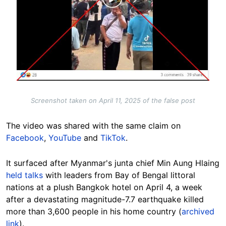
Screenshot taken on April 11, 2025 of the false post
The video was shared with the same claim on
Facebook
,
YouTube
and
TikTok
.
It surfaced after Myanmar's junta chief Min Aung Hlaing
held talks
with leaders from Bay of Bengal littoral
nations at a plush Bangkok hotel on April 4, a week
after a devastating magnitude-7.7 earthquake killed
more than 3,600 people in his home country (
archived
link
).