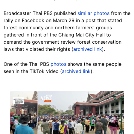
Broadcaster Thai PBS published
similar photos
from the
rally on Facebook on March 29 in a post that stated
forest community and northern farmers' groups
gathered in front of the Chiang Mai City Hall to
demand the government review forest conservation
laws that violated their rights (
archived link
).
One of the Thai PBS
photos
shows the same people
seen in the TikTok video (
archived link
).
Image