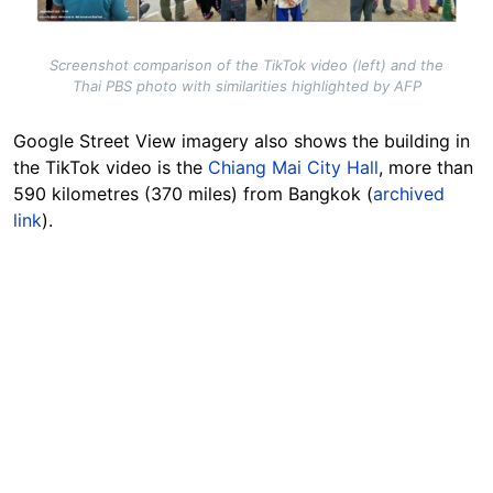
Screenshot comparison of the TikTok video (left) and the
Thai PBS photo with similarities highlighted by AFP
Google Street View imagery also shows the building in
the TikTok video is the
Chiang Mai City Hall
, more than
590 kilometres (370 miles) from Bangkok (
archived
link
).