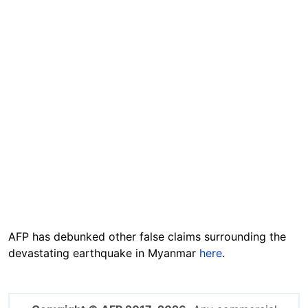
AFP has debunked other false claims surrounding the
devastating earthquake in Myanmar
here
.