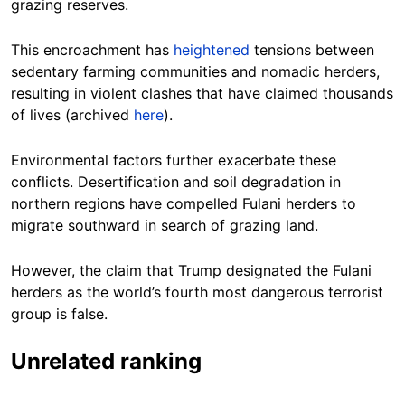
grazing reserves.
This encroachment has
heightened
tensions between
sedentary farming communities and nomadic herders,
resulting in violent clashes that have claimed thousands
of lives (archived
here
).
Environmental factors further exacerbate these
conflicts. Desertification and soil degradation in
northern regions have compelled Fulani herders to
migrate southward in search of grazing land.
However, the claim that Trump designated the Fulani
herders as the world’s fourth most dangerous terrorist
group is false.
Unrelated ranking