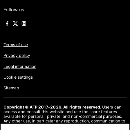
Follow us
Terms of use
Privacy policy
Legal information
Cookie settings
Sitemap
Copyright © AFP 2017-2026. All rights reserved.
Users can
access and consult this website and use the share features
available for personal, private, and non-commercial purposes.
Any other use, in particular any reproduction, communication to
the public or distribution of the content of this website, in whole