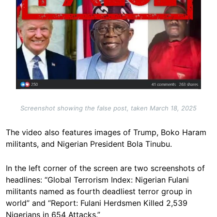
Screenshot showing the false post, taken March 18, 2025
The video also features images of Trump, Boko Haram
militants, and Nigerian President Bola Tinubu.
In the left corner of the screen are two screenshots of
headlines: “Global Terrorism Index: Nigerian Fulani
militants named as fourth deadliest terror group in
world” and “Report: Fulani Herdsmen Killed 2,539
Nigerians in 654 Attacks.”