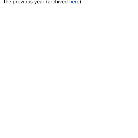
the previous year (archived
here
).