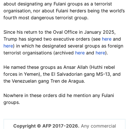
about designating any Fulani groups as a terrorist
organisation, nor about Fulani herders being the world’s
fourth most dangerous terrorist group.
Since his return to the Oval Office in January 2025,
Trump has signed two executive orders (see
here
and
here
) in which he designated several groups as foreign
terrorist organisations (archived
here
and
here
).
He named these groups as Ansar Allah (Huthi rebel
forces in Yemen), the El Salvadorian gang MS-13, and
the Venezuelan gang Tren de Aragua.
Nowhere in these orders did he mention any Fulani
groups.
Copyright © AFP 2017-2026.
Any commercial