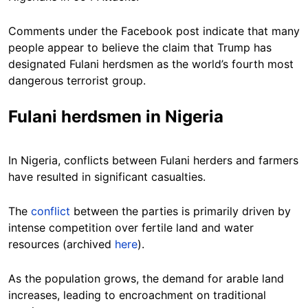
Comments under the Facebook post indicate that many
people appear to believe the claim that Trump has
designated Fulani herdsmen as the world’s fourth most
dangerous terrorist group.
Fulani herdsmen in Nigeria
In Nigeria, conflicts between Fulani herders and farmers
have resulted in significant casualties.
The
conflict
between the parties is primarily driven by
intense competition over fertile land and water
resources (archived
here
).
As the population grows, the demand for arable land
increases, leading to encroachment on traditional