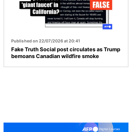
Published on 22/07/2026 at 20:41
Fake Truth Social post circulates as Trump
bemoans Canadian wildfire smoke