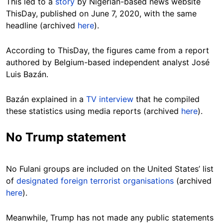
This led to a
story
by Nigerian-based news website
ThisDay, published on June 7, 2020, with the same
headline (archived
here
).
According to ThisDay, the figures came from a report
authored by Belgium-based independent analyst José
Luis Bazán.
Bazán explained in a
TV interview
that he compiled
these statistics using media reports (archived
here
).
No Trump statement
No Fulani groups are included on the United States’ list
of
designated foreign terrorist organisations
(archived
here
).
Meanwhile, Trump has not made any public statements