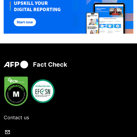
Fact Check
Contact us