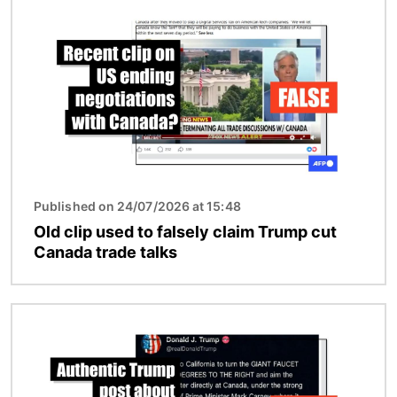
Image
Published on 24/07/2026 at 15:48
Old clip used to falsely claim Trump cut
Canada trade talks
Image