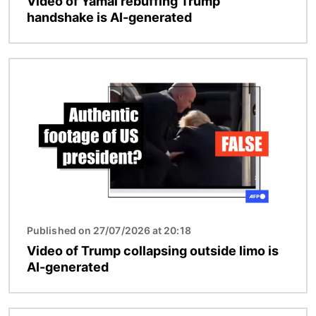
Video of Yamal rebuffing Trump
handshake is AI-generated
Image
Published on 27/07/2026 at 20:18
Video of Trump collapsing outside limo is
AI-generated