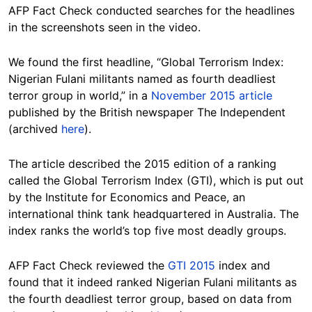
AFP Fact Check conducted searches for the headlines
in the screenshots seen in the video.
We found the first headline, “Global Terrorism Index:
Nigerian Fulani militants named as fourth deadliest
terror group in world,” in a
November 2015 article
published by the British newspaper The Independent
(archived
here
).
The article described the 2015 edition of a ranking
called the Global Terrorism Index (GTI), which is put out
by the Institute for Economics and Peace, an
international think tank headquartered in Australia. The
index ranks the world’s top five most deadly groups.
AFP Fact Check reviewed the
GTI 2015
index and
found that it indeed ranked Nigerian Fulani militants as
the fourth deadliest terror group, based on data from