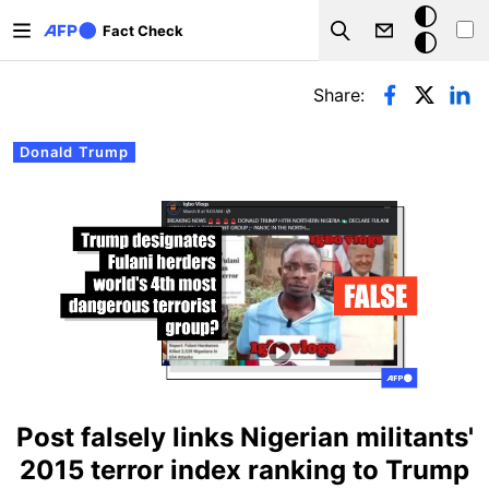
Skip to main content
Dark
Fact Check
Search
mode
Primary tabs
Share:
Donald Trump
Post falsely links Nigerian militants'
2015 terror index ranking to Trump