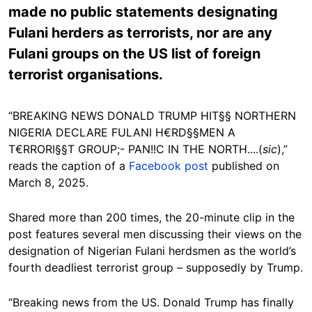
made no public statements designating
Fulani herders as terrorists, nor are any
Fulani groups on the US list of foreign
terrorist organisations.
“BREAKING NEWS DONALD TRUMP HIT§§ NORTHERN
NIGERIA DECLARE FULANI H€RD§§MEN A
T€RRORI§§T GROUP;- PAN!!C IN THE NORTH....(
sic
),”
reads the caption of a
Facebook post
published on
March 8, 2025.
Shared more than 200 times, the 20-minute clip in the
post features several men discussing their views on the
designation of Nigerian Fulani herdsmen as the world’s
fourth deadliest terrorist group – supposedly by Trump.
“Breaking news from the US. Donald Trump has finally