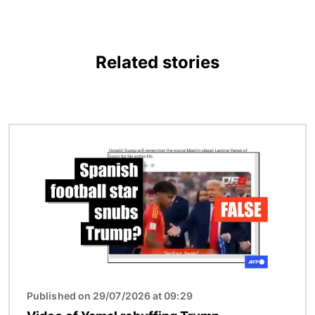
Related stories
Image
Published on 29/07/2026 at 09:29