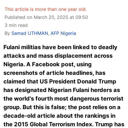
This article is more than one year old.
Published on March 20, 2025 at 09:50
3 min read
By
Samad UTHMAN
,
AFP Nigeria
Fulani militias have been linked to deadly
attacks and mass displacement across
Nigeria. A Facebook post, using
screenshots of article headlines, has
claimed that US President Donald Trump
has designated Nigerian Fulani herders as
the world’s fourth most dangerous terrorist
group. But this is false; the post relies on a
decade-old article about the rankings in
the 2015 Global Terrorism Index. Trump has