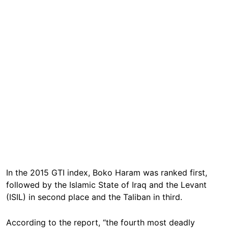
In the 2015 GTI index, Boko Haram was ranked first,
followed by the Islamic State of Iraq and the Levant
(ISIL) in second place and the Taliban in third.
According to the report, “the fourth most deadly