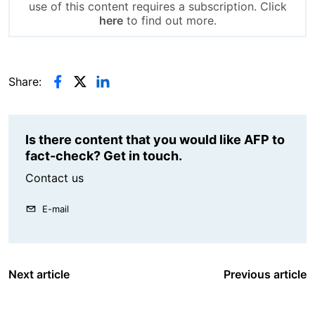
use of this content requires a subscription. Click
here
to find out more.
Share:
Is there content that you would like AFP to
fact-check? Get in touch.
Contact us
E-mail
Next article
Previous article