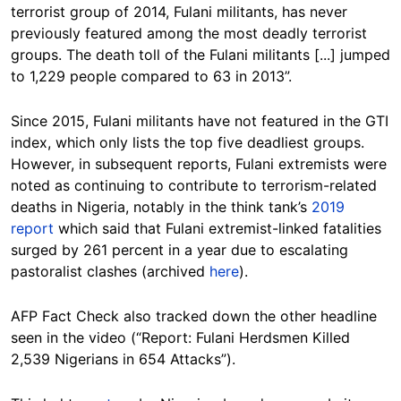
terrorist group of 2014, Fulani militants, has never
previously featured among the most deadly terrorist
groups. The death toll of the Fulani militants [...] jumped
to 1,229 people compared to 63 in 2013”.
Since 2015, Fulani militants have not featured in the GTI
index, which only lists the top five deadliest groups.
However, in subsequent reports, Fulani extremists were
noted as continuing to contribute to terrorism-related
deaths in Nigeria, notably in the think tank’s
2019
report
which said that Fulani extremist-linked fatalities
surged by 261 percent in a year due to escalating
pastoralist clashes (archived
here
).
AFP Fact Check also tracked down the other headline
seen in the video (“Report: Fulani Herdsmen Killed
2,539 Nigerians in 654 Attacks”).