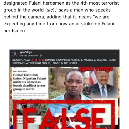
designated Fulani herdsmen as the 4th most terrorist
group in the world (
sic
),” says a man who speaks
behind the camera, adding that it means “we are
expecting any time from now an airstrike on Fulani
herdsmen”.
Image