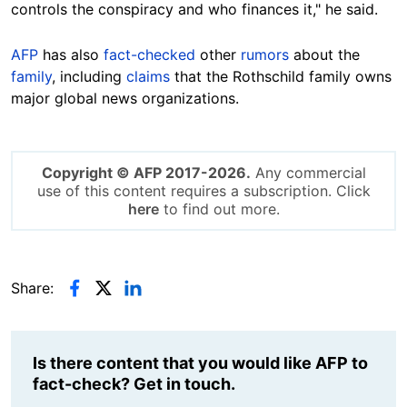
controls the conspiracy and who finances it," he said.
AFP
has also
fact-checked
other
rumors
about the
family
, including
claims
that the Rothschild family owns
major global news organizations.
Copyright © AFP 2017-2026.
Any commercial
use of this content requires a subscription. Click
here
to find out more.
Share:
Is there content that you would like AFP to
fact-check? Get in touch.