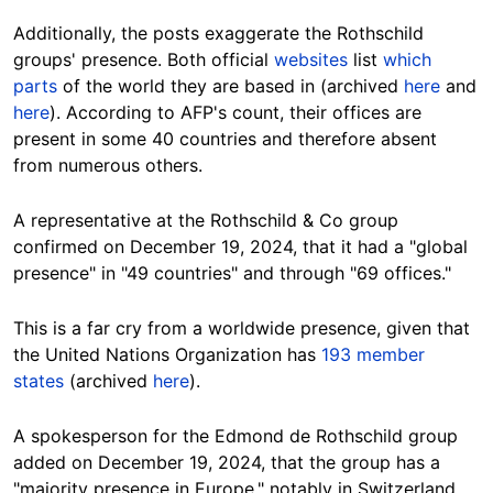
Additionally, the posts exaggerate the Rothschild
groups' presence. Both official
websites
list
which
parts
of the world they are based in (archived
here
and
here
). According to AFP's count, their offices are
present in some 40 countries and therefore absent
from numerous others.
A representative at the Rothschild & Co group
confirmed on December 19, 2024, that it had a "global
presence" in "49 countries" and through "69 offices."
This is a far cry from a worldwide presence, given that
the United Nations Organization has
193 member
states
(archived
here
).
A spokesperson for the Edmond de Rothschild group
added on December 19, 2024, that the group has a
"majority presence in Europe," notably in Switzerland,