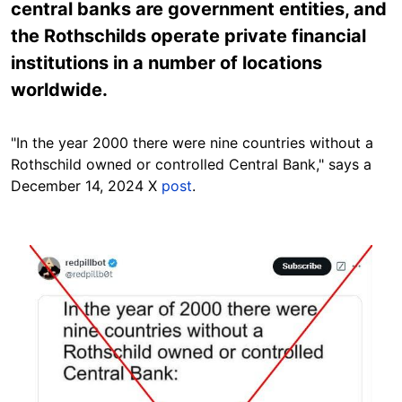
central banks are government entities, and
the Rothschilds operate private financial
institutions in a number of locations
worldwide.
"In the year 2000 there were nine countries without a
Rothschild owned or controlled Central Bank," says a
December 14, 2024 X
post
.
Image