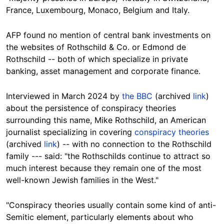
France, Luxembourg, Monaco, Belgium and Italy.
AFP found no mention of central bank investments on
the websites of Rothschild & Co. or Edmond de
Rothschild --
both of which specialize in private
banking, asset management and corporate finance.
Interviewed in March 2024 by
the BBC
(archived
link
)
about the persistence of conspiracy theories
surrounding this name, Mike Rothschild, an American
journalist specializing in covering
conspiracy theories
(archived
link
) -- with no connection to the Rothschild
family --- said: "the Rothschilds continue to attract so
much interest because they remain one of the most
well-known Jewish families in the West."
"Conspiracy theories usually contain some kind of anti-
Semitic element, particularly elements about who