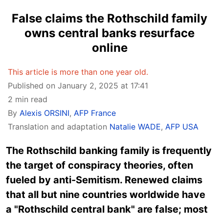
False claims the Rothschild family
owns central banks resurface
online
This article is more than one year old.
Published on January 2, 2025 at 17:41
2 min read
By
Alexis ORSINI
,
AFP France
Translation and adaptation
Natalie WADE
,
AFP USA
The Rothschild banking family is frequently
the target of conspiracy theories, often
fueled by anti-Semitism. Renewed claims
that all but nine countries worldwide have
a "Rothschild central bank" are false; most