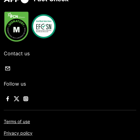
Contact us
Follow us
Terms of use
Privacy policy