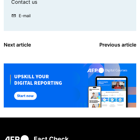
Contact us
E-mail
Next article
Previous article
Fact Check