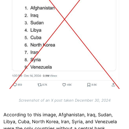
Screenshot of an X post taken December 30, 2024
According to this image, Afghanistan, Iraq, Sudan,
Libya, Cuba, North Korea, Iran, Syria, and Venezuela
were the only countries
without a central bank