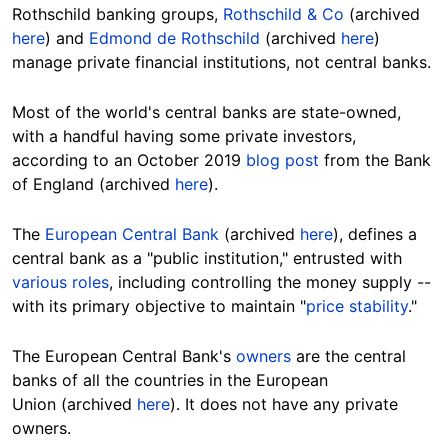
Rothschild banking groups,
Rothschild & Co
(archived
here
) and
Edmond de Rothschild
(archived
here
)
manage private financial institutions, not central banks.
Most of the world's central banks are state-owned,
with a handful having some private investors,
according to an October 2019
blog post
from the Bank
of England (archived
here
).
The
European Central Bank
(archived
here
), defines a
central bank as a "public institution," entrusted with
various roles
, including controlling the money supply --
with its primary objective to maintain "
price stability
."
The European Central Bank's
owners
are the central
banks of all the countries in the European
Union (archived
here
). It does not have any private
owners.