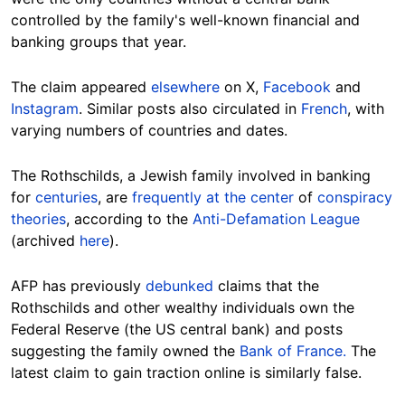
controlled by the family's well-known financial and
banking groups that year.
The claim appeared
elsewhere
on X,
Facebook
and
Instagram
. Similar posts also circulated in
French
,
with
varying numbers of countries and dates.
The Rothschilds,
a Jewish family involved in banking
for
centuries
, are
frequently at the center
of
conspiracy
theories
, according to the
Anti-Defamation League
(archived
here
).
AFP has previously
debunked
claims that the
Rothschilds and other wealthy individuals own the
Federal Reserve (the US central bank) and posts
suggesting the family owned the
Bank of France.
The
latest claim to gain traction online is similarly false.