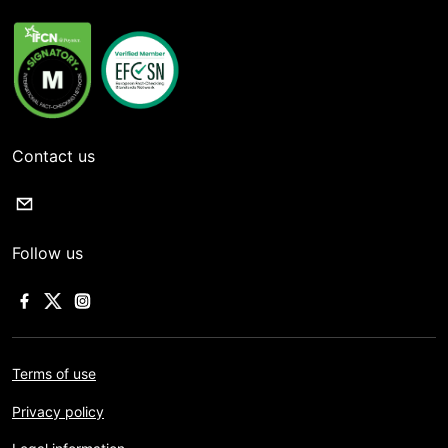
Contact us
Follow us
Terms of use
Privacy policy