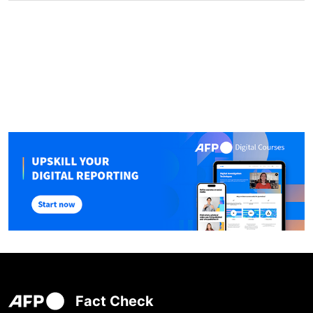
Fact Check