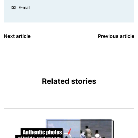
E-mail
Next article
Previous article
Related stories
Image