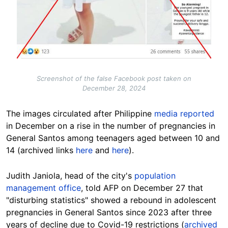
Screenshot of the false Facebook post taken on
December 28, 2024
The
images
circulated after
Philippine
media
reported
in December on a rise in the number of pregnancies in
General Santos among teenagers aged between 10 and
14 (archived links
here
and
here
).
Judith Janiola, head of the city's
population
management office
, told AFP on December 27 that
"disturbing statistics" showed a rebound in adolescent
pregnancies in General Santos since 2023 after three
years of decline due to Covid-19 restrictions (
archived