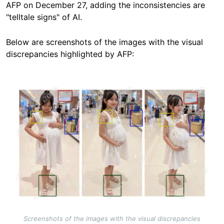
AFP on December 27, adding the inconsistencies are
"telltale signs" of AI.
Below are screenshots of the images with the visual
discrepancies highlighted by AFP:
Image
Screenshots of the images with the visual discrepancies