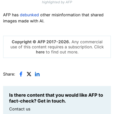
highlighted by AFP
AFP has
debunked
other misinformation that shared
images made with AI.
Copyright © AFP 2017-2026.
Any commercial
use of this content requires a subscription. Click
here
to find out more.
Share:
Is there content that you would like AFP to
fact-check? Get in touch.
Contact us