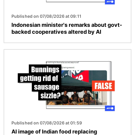
Published on 07/08/2026 at 09:11
Indonesian minister's remarks about govt-
backed cooperatives altered by AI
Image
Published on 07/08/2026 at 01:59
AI image of Indian food replacing