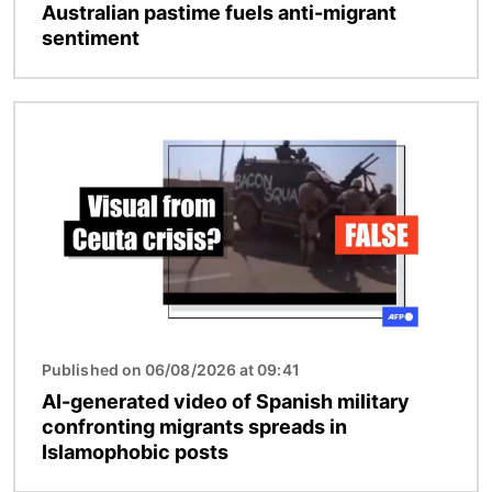
Australian pastime fuels anti-migrant
sentiment
Image
Published on 06/08/2026 at 09:41
AI-generated video of Spanish military
confronting migrants spreads in
Islamophobic posts