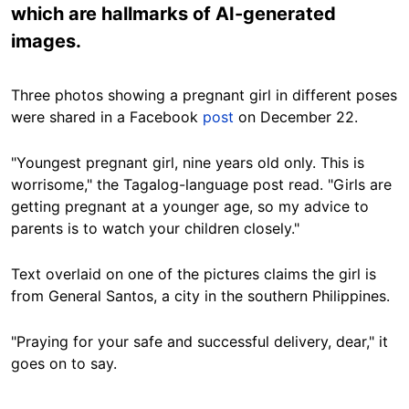
which are hallmarks of AI-generated
images.
Three photos showing a pregnant girl in different poses
were shared in a Facebook
post
on December 22.
"Youngest pregnant girl, nine years old only. This is
worrisome," the Tagalog-language post read. "Girls are
getting pregnant at a younger age, so my advice to
parents is to watch your children closely."
Text overlaid on one of the pictures claims the girl is
from General Santos, a city in the southern Philippines.
"Praying for your safe and successful delivery, dear," it
goes on to say.