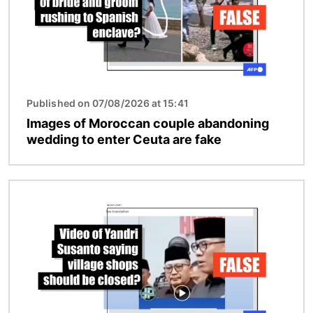
Published on 07/08/2026 at 15:41
Images of Moroccan couple abandoning
wedding to enter Ceuta are fake
Image