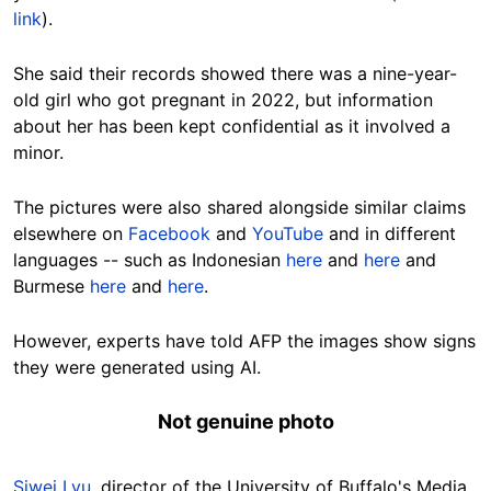
link
).
She said their records showed there was a nine-year-
old girl who got pregnant in 2022, but information
about her has been kept confidential as it involved a
minor.
The pictures were also shared alongside similar claims
elsewhere on
Facebook
and
YouTube
and in different
languages -- such as Indonesian
here
and
here
and
Burmese
here
and
here
.
However, experts have told AFP the images show signs
they were generated using AI.
Not genuine photo
Siwei Lyu
, director of the University of Buffalo's Media