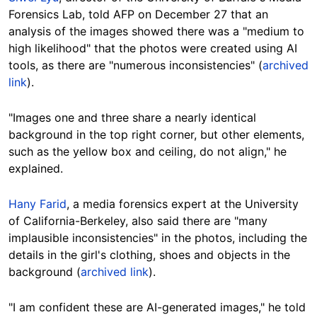
Forensics Lab, told AFP on December 27 that an
analysis of the images showed there was a "medium to
high likelihood" that the photos were created using AI
tools, as there are "numerous inconsistencies" (
archived
link
).
"Images one and three share a nearly identical
background in the top right corner, but other elements,
such as the yellow box and ceiling, do not align," he
explained.
Hany Farid
, a media forensics expert at the University
of California-Berkeley, also said there are "many
implausible inconsistencies" in the photos, including the
details in the girl's clothing, shoes and objects in the
background (
archived link
).
"I am confident these are AI-generated images
," he told