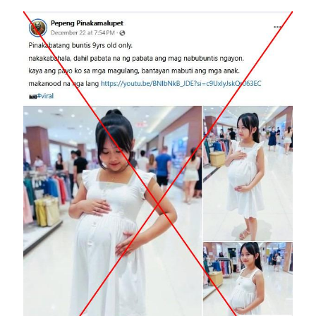
Image