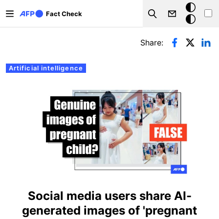
Skip to main content
Dark
Fact Check
Search
mode
Primary tabs
Share:
Artificial intelligence
Social media users share AI-
generated images of 'pregnant