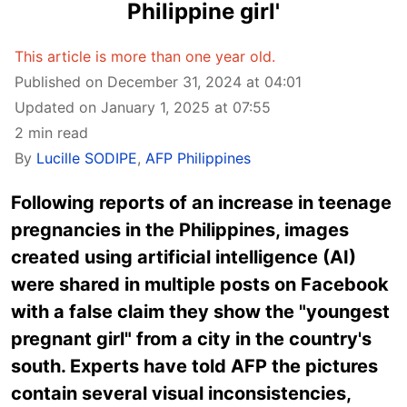
Philippine girl'
This article is more than one year old.
Published on December 31, 2024 at 04:01
Updated on January 1, 2025 at 07:55
2 min read
By
Lucille SODIPE
,
AFP Philippines
Following reports of an increase in teenage
pregnancies in the Philippines, images
created using artificial intelligence (AI)
were shared in multiple posts on Facebook
with a false claim they show the "youngest
pregnant girl" from a city in the country's
south. Experts have told AFP the pictures
contain several visual inconsistencies,