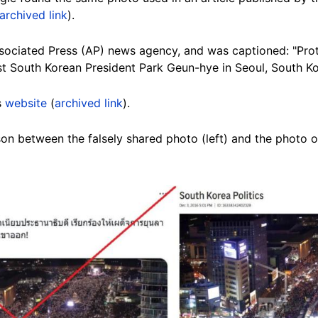
archived link
).
ssociated Press (AP) news agency, and was captioned: "Prot
inst South Korean President Park Geun-hye in Seoul, South Ko
s
website
(
archived link
).
n between the falsely shared photo (left) and the photo on