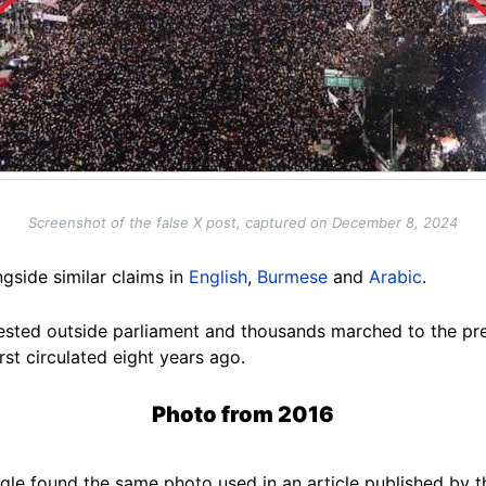
Screenshot of the false X post, captured on December 8, 2024
ngside similar claims
in
English
,
Burmese
and
Arabic
.
sted outside parliament and thousands marched to the pre
rst circulated eight years ago.
Photo from 2016
le found the same photo used in an article published by 