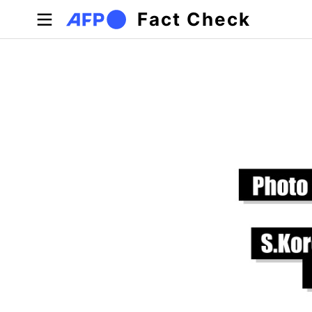
Skip to main content
Fact Check
Primary tabs