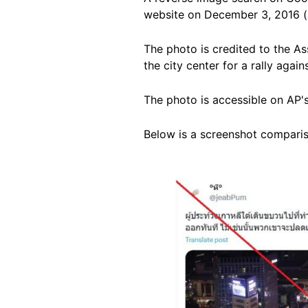
website on December 3, 2016 (
The photo is credited to the A
the city center for a rally aga
The photo is accessible on AP'
Below is a screenshot compariso
Image