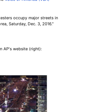
esters occupy major streets in
rea, Saturday, Dec. 3, 2016."
 AP's website (right):