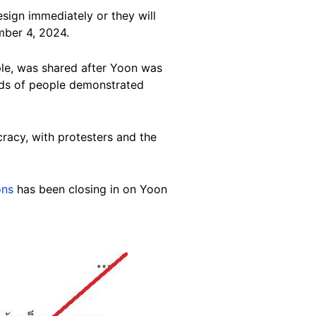
sign immediately or they will
ber 4, 2024.
ple, was shared after Yoon was
ands of people demonstrated
racy, with protesters and the
ons
has been closing in on Yoon