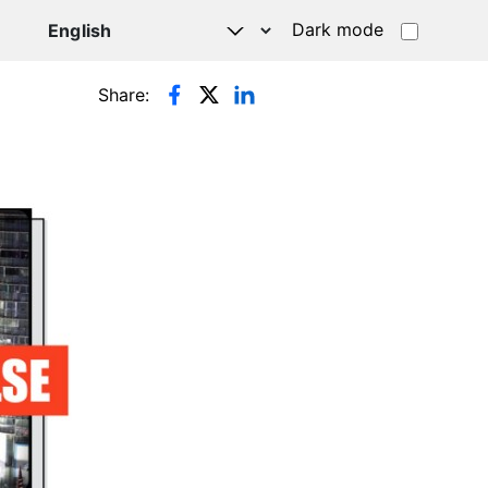
Dark mode
Share: