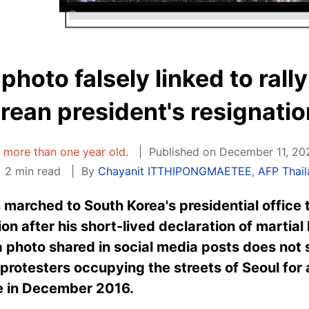
 photo falsely linked to ral
rean president's resignatio
is more than one year old.
Published on December 11, 20
2 min read
By
Chayanit ITTHIPONGMAETEE
,
AFP Thai
 marched to South Korea's presidential office
ion after his short-lived declaration of martia
t a photo shared in social media posts does no
protesters occupying the streets of Seoul for a
e in December 2016.