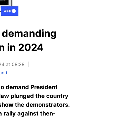
ly demanding
n in 2024
24 at 08:28
land
 to demand President
l law plunged the country
t show the demonstrators.
 rally against then-