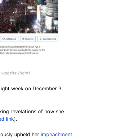
website (right)
raight week on December 3,
cking revelations of how she
ed link
).
mously upheld her
impeachment