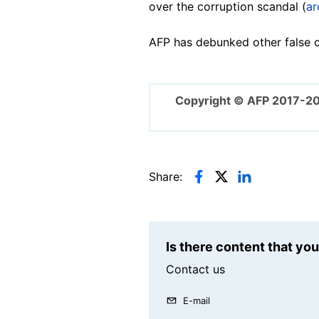
over the corruption scandal (
ar
AFP has debunked other false cl
Copyright © AFP 2017-2
Share:
Is there content that yo
Contact us
E-mail