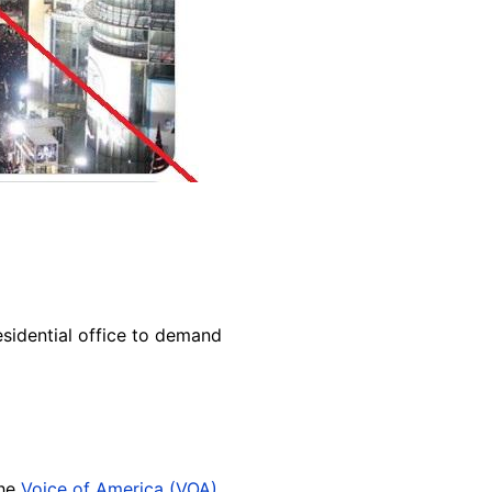
sidential office to demand
the
Voice of America (VOA)