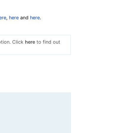
ere
,
here
and
here
.
tion. Click
here
to find out