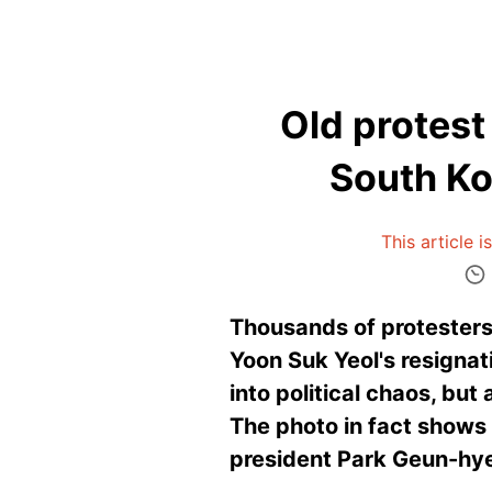
Old protest
South Ko
This article 
Thousands of protesters
Yoon Suk Yeol's resignat
into political chaos, bu
The photo in fact shows 
president Park Geun-hy