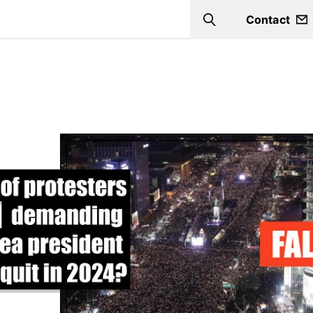
Contact
Search