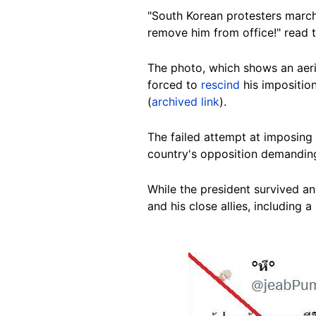
"South Korean protesters march 
remove him from office!" read 
The photo, which shows an aeri
forced to
rescind
his impositio
(
archived link
).
The failed attempt at imposing
country's opposition demandin
While the president survived a
and his close allies, including a
Image