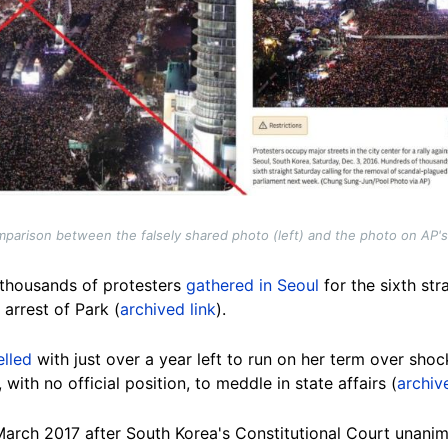
parison between the falsely shared photo (left) and the photo on AP's 
 thousands of protesters
gathered in Seoul
for the sixth st
arrest of Park (
archived link
).
elled
with just over a year left to run on her term over sho
with no official position, to meddle in state affairs (
archiv
March 2017 after South Korea's Constitutional Court unani