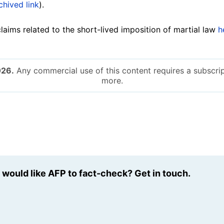
chived link
).
aims related to the short-lived imposition of martial law
h
026.
Any commercial use of this content requires a subscrip
more.
u would like AFP to fact-check? Get in touch.