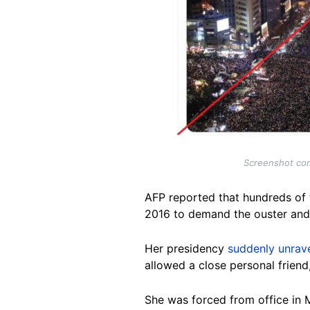
Screenshot com
AFP reported that hundreds of
2016 to demand the ouster and 
Her presidency
suddenly unrav
allowed a close personal friend, 
She was forced from office in 