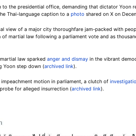
to the presidential office, demanding that dictator Yoon re
the Thai-language caption to a
photo
shared on X on Decem
al view of a major city thoroughfare jam-packed with peo
n of martial law following a parliament vote and as thous
 martial law sparked
anger and dismay
in the vibrant democ
g Yoon step down (
archived link
).
n impeachment motion in parliament, a clutch of
investigati
 probe for alleged insurrection (
archived link
).