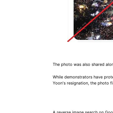
The photo was also shared
alo
While demonstrators have prote
Yoon's resignation, the photo fi
A reverse image search on Goog