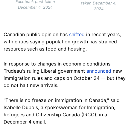
Facebook post taken
taken December 4,
December 4, 2024
2024
Canadian public
opinion has
shifted
in recent years,
with critics saying population growth has strained
resources such as food and
housing
.
In response to changes in economic conditions,
Trudeau's ruling Liberal government
announced
new
immigration rules and caps on
October
24 -- but they
do not halt new arrivals.
"There is no freeze on immigration in Canada," said
Isabelle Dubois, a spokeswoman for Immigration,
Refugees and Citizenship Canada (IRCC), in a
December 4 email.