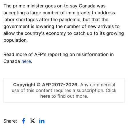
The prime minister goes on to say Canada was
accepting a large number of immigrants
to address
labor shortages
after the pandemic, but that the
government is lowering the number of new arrivals to
allow the country's economy to catch up to its growing
population.
Read more of AFP's reporting on misinformation in
Canada
here
.
Copyright © AFP 2017-2026.
Any commercial
use of this content requires a subscription. Click
here
to find out more.
Share: