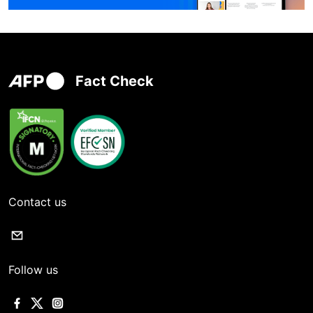
Fact Check
Contact us
Follow us