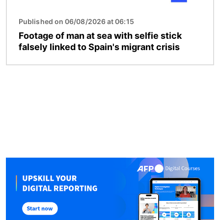
Published on 06/08/2026 at 06:15
Footage of man at sea with selfie stick
falsely linked to Spain's migrant crisis