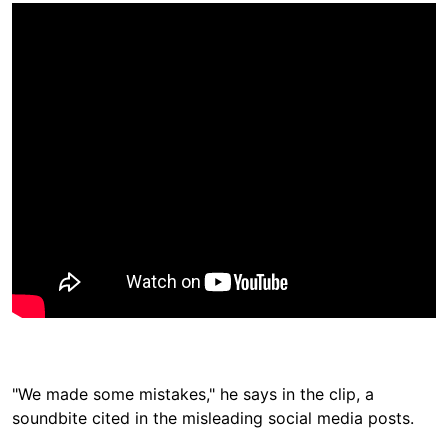
"We made some mistakes," he says in the clip, a
soundbite cited in the misleading social media posts.