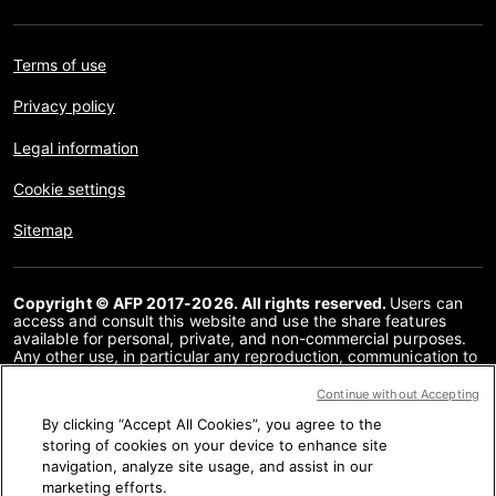
Terms of use
Privacy policy
Legal information
Cookie settings
Sitemap
Copyright © AFP 2017-2026. All rights reserved.
Users can
access and consult this website and use the share features
available for personal, private, and non-commercial purposes.
Any other use, in particular any reproduction, communication to
the public or distribution of the content of this website, in whole
or in part, for any other purpose and/or by any other means,
Continue without Accepting
without a specific licence agreement signed with AFP, is strictly
By clicking “Accept All Cookies”, you agree to the
prohibited. The subject matter depicted or included via links
within the Fact Checking content is provided to the extent
storing of cookies on your device to enhance site
necessary for correct understanding of the verification of the
navigation, analyze site usage, and assist in our
information concerned. AFP has not obtained any rights from
marketing efforts.