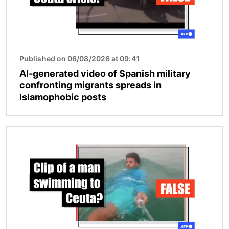
Published on 06/08/2026 at 09:41
AI-generated video of Spanish military
confronting migrants spreads in
Islamophobic posts
Image