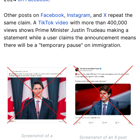
Other posts on
Facebook
,
Instagram
, and
X
repeat the
same claim. A
TikTok video
with more than 400,000
views shows Prime Minister Justin Trudeau making a
statement while a user claims the announcement means
there will be a "temporary pause" on immigration.
Image
Image
Screenshot of a
Screenshot of an X post