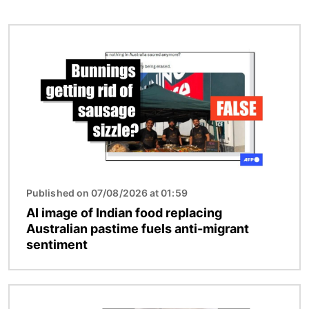
Image
Published on 07/08/2026 at 01:59
AI image of Indian food replacing
Australian pastime fuels anti-migrant
sentiment
Image