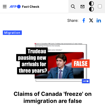
Skip to main content
Dark
Fact Check
Search
mode
Primary tabs
Share:
Migration
Claims of Canada 'freeze' on
immigration are false