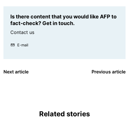
Is there content that you would like AFP to
fact-check? Get in touch.
Contact us
E-mail
Next article
Previous article
Related stories