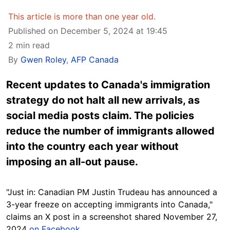
This article is more than one year old.
Published on December 5, 2024 at 19:45
2 min read
By
Gwen Roley
,
AFP Canada
Recent updates to Canada's immigration
strategy do not halt all new arrivals, as
social media posts claim. The policies
reduce the number of immigrants allowed
into the country each year without
imposing an all-out pause.
"Just in: Canadian PM Justin Trudeau has announced a
3-year freeze on accepting immigrants into Canada,"
claims an X
post
in a screenshot shared November 27,
2024
on Facebook
.