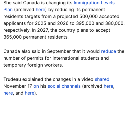
She said Canada is changing its
Immigration Levels
Plan
(archived
here
) by reducing its permanent
residents targets from a projected 500,000 accepted
applicants for 2025 and 2026 to 395,000 and 380,000,
respectively. In 2027, the country plans to accept
365,000 permanent residents.
Canada also said in September that it would
reduce
the
number of permits for international students and
temporary foreign
workers
.
Trudeau explained the changes in a video
shared
November 17
on
his
social channels
(archived
here
,
here
, and
here
).