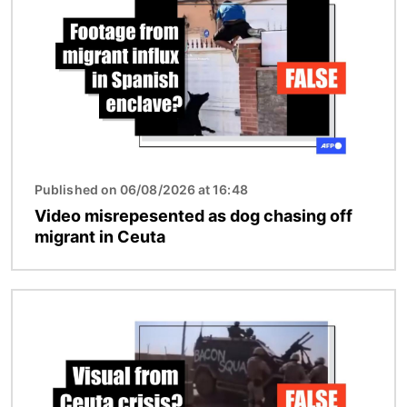
Published on 06/08/2026 at 16:48
Video misrepesented as dog chasing off
migrant in Ceuta
Image