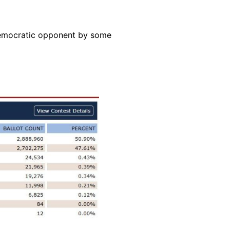
 Democratic opponent by some