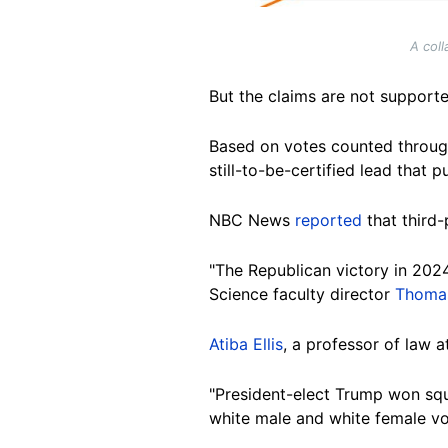
A coll
But the
claims are not supporte
Based on votes counted
throu
still-to-be-certified lead that 
NBC
News
reported
that third-
"The
Republican victory in 2024
Science faculty director
Thomas
Atiba Ellis
, a professor of law 
"President-elect Trump won squ
white male and white female vo