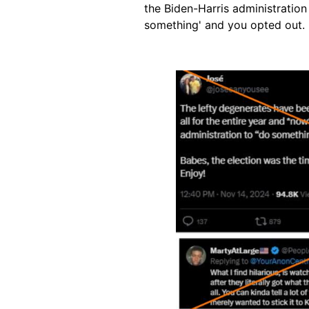
the Biden-Harris administration
something' and you opted out. 
Image