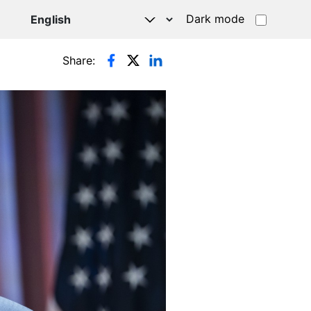
Dark mode
Share: