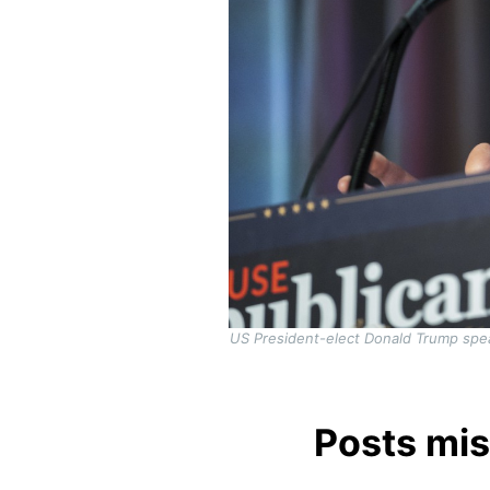
US President-elect Donald Trump spe
Posts mis