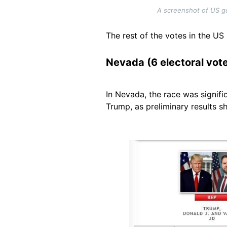
A screenshot of US ge
The rest of the votes in the US
Nevada (6 electoral vot
In Nevada, the race was signifi
Trump, as preliminary results s
Image