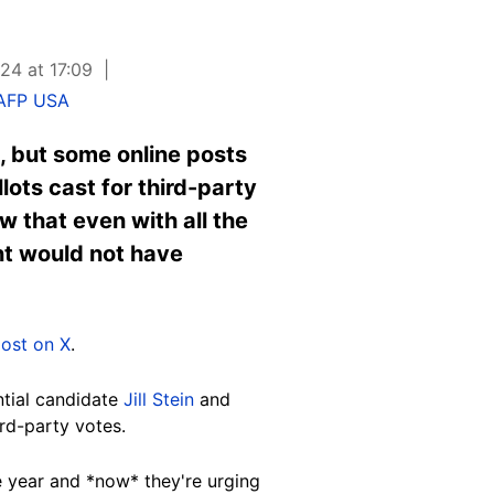
24 at 17:09
AFP USA
, but some online posts
lots cast for third-party
w that even with all the
nt would not have
ost on X
.
ntial candidate
Jill Stein
and
rd-party votes.
re year and *now* they're urging