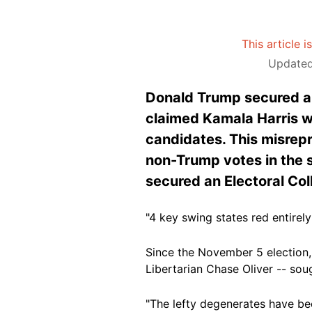
This article 
Updated
Donald Trump secured a c
claimed Kamala Harris wo
candidates. This misrepr
non-Trump votes in the 
secured an Electoral Col
"4 key swing states red entirel
Since the November 5 election, 
Libertarian Chase Oliver -- sou
"The lefty degenerates have bee