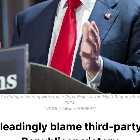
aks during a meeting with House Republicans at the Hyatt Regency hot
2024.
( POOL / Allison ROBBERT)
leadingly blame third-party