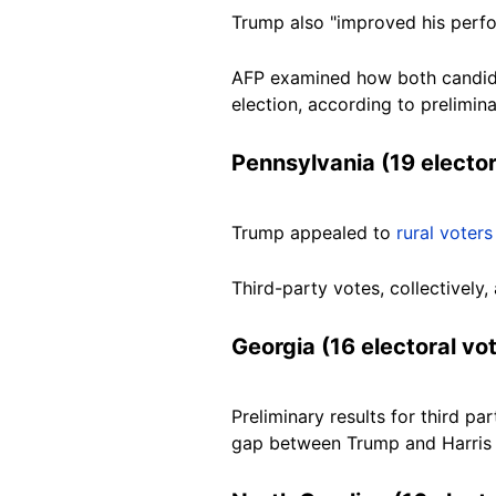
Trump also "improved his perf
AFP examined how both candidat
election, according to prelimina
Pennsylvania (19 elector
Trump appealed to
rural voters
Third-party votes, collectivel
Georgia (16 electoral vo
Preliminary results for third pa
gap between Trump and Harris