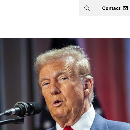
Contact
Search