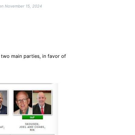
n on November 15, 2024
two main parties, in favor of