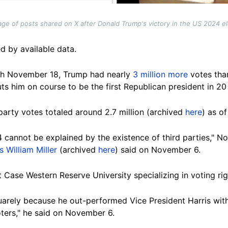
age of posts shared on X after Donald Trump's victory in the US 2024 e
d by available data.
gh November 18,
Trump had nearly
3 million more
votes tha
puts him on course to be the first Republican president in 2
party votes totaled around 2.7 million (archived
here
) as o
 cannot be explained by the existence of third parties," N
 William Miller
(archived
here
) said on November 6.
at Case Western Reserve University specializing in voting ri
arely because he out-performed Vice President Harris with h
ters," he said on November 6.