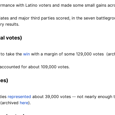
ormance with Latino voters and made some small gains ac
es and major third parties scored, in the seven battlegro
ry results.
al votes)
to take the
win
with a margin of some 129,000 votes (ar
y, accounted for about 109,000
votes.
tes)
rties
represented
about 39,000 votes -- not nearly enough t
 (archived
here
).