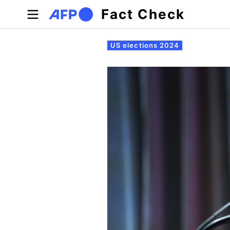
Skip to main content
Fact Check
Primary tabs
US elections 2024