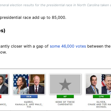
neral election results for the presidential race in North Carolina take
 presidential race add up to 85,000.
es)
cantly closer with a gap of
some 46,000 votes
between the 
how.