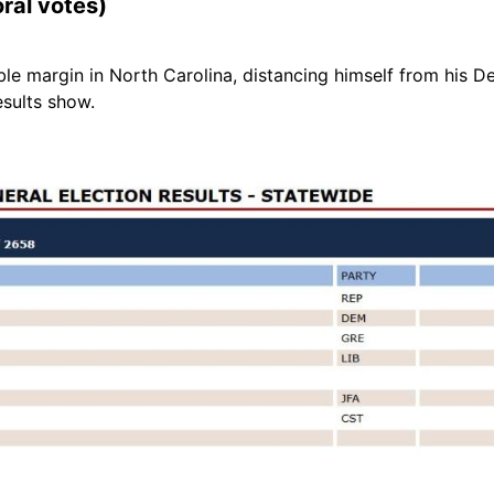
oral votes)
le margin in North Carolina, distancing himself from his
esults show.