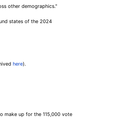
ross other demograp
hics."
und states of the 2024
chived
here
).
o make up for the 115,000 vote