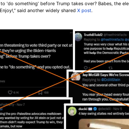
 to 'do something' before Trump takes over? Babes, the ele
Enjoy!," said another widely shared
X post
.