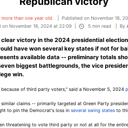
Republican victory
is more than one year old.
Published on November 18, 20
5 min read
 on November 18, 2024 at 22:09
By
lear victory in the 2024 presidential election
uld have won several key states if not for bal
esents available data -- preliminary totals sho
seven biggest battlegrounds, the vice preside
lege win.
y because of third party voters," said a November 5, 2024
p
similar claims -- primarily targeted at Green Party preside
ght to pin the Democrat's loss in
several swing states
to thi
n threatening to vote third party or not at all for the enti