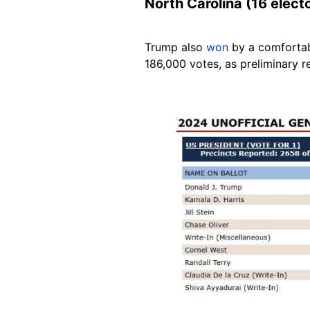
North Carolina (16 elect
Trump also
won
by a comfortab
186,000 votes, as preliminary r
Image