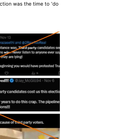
ction was the time to 'do