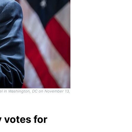
el in Washington, DC on November 13,
 votes for