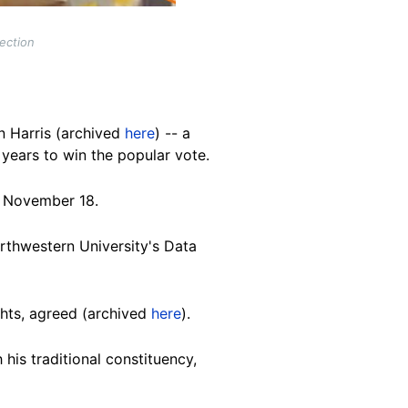
lection
n Harris (archived
here
) -- a
0 years to win the popular vote.
f
November 18.
orthwestern University's Data
ghts, agreed (archived
here
).
is traditional constituency,