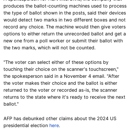
produces the ballot-counting machines used to process
the type of ballot shown in the posts, said their devices
would detect two marks in two different boxes and not
record any choice. The machine would then give voters
options to either return the unrecorded ballot and get a
new one from a poll worker or submit their ballot with
the two marks, which will not be counted.
"The voter can select either of these options by
touching their choice on the scanner's touchscreen,"
the spokesperson said in a November 4 email. "After
the voter makes their choice and the ballot is either
returned to the voter or recorded as-is, the scanner
returns to the state where it's ready to receive the next
ballot."
AFP has debunked other claims about the 2024 US
presidential election
here
.