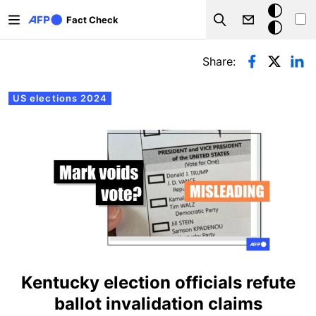
Skip to main content
Dark
Fact Check
Search
mode
Primary tabs
Share:
US elections 2024
Kentucky election officials refute
ballot invalidation claims