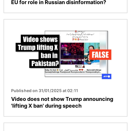
EU for role in Russian disinformation?
Image
Published on 31/01/2025 at 02:11
Video does not show Trump announcing
'lifting X ban' during speech
Image