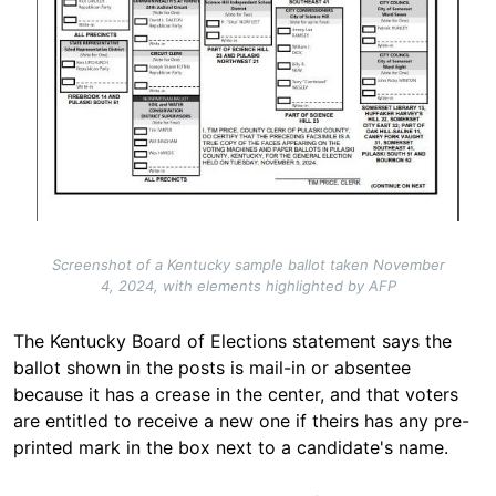
Screenshot of a Kentucky sample ballot taken November
4, 2024, with elements highlighted by AFP
The Kentucky Board of Elections statement says the
ballot shown in the posts is mail-in or absentee
because it has a crease in the center, and that voters
are entitled to receive a new one if theirs has any pre-
printed mark in the box next to a candidate's
name
.