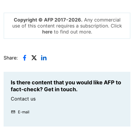
Copyright © AFP 2017-2026.
Any commercial
use of this content requires a subscription. Click
here
to find out more.
Share:
Is there content that you would like AFP to
fact-check? Get in touch.
Contact us
E-mail