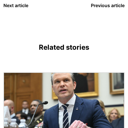
Next article
Previous article
Related stories
Image