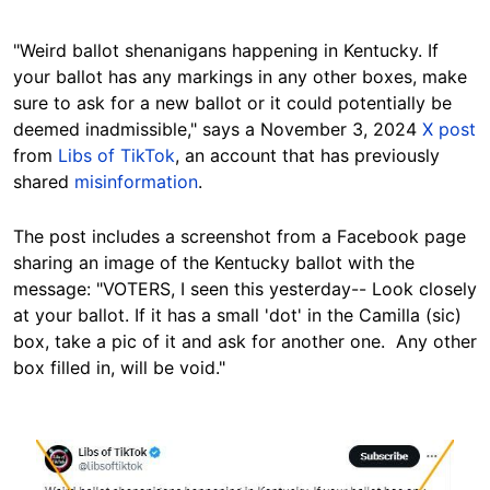
"Weird ballot shenanigans happening in Kentucky. If
your ballot has any markings in any other boxes, make
sure to ask for a new ballot or it could potentially be
deemed inadmissible," says a November 3, 2024
X post
from
Libs of TikTok
, an account that has previously
shared
misinformation
.
The post includes a screenshot from a Facebook page
sharing an image of the
Kentucky
ballot with the
message: "VOTERS, I seen this yesterday-- Look closely
at your ballot. If it has a small 'dot' in the Camilla (sic)
box, take a pic of it and ask for another one. Any other
box filled in, will be void."
Image