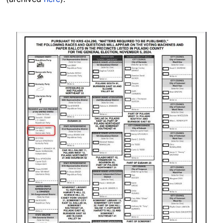
Image