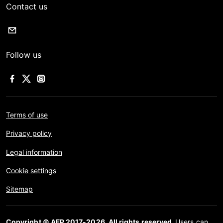
Contact us
Follow us
Terms of use
Privacy policy
Legal information
Cookie settings
Sitemap
Copyright © AFP 2017-2026. All rights reserved.
Users can