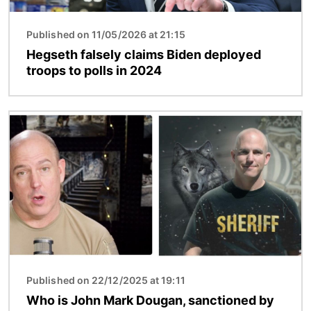
Published on 11/05/2026 at 21:15
Hegseth falsely claims Biden deployed
troops to polls in 2024
Image
Published on 22/12/2025 at 19:11
Who is John Mark Dougan, sanctioned by