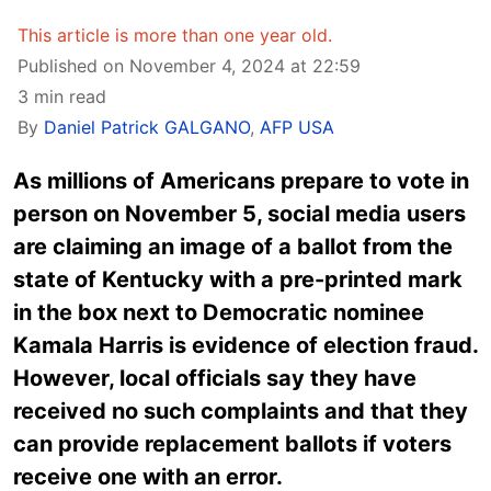
This article is more than one year old.
Published on November 4, 2024 at 22:59
3 min read
By
Daniel Patrick GALGANO
,
AFP USA
As millions of Americans prepare to vote in
person on November 5, social media users
are claiming an image of a ballot from the
state of Kentucky with a pre-printed mark
in the box next to Democratic nominee
Kamala Harris is evidence of election fraud.
However, local officials say they have
received no such complaints and that they
can provide replacement ballots if voters
receive one with an error.