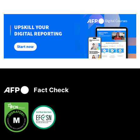
Fact Check