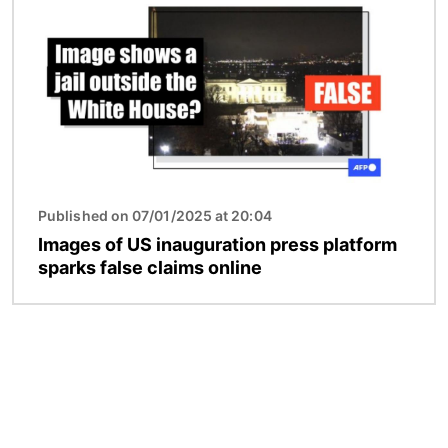
Published on 07/01/2025 at 20:04
Images of US inauguration press platform
sparks false claims online