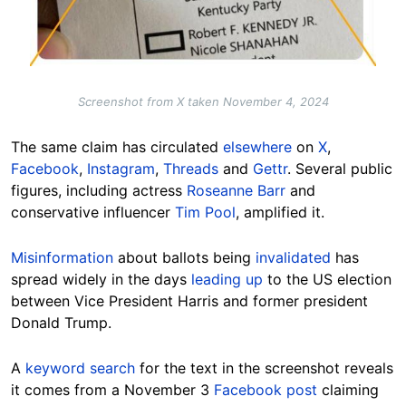
Screenshot from X taken November 4, 2024
The same claim has circulated
elsewhere
on
X
,
Facebook
,
Instagram
,
Threads
and
Gettr
. Several public
figures, including actress
Roseanne Barr
and
conservative influencer
Tim Pool
, amplified it.
Misinformation
about ballots being
invalidated
has
spread widely in the days
leading up
to the US election
between Vice President Harris and former president
Donald
Trump
.
A
keyword search
for the text in the screenshot reveals
it comes from a November 3
Facebook post
claiming