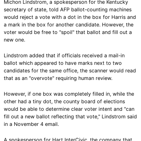
Michon Lindstrom, a spokesperson for the Kentucky
secretary of state, told AFP ballot-counting machines
would reject a vote with a dot in the box for Harris and
a mark in the box for another candidate. However, the
voter would be free to "spoil" that ballot and fill out a
new one.
Lindstrom added that if officials received a mail-in
ballot which appeared to have marks next to two
candidates for the same office, the scanner would read
that as an "overvote" requiring human review.
However, if one box was completely filled in, while the
other had a tiny dot, the county board of elections
would be able to determine clear voter intent and "can
fill out a new ballot reflecting that vote," Lindstrom said
in a November 4 email.
A spokesperson for Hart InterCivic, the company that