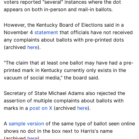
voters reported "several" instances where the dot
appears on both in-person and mail-in
ballots
.
However, the Kentucky Board of Elections said in a
November 4
statement
that officials have not received
any complaints about ballots with pre-printed
dots
(archived
here
).
"
The
claim that at least one ballot may have had a pre-
printed mark in Kentucky currently only exists in the
vacuum of social media," the board said.
Se
cretary of State Michael Adams also rejected the
assertion of multiple complaints about ballots with
marks in a
post on X
(archived
here
).
A
sample version
of the same type of
ballot
seen online
shows no dot in the box next to Harris's name
(archived
here
).