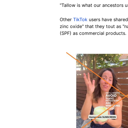
"Tallow is what our ancestors us
Other
TikTok
users have shared
zinc oxide" that they tout as "
(SPF) as commercial products.
Image