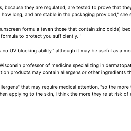
 because they are regulated, are tested to prove that they
 how long, and are stable in the packaging provided," she sa
nscreen formula (even those that contain zinc oxide) becau
formula to protect you sufficiently. "
 no UV blocking ability," although it may be useful as a
moi
f Wisconsin professor of medicine specializing in dermatop
on products may contain allergens or other ingredients t
allergens" that may require medical attention, "so the more 
 applying to the skin, I think the more they're at risk of 