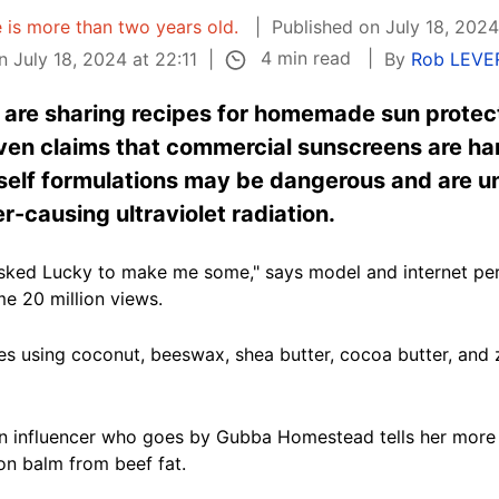
e is more than two years old.
Published on July 18, 2024
4 min read
 July 18, 2024 at 22:11
By
Rob LEVE
s are sharing recipes for homemade sun protec
oven claims that commercial sunscreens are ha
self formulations may be dangerous and are un
r-causing ultraviolet radiation.
asked Lucky to make me some," says model and internet pe
e 20 million views.
ipes using coconut, beeswax, shea butter, cocoa butter, and 
an influencer who goes by Gubba Homestead tells her more t
n balm from beef fat.