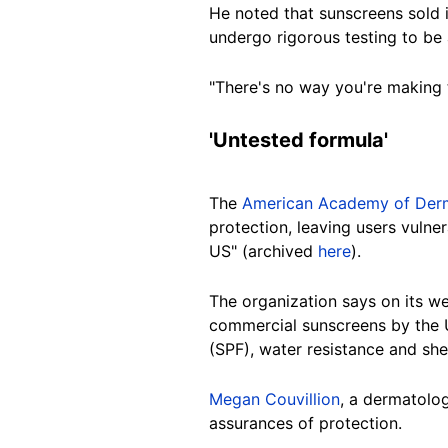
He noted that sunscreens sold 
undergo rigorous testing to be
"There's no way you're making 
'Untested
formula'
The
American Academy of Derm
protection, leaving users vuln
US" (archived
here
).
The organization says on its
we
commercial sunscreens by the U
(SPF), water resistance and she
Megan Couvillion
, a dermatolog
assurances of protection.