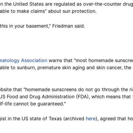
in the United States are regulated as over-the-counter dru
 able to make claims" about sun protection.
this in your basement," Friedman said.
atology Association
warns that "most homemade sunscreen
erable to sunburn, premature skin aging and skin cancer, t
bsite
that "homemade sunscreens do not go through the rig
S Food and Drug Administration (FDA), which means that t
lf-life cannot be guaranteed."
ist in the US state of Texas (archived
here
), agreed that 