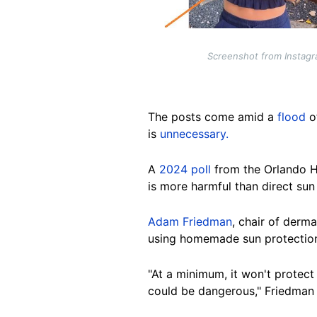
Screenshot from Instagr
The posts come amid a
flood
o
is
unnecessary.
A
2024 poll
from
the Orlando H
is more harmful than direct su
Adam Friedman
, chair of derm
using homemade sun protection 
"At a minimum, it won't protect
could be dangerous," Friedman 