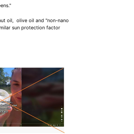
eens
."
ut oil, olive oil and "non-nano
milar sun protection factor