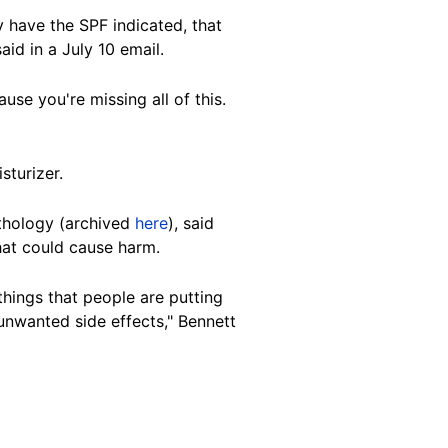
 have the SPF indicated, that
id in a July 10 email.
se you're missing all of this.
sturizer
.
athology (archived
here
), said
hat could cause harm.
things that people are putting
unwanted side effects," Bennett