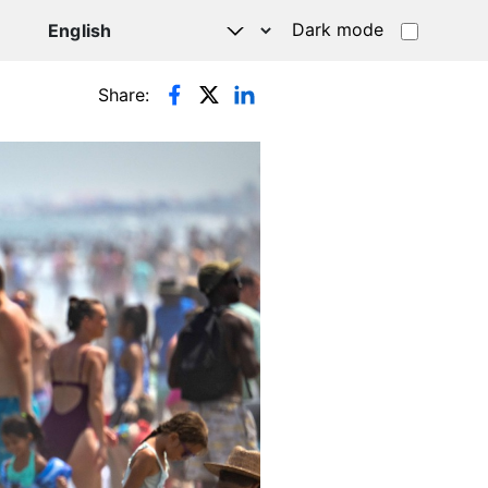
Dark mode
Share: