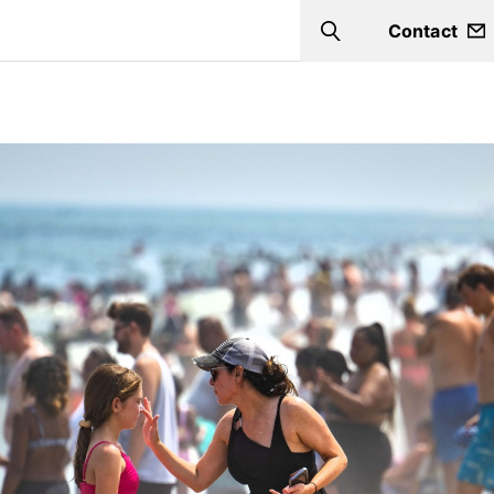
Contact
Search