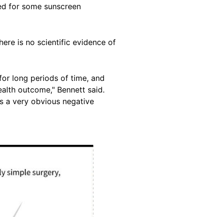
ded for some sunscreen
re is no scientific evidence of
or long periods of time, and
ealth outcome," Bennett said.
is a very obvious negative