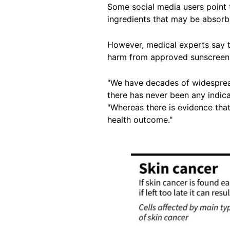
Some social media users point
ingredients that may be absorb
However, medical experts say t
harm from
approved sunscreen
"We have decades of widespread
there has never been any indica
"Whereas there is evidence tha
health
outcome
."
Image