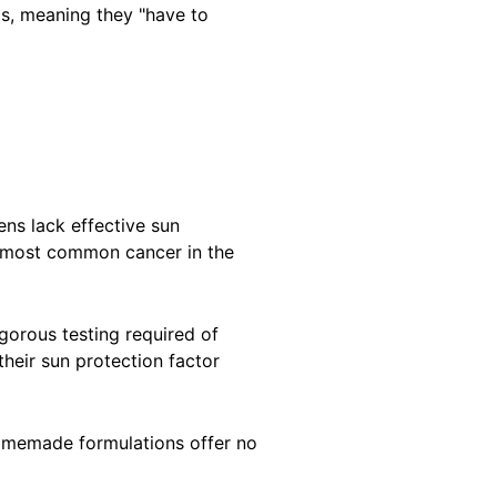
gs, meaning they "have to
s lack effective sun
he most common cancer in the
orous testing required of
heir sun protection factor
homemade formulations offer no