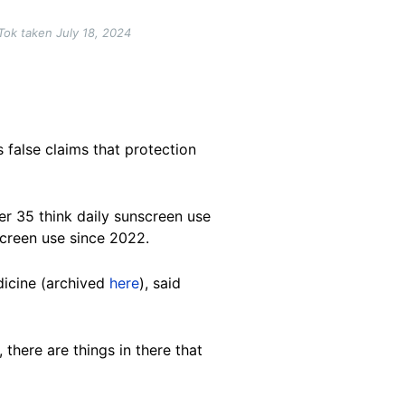
Tok taken July 18, 2024
s false claims that protection
r 35 think daily sunscreen use
screen use since 2022.
dicine (archived
here
), said
there are things in there that