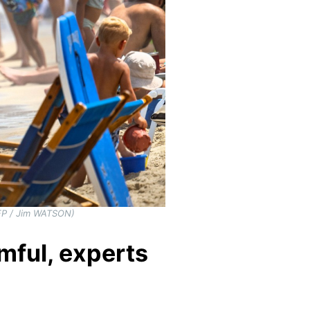
AFP / Jim WATSON)
mful, experts