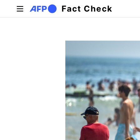
Skip to main content
Fact Check
Primary tabs