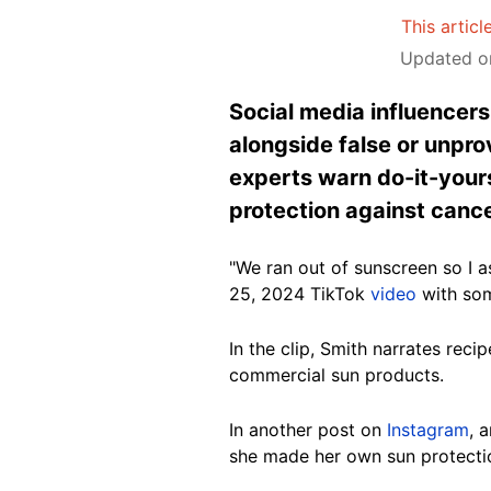
This articl
Updated on
Social media influencer
alongside false or unpr
experts warn do-it-your
protection against cance
"We ran out of sunscreen so I 
25, 2024 TikTok
video
with som
In the clip, Smith narrates rec
commercial sun products.
In another post on
Instagram
, 
she made her own sun protectio