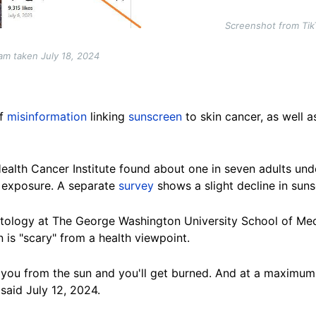
Screenshot from Tik
am taken July 18, 2024
f
misinformation
linking
sunscreen
to skin cancer, as well a
ealth Cancer Institute
found about one in seven adults unde
n exposure. A separate
survey
shows a slight decline in sun
atology at The George Washington University School of Me
is "scary" from a health viewpoint.
 you from the sun and you'll get burned. And at a maximum, 
said July 12, 2024.