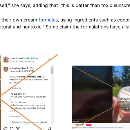
ed," she says, adding that "this is better than toxic
sunscr
 their own cream
formulas
, using ingredients such as cocon
natural and nontoxic." Some claim the
formulations
have a si
Image