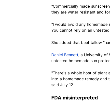
"Commercially made sunscreens,
they are water resistant and for
"I would avoid any homemade su
You cannot rely on an untested 
She added that beef tallow "has
Daniel Bennett
, a University o
untested homemade sun protecti
"There's a whole host of plant 
into a homemade remedy and then
said
July 12.
FDA misinterpreted