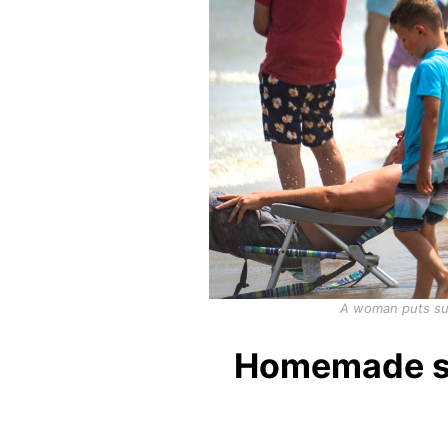
A woman puts sun
Homemade sun