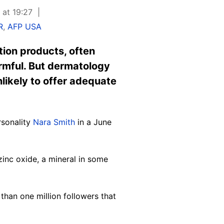
 at 19:27
R
,
AFP USA
tion products, often
rmful. But dermatology
likely to offer adequate
rsonality
Nara Smith
in a June
zinc oxide, a mineral in some
han one million followers that