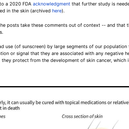
 to a 2020 FDA
acknowledgment
that further study is nee
ed in the skin (archived
here
).
he posts take these comments out of context -- and that the
s
.
 use (of sunscreen) by large segments of our population f
tion or signal that they are associated with any negative h
t they protect from the development of skin cancer, which 