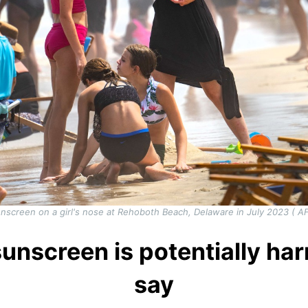
screen on a girl's nose at Rehoboth Beach, Delaware in July 2023 ( 
screen is potentially har
say