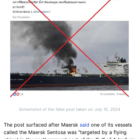
Screenshot of the false post taken on July 15, 2024
The post surfaced after Maersk
said
one of its vessels
called the Maersk Sentosa was "targeted by a flying