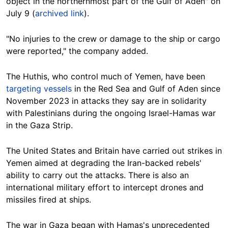
object in the northernmost part of the Gulf of Aden" on
July 9 (
archived link
).
"No injuries to the crew or damage to the ship or cargo
were reported," the company added.
The Huthis, who control much of Yemen, have been
targeting vessels
in the Red Sea and Gulf of Aden since
November 2023 in attacks they say are in solidarity
with Palestinians during the ongoing Israel-Hamas war
in the Gaza Strip.
The United States and Britain have carried out strikes in
Yemen aimed at degrading the Iran-backed rebels'
ability to carry out the attacks. There is also an
international military effort to intercept drones and
missiles fired at ships.
The war in Gaza began with Hamas's unprecedented