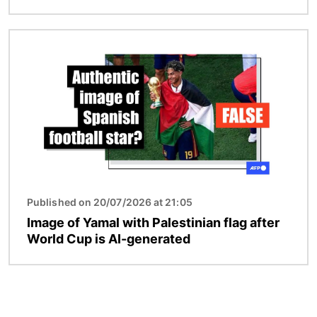
Image
Published on 20/07/2026 at 21:05
Image of Yamal with Palestinian flag after
World Cup is AI-generated