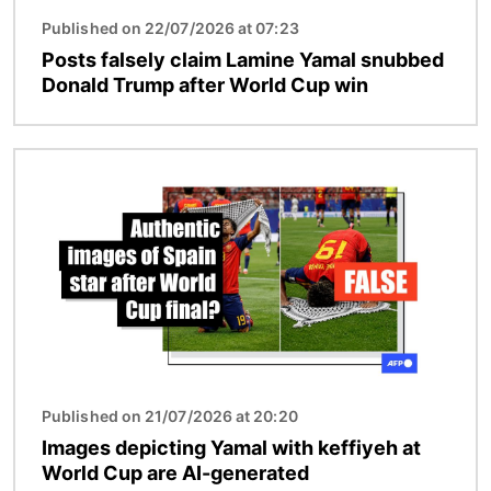
Published on 22/07/2026 at 07:23
Posts falsely claim Lamine Yamal snubbed
Donald Trump after World Cup win
Image
Published on 21/07/2026 at 20:20
Images depicting Yamal with keffiyeh at
World Cup are AI-generated