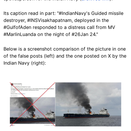
Its caption read in part: "#IndianNavy's Guided missile
destroyer, #INSVisakhapatnam, deployed in the
#GulfofAden responded to a distress call from MV
#MarlinLuanda on the night of #26Jan 24."
Below is a screenshot comparison of the picture in one
of the false posts (left) and the one posted on X by the
Indian Navy (right):
Image