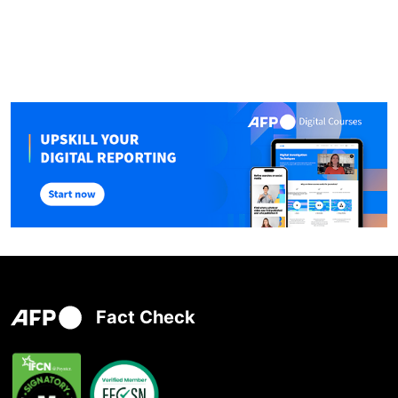
Fact Check