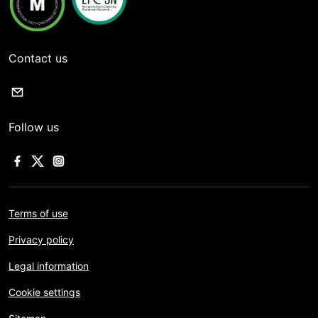
Contact us
Follow us
Terms of use
Privacy policy
Legal information
Cookie settings