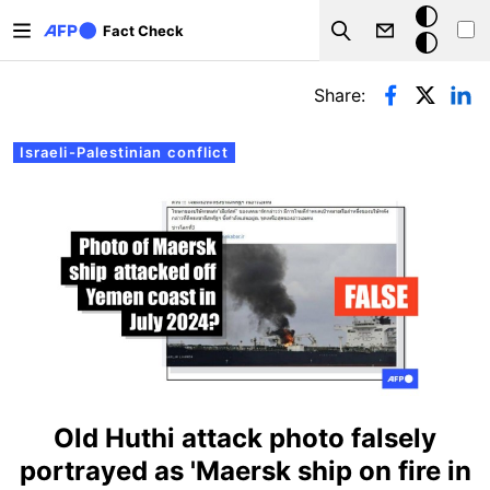
Skip to main content
Dark
Fact Check
Search
mode
Primary tabs
Share:
Israeli-Palestinian conflict
Old Huthi attack photo falsely
portrayed as 'Maersk ship on fire in