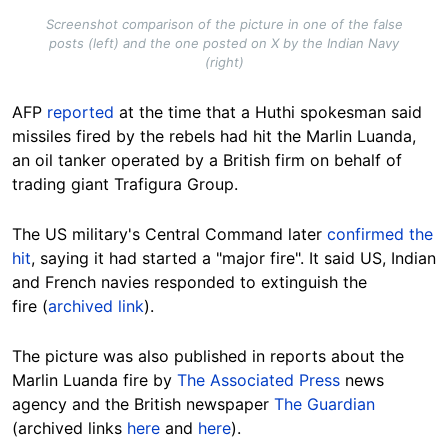
Screenshot comparison of the picture in one of the false
posts (left) and the one posted on X by the Indian Navy
(right)
AFP
reported
at the time that a Huthi spokesman said
missiles fired by the rebels had hit the Marlin Luanda,
an oil tanker operated by a British firm on behalf of
trading giant Trafigura Group.
The US military's Central Command later
confirmed the
hit
, saying it had started a "major fire". It said US, Indian
and French navies responded to extinguish the
fire (
archived link
).
The picture was also published in reports about the
Marlin Luanda fire by
The Associated Press
news
agency and the British newspaper
The Guardian
(archived links
here
and
here
).