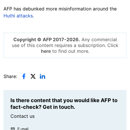
AFP has debunked more misinformation around the
Huthi attacks
.
Copyright © AFP 2017-2026.
Any commercial
use of this content requires a subscription. Click
here
to find out more.
Share:
Is there content that you would like AFP to
fact-check? Get in touch.
Contact us
E-mail