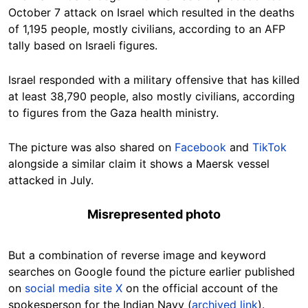
October 7 attack on Israel which resulted in the deaths
of 1,195 people, mostly civilians, according to an AFP
tally based on Israeli figures.
Israel responded with a military offensive that has killed
at least 38,790 people, also mostly civilians, according
to figures from the Gaza health ministry.
The picture was also shared on
Facebook
and
TikTok
alongside a similar claim it shows a Maersk vessel
attacked in July.
Misrepresented photo
But a combination of reverse image and keyword
searches on Google found the picture earlier published
on
social media site X
on the official account of the
spokesperson for the Indian Navy (
archived link
).