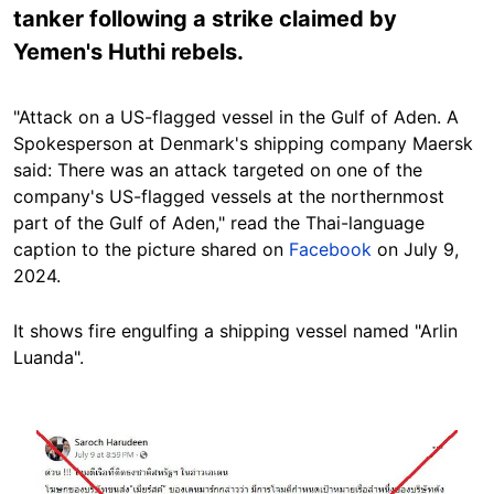
tanker following a strike claimed by
Yemen's Huthi rebels.
"Attack on a US-flagged vessel in the Gulf of Aden. A
Spokesperson at Denmark's shipping company Maersk
said: There was an attack targeted on one of the
company's US-flagged vessels at the northernmost
part of the Gulf of Aden," read the Thai-language
caption to the picture shared on
Facebook
on July 9,
2024.
It shows fire engulfing a shipping vessel named "Arlin
Luanda".
Image