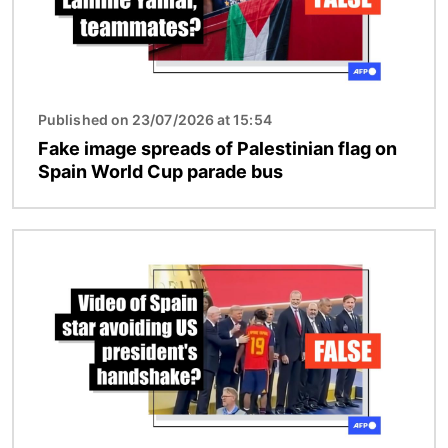
Published on 23/07/2026 at 15:54
Fake image spreads of Palestinian flag on
Spain World Cup parade bus
Image