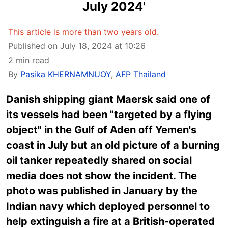
July 2024'
This article is more than two years old.
Published on July 18, 2024 at 10:26
2 min read
By
Pasika KHERNAMNUOY
,
AFP Thailand
Danish shipping giant Maersk said one of
its vessels had been "targeted by a flying
object" in the Gulf of Aden off Yemen's
coast in July but an old picture of a burning
oil tanker repeatedly shared on social
media does not show the incident. The
photo was published in January by the
Indian navy which deployed personnel to
help extinguish a fire at a British-operated