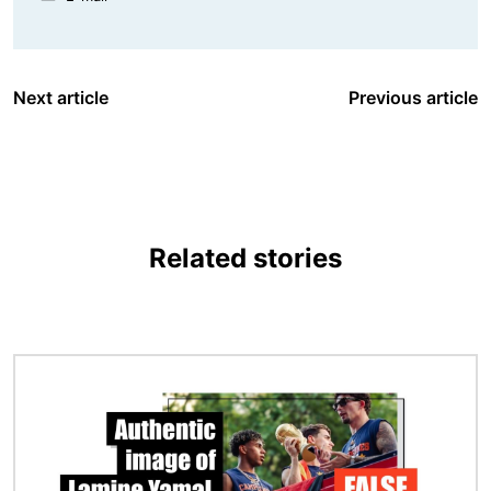
Next article
Previous article
Related stories
Image