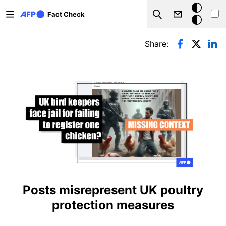
Skip to main content
Dark
Fact Check
Search
mode
Primary tabs
Share:
Posts misrepresent UK poultry
protection measures