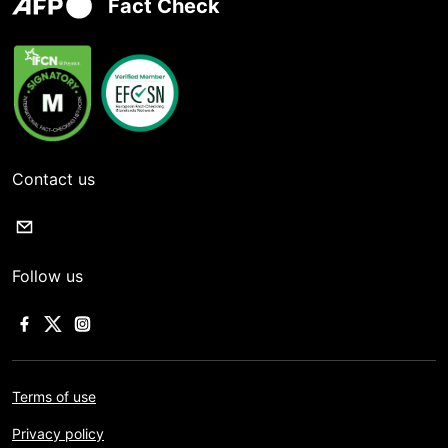
Fact Check
Contact us
Follow us
Terms of use
Privacy policy