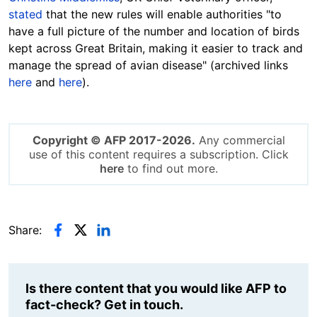
stated
that the new rules will enable authorities "to
have a full picture of the number and location of birds
kept across Great Britain, making it easier to track and
manage the spread of avian disease" (archived links
here
and
here
).
Copyright © AFP 2017-2026.
Any commercial
use of this content requires a subscription. Click
here
to find out more.
Share:
Is there content that you would like AFP to
fact-check? Get in touch.