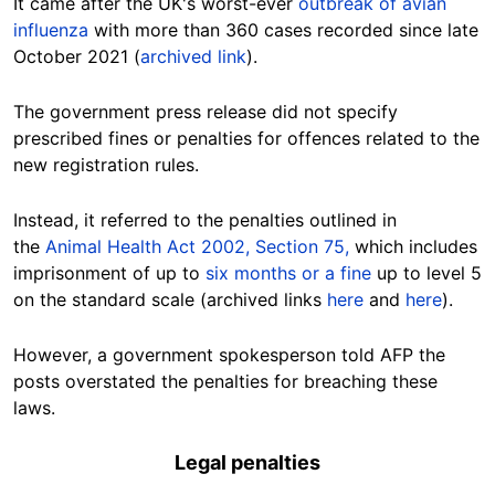
It came after the UK's worst-ever
outbreak of avian
influenza
with more than 360 cases recorded since late
October 2021
(
archived link
).
The government press release did not specify
prescribed fines or penalties for offences related to the
new registration rules.
Instead, it referred to the penalties outlined in
the
Animal Health Act 2002, Section 75,
which includes
imprisonment of up to
six months or a fine
up to level 5
on the standard scale (archived links
here
and
here
).
However, a government spokesperson told AFP the
posts overstated the penalties for breaching these
laws.
Legal penalties