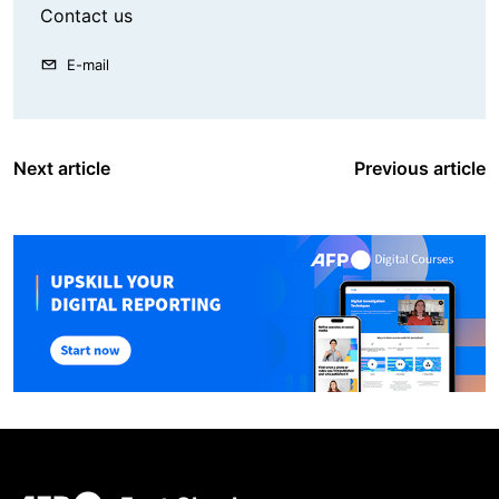
Contact us
E-mail
Next article
Previous article