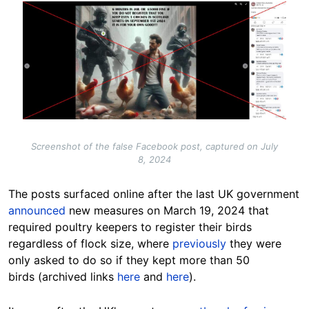
Image
Screenshot of the false Facebook post, captured on July
8, 2024
The posts surfaced online after the last UK government
announced
new measures on March 19, 2024 that
required poultry keepers to register their birds
regardless of flock size, where
previously
they were
only asked to do so if they kept more than 50
birds (archived links
here
and
here
).