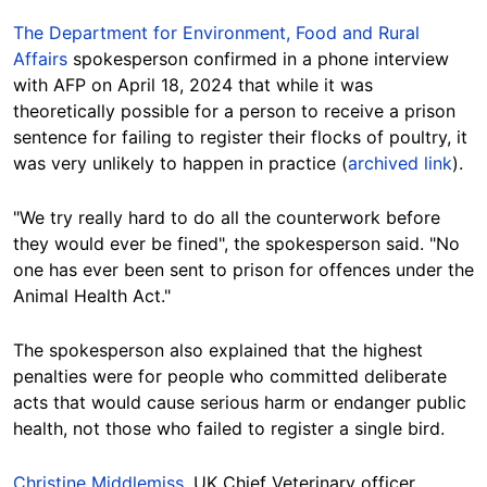
The Department for Environment, Food and Rural
Affairs
spokesperson confirmed in a phone interview
with AFP on April 18, 2024 that while it was
theoretically possible for a person to receive a prison
sentence for failing to register their flocks of poultry, it
was very unlikely to happen in practice (
archived link
).
"We try really hard to do all the counterwork before
they would ever be fined", the spokesperson said. "No
one has ever been sent to prison for offences under the
Animal Health Act."
The spokesperson also explained that the highest
penalties were for people who committed deliberate
acts that would cause serious harm or endanger public
health, not those who failed to register a single bird.
Christine Middlemiss
, UK Chief Veterinary officer,