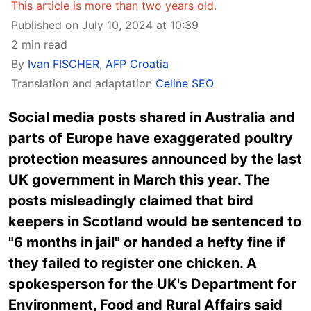
This article is more than two years old.
Published on July 10, 2024 at 10:39
2 min read
By
Ivan FISCHER
,
AFP Croatia
Translation and adaptation
Celine SEO
Social media posts shared in Australia and
parts of Europe have exaggerated poultry
protection measures announced by the last
UK government in March this year. The
posts misleadingly claimed that bird
keepers in Scotland would be sentenced to
"6 months in jail" or handed a hefty fine if
they failed to register one chicken. A
spokesperson for the UK's Department for
Environment, Food and Rural Affairs said