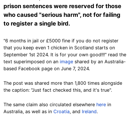
prison sentences were reserved for those
who caused "serious harm", not for failing
to register a single bird.
"6 months in jail or £5000 fine if you do not register
that you keep even 1 chicken in Scotland starts on
September 1st 2024. It is for your own good!!!" read the
text superimposed on an
image
shared by an Australia-
based Facebook page on June 7, 2024.
The post was shared more than 1,800 times alongside
the caption: "Just fact checked this, and it's true".
The same claim also circulated elsewhere
here
in
Australia, as well as in
Croatia
, and
Ireland
.