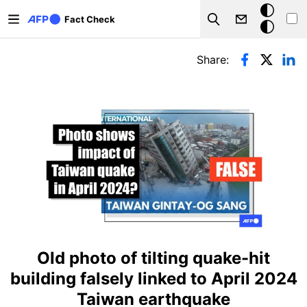
Skip to main content
Dark
Fact Check
Search
mode
Primary tabs
Share:
Old photo of tilting quake-hit
building falsely linked to April 2024
Taiwan earthquake