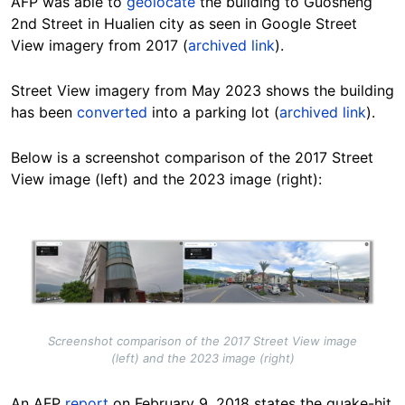
AFP was able to
geolocate
the building to Guosheng
2nd Street in Hualien city as seen in Google Street
View imagery from 2017 (
archived link
).
Street View imagery from May 2023 shows the building
has been
converted
into a parking lot (
archived link
).
Below is a screenshot comparison of the 2017 Street
View image (left) and the 2023 image (right):
Image
Screenshot comparison of the 2017 Street View image
(left) and the 2023 image (right)
An AFP
report
on February 9, 2018 states the quake-hit