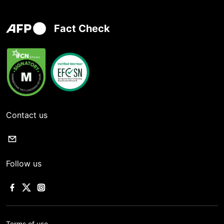
Fact Check
Contact us
Follow us
Terms of use