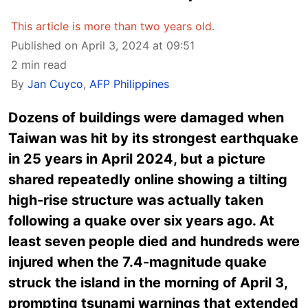
This article is more than two years old.
Published on April 3, 2024 at 09:51
2 min read
By
Jan Cuyco
,
AFP Philippines
Dozens of buildings were damaged when
Taiwan was hit by its strongest earthquake
in 25 years in April 2024, but a picture
shared repeatedly online showing a tilting
high-rise structure was actually taken
following a quake over six years ago. At
least seven people died and hundreds were
injured when the 7.4-magnitude quake
struck the island in the morning of April 3,
prompting tsunami warnings that extended