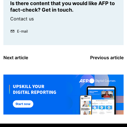
Is there content that you would like AFP to
fact-check? Get in touch.
Contact us
E-mail
Next article
Previous article