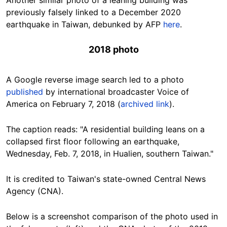
previously falsely linked to a December 2020
earthquake in Taiwan, debunked by AFP
here
.
2018 photo
A Google reverse image search led to a photo
published
by international broadcaster Voice of
America on February 7, 2018 (
archived link
).
The caption reads: "A residential building leans on a
collapsed first floor following an earthquake,
Wednesday, Feb. 7, 2018, in Hualien, southern Taiwan."
It is credited to Taiwan's state-owned Central News
Agency (CNA).
Below is a screenshot comparison of the photo used in