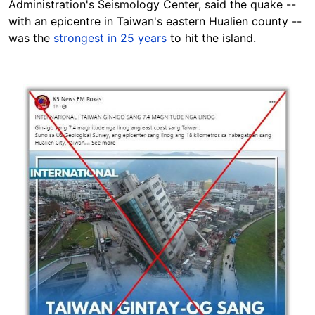
Administration's Seismology Center, said the quake --
with an epicentre in Taiwan's eastern Hualien county --
was the
strongest in 25 years
to hit the island.
Image