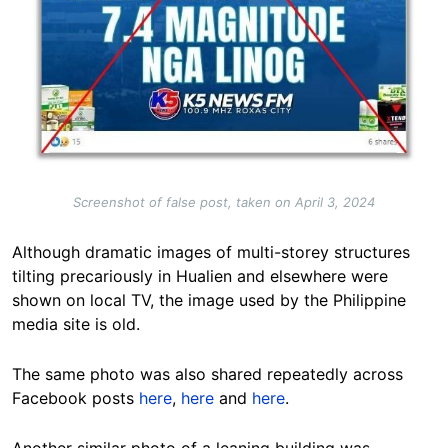
Screenshot of false post, taken on April 3, 2024
Although dramatic images of multi-storey structures
tilting precariously in Hualien and elsewhere were
shown on local TV, the image used by the Philippine
media site is old.
The same photo was also shared repeatedly across
Facebook posts
here
,
here
and
here
.
Another similar photo of a leaning building was