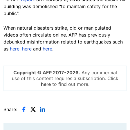
building was demolished
"to maintain safety for the
public".
When
natural disasters strike, old or manipulated
videos often circulate online. AFP has previously
debunked misinformation related to earthquakes such
as
here
,
here
and
here
.
Copyright © AFP 2017-2026.
Any commercial
use of this content requires a subscription. Click
here
to find out more.
Share: