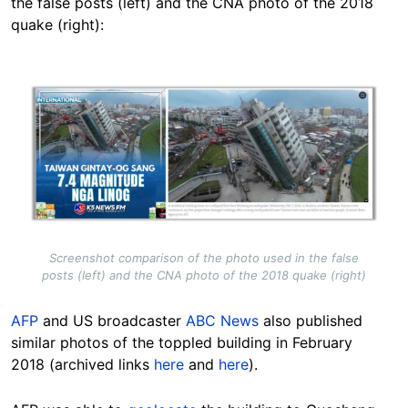
the false posts (left) and the CNA photo of the 2018
quake (right):
Image
Screenshot comparison of the photo used in the false
posts (left) and the CNA photo of the 2018 quake (right)
AFP
and US broadcaster
ABC News
also published
similar photos of the toppled building in February
2018 (archived links
here
and
here
).