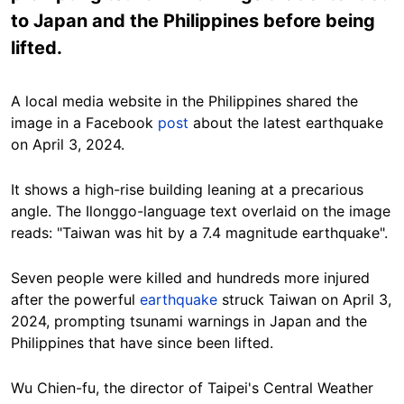
to Japan and the Philippines before being
lifted.
A local media website in the Philippines shared the
image in a Facebook
post
about the latest earthquake
on April 3, 2024.
It shows a high-rise building leaning at a precarious
angle. The Ilonggo-language text overlaid on the image
reads: "Taiwan was hit by a 7.4 magnitude earthquake".
Seven people were killed
and hundreds more injured
after the powerful
earthquake
struck Taiwan on April 3,
2024, prompting tsunami warnings in Japan and the
Philippines that have since been lifted.
Wu Chien-fu, the director of Taipei's Central Weather