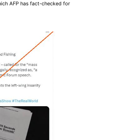
ich AFP has fact-checked for