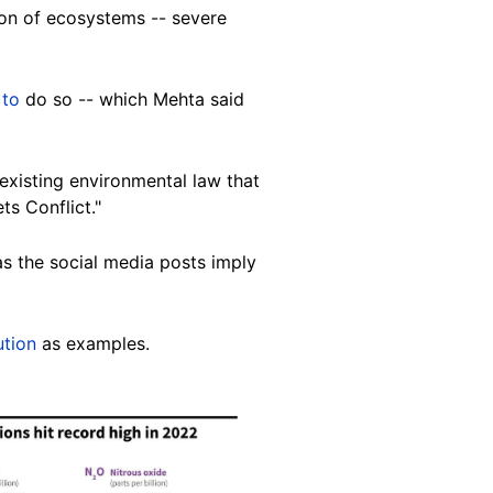
on of ecosystems -- severe
 to
do so -- which Mehta said
n existing environmental law that
ts Conflict."
as the social media posts imply
ution
as examples.