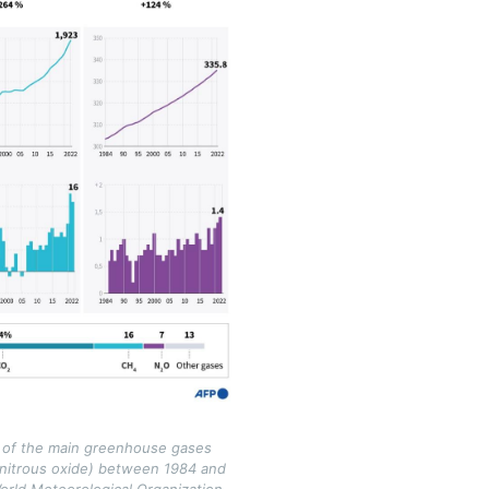
 of the main greenhouse gases
 nitrous oxide) between 1984 and
orld Meteorological Organization