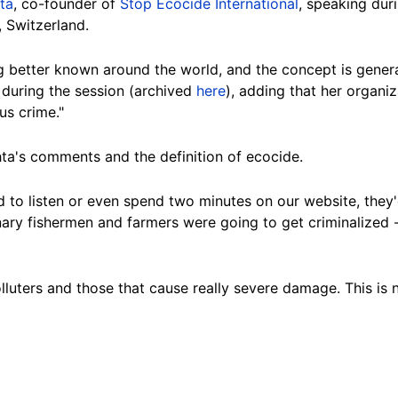
ta
, co-founder of
Stop Ecocide International
, speaking dur
,
Switzerland
.
g better known around the world, and the concept is gene
 during the session (
archived
here
), ad
ding that her organi
us crime."
ta's comments and the definition of ecocide.
d to listen or even spend two minutes on our website, they'
nary fishermen and farmers were going to get criminalized --
lluters and those that cause really severe damage. This is n