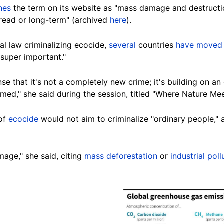
ines
the term on its website as "mass damage and destructi
read or long-term" (archived
here
).
nal law criminalizing ecocide,
several
countries
have moved
 super important."
ense that it's not a completely new crime; it's building on a
amed," she said during the session, titled "Where Nature Mee
 of
ecocide
would not aim to criminalize "ordinary people," 
mage," she said, citing
mass deforestation
or
industrial poll
Image