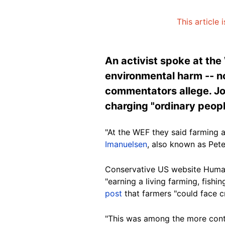
This article
An activist spoke at th
environmental harm -- n
commentators allege. Jo
charging "ordinary peopl
"At the
WEF
they said farming a
Imanuelsen
, also known as Pet
Conservative US website Huma
"earning a living farming, fishing
post
that farmers "could face c
"This was among the more contr