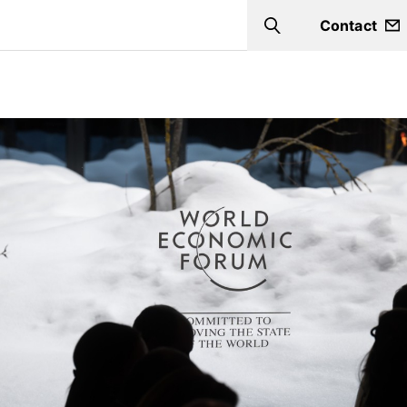
Contact
Search