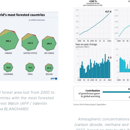
 forest area lost from 2000 to
ntries with the most forested
rest Watch (AFP / Valentin
ina BLANCHARD)
Atmospheric concentrations
(carbon dioxide, methane and
2022, based on data by the W