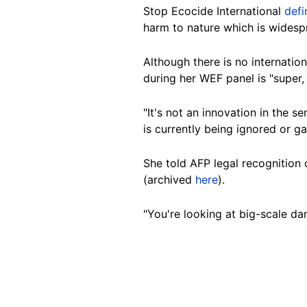
Stop
Ecocide International
def
harm to nature which is widesp
Although
there is no internatio
during her WEF panel is "super,
"It's not an innovation in the s
is currently being ignored or g
She told AFP legal recognition
(archived
here
).
"You're looking at big-scale da