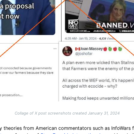
Collage of X post screenshots created January 31, 2024
cy theories from American commentators such as InfoWars