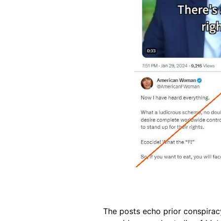
The posts echo prior conspira