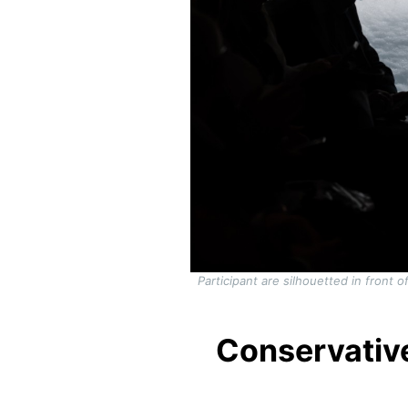
Participant are silhouetted in front
Conservativ