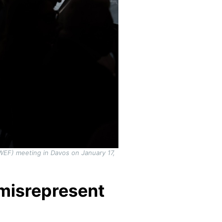
(WEF) meeting in Davos on January 17,
misrepresent