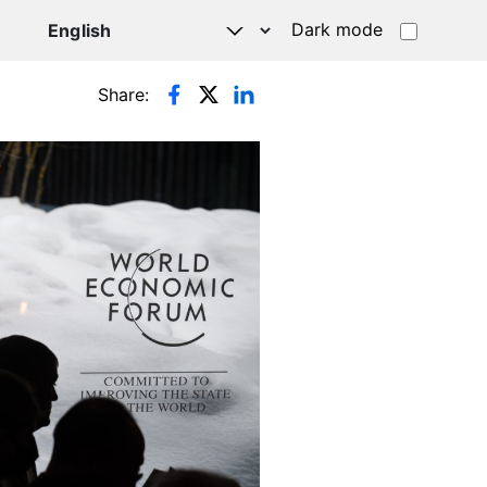
Dark mode
Share: