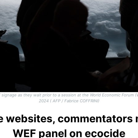
 of signage as they wait prior to a session at the World Economic Forum 
2024 ( AFP / Fabrice COFFRINI)
e websites, commentators 
WEF panel on ecocide