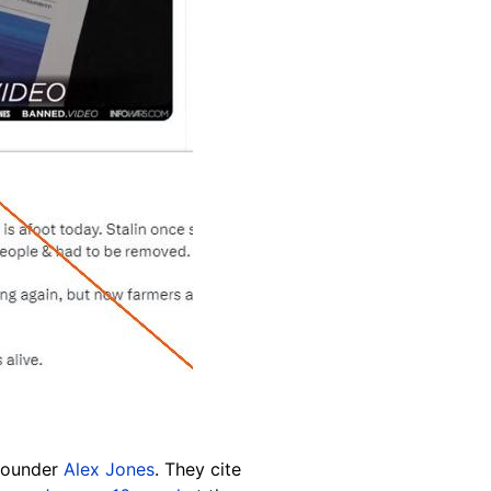
 founder
Alex Jones
. They cite