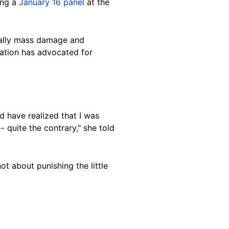
ing a
January 16 panel
at the
rally mass damage and
zation has advocated for
d have realized that I was
 quite the contrary," she told
ot about punishing the little