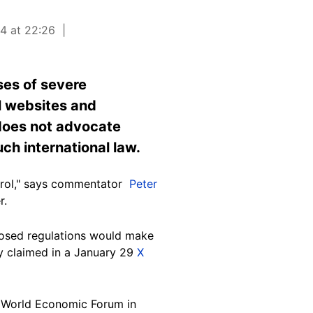
24 at 22:26
ses of severe
l websites and
does not advocate
ch international law.
rol," says
commentator
Peter
r.
posed regulations would make
ly claimed in a January 29
X
4 World Economic Forum in