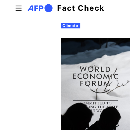
Skip to main content
Fact Check
Primary tabs
Climate