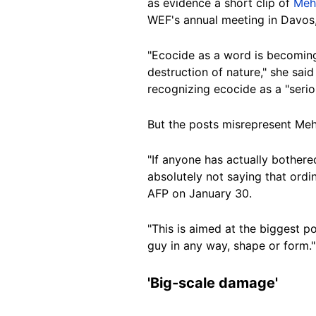
as evidence a short clip of
Meh
WEF's annual meeting in Davos
"
Ecocide as a word is becomin
destruction of nature," she said
recognizing ecocide as a "serio
But the posts misrepresent Meh
"
If anyone has actually bothere
absolutely not saying that ordi
AFP on January 30.
"This is aimed at the biggest po
guy in any way, shape or form."
'Big-scale damage'