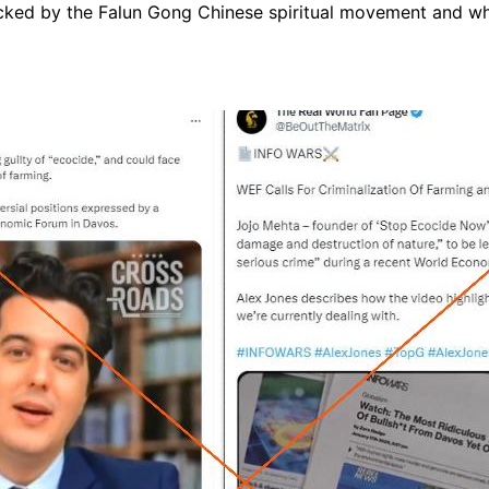
cked by the Falun Gong Chinese spiritual movement and wh