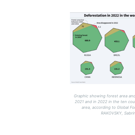
Image
Graphic showing forest area and
2021 and in 2022 in the ten cou
area, according to Global Fo
RAKOVSKY, Sabr