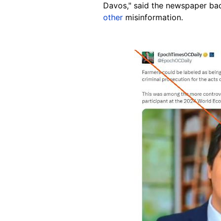
Davos," said the newspaper ba
other
misinformation.
Image