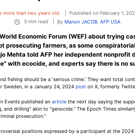
 is more than two years old.
Published on February 1, 20
3 min read
By
Manon JACOB
,
AFP USA
e World Economic Forum (WEF) about trying ca
ot prosecuting farmers, as some conspiratoria
jo Mehta told AFP her independent nonprofit 
e" with ecocide, and experts say there is no su
nd fishing should be a 'serious crime.' They
want
total cont
er Sweden, in
a January 24, 2024
post
on X, formerly Twitte
n Events published an
article
the next day saying the sup
, and drilling" akin to "
genocide
." The Epoch Times similar
riminal prosecution."
oversial positions expressed by a participant at the 202