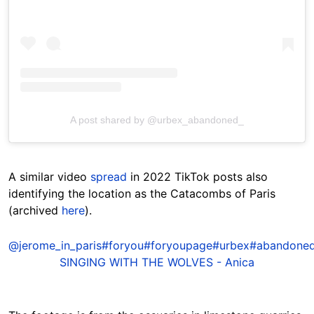
A post shared by @urbex_abandoned_
A similar video
spread
in 2022 TikTok posts also
identifying the location as the Catacombs of Paris
(archived
here
).
@jerome_in_paris
#foryou
#foryoupage
#urbex
#abandone
SINGING WITH THE WOLVES - Anica