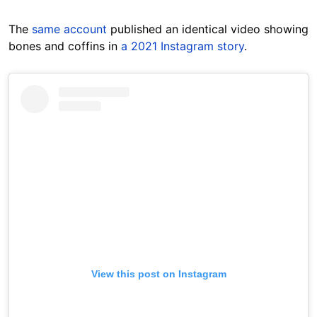
The
same account
published an identical video showing
bones and coffins in
a 2021 Instagram story
.
View this post on Instagram