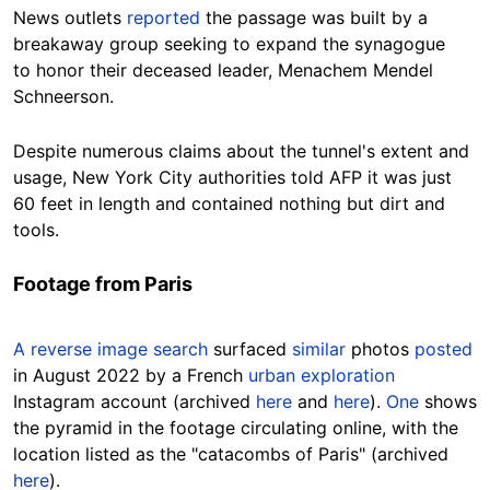
News outlets
reported
the passage was built by a
breakaway group seeking to expand the synagogue
to honor their deceased leader, Menachem Mendel
Schneerson.
Despite numerous claims about the tunnel's extent and
usage, New York City authorities told AFP it was just
60 feet in length and contained nothing but dirt and
tools.
Footage from Paris
A reverse image search
surfaced
similar
photos
posted
in August 2022 by a French
urban exploration
Instagram account (archived
here
and
here
).
One
shows
the pyramid in the footage circulating online, with the
location listed as the
"catacombs of Paris" (archived
here
).