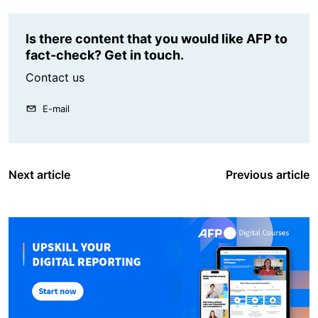
Is there content that you would like AFP to
fact-check? Get in touch.
Contact us
E-mail
Next article
Previous article