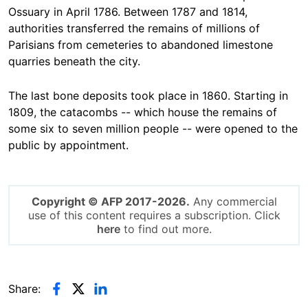
Ossuary in April 1786. Between 1787 and 1814,
authorities transferred the remains of millions of
Parisians from cemeteries to abandoned limestone
quarries beneath the city.
The last bone deposits took place in 1860. Starting in
1809, the catacombs -- which house the remains of
some six to seven million people -- were opened to the
public by appointment.
Copyright © AFP 2017-2026.
Any commercial
use of this content requires a subscription. Click
here
to find out more.
Share: