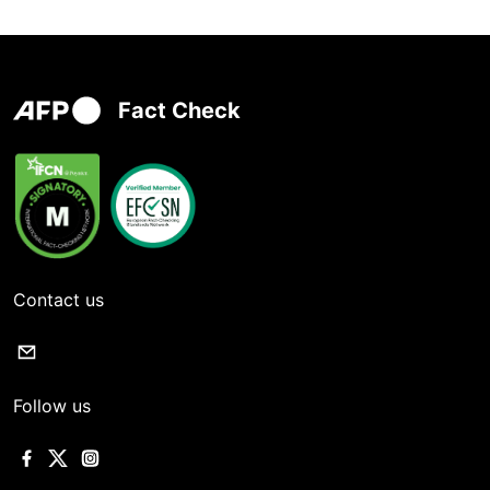
Fact Check
Contact us
Follow us