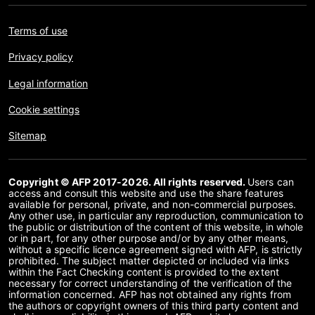
Terms of use
Privacy policy
Legal information
Cookie settings
Sitemap
Copyright © AFP 2017-2026. All rights reserved.
Users can
access and consult this website and use the share features
available for personal, private, and non-commercial purposes.
Any other use, in particular any reproduction, communication to
the public or distribution of the content of this website, in whole
or in part, for any other purpose and/or by any other means,
without a specific licence agreement signed with AFP, is strictly
prohibited. The subject matter depicted or included via links
within the Fact Checking content is provided to the extent
necessary for correct understanding of the verification of the
information concerned. AFP has not obtained any rights from
the authors or copyright owners of this third party content and