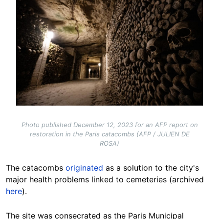
Photo published December 12, 2023 for an AFP report on
restoration in the Paris catacombs (AFP / JULIEN DE
ROSA)
The catacombs
originated
as a solution to the city's
major health problems linked to cemeteries (archived
here
).
The site was consecrated as the Paris Municipal