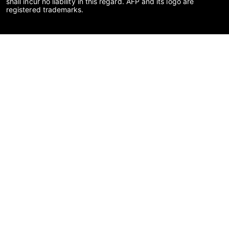
shall incur no liability in this regard. AFP and its logo are
registered trademarks.