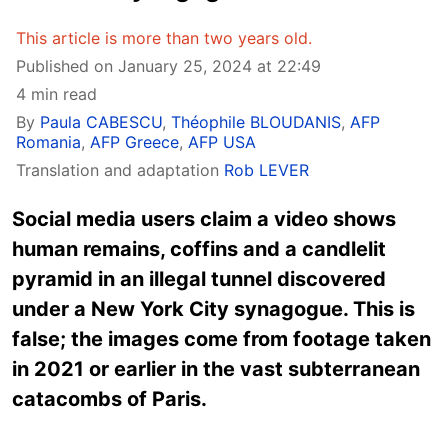
This article is more than two years old.
Published on January 25, 2024 at 22:49
4 min read
By
Paula CABESCU
,
Théophile BLOUDANIS
,
AFP
Romania
,
AFP Greece
,
AFP USA
Translation and adaptation
Rob LEVER
Social media users claim a video shows
human remains, coffins and a candlelit
pyramid in an illegal tunnel discovered
under a New York City synagogue. This is
false; the images come from footage taken
in 2021 or earlier in the vast subterranean
catacombs of Paris.