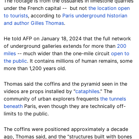
The footage is from the ossuaries in limestone quarries
under the French capital -- but not
the location open
to tourists
, according to
Paris underground historian
and author Gilles Thomas
.
He told AFP
on January 18, 2024 that the full network
of underground galleries extends for more than
200
miles
-- much wider than the one-mile circuit
open to
the public
. It contains millions of human remains, some
more than 1,200 years old.
Thomas said the coffins and the pyramid seen in the
videos are props installed by "
cataphiles
." The
community of urban explorers frequents
the tunnels
beneath
Paris, even though they are technically off-
limits to the public.
The coffins were positioned approximately a decade
ago, Thomas said, and the "structures built with bones