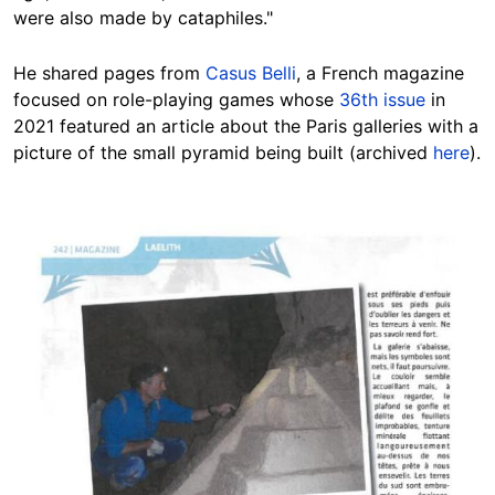
were also made by cataphiles."
He shared pages from
Casus Belli
, a French magazine
focused on role-playing games whose
36th issue
in
2021 featured an article about the Paris galleries with a
picture of the small pyramid being built (archived
here
).
Image