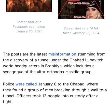
Screenshot of a
Facebook post taken
Screenshot of a TikTok
January 25, 2024
taken January 25, 2024
The posts are the latest
misinformation
stemming from
the discovery of a tunnel under the Chabad Lubavitch
world headquarters in Brooklyn, which includes a
synagogue of the ultra-orthodox Hasidic group.
Police
were called
January 8 to the Chabad, where
they found a group of men breaking through a wall to a
tunnel. Officers took 12 people into custody after a
fight.