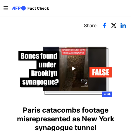
Skip to main content
Fact Check
Primary tabs
Share:
Paris catacombs footage
misrepresented as New York
synagogue tunnel