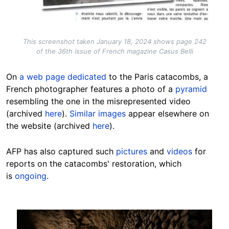
This screenshot taken January 18, 2024 shows page 242
of the 36th issue of French magazine Casus Belli
On
a web page dedicated
to the Paris catacombs, a
French photographer features a photo of a
pyramid
resembling the one in the misrepresented video
(archived
here
).
Similar images
appear elsewhere on
the website (archived
here
).
AFP has also captured such
pictures
and
videos
for
reports on the catacombs' restoration, which
is
ongoing
.
Image