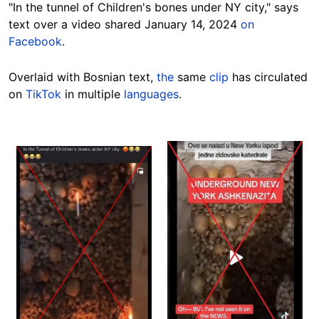
"In the tunnel of Children's bones under NY city," says
text over a video shared January 14, 2024
on
Facebook
.
Overlaid
with Bosnian text,
the
same
clip
has circulated
on
TikTok
in multiple
languages
.
Image
Image