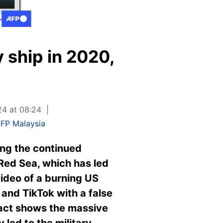
y ship in 2020,
24 at 08:24
FP Malaysia
ing the continued
Red Sea, which has led
video of a burning US
and TikTok with a false
 fact shows the massive
led to the military