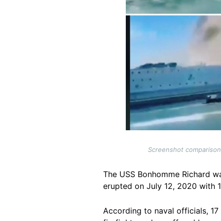
Screenshot comparisons 
The USS Bonhomme Richard was 
erupted on July 12, 2020 with 
According to naval officials, 17