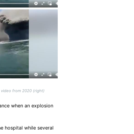
 video from 2020 (right)
nance when an explosion
he hospital while several