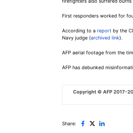
firefighters also suffered burn
First responders worked for fou
According to a
report
by the CN
Navy judge (
archived link
).
AFP
aerial footage
from the tim
AFP has debunked misinformat
Copyright © AFP 2017-2
Share: