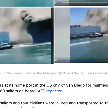
of the video shared in the false post (left) and the genuine Facebook
at its home port in the US city of San Diego for mainte
160 sailors on board, AFP
reported
.
 sailors and four civilians were injured and transported to t