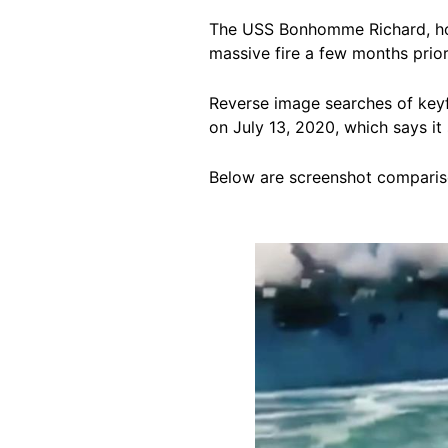
The USS Bonhomme Richard, h
massive fire a few months prior
Reverse image searches of keyf
on July 13, 2020, which
says it
Below are screenshot compariso
Image