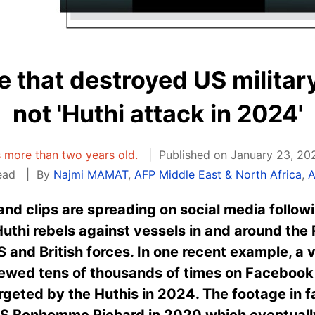
e that destroyed US militar
not 'Huthi attack in 2024'
is more than two years old.
Published on January 23, 20
ead
By
Najmi MAMAT
,
AFP Middle East & North Africa
,
A
nd clips are spreading on social media follow
thi rebels against vessels in and around the 
S and British forces. In one recent example, a 
iewed tens of thousands of times on Facebook 
argeted by the Huthis in 2024. The footage in
SS Bonhomme Richard in 2020 which eventually 