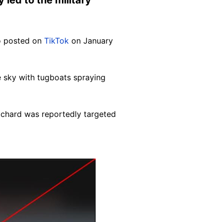
eo posted on
TikTok
on January
e sky with
tugboats spraying
ichard was reportedly targeted