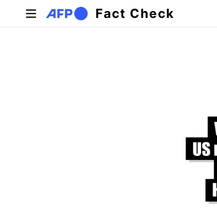
Skip to main content
Fact Check
Primary tabs