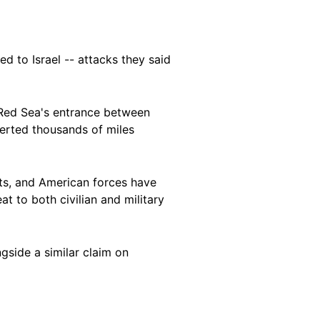
d to Israel -- attacks they said
 Red Sea's entrance between
erted thousands of miles
ets, and American forces have
t to both civilian and military
gside a similar claim on