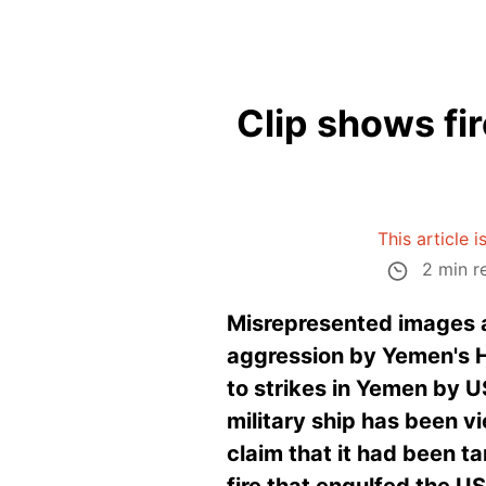
Clip shows fir
This article 
2 min r
Misrepresented images a
aggression by Yemen's Hu
to strikes in Yemen by U
military ship has been v
claim that it had been t
fire that engulfed the U