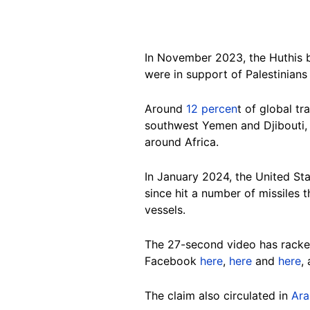
In November 2023, the Huthis be
were in support of Palestinians
Around
12 percen
t of g
lobal tr
southwest Yemen and Djibouti, 
around Africa.
In January 2024, the United Sta
since hit a number of missiles 
vessels.
The 27-second video has racked
Facebook
here
,
here
and
here
,
The claim also circulated in
Ara