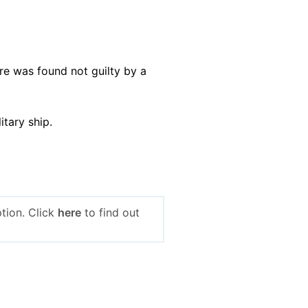
re was found not guilty by a
litary ship.
tion. Click
here
to find out