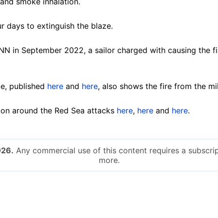
s and smoke inhalation.
r days to extinguish the blaze.
N in September 2022, a sailor charged with causing the fi
e, published
here
and
here
, also shows the fire from the mi
ion around the Red Sea attacks
here
,
here
and
here
.
026.
Any commercial use of this content requires a subscrip
more.