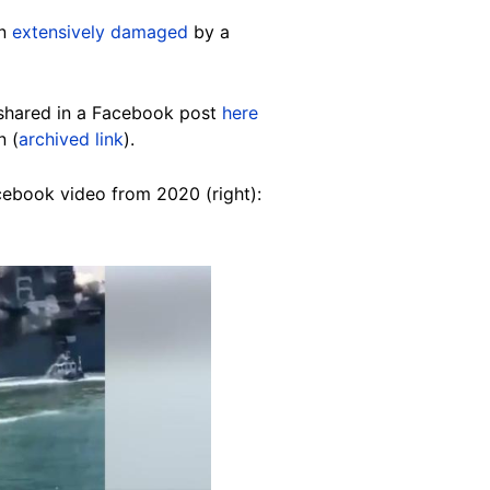
en
extensively damaged
by a
 shared in a Facebook post
here
n (
archived link
).
cebook video from 2020 (right):