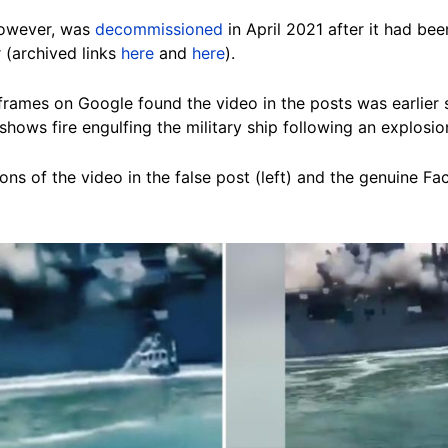
owever, was
decommissioned
in April 2021 after it had be
 (archived links
here
and
here
).
rames on Google found the video in the posts was earlier
 shows fire engulfing
the military ship following an explosio
ns of the video in the false post (left) and the genuine Fa