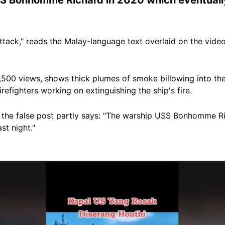
tack," reads the Malay-language text overlaid on the vid
1,500 views, shows thick plumes of smoke billowing into th
refighters working on extinguishing the ship's fire.
 the false post partly says: "The warship USS Bonhomme R
st night."