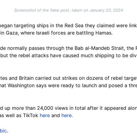
Screenshot of the false post, taken on January 23, 2024
gan targeting ships in the Red Sea they claimed were linke
 in Gaza, where Israeli forces are battling Hamas.
ade normally passes through the Bab al-Mandeb Strait, the
but the rebel attacks have caused much shipping to be div
tes and Britain carried out strikes on dozens of rebel targ
that Washington says were ready to launch and posed a threa
 up more than 24,000 views in total after it appeared alon
 as well as TikTok
here
and
here
.
bic
.