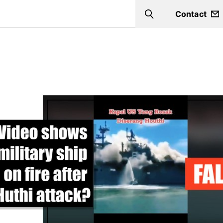
Contact
Search