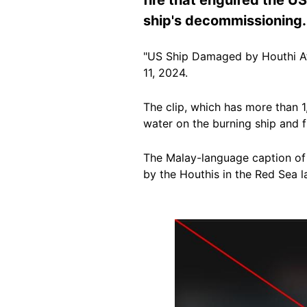
ship's decommissioning.
"US Ship Damaged by Houthi At
11, 2024.
The clip, which has more than 
water on the burning ship
and fi
The Malay-language caption of
by the Houthis in the Red Sea la
Image