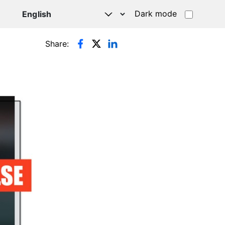
Dark mode
Share: