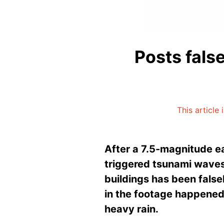
Posts fals
This article
After a 7.5-magnitude e
triggered tsunami waves
buildings has been falsel
in the footage happened 
heavy rain.