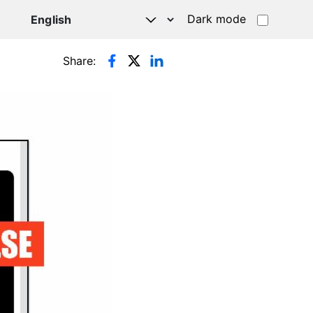
Dark mode
Share: