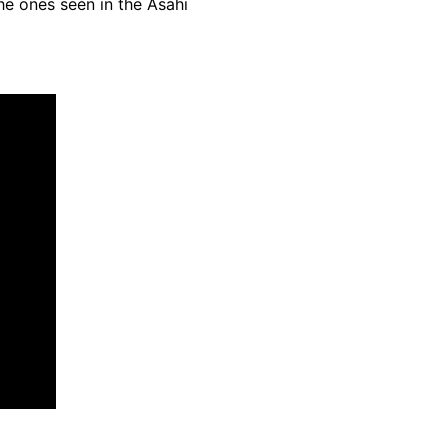
he ones seen in the Asahi