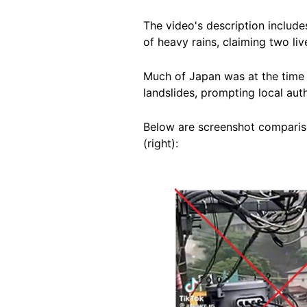
The video's description includ
of heavy rains, claiming two li
Much of Japan was at the time 
landslides, prompting local aut
Below are screenshot compariso
(right):
Image