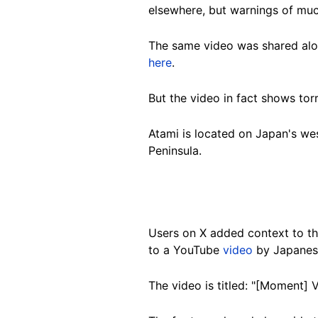
elsewhere, but warnings of muc
The same video was shared alon
here
.
But the video in fact shows tor
Atami is located on Japan's we
Peninsula.
Users on X added context to the
to a YouTube
video
by Japanese
The video is titled:
"[Moment] Vi