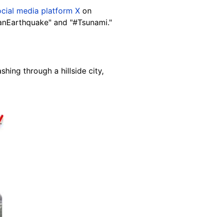
ocial media platform X
on
panEarthquake" and "#Tsunami."
ing through a hillside city,