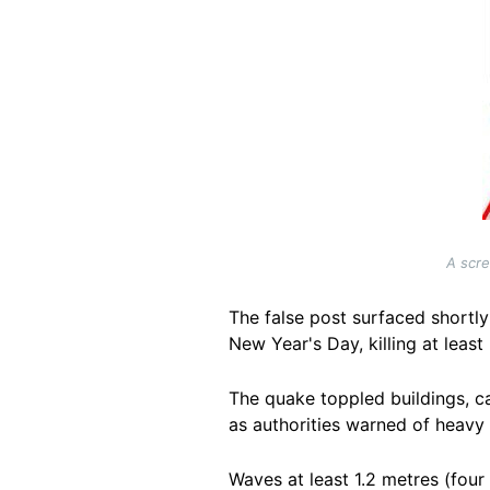
A scre
The false post surfaced shortl
New Year's Day, killing at least 
The quake toppled buildings, ca
as authorities warned of heavy 
Waves at least 1.2 metres (four