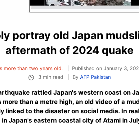
ely portray old Japan mudsli
aftermath of 2024 quake
 is more than two years old.
Published on January 3, 202
3 min read
By
AFP Pakistan
arthquake rattled Japan's western coast on J
 more than a metre high, an old video of a m
y linked to the disaster on social media. In rea
in Japan's eastern coastal city of Atami in Ju