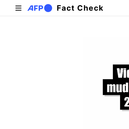
Skip to main content
Fact Check
Primary tabs