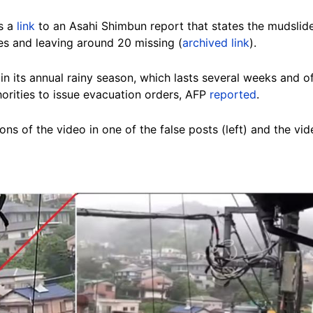
es a
link
to an Asahi Shimbun report that states the mudslide
ves and leaving around 20 missing (
archived link
).
in its annual rainy season, which lasts several weeks and o
horities to issue evacuation orders, AFP
reported
.
ns of the video in one of the false posts (left) and the v