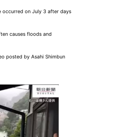
 occurred on July 3 after days
ften causes floods and
ideo posted by Asahi Shimbun