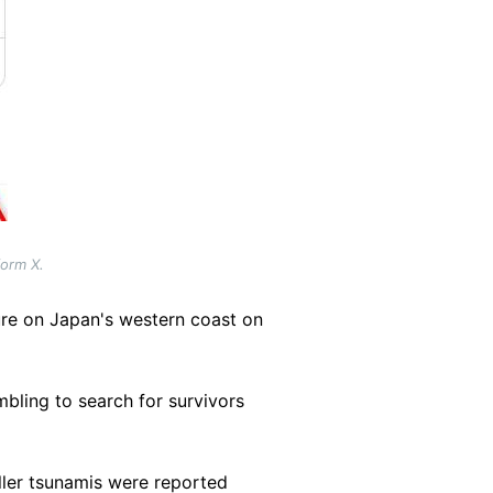
form X.
ure on Japan's western coast on
mbling to search for survivors
aller tsunamis were reported