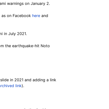
nami warnings on January 2.
ll as on Facebook
here
and
i in July 2021.
om the earthquake-hit Noto
slide in 2021 and adding a link
archived link
).