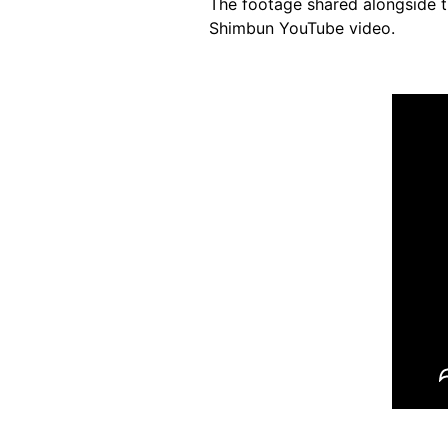
The footage shared alongside t
Shimbun YouTube video.