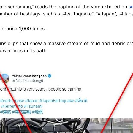
eople screaming," reads the caption of the video shared on
s
 number of hashtags, such as "#earthquake", "#Japan", "#Ja
 around 1,000 times.
s clips that show a massive stream of mud and debris crash
er lines in its path.