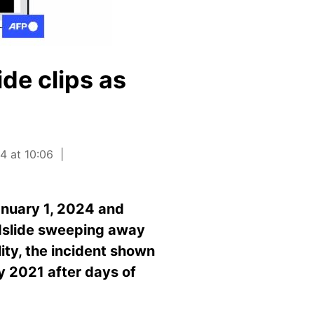
de clips as
4 at 10:06
anuary 1, 2024 and
udslide sweeping away
lity, the incident shown
ly 2021 after days of