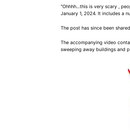
"Ohhhh...this is very scary , p
January 1, 2024. It includes a
The post has since been shared
The accompanying video contain
sweeping away buildings and pow
Image