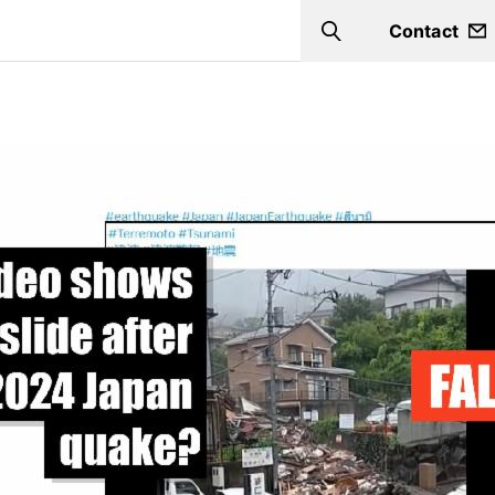
Contact
Search