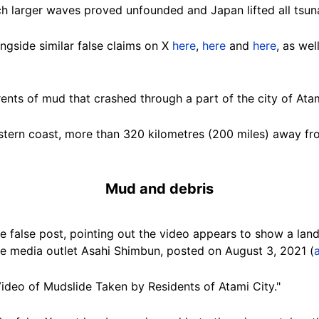
h larger waves proved unfounded and Japan lifted all tsu
gside similar false claims on X
here
,
here
and
here
, as we
rents of mud that crashed through a part of the city of Atam
stern coast, more than 320 kilometres (200 miles) away fr
Mud and debris
 false post, pointing out the video appears to show a land
 media outlet Asahi Shimbun, posted on August 3, 2021 (
deo of Mudslide Taken by Residents of Atami City."