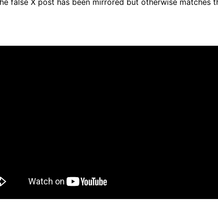
he false X post has been mirrored but otherwise matches t