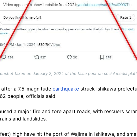
enshot taken on January 2, 2024 of the false post on social media plat
y after a 7.5-magnitude
earthquake
struck Ishikawa prefect
62 people, officials said.
used a major fire and tore apart roads, with rescuers scra
rains and landslides.
 feet) high have hit the port of Wajima in Ishikawa, and sm