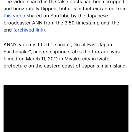
The video shared in the false posts had been cropped
and horizontally flipped, but it is in fact extracted from
this video
shared on YouTube by the Japanese
broadcaster ANN from the 3:50 timestamp until the
end (
archived link
).
ANN's video is titled "Tsunami, Great East Japan
Earthquake", and its caption states the footage was
filmed on March 11, 2011 in Miyako city in Iwate
prefecture on the eastern coast of Japan's main island.