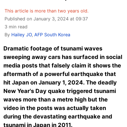
This article is more than two years old.
Published on January 3, 2024 at 09:37
3 min read
By
Hailey JO
,
AFP South Korea
Dramatic footage of tsunami waves
sweeping away cars has surfaced in social
media posts that falsely claim it shows the
aftermath of a powerful earthquake that
hit Japan on January 1, 2024. The deadly
New Year's Day quake triggered tsunami
waves more than a metre high but the
video in the posts was actually taken
during the devastating earthquake and
tsunami in Japan in 2011.