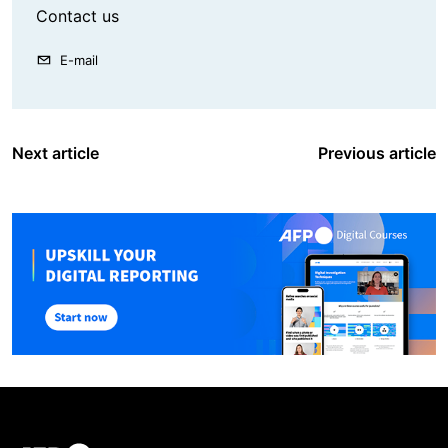
Contact us
E-mail
Next article
Previous article