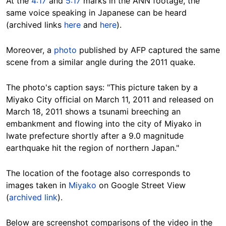
At the
4:17
and
5:17
marks in the ANN footage, the
same voice speaking in Japanese can be heard
(archived links
here
and
here
).
Moreover, a
photo
published by AFP captured the same
scene from a similar angle during the 2011 quake.
The photo's caption says: "This picture taken by a
Miyako City official on March 11, 2011 and released on
March 18, 2011 shows a tsunami breeching an
embankment and flowing into the city of Miyako in
Iwate prefecture shortly after a 9.0 magnitude
earthquake hit the region of northern Japan."
The location of the footage also corresponds to
images taken in
Miyako
on Google Street View
(
archived link
).
Below are screenshot comparisons of the video in the