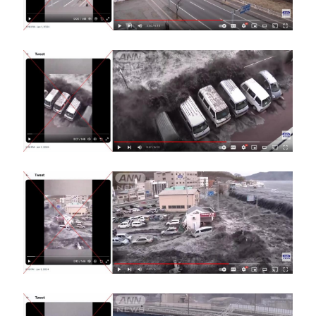
Image
Image
Image