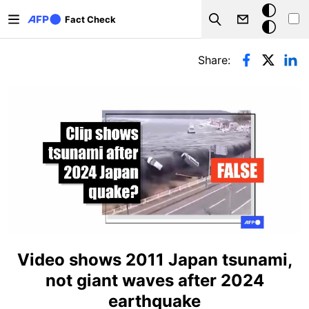
Skip to main content
Dark
Fact Check
Search
mode
Primary tabs
Share:
Video shows 2011 Japan tsunami,
not giant waves after 2024
earthquake