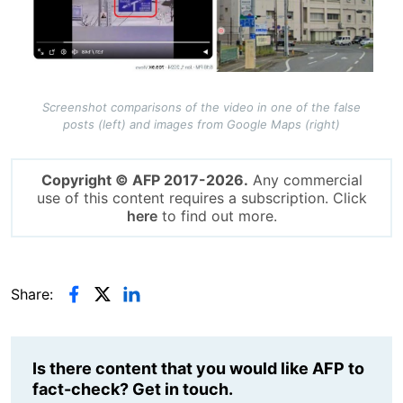
Screenshot comparisons of the video in one of the false
posts (left) and images from Google Maps (right)
Copyright © AFP 2017-2026.
Any commercial
use of this content requires a subscription. Click
here
to find out more.
Share:
Is there content that you would like AFP to
fact-check? Get in touch.