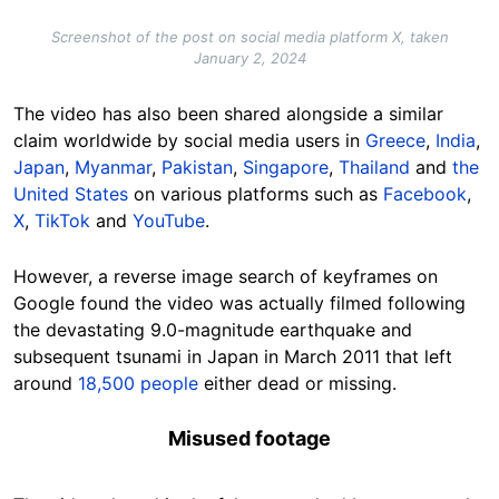
Screenshot of the post on social media platform X, taken
January 2, 2024
The video has also been shared alongside a similar
claim worldwide by social media users in
Greece
,
India
,
Japan
,
Myanmar
,
Pakistan
,
Singapore
,
Thailand
and
the
United States
on various platforms such as
Facebook
,
X
,
TikTok
and
YouTube
.
However, a reverse image search of keyframes on
Google found the video was actually filmed following
the devastating 9.0-magnitude earthquake and
subsequent tsunami in Japan in March 2011 that left
around
18,500 people
either dead or missing.
Misused footage