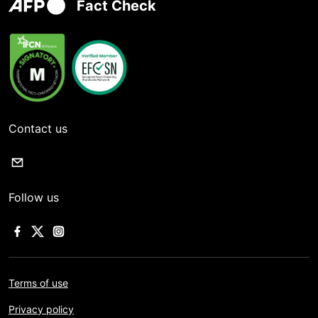
Fact Check
Contact us
Follow us
Terms of use
Privacy policy