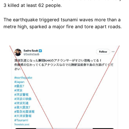
3 killed at least 62 people.
The earthquake triggered tsunami waves more than a
metre high, sparked a major fire and tore apart roads.
Image