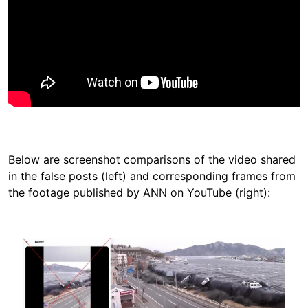
Below are screenshot comparisons of the video shared
in the false posts (left) and corresponding frames from
the footage published by ANN on YouTube (right):
Image