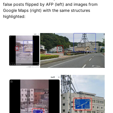
false posts flipped by AFP (left) and images from
Google Maps (right) with the same structures
highlighted:
Image
Image