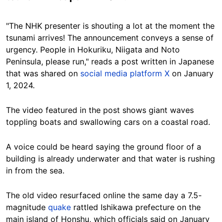
"The NHK presenter is shouting a lot at the moment the
tsunami arrives! The announcement conveys a sense of
urgency. People in Hokuriku, Niigata and Noto
Peninsula, please run," reads a post written in Japanese
that was shared on
social media platform X
on January
1, 2024.
The video featured in the post shows giant waves
toppling boats and swallowing cars on a coastal road.
A voice could be heard saying the ground floor of a
building is already underwater and that water is rushing
in from the sea.
The old video resurfaced online the same day a 7.5-
magnitude
quake
rattled Ishikawa prefecture on the
main island of Honshu, which officials said on January