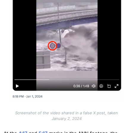
Screenshot of the video shared in a false X post, taken
January 2, 2024