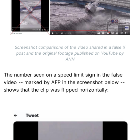
Screenshot comparisons of the video shared in a false X
post and the original footage published on YouTube by
ANN
The number seen on a speed limit sign in the false
video -- marked by AFP in the screenshot below --
shows that the clip was flipped horizontally:
Image