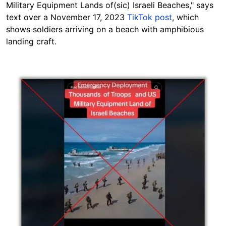
Military Equipment Lands of(sic) Israeli Beaches," says
text over a November 17, 2023
TikTok post
, which
shows soldiers arriving on a beach with
amphibious
landing craft.
Image