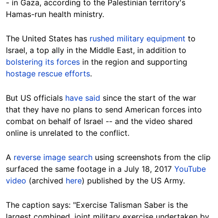
- in Gaza, according to the Palestinian territory's
Hamas-run health ministry.
The United States has
rushed military equipment
to
Israel, a top ally in the Middle East, in addition to
bolstering its forces
in the region and supporting
hostage rescue efforts
.
But US officials
have said
since the start of the war
that they have no plans to send American forces into
combat on behalf of Israel
-- and the video shared
online is unrelated to the conflict.
A
reverse image search
using screenshots from the clip
surfaced the same footage in a July 18, 2017
YouTube
video
(archived
here
) published by the US Army.
The caption says: "Exercise Talisman Saber is the
largest combined, joint military exercise undertaken by