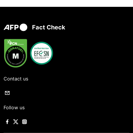
Fact Check
Contact us
Follow us