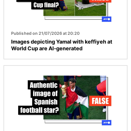
Published on 21/07/2026 at 20:20
Images depicting Yamal with keffiyeh at
World Cup are AI-generated
Image