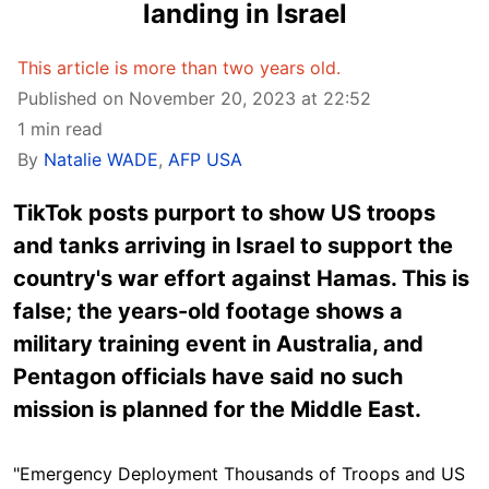
landing in Israel
This article is more than two years old.
Published on November 20, 2023 at 22:52
1 min read
By
Natalie WADE
,
AFP USA
TikTok posts purport to show US troops
and tanks arriving in Israel to support the
country's war effort against Hamas. This is
false; the years-old footage shows a
military training event in Australia, and
Pentagon officials have said no such
mission is planned for the Middle East.
"Emergency Deployment Thousands of Troops and US