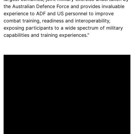
the Australian Defence Force and provides invaluable
experience to ADF and US personnel to improve
combat training, readiness and interoperability,
exposing participants to a wide spectrum of military
capabilities and training experiences."