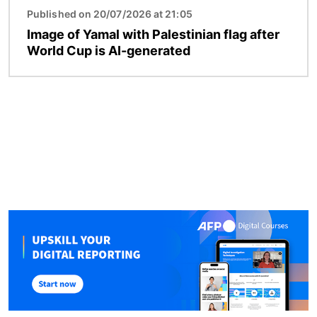
Published on 20/07/2026 at 21:05
Image of Yamal with Palestinian flag after
World Cup is AI-generated