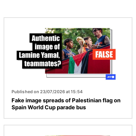
Image
Published on 23/07/2026 at 15:54
Fake image spreads of Palestinian flag on
Spain World Cup parade bus
Image