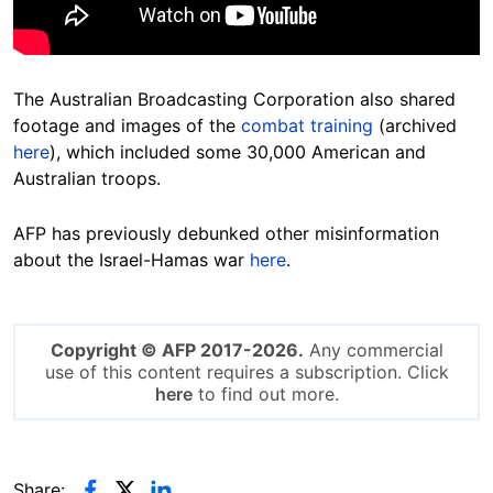
The Australian
Broadcasting
Corporation also shared
footage and images of the
combat training
(archived
here
), which included some 30,000 American and
Australian
troops.
AFP has previously debunked other misinformation
about the Israel-Hamas war
here
.
Copyright © AFP 2017-2026.
Any commercial
use of this content requires a subscription. Click
here
to find out more.
Share: