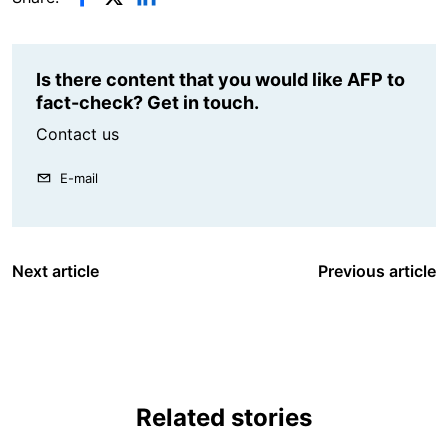
Is there content that you would like AFP to
fact-check? Get in touch.
Contact us
E-mail
Next article
Previous article
Related stories