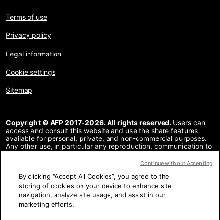
Terms of use
Privacy policy
Legal information
Cookie settings
Sitemap
Copyright © AFP 2017-2026. All rights reserved.
Users can
access and consult this website and use the share features
available for personal, private, and non-commercial purposes.
Any other use, in particular any reproduction, communication to
the public or distribution of the content of this website, in whole
or in part, for any other purpose and/or by any other means,
Continue without Accepting
without a specific licence agreement signed with AFP, is strictly
By clicking “Accept All Cookies”, you agree to the
prohibited. The subject matter depicted or included via links
within the Fact Checking content is provided to the extent
storing of cookies on your device to enhance site
necessary for correct understanding of the verification of the
navigation, analyze site usage, and assist in our
information concerned. AFP has not obtained any rights from
marketing efforts.
the authors or copyright owners of this third party content and
shall incur no liability in this regard. AFP and its logo are