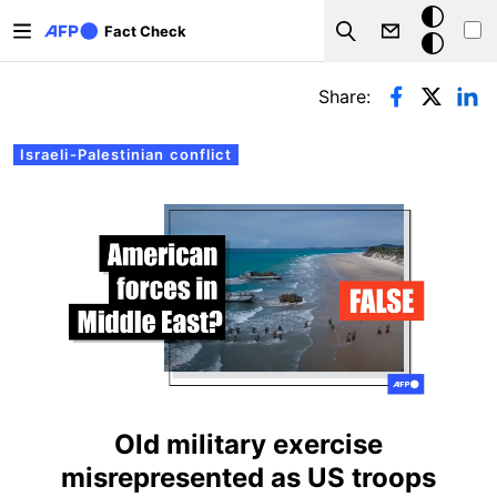
Skip to main content
Dark
Fact Check
Search
mode
Primary tabs
Share:
Israeli-Palestinian conflict
Old military exercise
misrepresented as US troops