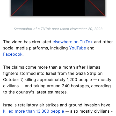
Screenshot of a TikTok post taken November 20, 2023
The video has circulated
elsewhere on TikTok
and other
social media platforms, including
YouTube
and
Facebook
.
The claims come more than a month after Hamas
fighters stormed into Israel from the Gaza Strip on
October 7, killing approximately 1,200 people --
mostly
civilians
-- and taking around 240 hostages, according
to the country's latest estimates.
Israel's retaliatory air strikes and ground invasion have
killed more than 13,300 people
-- also mostly civilians -