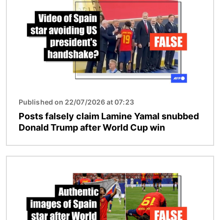
Published on 22/07/2026 at 07:23
Posts falsely claim Lamine Yamal snubbed
Donald Trump after World Cup win
Image