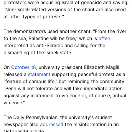
protesters were accusing Israel of genocide and saying:
"Non-Israel-related versions of the chant are also used
at other types of protests."
The demonstrators used another chant, "From the river
to the sea, Palestine will be free," which is
often
interpreted as anti-Semitic and calling for the
dismantling of the Israeli state.
On
October 18
, university president Elizabeth Magill
released a
statement
supporting peaceful protest as a
"feature of campus life," but reminding the community:
"Penn will not tolerate and will take immediate action
against any incitement to violence or, of course, actual
violence."
The Daily Pennsylvanian, the university's student
newspaper also
addressed
the misinformation in an
October 19 article.