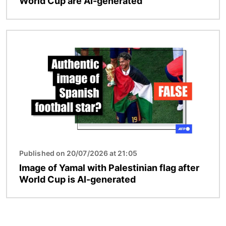
World Cup are AI-generated
Image
Published on 20/07/2026 at 21:05
Image of Yamal with Palestinian flag after
World Cup is AI-generated