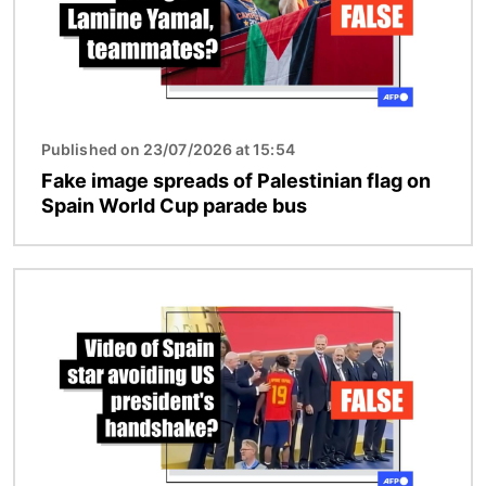
Published on 23/07/2026 at 15:54
Fake image spreads of Palestinian flag on
Spain World Cup parade bus
Image