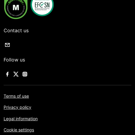
Contact us
Follow us
Terms of use
Privacy policy
Legal information
Cookie settings