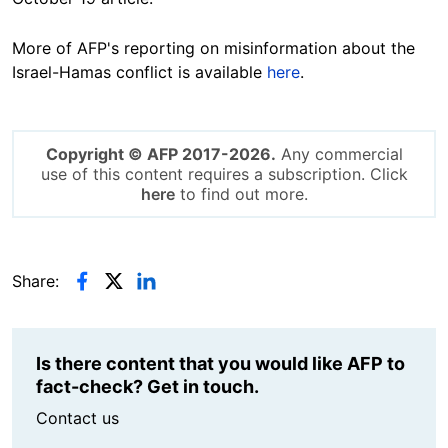
More of AFP's reporting on misinformation about the
Israel-Hamas conflict is available
here
.
Copyright © AFP 2017-2026.
Any commercial
use of this content requires a subscription. Click
here
to find out more.
Share:
Is there content that you would like AFP to
fact-check? Get in touch.
Contact us