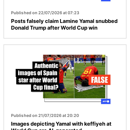
Published on 22/07/2026 at 07:23
Posts falsely claim Lamine Yamal snubbed
Donald Trump after World Cup win
Image
Published on 21/07/2026 at 20:20
Images depicting Yamal with keffiyeh at