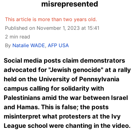
misrepresented
This article is more than two years old.
Published on November 1, 2023 at 15:41
2 min read
By
Natalie WADE
,
AFP USA
Social media posts claim demonstrators
advocated for "Jewish genocide" at a rally
held on the University of Pennsylvania
campus calling for solidarity with
Palestinians amid the war between Israel
and Hamas. This is false; the posts
misinterpret what protesters at the Ivy
League school were chanting in the video.