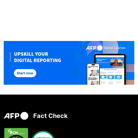
Fact Check