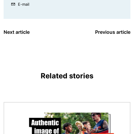
E-mail
Next article
Previous article
Related stories
Image