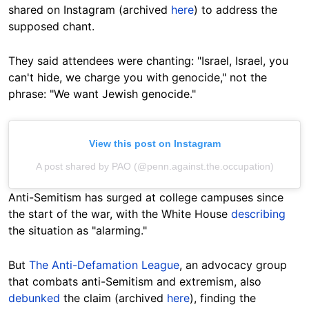
shared on Instagram (archived
here
) to address the
supposed chant.
They said attendees were chanting: "Israel, Israel, you
can't hide, we charge you with genocide," not the
phrase: "We
want Jewish genocide."
View this post on Instagram
A post shared by PAO (@penn.against.the.occupation)
Anti-Semitism
has surged at college campuses since
the start of the war, with the White House
describing
the situation as "alarming."
But
The Anti-Defamation League
, an advocacy group
that combats anti-Semitism and extremism, also
debunked
the claim (archived
here
), finding the