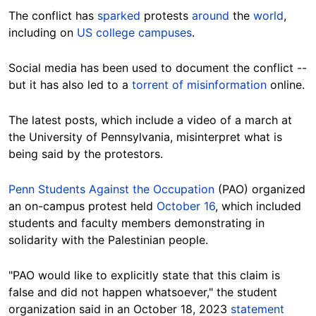
The conflict has
sparked
protests
around
the
world
,
including on
US college campuses
.
Social media has been used to document the conflict --
but it has also led to a
torrent of misinformation
online.
The latest posts, which include a video of a march at
the University of Pennsylvania, misinterpret what is
being said by the protestors.
Penn Students Against the Occupation
(PAO) organized
an on-campus protest held
October 16
, which included
students and faculty members demonstrating in
solidarity with the Palestinian people.
"PAO would like to explicitly state that this claim is
false and did not happen whatsoever," the student
organization said in an October 18, 2023
statement