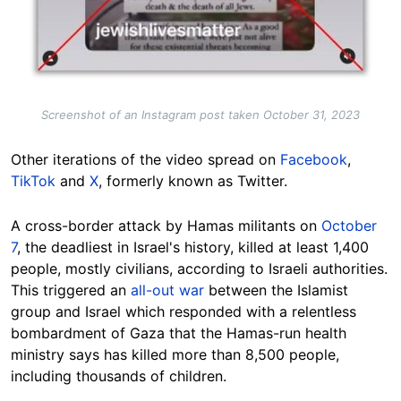
Screenshot of an Instagram post taken October 31, 2023
Other iterations of the video spread on
Facebook
,
TikTok
and
X
, formerly known as Twitter.
A cross-border attack by Hamas militants on
October
7
, the deadliest in Israel's history, killed at least 1,400
people, mostly civilians, according to Israeli authorities.
This triggered an
all-out war
between the Islamist
group and Israel which responded with a relentless
bombardment of Gaza that the Hamas-run health
ministry says has killed more than 8,500 people,
including thousands of children.