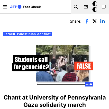
Skip to main content
Dark
Fact Check
Search
mode
Primary tabs
Share:
Israeli-Palestinian conflict
Chant at University of Pennsylvania
Gaza solidarity march