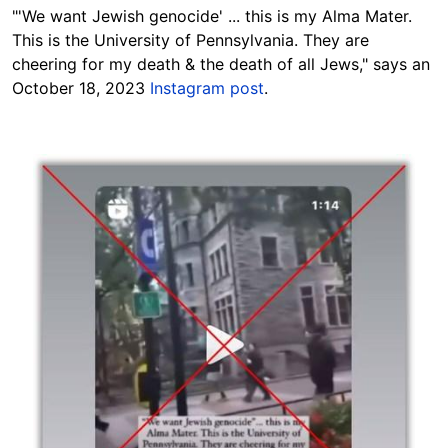
"'We want Jewish genocide' ... this is my Alma Mater.
This is the University of Pennsylvania. They are
cheering for my death & the death of all Jews," says an
October 18, 2023
Instagram post
.
Image