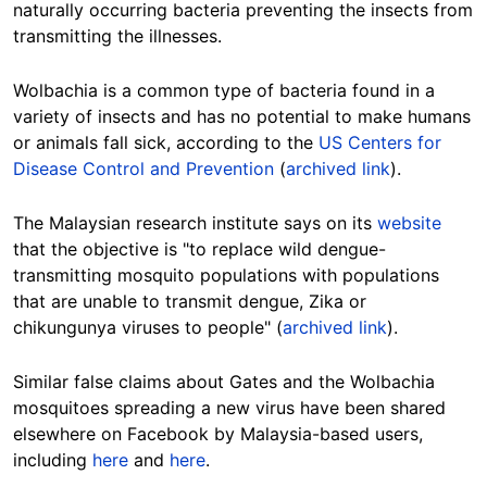
naturally occurring bacteria preventing the insects from
transmitting the illnesses.
Wolbachia is a common type of bacteria found in a
variety of insects and has no potential to make humans
or animals fall sick, according to the
US Centers for
Disease Control and Prevention
(
archived link
).
The Malaysian research institute says on its
website
that the objective is "to replace wild dengue-
transmitting mosquito populations with populations
that are unable to transmit dengue, Zika or
chikungunya viruses to people" (
archived link
).
Similar false claims about Gates and the Wolbachia
mosquitoes spreading a new virus have been shared
elsewhere on Facebook by Malaysia-based users,
including
here
and
here
.