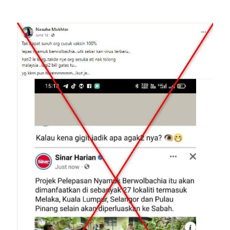
Image