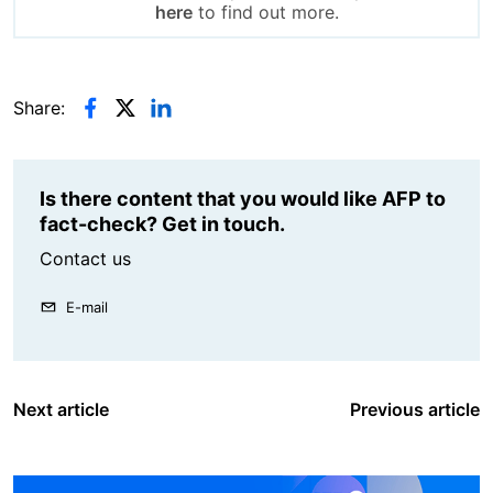
here
to find out more.
Share:
Is there content that you would like AFP to
fact-check? Get in touch.
Contact us
E-mail
Next article
Previous article