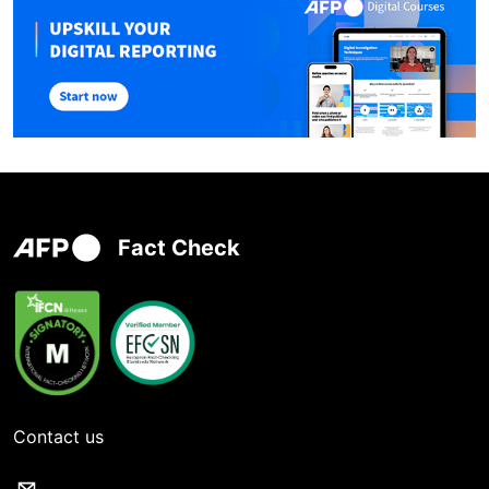
Fact Check
Contact us