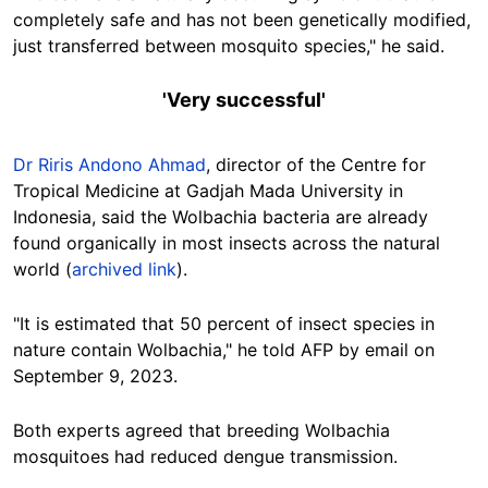
completely safe and has not been genetically modified,
just transferred between mosquito species,
" he said.
'V
ery successful'
Dr Riris Andono Ahmad
, d
irector of the Centre for
Tropical Medicine at Gadjah Mada University in
Indonesia, said the Wolbachia bacteria are already
found organically in most insects across the natural
world (
archived link
).
"It is estimated that 50 percent of insect species in
nature contain Wolbachia," he told AFP by email on
September 9, 2023.
Both experts agreed that breeding Wolbachia
mosquitoes had reduced dengue transmission.