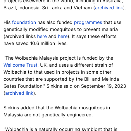
projects elsewhere in the world, including in Australia,
Brazil, Indonesia, Sri Lanka and Vietnam (
archived link
).
His
foundation
has also funded
programmes
that use
genetically modified mosquitoes to prevent malaria
(archived links
here
and
here
). It says these efforts
have saved 10.6 million lives.
"
The Wolbachia Malaysia project is funded by the
Wellcome Trust
, UK, and uses a different strain of
Wolbachia to that used in projects in some other
countries that are supported by the Bill and Melinda
Gates Foundation," Sinkins said on September 19, 2023
(
archived link
).
Sinkins added that
the
Wolbachia mosquitoes in
Malaysia are not genetically engineered.
"Wolbachia is a naturally occurring symbiont that is