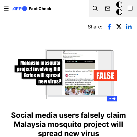
Skip to main content
Dark
Fact Check
Search
mode
Primary tabs
Share:
Social media users falsely claim
Malaysia mosquito project will
spread new virus