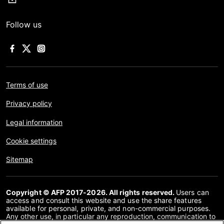
Follow us
Terms of use
Privacy policy
Legal information
Cookie settings
Sitemap
Copyright © AFP 2017-2026. All rights reserved.
Users can
access and consult this website and use the share features
available for personal, private, and non-commercial purposes.
Any other use, in particular any reproduction, communication to