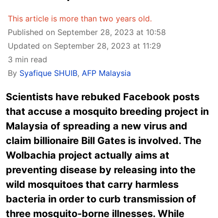
This article is more than two years old.
Published on September 28, 2023 at 10:58
Updated on September 28, 2023 at 11:29
3 min read
By
Syafique SHUIB
,
AFP Malaysia
Scientists have rebuked Facebook posts
that accuse a mosquito breeding project in
Malaysia of spreading a new virus and
claim billionaire Bill Gates is involved. The
Wolbachia project actually aims at
preventing disease by releasing into the
wild mosquitoes that carry harmless
bacteria in order to curb transmission of
three mosquito-borne illnesses. While