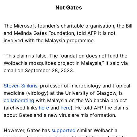
Not Gates
The Microsoft founder's charitable organisation, the
Bill
and Melinda Gates Foundation, told AFP it is not
involved with the Malaysia programme.
“This claim is false. The foundation does not fund the
Wolbachia mosquitoes project in Malaysia,” it said via
email
on September 28, 2023.
Steven Sinkins
, professor of microbiology and tropical
medicine (virology) at the University of Glasgow, is
collaborating
with Malaysia on the
Wolbachia
project
(archived links
here
and
here
)
. He told AFP the claims
about Gates and a new virus are misinformation.
However, Gates has
supported
similar
Wolbachia