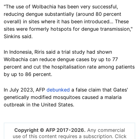
"The use of Wolbachia has been very successful,
reducing dengue substantially (around 80 percent
overall) in sites where it has been introduced... These
sites were formerly hotspots for dengue transmission,"
Sinkins said.
In Indonesia,
Riris said a trial study had shown
Wolbachia can reduce dengue cases by up to 77
percent and cut the hospitalisation rate among patients
by up to 86 percent.
In July 2023, AFP
debunked
a false claim that Gates'
genetically modified mosquitoes caused a malaria
outbreak in the United States.
Copyright © AFP 2017-2026.
Any commercial
use of this content requires a subscription. Click