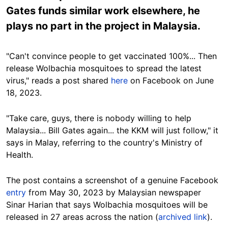
Gates funds similar work elsewhere, he
plays no part in the project in Malaysia.
"Can't convince people to get vaccinated 100%... Then
release Wolbachia mosquitoes to spread the latest
virus," reads a post shared
here
on Facebook on June
18, 2023.
"Take care, guys, there is nobody willing to help
Malaysia... Bill Gates again... the KKM will just follow," it
says in Malay, referring to the country's Ministry of
Health.
The post contains a screenshot of a genuine Facebook
entry
from May 30, 2023 by Malaysian newspaper
Sinar Harian that says Wolbachia mosquitoes will be
released in 27 areas across the nation (
archived link
).