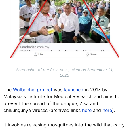
Screenshot of the false post, taken on September 21,
2023
The
Wolbachia project
was
launched
in 2017 by
Malaysia's Institute for Medical Research and aims to
prevent the spread of the dengue, Zika and
chikungunya viruses (archived links
here
and
here
).
It involves releasing mosquitoes into the wild that carry