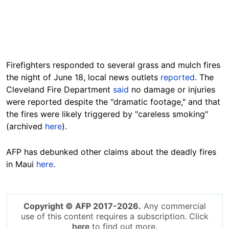
Firefighters responded to several grass and mulch fires
the night of June 18, local news outlets
reported
. The
Cleveland Fire Department
said
no damage or injuries
were reported despite the "dramatic footage," and that
the fires were likely triggered by "careless smoking"
(archived
here
).
AFP has debunked other claims about the deadly fires
in Maui
here
.
Copyright © AFP 2017-2026.
Any commercial
use of this content requires a subscription. Click
here
to find out more.