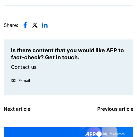
Share:
Is there content that you would like AFP to
fact-check? Get in touch.
Contact us
E-mail
Next article
Previous article