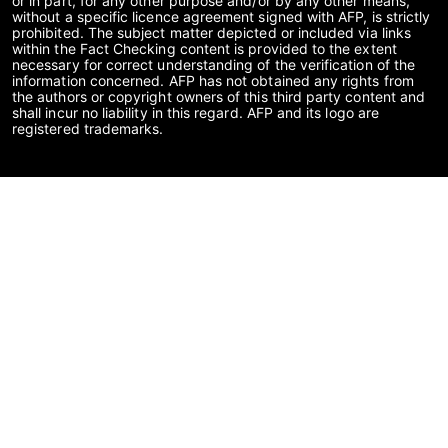
or in part, for any other purpose and/or by any other means,
without a specific licence agreement signed with AFP, is strictly
prohibited. The subject matter depicted or included via links
within the Fact Checking content is provided to the extent
necessary for correct understanding of the verification of the
information concerned. AFP has not obtained any rights from
the authors or copyright owners of this third party content and
shall incur no liability in this regard. AFP and its logo are
registered trademarks.