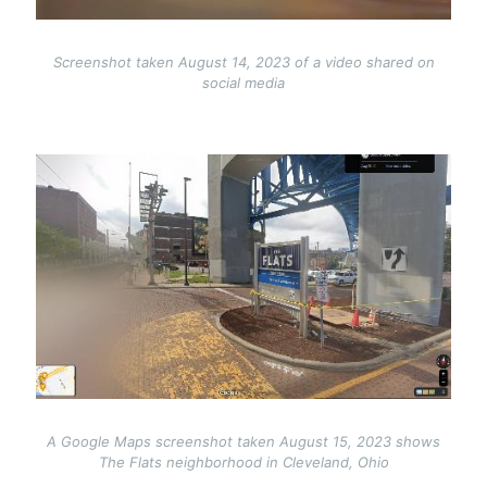
Screenshot taken August 14, 2023 of a video shared on
social media
Image
A Google Maps screenshot taken August 15, 2023 shows
The Flats neighborhood in Cleveland, Ohio