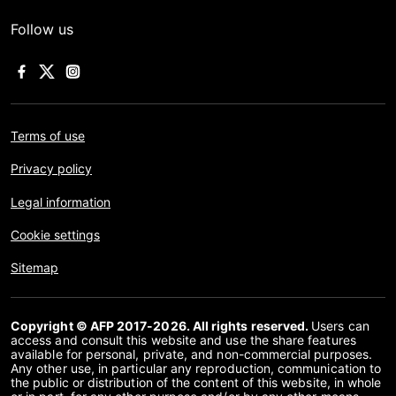
Follow us
Terms of use
Privacy policy
Legal information
Cookie settings
Sitemap
Copyright © AFP 2017-2026. All rights reserved.
Users can
access and consult this website and use the share features
available for personal, private, and non-commercial purposes.
Any other use, in particular any reproduction, communication to
the public or distribution of the content of this website, in whole