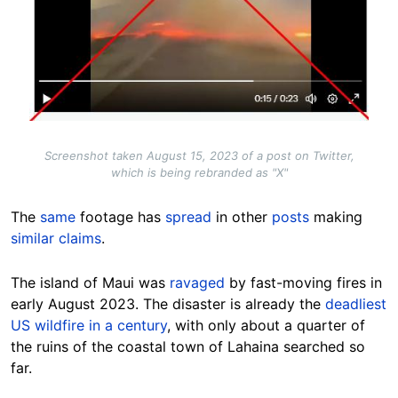
Screenshot taken August 15, 2023 of a post on Twitter,
which is being rebranded as "X"
The
same
footage has
spread
in other
posts
making
similar claims
.
The island of Maui was
ravaged
by fast-moving fires in
early August 2023. The disaster is already the
deadliest
US wildfire in a century
, with only about a quarter of
the ruins of the coastal town of Lahaina searched so
far.