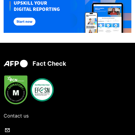
Fact Check
Contact us