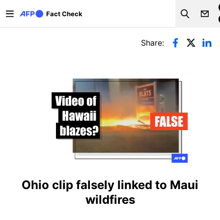
Skip to main content
Fact Check
Search
Primary tabs
Share:
Ohio clip falsely linked to Maui
wildfires