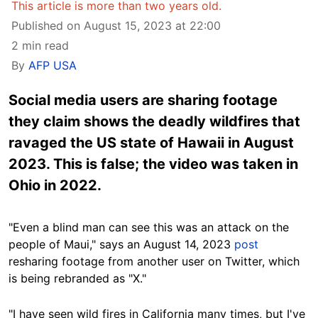
This article is more than two years old.
Published on August 15, 2023 at 22:00
2 min read
By
AFP USA
Social media users are sharing footage
they claim shows the deadly wildfires that
ravaged the US state of Hawaii in August
2023. This is false; the video was taken in
Ohio in 2022.
"Even a blind man can see this was an attack on the
people of Maui," says an August 14, 2023
post
resharing footage from another user on Twitter, which
is being rebranded as "X."
"I have seen wild fires in California many times, but I've