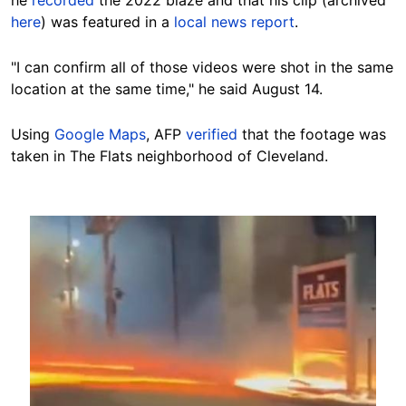
he
recorded
the 2022 blaze and that his clip (archived
here
) was featured in a
local news report
.
"I can confirm all of those videos were shot in the same
location at the same time," he said August 14.
Using
Google Maps
, AFP
verified
that the footage was
taken in The Flats neighborhood of
Cleveland.
Image