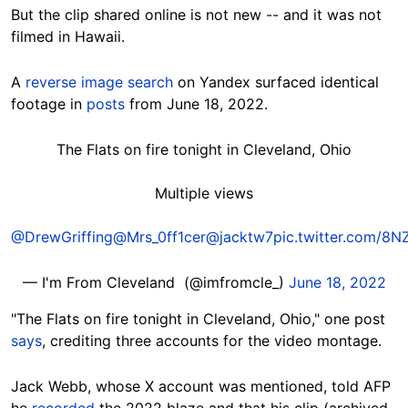
But the clip shared online is not new -- and it was not
filmed in
Hawaii.
A
reverse image search
on Yandex surfaced identical
footage in
posts
from June 18, 2022.
The Flats on fire tonight in Cleveland, Ohio
Multiple views
@DrewGriffing
@Mrs_0ff1cer
@jacktw7
pic.twitter.com/8N
— I'm From Cleveland ️ (@imfromcle_)
June 18, 2022
"The
Flats on fire tonight in Cleveland, Ohio," one post
says
, crediting three accounts for the video montage.
Jack Webb, whose X account was mentioned, told AFP