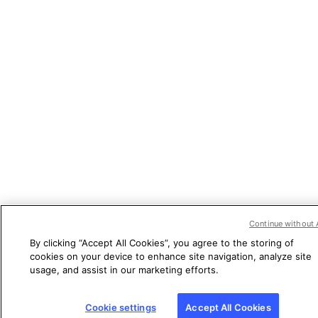
Continue without 
By clicking “Accept All Cookies”, you agree to the storing of
cookies on your device to enhance site navigation, analyze site
usage, and assist in our marketing efforts.
Cookie settings
Accept All Cookies