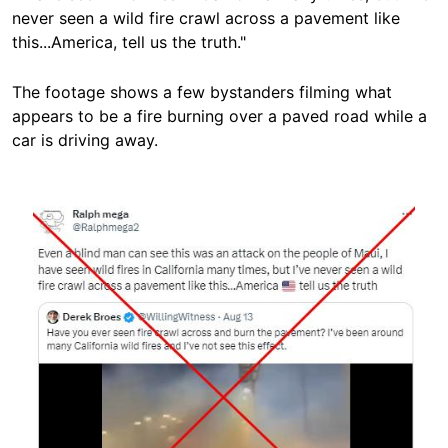
never seen a wild fire crawl across a pavement like
this...America, tell us the truth."
The footage shows a few bystanders filming what
appears to be a fire burning over a paved road while a
car is driving away.
Image