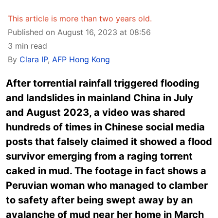
This article is more than two years old.
Published on August 16, 2023 at 08:56
3 min read
By
Clara IP
,
AFP Hong Kong
After torrential rainfall triggered flooding
and landslides in mainland China in July
and August 2023, a video was shared
hundreds of times in Chinese social media
posts that falsely claimed it showed a flood
survivor emerging from a raging torrent
caked in mud. The footage in fact shows a
Peruvian woman who managed to clamber
to safety after being swept away by an
avalanche of mud near her home in March