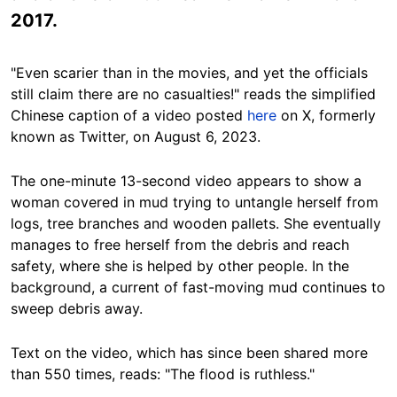
2017.
"Even scarier than in the movies, and yet the officials
still claim there are no casualties!" reads the simplified
Chinese caption of a video posted
here
on X, formerly
known as Twitter, on August 6, 2023.
The one-minute 13-second video appears to show a
woman covered in mud trying to untangle herself from
logs, tree branches and wooden pallets. She eventually
manages to free herself from the debris and reach
safety, where she is helped by other people. In the
background, a current of fast-moving mud continues to
sweep debris away.
Text on the video, which has since been shared more
than 550 times, reads: "The flood is ruthless."