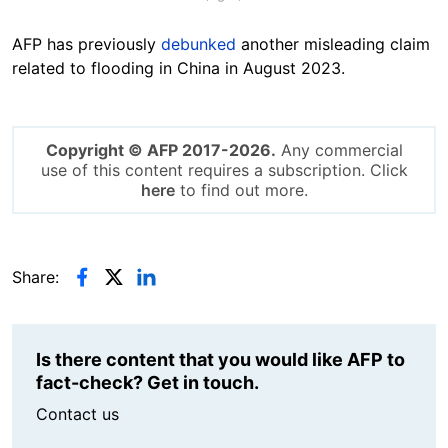
AFP has previously
debunked
another misleading claim
related to flooding in China in August 2023.
Copyright © AFP 2017-2026.
Any commercial
use of this content requires a subscription. Click
here
to find out more.
Share:
Is there content that you would like AFP to
fact-check? Get in touch.
Contact us