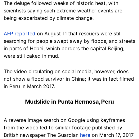
The deluge followed weeks of historic heat, with
scientists saying such extreme weather events are
being exacerbated by climate change.
AFP reported
on August 11 that rescuers were still
searching for people swept away by floods, and streets
in parts of Hebei, which borders the capital Beijing,
were still caked in mud.
The video circulating on social media, however, does
not show a flood survivor in China; it was in fact filmed
in Peru in March 2017.
Mudslide in Punta Hermosa, Peru
A reverse image search on Google using keyframes
from the video led to similar footage published by
British newspaper The Guardian
here
on March 17, 2017