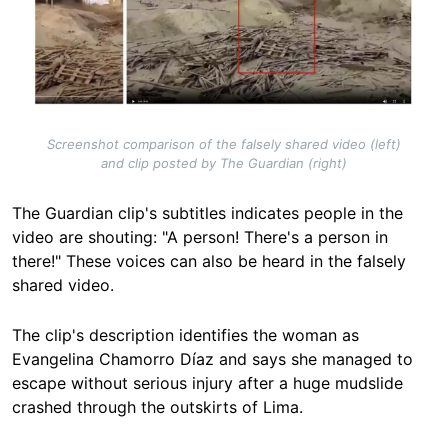
Screenshot comparison of the falsely shared video (left)
and clip posted by The Guardian (right)
The Guardian clip's subtitles indicates people in the
video are shouting: "A person! There's a person in
there!" These voices can also be heard in the falsely
shared video.
The clip's description identifies the woman as
Evangelina Chamorro Díaz and says she managed to
escape without serious injury after a huge mudslide
crashed through the outskirts of Lima.