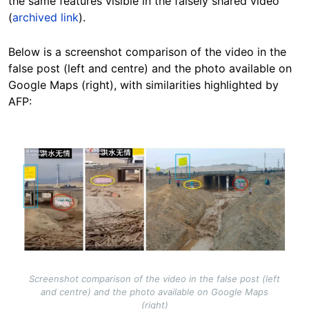
the same features visible in the falsely shared video
(
archived link
).
Below is a screenshot comparison of the video in the
false post (left and centre) and the photo available on
Google Maps (right), with similarities highlighted by
AFP:
Image
Screenshot comparison of the video in the false post (left
and centre) and the photo available on Google Maps
(right)