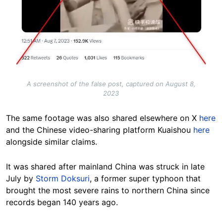
A screenshot of the false post, captured on August 8,
2023
The same footage was also shared elsewhere on X
here
and the Chinese video-sharing platform Kuaishou
here
alongside similar claims.
It was shared after mainland China was struck in late
July by
Storm Doksuri
, a former super typhoon that
brought the most severe rains to northern China since
records began 140 years ago.