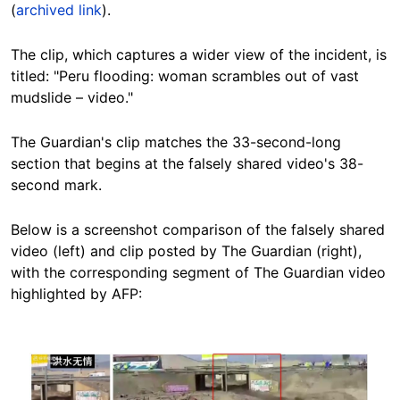
(
archived link
).
The clip, which captures a wider view of the incident, is
titled: "Peru flooding: woman scrambles out of vast
mudslide – video."
The Guardian's clip matches the 33-second-long
section that begins at the falsely shared video's 38-
second mark.
Below is a screenshot comparison of the falsely shared
video (left) and clip posted by The Guardian (right),
with the corresponding segment of The Guardian video
highlighted by AFP:
Image