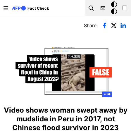
Skip to main content
Dark
Fact Check
Search
mode
Primary tabs
Share:
Video shows woman swept away by
mudslide in Peru in 2017, not
Chinese flood survivor in 2023