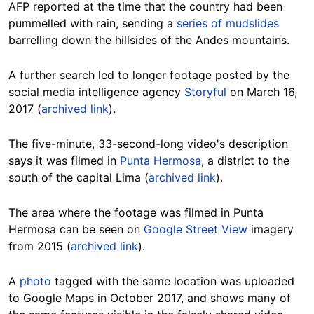
AFP reported at the time that the country had been
pummelled with rain, sending a
series of mudslides
barrelling down the hillsides of the Andes mountains.
A further search led to longer footage posted by the
social media intelligence agency
Storyful
on March 16,
2017 (
archived link
).
The five-minute, 33-second-long video's description
says it was filmed in
Punta Hermosa
, a district to the
south of the capital Lima (
archived link
).
The area where the footage was filmed in Punta
Hermosa can be seen on
Google Street View
imagery
from 2015 (
archived link
).
A
photo
tagged with the same location was uploaded
to Google Maps in October 2017, and shows many of