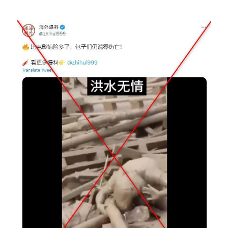
Image