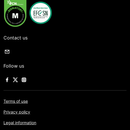
Contact us
Follow us
Terms of use
Privacy policy
Legal information