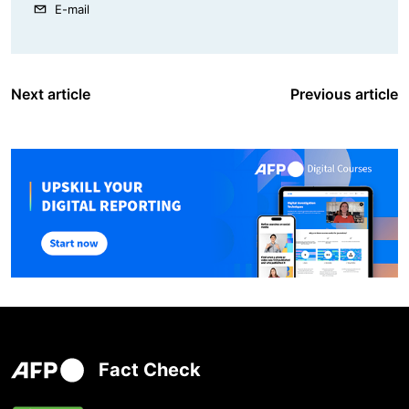
E-mail
Next article
Previous article
Fact Check