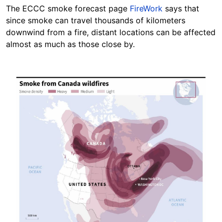
The ECCC smoke forecast page
FireWork
says that
since smoke can travel thousands of kilometers
downwind from a fire, distant locations can be affected
almost as much as those close by.
Image