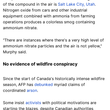
of the compound in the air is
Salt Lake City, Utah
.
Nitrogen oxide from cars and other industrial
equipment combined with ammonia from farming
operations produces a colorless smog containing
ammonium nitrate.
"There are instances where there's a very high level of
ammonium nitrate particles and the air is not yellow,"
Murphy said.
No evidence of wildfire conspiracy
Since the start of Canada's historically intense wildfire
season, AFP has
debunked
myriad claims of
coordinated
arson
.
Some insist
activists
with political motivations are
starting the blazes, despite Canadian authorities