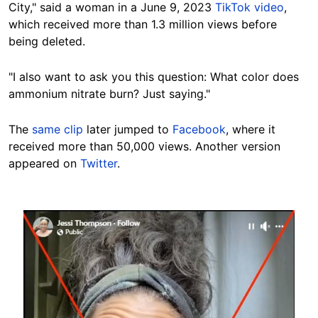
City," said a woman in a June 9, 2023
TikTok video
,
which received more than 1.3 million views before
being deleted.
"I also want to ask you this question: What color does
ammonium nitrate burn? Just saying."
The
same clip
later jumped to
Facebook
, where it
received more than 50,000 views. Another version
appeared on
Twitter
.
Image