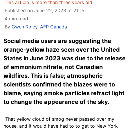
This article is more than three years old.
Published on June 22, 2023 at 21:15
4 min read
By
Gwen Roley
,
AFP Canada
Social media users are suggesting the
orange-yellow haze seen over the United
States in June 2023 was due to the release
of ammonium nitrate, not Canadian
wildfires. This is false; atmospheric
scientists confirmed the blazes were to
blame, saying smoke particles refract light
to change the appearance of the sky.
"That yellow cloud of smog never passed over my
house, and it would have had to to get to New York