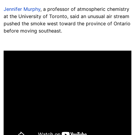
Jennifer Murphy
, a professor of atmospheric chemistry
at the University of Toronto, said an unusual air stream
pushed the smoke west toward the province of Ontario
before moving southeast.