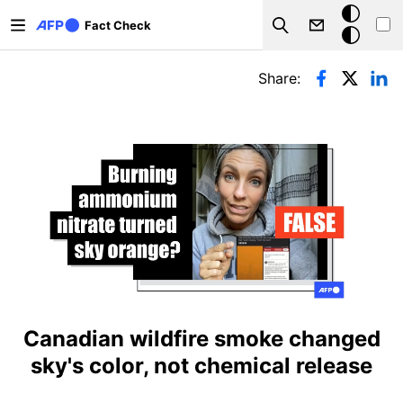
Skip to main content
Dark
Fact Check
Search
mode
Primary tabs
Share:
Canadian wildfire smoke changed
sky's color, not chemical release