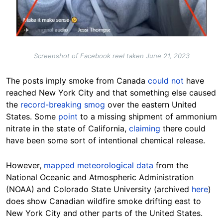
Screenshot of Facebook reel taken June 21, 2023
The posts imply smoke from Canada
could not
have
reached New York City and that something else caused
the
record-breaking smog
over the eastern United
States. Some
point
to a missing shipment of ammonium
nitrate in the state of California,
claiming
there could
have been some sort of intentional chemical
release
.
However,
mapped meteorological data
from the
National Oceanic and Atmospheric Administration
(NOAA) and Colorado State University (archived
here
)
does show Canadian wildfire smoke drifting east to
New York City and other parts of the United States.