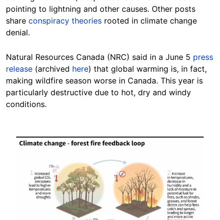
pointing to lightning and other
causes.
Other posts
share
conspiracy theories
rooted in climate change
denial.
Natural Resources Canada (NRC) said in a June 5
press
release
(archived
here
) that global warming is, in fact,
making wildfire season worse in Canada. This year is
particularly destructive due to hot, dry and windy
conditions.
Image