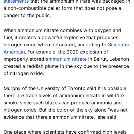
statements
that the ammonium nitrate was packaged in
a non-combustible pellet form that does not pose a
danger to the public.
When
ammonium nitrate combines with oxygen and
fuel, it creates a powerful explosive that produces
nitrogen oxide when detonated, according to
Scientific
American
. For example, the 2020 explosion of
improperly stored
ammonium nitrate
in Beirut, Lebanon
created a reddish plume in the sky due to the presence
of nitrogen oxide.
Murphy of the University of Toronto said it is possible
there are trace levels of ammonium nitrate in wildfire
smoke since such blazes can produce ammonia and
nitrogen oxide. But the color of the sky alone "was not
evidence that there's ammonium nitrate," she said.
One place where scientists have confirmed high levels