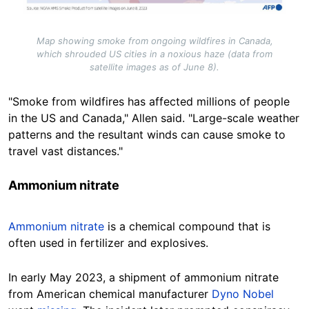
Map showing smoke from ongoing wildfires in Canada,
which shrouded US cities in a noxious haze (data from
satellite images as of June 8).
"Smoke from wildfires has affected millions of people
in the US and Canada," Allen said. "Large-scale weather
patterns and the resultant winds can cause smoke to
travel vast distances."
Ammonium nitrate
Ammonium nitrate
is a chemical compound that is
often used in fertilizer and explosives.
In early May 2023, a shipment of ammonium nitrate
from American chemical manufacturer
Dyno Nobel