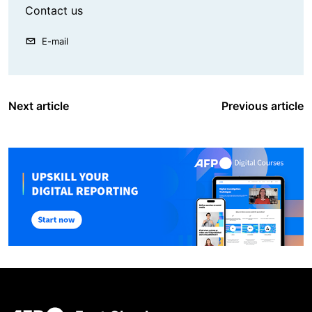
Contact us
E-mail
Next article
Previous article