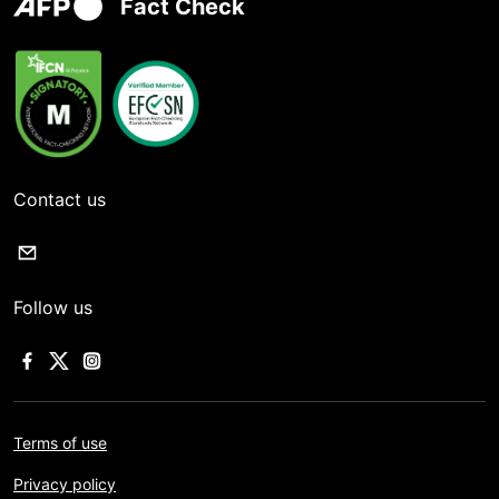
Fact Check
Contact us
Follow us
Terms of use
Privacy policy