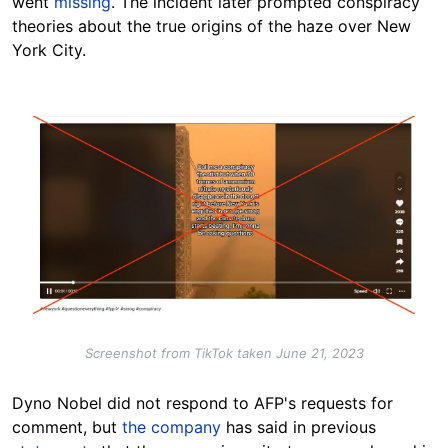
went
missing
. The incident later prompted conspiracy
theories about the true origins of the haze over New
York City.
Image
Screenshot from TikTok taken June 21, 2023
Dyno Nobel did not respond to AFP's requests for
comment, but
the company
has said in previous