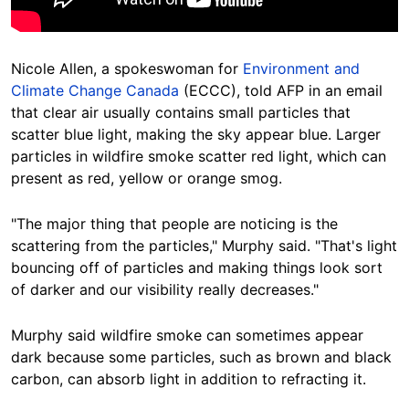
Nicole Allen, a spokeswoman for
Environment and
Climate Change Canada
(ECCC), told AFP in an email
that clear air usually contains small particles that
scatter blue light, making the sky appear blue. Larger
particles in wildfire smoke scatter red light, which can
present as red, yellow or orange smog.
"The major thing that people are noticing is the
scattering from the particles," Murphy said. "That's light
bouncing off of particles and making things look sort
of darker and our visibility really decreases."
Murphy said wildfire smoke can sometimes appear
dark because some particles, such as brown and black
carbon, can absorb light in addition to refracting it.