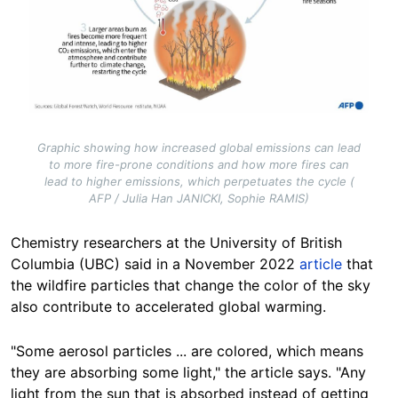
Graphic showing how increased global emissions can lead
to more fire-prone conditions and how more fires can
lead to higher emissions, which perpetuates the cycle (
AFP / Julia Han JANICKI, Sophie RAMIS)
Chemistry researchers at the University of British
Columbia (UBC) said in a November 2022
article
that
the wildfire particles that change the color of the sky
also contribute to accelerated global warming.
"Some aerosol particles ... are
colored
, which means
they are absorbing some light," the article says. "Any
light from the sun that is absorbed instead of getting