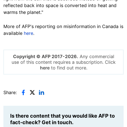
reflected back into space is converted into heat and
warms the planet."
More of AFP's reporting on misinformation in Canada is
available
here
.
Copyright © AFP 2017-2026.
Any commercial
use of this content requires a subscription. Click
here
to find out more.
Share:
Is there content that you would like AFP to
fact-check? Get in touch.