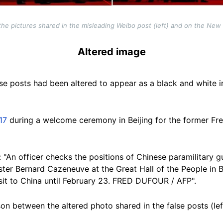
he pictures shared in the misleading Weibo post (left) and on the New Y
Altered image
se posts had been altered to appear as a black and white i
17
during a welcome ceremony in Beijing for the former Fre
: "An officer checks the positions of Chinese paramilitary
er Bernard Cazeneuve at the Great Hall of the People in Be
sit to China until February 23. FRED DUFOUR / AFP".
n between the altered photo shared in the false posts (lef