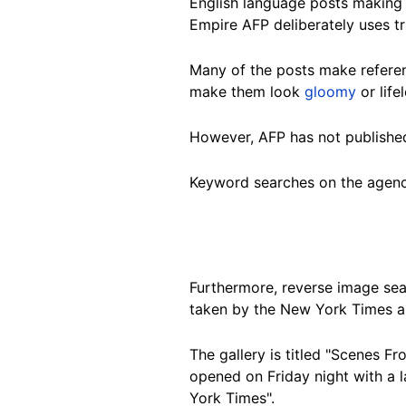
English language posts making 
Empire AFP deliberately uses tr
Many of the posts make referen
make them look
gloomy
or life
However, AFP has not published
Keyword searches on the agenc
Furthermore, reverse image sea
taken by the New York Times 
The gallery is titled "Scenes 
opened on Friday night with a 
York Times".