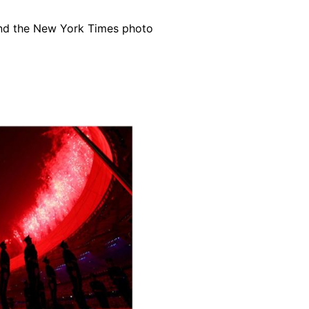
 and the New York Times photo