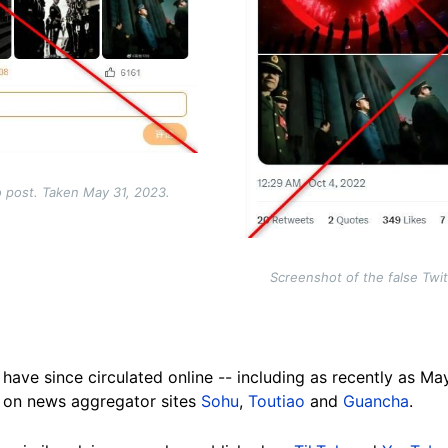
o post. Taken May 31, 2023.
Screenshot of the false Twi
have since circulated online -- including as recently as M
d on news aggregator sites
Sohu
,
Toutiao
and
Guancha
.