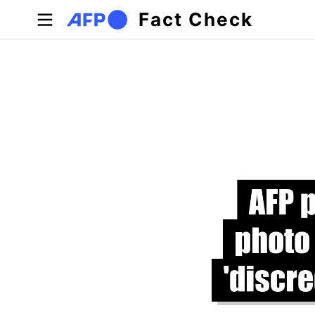
Skip to main content
Fact Check
Primary tabs