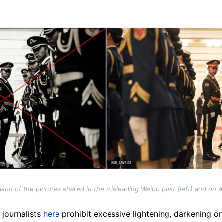
on of the pictures shared in the misleading Weibo post (left) and on AF
s journalists
here
prohibit excessive lightening, darkening or