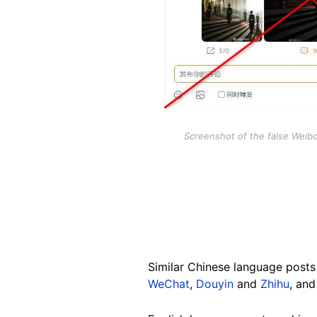
Screenshot of the false Weib
Similar Chinese language posts 
WeChat
,
Douyin
and
Zhihu
, an