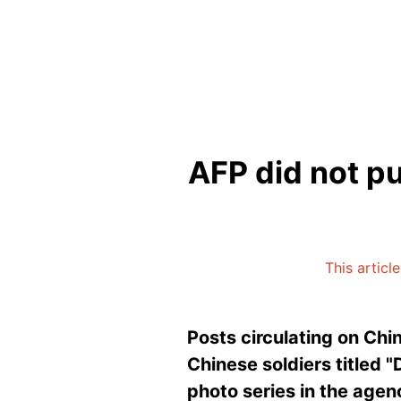
AFP did not pu
This articl
Posts circulating on Chi
Chinese soldiers titled "
photo series in the agen