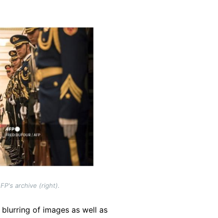
P's archive (right).
 blurring of images as well as