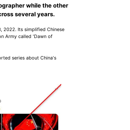
ographer while the other
cross several years.
 2022. Its simplified Chinese
ion Army called 'Dawn of
orted series about China's