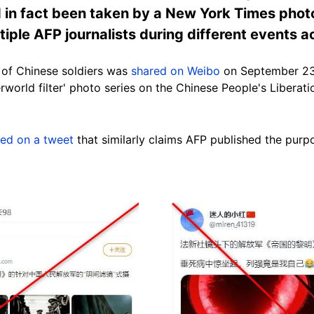
d in fact been taken by a New York Times phot
iple AFP journalists during different events a
 of Chinese soldiers was
shared on Weibo
on September 23,
rworld filter' photo series on the Chinese People's Liberat
red on a tweet
that similarly claims AFP published the purp
Image