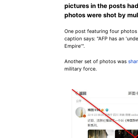
pictures in the posts ha
photos were shot by mult
One post featuring four photos
caption says: "AFP has an 'unde
Empire'".
Another set of photos was
sha
military force.
Image