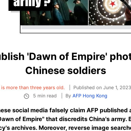
blish 'Dawn of Empire' pho
Chinese soldiers
e is more than three years old.
Published on June 1, 2023
5 min read
By
AFP Hong Kong
nese social media falsely claim AFP published 
Dawn of Empire" that discredits China's army. 
cy's archives. Moreover, reverse image search