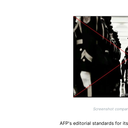
Image
Screenshot comparis
AFP's editorial standards for it