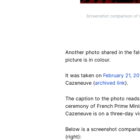
Screenshot comparison of t
Another photo shared in the fal
picture is in colour.
It was taken on
February 21, 20
Cazeneuve (
archived link
).
The caption to the photo reads
ceremony of French Prime Minist
Cazeneuve is on a three-day vi
Below is a screenshot compariso
(right):