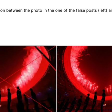
on between the photo in the one of the false posts (left)