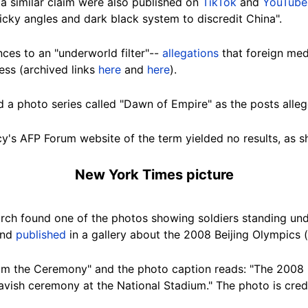
a similar claim were also published on
TikTok
and
YouTube
icky angles and dark black system to discredit China".
ces to an "underworld filter"--
allegations
that foreign med
less (archived links
here
and
here
).
 a photo series called "Dawn of Empire" as the posts alleg
y's AFP Forum website of the term yielded no results, as
New York Times picture
rch found one of the photos showing soldiers standing und
and
published
in a gallery about the 2008 Beijing Olympics (
From the Ceremony" and the photo caption reads: "The 2008
lavish ceremony at the National Stadium." The photo is cre