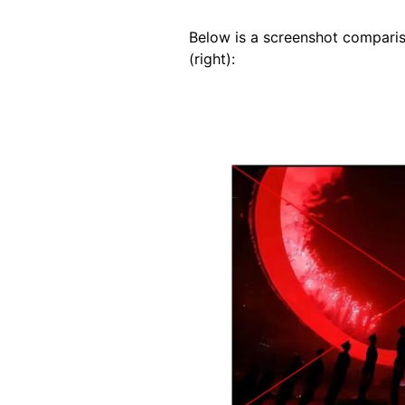
Below is a screenshot comparis
(right):
Image