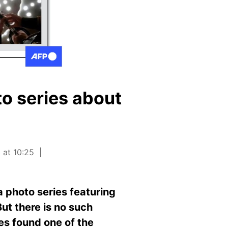
to series about
 at 10:25
a photo series featuring
But there is no such
es found one of the