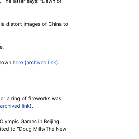
. The latter says: "Dawn of
ia distort images of China to
e.
 shown
here
(
archived link
).
er a ring of fireworks was
archived link
).
 Olympic Games in Beijing
dited to "Doug Mills/The New