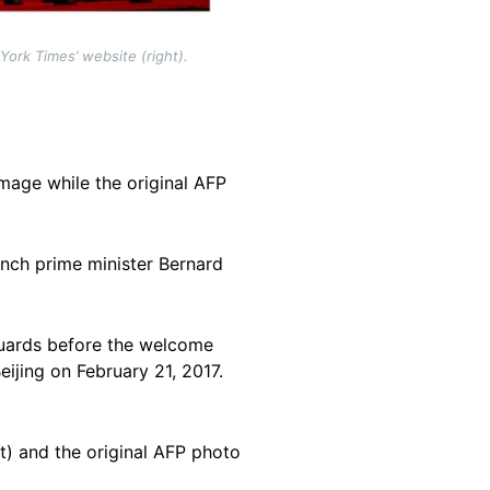
ork Times’ website (right).
mage while the original AFP
nch prime minister Bernard
 guards before the welcome
ijing on February 21, 2017.
t) and the original AFP photo