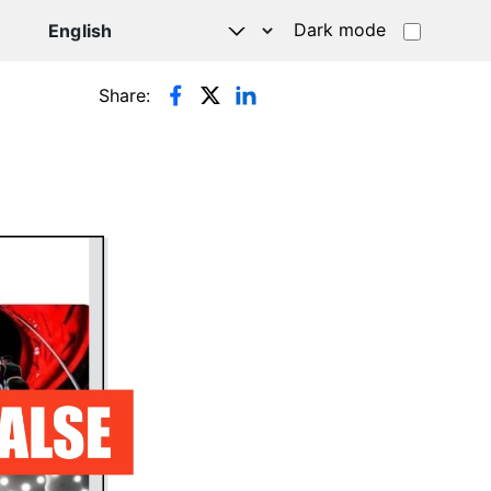
Dark mode
Share: