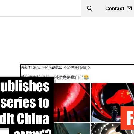
Contact
Search