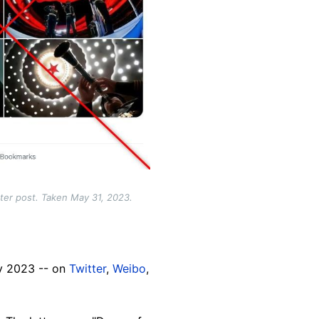
tter post. Taken May 31, 2023.
ay 2023 -- on
Twitter
,
Weibo
,