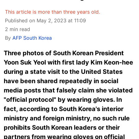
This article is more than three years old.
Published on May 2, 2023 at 11:09
2 min read
By
AFP South Korea
Three photos of South Korean President
Yoon Suk Yeol with first lady Kim Keon-hee
during a state visit to the United States
have been shared repeatedly in social
media posts that falsely claim she violated
"official protocol" by wearing gloves. In
fact, according to South Korea's interior
ministry and foreign ministry, no such rule
prohibits South Korean leaders or their
partners from wearing gloves on official