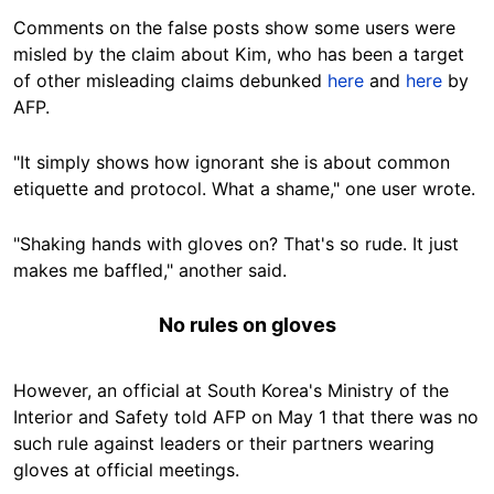
Comments on the false posts show some users were
misled by the claim about Kim, who has been a target
of other misleading claims debunked
here
and
here
by
AFP.
"It simply shows how ignorant she is about common
etiquette and protocol. What a shame," one user wrote.
"Shaking hands with gloves on? That's so rude. It just
makes me baffled," another said.
No rules on gloves
However, an official at South Korea's Ministry of the
Interior and Safety told AFP on May 1 that there was no
such rule against leaders or their partners wearing
gloves at official meetings.