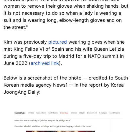
women to remove their gloves when shaking hands, but
it is not necessary to do so when a lady is wearing a
suit and is wearing long, elbow-length gloves and on
the street."
Kim was previously
pictured
wearing gloves when she
met King Felipe VI of Spain and his wife Queen Letizia
during a five-day trip to Madrid for a NATO summit in
June 2022 (
archived link
).
Below is a screenshot of the photo -- credited to South
Korean media agency News1 -- in the report by Korea
JoongAng Daily:
Image