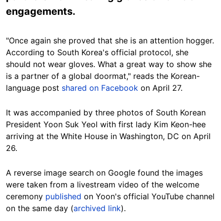
engagements.
"Once again she proved that she is an attention hogger.
According to South Korea's official protocol, she
should not wear gloves. What a great way to show she
is a partner of a global doormat," reads the Korean-
language post
shared on Facebook
on April 27.
It was accompanied by three photos of South Korean
President Yoon Suk Yeol with first lady Kim Keon-hee
arriving at the White House in Washington, DC on April
26.
A reverse image search on Google found the images
were taken from a livestream video of the welcome
ceremony
published
on Yoon's official YouTube channel
on the same day (
archived link
).