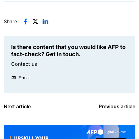
Share:
Is there content that you would like AFP to
fact-check? Get in touch.
Contact us
E-mail
Next article
Previous article