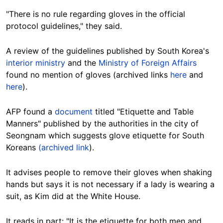
"There is no rule regarding gloves in the official
protocol guidelines," they said.
A review of the guidelines published by South Korea's
interior ministry
and the
Ministry of Foreign Affairs
found no mention of gloves (archived links
here
and
here
).
AFP found a
document
titled "Etiquette and Table
Manners" published by the authorities in the city of
Seongnam which suggests glove etiquette for South
Koreans
(archived link
).
It advises people to remove their gloves when shaking
hands but says it is not necessary if a lady is wearing a
suit, as Kim did at the White House.
It reads in part: "It is the etiquette for both men and