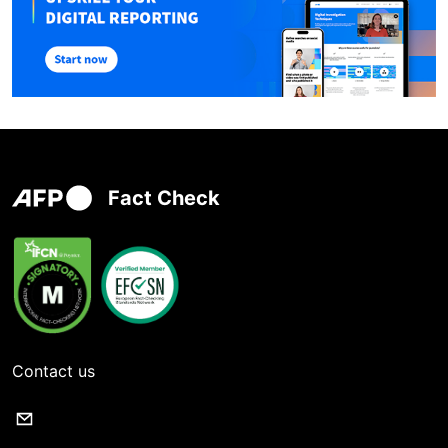
Fact Check
Contact us