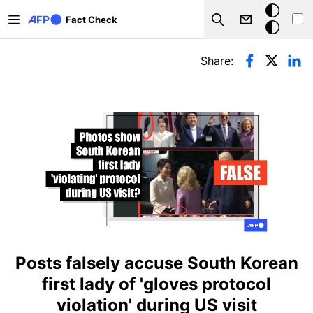
Skip to main content
Dark
Fact Check
Search
mode
Primary tabs
Share:
Posts falsely accuse South Korean
first lady of 'gloves protocol
violation' during US visit