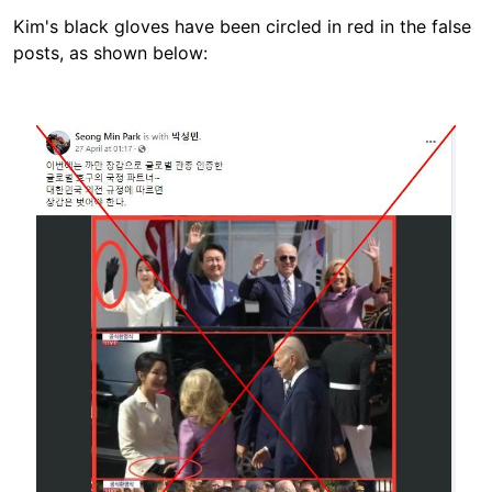
Kim's black gloves have been circled in red in the false
posts, as shown below:
Image