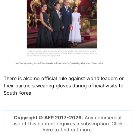
There is also no official rule against world leaders or
their partners wearing gloves during official visits to
South Korea.
Copyright © AFP 2017-2026.
Any commercial
use of this content requires a subscription. Click
here
to find out more.