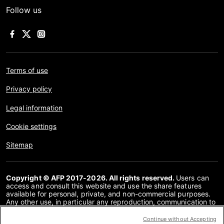
Follow us
Terms of use
Privacy policy
Legal information
Cookie settings
Sitemap
Copyright © AFP 2017-2026. All rights reserved.
Users can
access and consult this website and use the share features
available for personal, private, and non-commercial purposes.
Any other use, in particular any reproduction, communication to
the public or distribution of the content of this website, in whole
or in part, for any other purpose and/or by any other means,
Continue without Accepting