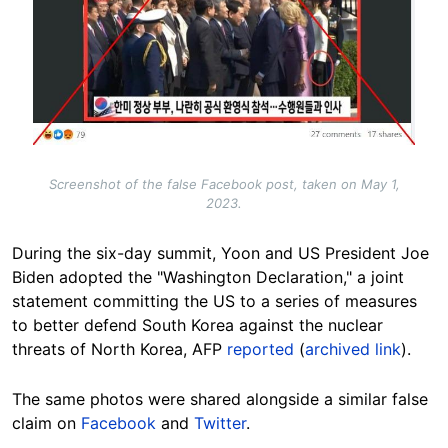
Screenshot of the false Facebook post, taken on May 1,
2023.
During the six-day summit, Yoon and US President Joe
Biden adopted the "Washington Declaration," a joint
statement committing the US to a series of measures
to better defend South Korea against the nuclear
threats of North Korea, AFP
reported
(
archived link
).
The same photos were shared alongside a similar false
claim on
Facebook
and
Twitter
.