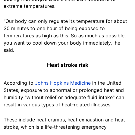
extreme temperatures.
"Our body can only regulate its temperature for about
30 minutes to one hour of being exposed to
temperatures as high as this. So as much as possible,
you want to cool down your body immediately," he
said.
Heat stroke risk
According to
Johns Hopkins Medicine
in the United
States, exposure to abnormal or prolonged heat and
humidity "without relief or adequate fluid intake" can
result in various types of heat-related illnesses.
These include heat cramps, heat exhaustion and heat
stroke, which is a life-threatening emergency.