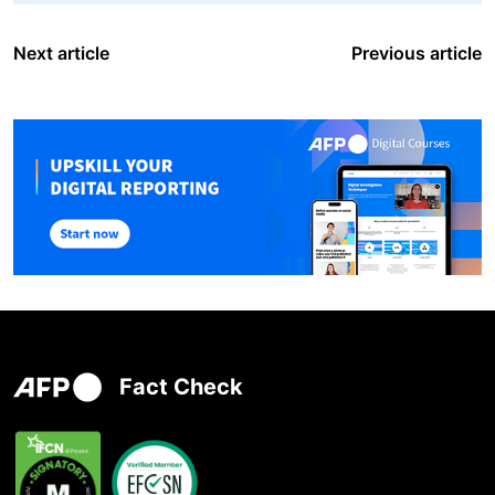
Next article
Previous article
Fact Check