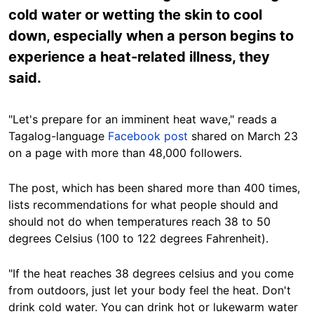
cold water or wetting the skin to cool
down, especially when a person begins to
experience a heat-related illness, they
said.
"Let's prepare for an imminent heat wave," reads a
Tagalog-language
Facebook post
shared on March 23
on a page with more than 48,000 followers.
The post, which has been shared more than 400 times,
lists recommendations for what people should and
should not do when temperatures reach 38 to 50
degrees Celsius (100 to 122 degrees Fahrenheit).
"If the heat reaches 38 degrees celsius and you come
from outdoors, just let your body feel the heat. Don't
drink cold water. You can drink hot or lukewarm water