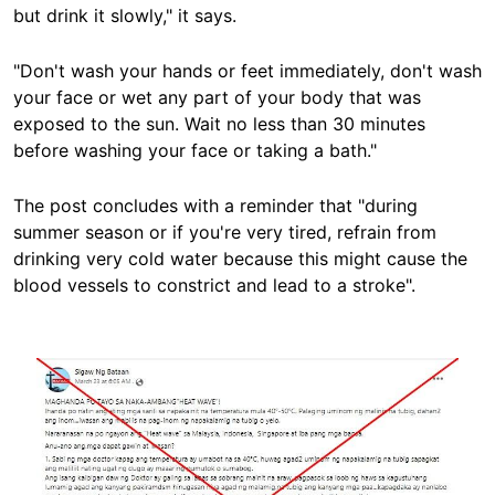
but drink it slowly," it says.
"Don't wash your hands or feet immediately, don't wash
your face or wet any part of your body that was
exposed to the sun. Wait no less than 30 minutes
before washing your face or taking a bath."
The post concludes with a reminder that "during
summer season or if you're very tired, refrain from
drinking very cold water because this might cause the
blood vessels to constrict and lead to a stroke".
Image