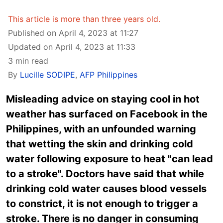
This article is more than three years old.
Published on April 4, 2023 at 11:27
Updated on April 4, 2023 at 11:33
3 min read
By
Lucille SODIPE
,
AFP Philippines
Misleading advice on staying cool in hot
weather has surfaced on Facebook in the
Philippines, with an unfounded warning
that wetting the skin and drinking cold
water following exposure to heat "can lead
to a stroke". Doctors have said that while
drinking cold water causes blood vessels
to constrict, it is not enough to trigger a
stroke. There is no danger in consuming