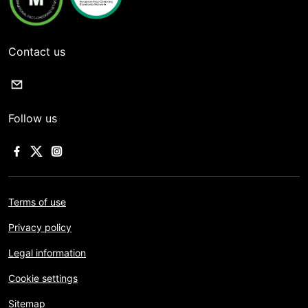
Contact us
Follow us
Terms of use
Privacy policy
Legal information
Cookie settings
Sitemap