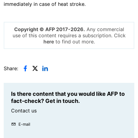
immediately in case of heat stroke.
Copyright © AFP 2017-2026.
Any commercial
use of this content requires a subscription. Click
here
to find out more.
Share:
Is there content that you would like AFP to
fact-check? Get in touch.
Contact us
E-mail