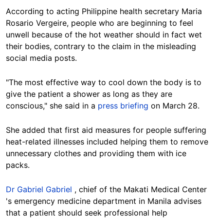
According to acting Philippine health secretary Maria
Rosario Vergeire, people who are beginning to feel
unwell because of the hot weather should in fact wet
their bodies, contrary to the claim in the misleading
social media posts.
"The most effective way to cool down the body is to
give the patient a shower as long as they are
conscious," she said in a
press briefing
on March 28.
She added that first aid measures for people suffering
heat-related illnesses included helping them to remove
unnecessary clothes and providing them with ice
packs.
Dr Gabriel Gabriel
, chief of the Makati Medical Center
's emergency medicine department in Manila advises
that a patient should seek professional help