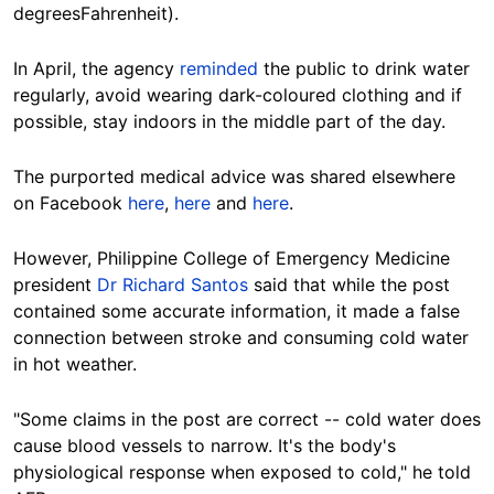
degreesFahrenheit).
In April, the agency
reminded
the public to drink water
regularly, avoid wearing dark-coloured clothing and if
possible, stay indoors in the middle part of the day.
The purported medical advice was shared elsewhere
on Facebook
here
,
here
and
here
.
However, Philippine College of Emergency Medicine
president
Dr Richard Santos
said that while the post
contained some accurate information, it made a false
connection between stroke and consuming cold water
in hot weather.
"Some claims in the post are correct -- cold water does
cause blood vessels to narrow. It's the body's
physiological response when exposed to cold," he told