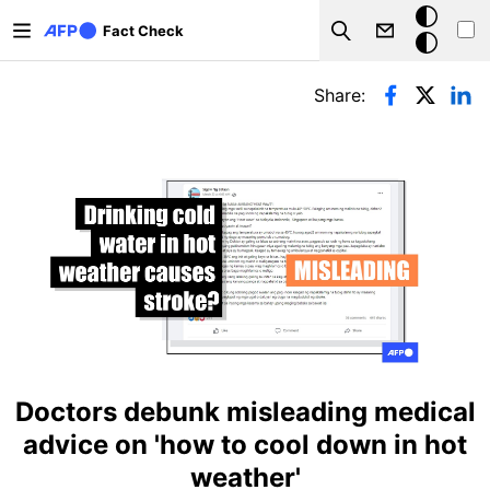
Skip to main content
Dark
Fact Check
Search
mode
Primary tabs
Share:
Doctors debunk misleading medical
advice on 'how to cool down in hot
weather'