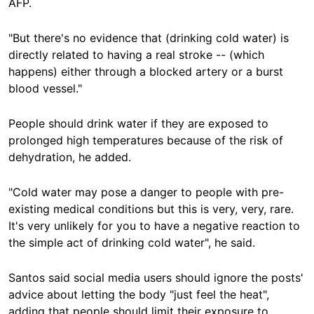
AFP.
"But there's no evidence that (drinking cold water) is
directly related to having a real stroke -- (which
happens) either through a blocked artery or a burst
blood vessel."
People should drink water if they are exposed to
prolonged high temperatures because of the risk of
dehydration, he added.
"Cold water may pose a danger to people with pre-
existing medical conditions but this is very, very, rare.
It's very unlikely for you to have a negative reaction to
the simple act of drinking cold water", he said.
Santos said social media users should ignore the posts'
advice about letting the body "just feel the heat",
adding that people should limit their exposure to