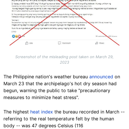
Screenshot of the misleading post taken on March 29,
2023
The Philippine nation's weather bureau
announced
on
March 23 that the archipelago's hot dry season had
begun, warning the public to take "precautionary
measures to minimize heat stress".
The highest
heat index
the bureau recorded in March --
referring to the real temperature felt by the human
body -- was 47 degrees Celsius (116