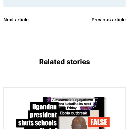
Next article
Previous article
Related stories
Image