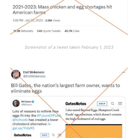
Screenshot of a tweet taken February 1, 2023
Image