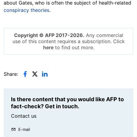
about Gates, who is often the subject of health-related
conspiracy theories
.
Copyright © AFP 2017-2026.
Any commercial
use of this content requires a subscription. Click
here
to find out more.
Share:
Is there content that you would like AFP to
fact-check? Get in touch.
Contact us
E-mail