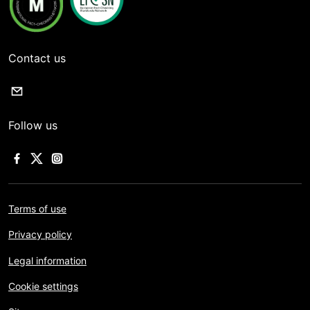
Contact us
Follow us
Terms of use
Privacy policy
Legal information
Cookie settings