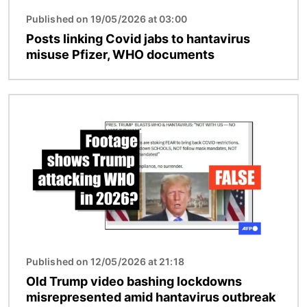
Published on 19/05/2026 at 03:00
Posts linking Covid jabs to hantavirus
misuse Pfizer, WHO documents
Image
Published on 12/05/2026 at 21:18
Old Trump video bashing lockdowns
misrepresented amid hantavirus outbreak