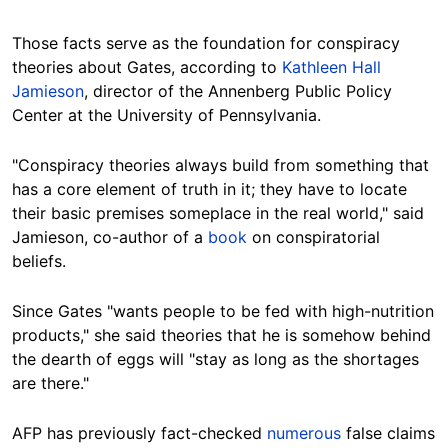
Those facts serve as the foundation for conspiracy
theories about Gates, according to
Kathleen Hall
Jamieson
, director of the Annenberg Public Policy
Center at the University of Pennsylvania.
"Conspiracy theories always build from something that
has a core element of truth in it; they have to locate
their basic premises someplace in the real world," said
Jamieson, co-author of a
book
on conspiratorial
beliefs.
Since Gates "wants people to be fed with high-nutrition
products," she said theories that he is somehow behind
the dearth of eggs will "stay as long as the shortages
are there."
AFP has previously fact-checked
numerous
false claims