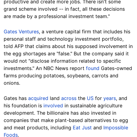
productive and create more jobs. There isn't some
grand scheme involved -- in fact, all these decisions
are made by a professional investment team."
Gates Ventures
, a venture capital firm that includes his
personal staff and technology investment portfolio,
told AFP that claims about his supposed involvement in
the egg shortages are "false." But the company said it
would not "disclose information related to specific
investments."
An NBC News report
found
Gates-owned
farms producing potatoes, soybeans, carrots and
onions.
Gates has
acquired
land
across
the
US
for
years
, and
his foundation is
involved
in sustainable agriculture
development. The billionaire has also invested in
companies that make plant-based alternatives to egg
and meat products, including
Eat Just
and
Impossible
Foods
.