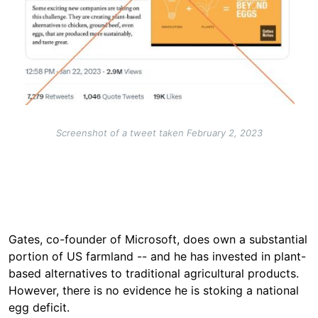
Screenshot of a tweet taken February 2, 2023
Gates, co-founder of Microsoft, does own a substantial
portion of US farmland -- and he has invested in plant-
based alternatives to traditional agricultural products.
However, there is no evidence he is stoking a national
egg deficit.