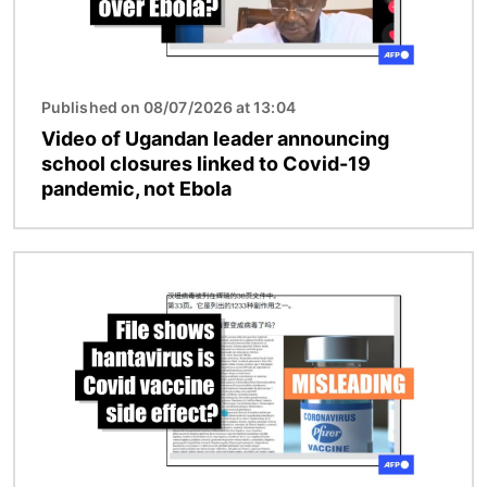
Published on 08/07/2026 at 13:04
Video of Ugandan leader announcing
school closures linked to Covid-19
pandemic, not Ebola
Image