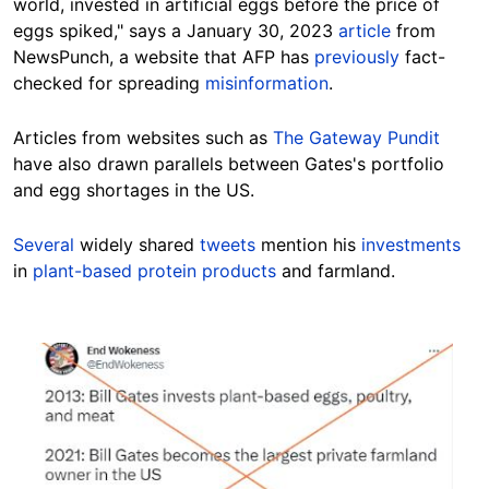
world, invested in artificial eggs before the price of
eggs spiked," says a January 30, 2023
article
from
NewsPunch, a website that AFP has
previously
fact-
checked for spreading
misinformation
.
Articles from websites such as
The Gateway Pundit
have also drawn parallels between Gates's portfolio
and egg shortages in the US.
Several
widely shared
tweets
mention his
investments
in
plant-based protein products
and farmland.
Image