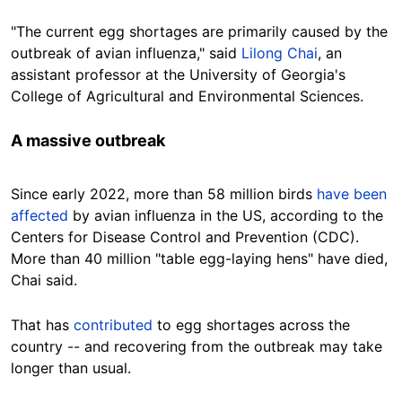
"The current egg shortages are primarily caused by the
outbreak of avian influenza," said
Lilong Chai
, an
assistant professor at the University of Georgia's
College of Agricultural and Environmental Sciences.
A massive
outbreak
Since early 2022, more than 58 million birds
have been
affected
by avian influenza in the US, according to the
Centers for Disease Control and
Prevention (CDC).
More than 40 million "table egg-laying hens" have died,
Chai said.
That has
contributed
to egg shortages across the
country -- and recovering from the outbreak may take
longer than usual.