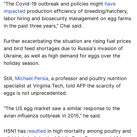
"The Covid-19 outbreak and policies might
have
impacted
production efficiency of breeding/hatchery,
labor hiring and biosecurity management on egg farms
in the past three years," Chai said.
Further exacerbating the situation are rising fuel prices
and bird feed shortages due to Russia's invasion of
Ukraine, as well as high demand for eggs over the
holiday season.
Still,
Michael Persia
, a professor and poultry nutrition
specialist at Virginia Tech, told AFP the scarcity of
eggs is not unprecedented.
"The US egg market saw a similar response to the
avian influenza outbreak in 2015," he said.
H5N1 has
resulted
in high mortality among poultry and