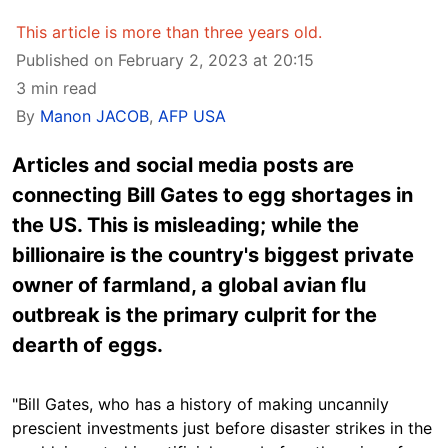
This article is more than three years old.
Published on February 2, 2023 at 20:15
3 min read
By
Manon JACOB
,
AFP USA
Articles and social media posts are
connecting Bill Gates to egg shortages in
the US. This is misleading; while the
billionaire is the country's biggest private
owner of farmland, a global avian flu
outbreak is the primary culprit for the
dearth of eggs.
"Bill Gates, who has a history of making uncannily
prescient investments just before disaster strikes in the