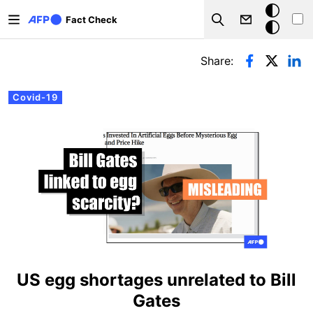
Skip to main content
Dark
Fact Check
Search
mode
Primary tabs
Share:
Covid-19
US egg shortages unrelated to Bill
Gates