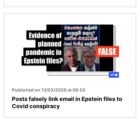
Image
Published on 13/03/2026 at 09:03
Posts falsely link email in Epstein files to
Covid conspiracy