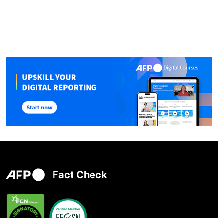
Fact Check