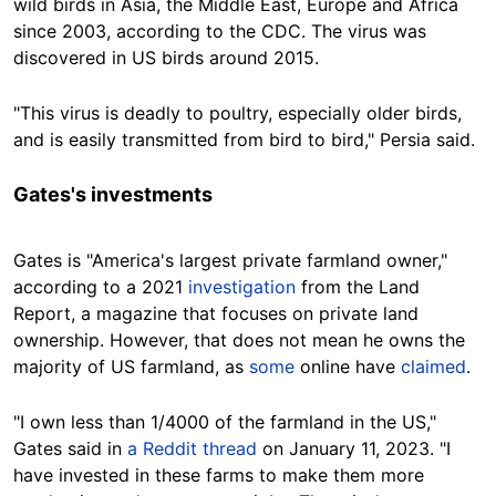
wild birds in Asia, the Middle East, Europe and Africa
since 2003, according to the CDC. The virus was
discovered in US birds around 2015.
"This virus is deadly to poultry, especially older birds,
and is easily transmitted from bird to bird," Persia
said.
Gates's investments
Gates is "America's largest private farmland owner,"
according to a 2021
investigation
from the Land
Report, a magazine that focuses on private land
ownership.
However, that does not mean he owns the
majority of US farmland, as
some
online have
claimed
.
"I own less than 1/4000 of the farmland in the US,"
Gates said in
a Reddit thread
on January 11, 2023. "I
have invested in these farms to make them more