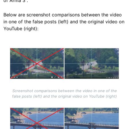
of Arma 3".
Below are screenshot comparisons between the video
in one of the false posts (left) and the original video on
YouTube (right):
Image
Screenshot comparisons between the video in one of the
false posts (left) and the original video on YouTube (right)
Image