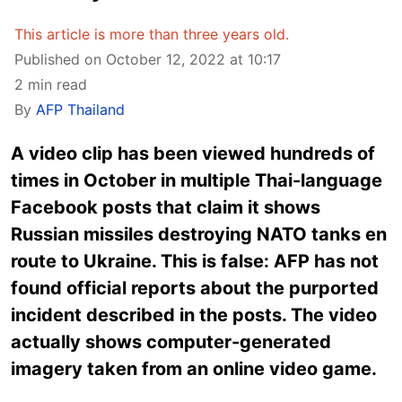
This article is more than three years old.
Published on October 12, 2022 at 10:17
2 min read
By
AFP Thailand
A video clip has been viewed hundreds of
times in October in multiple Thai-language
Facebook posts that claim it shows
Russian missiles destroying NATO tanks en
route to Ukraine. This is false: AFP has not
found official reports about the purported
incident described in the posts. The video
actually shows computer-generated
imagery taken from an online video game.