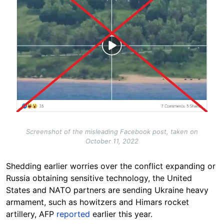
Screenshot of the misleading Facebook post, taken on
October 11, 2022
Shedding earlier worries over the conflict expanding or
Russia obtaining sensitive technology, the United
States and NATO partners are sending Ukraine heavy
armament, such as howitzers and Himars rocket
artillery, AFP
reported
earlier this year.