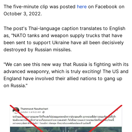
The five-minute clip was posted
here
on Facebook on
October 3, 2022.
The post's Thai-language caption translates to English
as, "NATO tanks and weapon supply trucks that have
been sent to support Ukraine have all been decisively
destroyed by Russian missiles.
"We can see this new way that Russia is fighting with its
advanced weaponry, which is truly exciting! The US and
England
have
involved their allied nations to gang up
on Russia."
Image