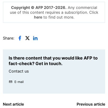
Copyright © AFP 2017-2026.
Any commercial
use of this content requires a subscription. Click
here
to find out more.
Share:
Is there content that you would like AFP to
fact-check? Get in touch.
Contact us
E-mail
Next article
Previous article