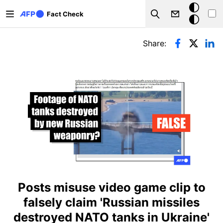
Skip to main content
Dark
Fact Check
Search
mode
Primary tabs
Share:
Posts misuse video game clip to
falsely claim 'Russian missiles
destroyed NATO tanks in Ukraine'