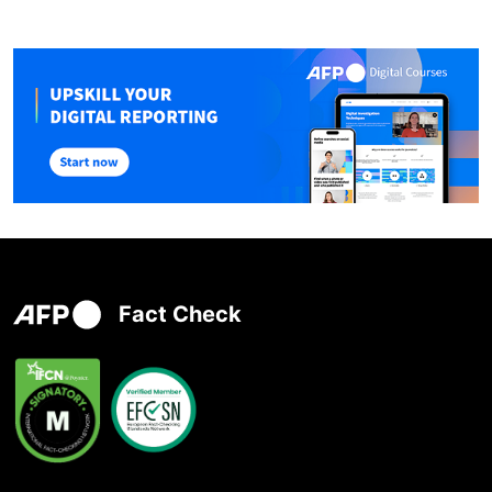
Fact Check