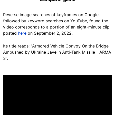
Reverse image searches of keyframes on Google
,
followed by keyword searches on YouTube, found the
video corresponds to a portion of an eight-minute clip
posted
here
on September 2, 2022.
Its title reads: "Armored Vehicle Convoy On the Bridge
Ambushed by Ukraine Javelin Anti-Tank Missile - ARMA
3".