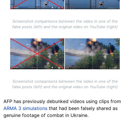
Screenshot comparisons between the video in one of the
false posts (left) and the original video on YouTube (right)
Image
Screenshot comparisons between the video in one of the
false posts (left) and the original video on YouTube (right)
AFP has previously debunked videos using clips from
ARMA 3 simulations
that had been falsely shared as
genuine footage of combat in Ukraine.