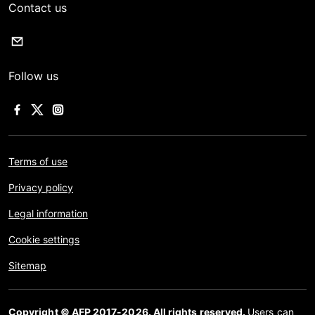
Contact us
Follow us
Terms of use
Privacy policy
Legal information
Cookie settings
Sitemap
Copyright © AFP 2017-2026. All rights reserved.
Users can