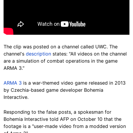
The clip was posted on a channel called UWC. The
channel's
description
states: "All videos on the channel
are a simulation of combat operations in the game
ARMA 3."
ARMA 3
is a war-themed video game released in 2013
by Czechia-based game developer Bohemia
Interactive.
Responding to the false posts, a spokesman for
Bohemia Interactive told AFP on October 10 that the
footage is a "user-made video from a modded version