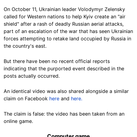
On October 11, Ukrainian leader Volodymyr Zelensky
called for Western nations to help Kyiv create an "air
shield" after a rash of deadly Russian aerial attacks,
part of an escalation of the war that has seen Ukrainian
forces attempting to retake land occupied by Russia in
the country's east.
But there have been no recent official reports
indicating that the purported event described in the
posts actually occurred.
An identical video was also shared alongside a similar
claim on Facebook
here
and
here.
The claim is false: the video has been taken from an
online game.
Computer game