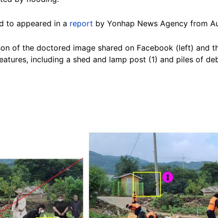
ed to appeared in a
report
by Yonhap News Agency from Au
on of the doctored image shared on Facebook (left) and t
eatures, including a shed and lamp post (1) and piles of de