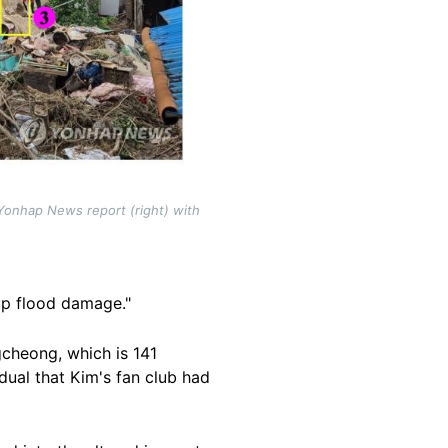
Yonhap News report (right) with
 up flood damage."
cheong, which is 141
dual that Kim's fan club had