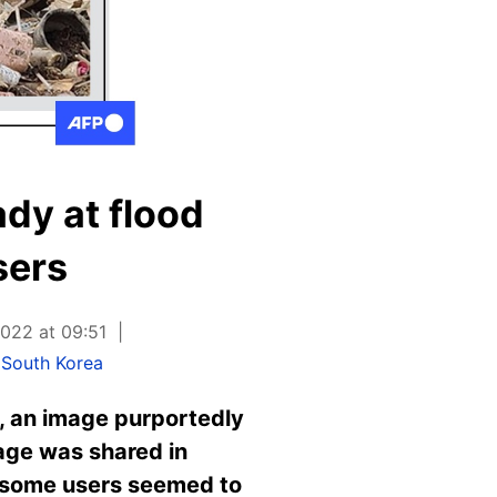
ady at flood
sers
022 at 09:51
South Korea
, an image purportedly
age was shared in
e some users seemed to