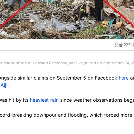
eenshot of the misleading Facebook post, captured on September 14, 
ongside similar claims on September 5 on Facebook
here
a
d
Ajji
.
as hit by its
heaviest rain
since weather observations bega
 record-breaking downpour and flooding, which forced more