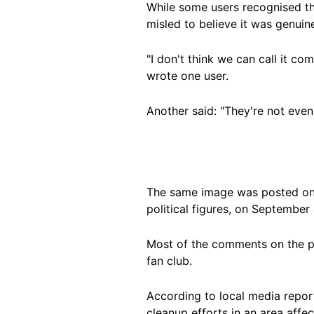
While some users recognised t
misled to believe it was genuin
"I don't think we can call it co
wrote one user.
Another said: "They're not eve
The same image was posted o
political figures, on September 
Most of the comments on the po
fan club.
According to local media repor
cleanup efforts in an area affe