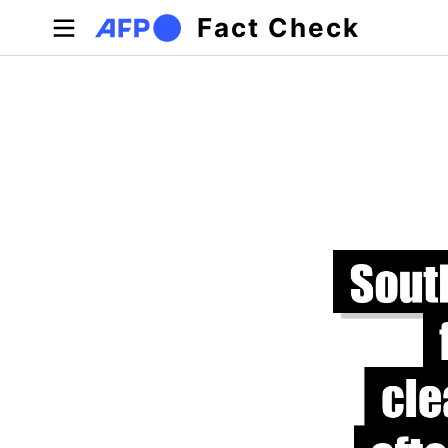
Skip to main content
Fact Check
Primary tabs