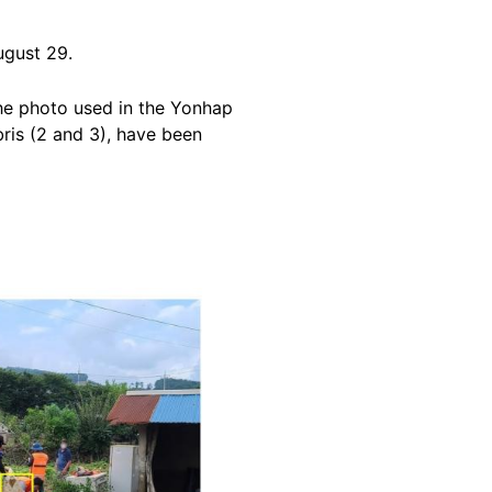
gust 29.
he photo used in the Yonhap
bris (2 and 3), have been