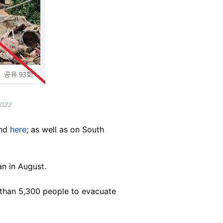
2022
nd
here
; as well as on South
n in August.
 than 5,300 people to evacuate