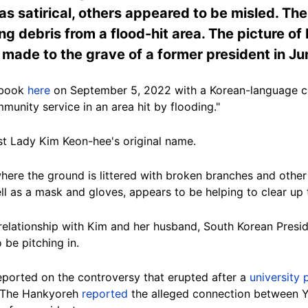
 satirical, others appeared to be misled. The 
ing debris from a flood-hit area. The picture o
e made to the grave of a former president in J
ebook
here
on September 5, 2022 with a Korean-language ca
unity service in an area hit by flooding."
rst Lady
Kim Keon-hee
's original name.
here the ground is littered with broken branches and other 
ll as a mask and gloves, appears to be helping to clear up 
elationship with Kim and her husband, South Korean Presi
 be pitching in.
ported on the controversy that erupted after a
university 
e The Hankyoreh
reported
the alleged connection between Yo