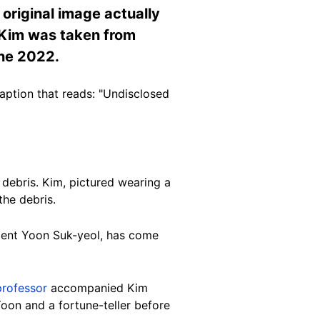
original image actually
f Kim was taken from
une 2022.
ption that reads: "Undisclosed
debris. Kim, pictured wearing a
the debris.
dent Yoon Suk-yeol, has come
professor
accompanied Kim
on and a fortune-teller before