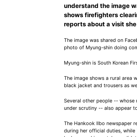
understand the image was
shows firefighters clear
reports about a visit sh
The image was shared on Fac
photo of Myung-shin doing comm
Myung-shin is South Korean Fi
The image shows a rural area w
black jacket and trousers as we
Several other people
-- whose r
under scrutiny -- also appear to
The Hankook Ilbo newspaper re
during her
official duties
, whil