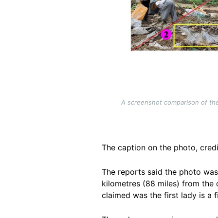
A screenshot comparison of the
The caption on the photo, credi
The reports said the photo was
kilometres (88 miles) from the 
claimed was the first lady is a
f