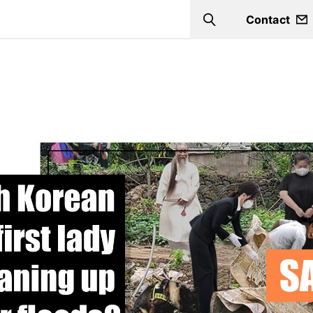
Contact
Search