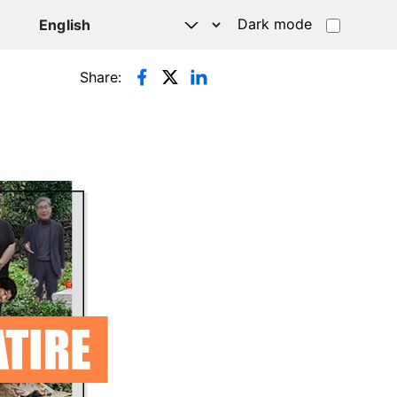
Dark mode
Share: