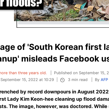
mage of 'South Korean first l
anup' misleads Facebook u
 more than three years old.
Published on September 15, 2
3 min read
September 15, 2022 at 10:29
By
AFP 
drenched by record downpours in August 2022
irst Lady Kim Keon-hee cleaning up flood dam
osts. The image, however, was doctored. Whil