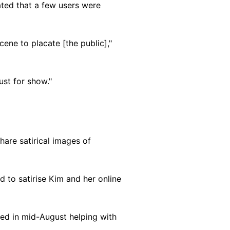
ted that a few users were
cene to placate [the public],"
ust for show."
are satirical images of
 to satirise Kim and her online
red in mid-August helping with