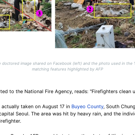
 doctored image shared on Facebook (left) and the photo used in the 
matching features highlighted by AFP
ted to the National Fire Agency, reads: "Firefighters clean
 actually taken on August 17 in
Buyeo County
, South Chung
capital Seoul.
The area was hit by heavy rain, and the indivi
irefighter
.