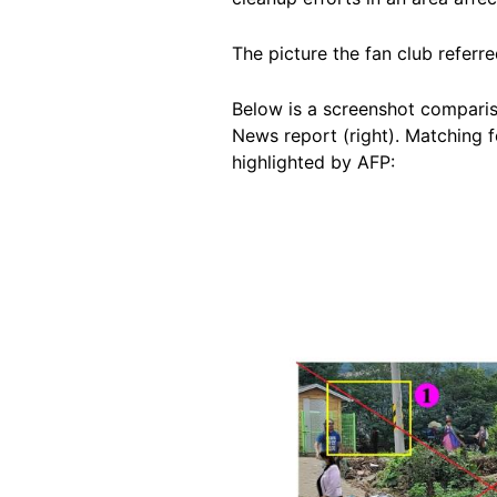
The picture the fan club referr
Below is a screenshot comparis
News report (right). Matching f
highlighted by AFP:
Image