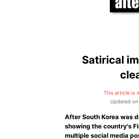
Satirical i
cle
This article is
Updated on 
After South Korea was 
showing the country's F
multiple social media p