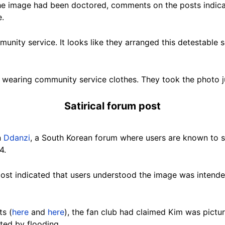
he image had been doctored, comments on the posts indica
e.
mmunity service. It looks like they arranged this detestable s
n wearing community service clothes. They took the photo j
Satirical forum post
n
Ddanzi
, a South Korean forum where users are known to sh
4.
st indicated that users understood the image was intended
ts (
here
and
here
), the fan club had claimed Kim was pictu
cted by flooding.