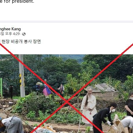
 for president.