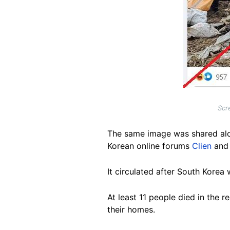
Scr
The same image was shared al
Korean online forums
Clien
an
It circulated
after South Korea w
At least 11 people died in the
their homes.