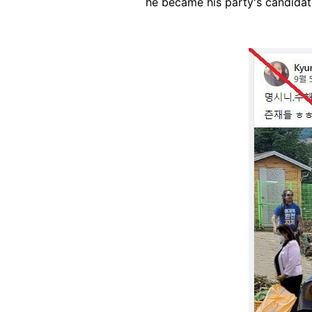
he became his party's candidate
Image