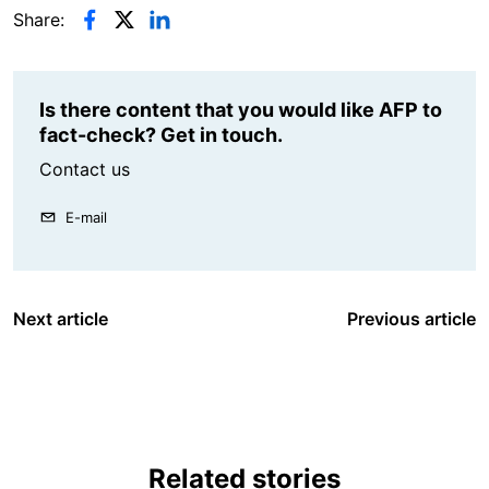
Share:
Is there content that you would like AFP to
fact-check? Get in touch.
Contact us
E-mail
Next article
Previous article
Related stories