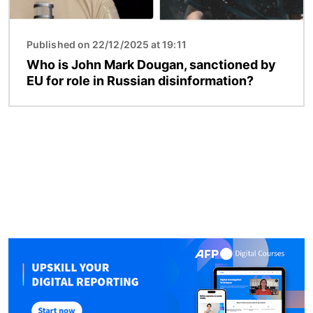
Published on 22/12/2025 at 19:11
Who is John Mark Dougan, sanctioned by
EU for role in Russian disinformation?