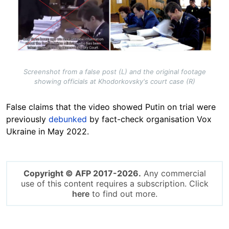
Screenshot from a false post (L) and the original footage
showing officials at Khodorkovsky's court case (R)
False claims that the video showed Putin on trial were
previously
debunked
by fact-check organisation
Vox
Ukraine
in May 2022.
Copyright © AFP 2017-2026.
Any commercial
use of this content requires a subscription. Click
here
to find out more.