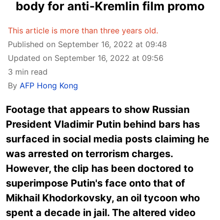
body for anti-Kremlin film promo
This article is more than three years old.
Published on September 16, 2022 at 09:48
Updated on September 16, 2022 at 09:56
3 min read
By
AFP Hong Kong
Footage that appears to show Russian
President Vladimir Putin behind bars has
surfaced in social media posts claiming he
was arrested on terrorism charges.
However, the clip has been doctored to
superimpose Putin's face onto that of
Mikhail Khodorkovsky, an oil tycoon who
spent a decade in jail. The altered video