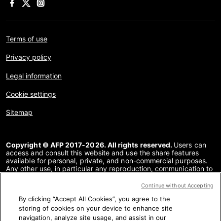
Terms of use
Privacy policy
Legal information
Cookie settings
Sitemap
Copyright © AFP 2017-2026. All rights reserved.
Users can
access and consult this website and use the share features
available for personal, private, and non-commercial purposes.
Any other use, in particular any reproduction, communication to
the public or distribution of the content of this website, in whole
or in part, for any other purpose and/or by any other means,
Continue without Accepting
without a specific licence agreement signed with AFP, is strictly
By clicking “Accept All Cookies”, you agree to the
prohibited. The subject matter depicted or included via links
within the Fact Checking content is provided to the extent
storing of cookies on your device to enhance site
necessary for correct understanding of the verification of the
navigation, analyze site usage, and assist in our