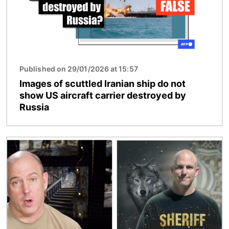
Published on 29/01/2026 at 15:57
Images of scuttled Iranian ship do not
show US aircraft carrier destroyed by
Russia
Image