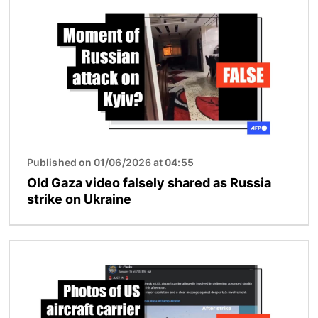
Published on 01/06/2026 at 04:55
Old Gaza video falsely shared as Russia
strike on Ukraine
Image