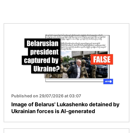
Image
Published on 29/07/2026 at 03:07
Image of Belarus' Lukashenko detained by
Ukrainian forces is AI-generated
Image