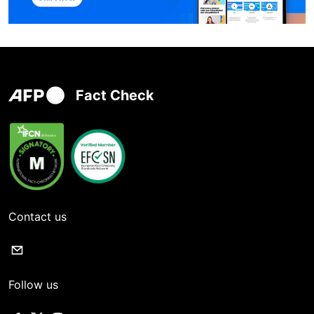
Fact Check
Contact us
Follow us