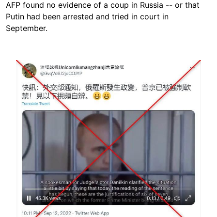
AFP found no evidence of a coup in Russia -- or that
Putin had been arrested and tried in court in
September.
Image