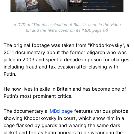
A DVD of "The Assassination of Russia" seen in the video
(L) and the film's cover on its IMDb page (R)
The original footage was taken
from "Khodorkovsky", a
2011 documentary
about the former oligarch who was
jailed in 2003 and spent a decade in prison for charges
including fraud and tax evasion after clashing with
Putin.
He now lives in exile in Britain and has become one of
Putin's most prominent critics.
The documentary's
IMBd page
features various photos
showing Khodorkovsky in court, which show him in a
cage flanked by guards and wearing the same dark
jacket and top as Putin appears to be wearing in the