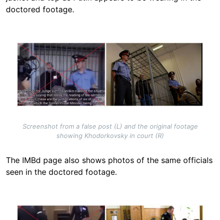
doctored footage.
Image
Screenshot from a false post (L) and the original footage
showing Khodorkovsky in court (R)
The IMBd page also shows photos of the same officials
seen in the doctored footage.
Image