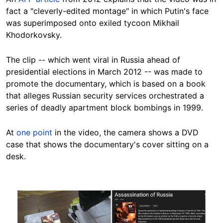
fact a "cleverly-edited montage" in which Putin's face
was superimposed onto exiled tycoon Mikhail
Khodorkovsky.
The clip -- which went viral in Russia ahead of
presidential elections in March 2012 -- was made to
promote the documentary, which is based on a book
that alleges Russian security services orchestrated a
series of deadly apartment block bombings in 1999.
At
one point
in the video, the camera shows a DVD
case that shows the documentary's cover sitting on a
desk.
Image