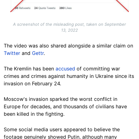
A screenshot of the misleading post, taken on September
13, 2022
The video was also shared alongside a similar claim on
Twitter
and
Gettr
.
The Kremlin has been
accused
of committing war
crimes and crimes against humanity in Ukraine since its
invasion on February 24.
Moscow's invasion sparked the worst conflict in
Europe for decades, and thousands of civilians have
been killed in the fighting.
Some social media users appeared to believe the
footage genuinely showed Putin, although many