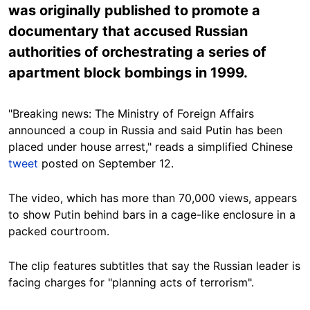
was originally published to promote a
documentary that accused Russian
authorities of orchestrating a series of
apartment block bombings in 1999.
"Breaking news: The Ministry of Foreign Affairs
announced a coup in Russia and said Putin has been
placed under house arrest," reads a simplified Chinese
tweet
posted on September 12.
The video, which has more than 70,000 views, appears
to show Putin behind bars in a cage-like enclosure in a
packed courtroom.
The clip features subtitles that say the Russian leader is
facing charges for "planning acts of terrorism".