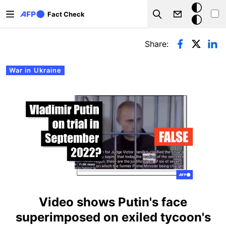
Skip to main content
Dark
Fact Check
Search
mode
Primary tabs
Share:
War in Ukraine
Video shows Putin's face
superimposed on exiled tycoon's