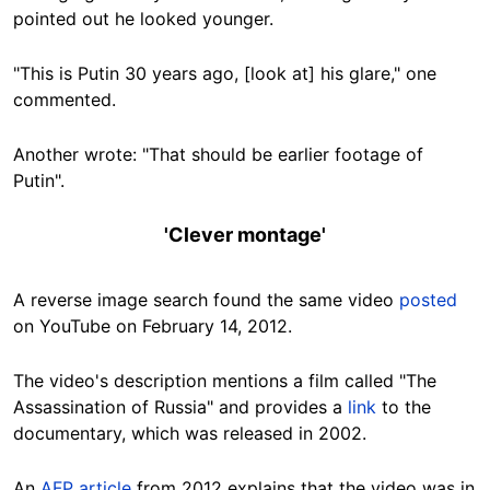
pointed out he looked younger.
"This is Putin 30 years ago, [look at] his glare," one
commented.
Another wrote: "That should be earlier footage of
Putin".
'Clever montage'
A reverse image search found the same video
posted
on YouTube on February 14, 2012.
The video's description mentions a film called "The
Assassination of Russia" and provides a
link
to the
documentary, which was released in 2002.
An
AFP article
from 2012 explains that the video was in