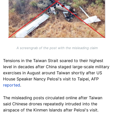
A screengrab of the post with the misleading claim
Tensions in the Taiwan Strait soared to their highest
level in decades after China staged large-scale military
exercises in August around Taiwan shortly after US
House Speaker Nancy Pelosi's visit to Taipei, AFP
reported
.
The misleading posts circulated online after Taiwan
said Chinese drones repeatedly intruded into the
airspace of the Kinmen Islands after Pelosi's visit.