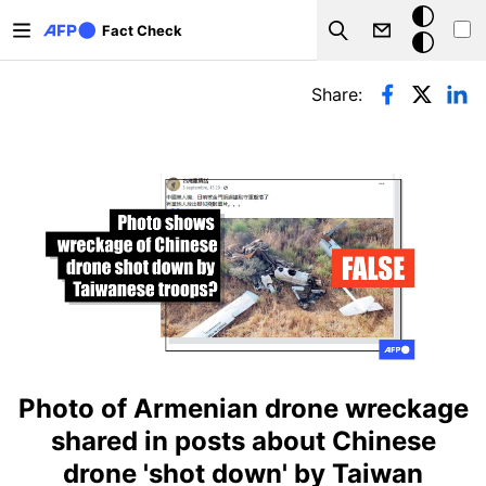
Skip to main content
Dark
Fact Check
Search
mode
Primary tabs
Share:
Photo of Armenian drone wreckage
shared in posts about Chinese
drone 'shot down' by Taiwan