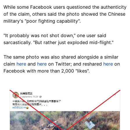
While some Facebook users questioned the authenticity
of the claim, others said the photo showed the Chinese
military's "poor fighting capability".
"It probably was not shot down," one user said
sarcastically. "But rather just exploded mid-flight."
The same photo was also shared alongside a similar
claim
here
and
here
on Twitter; and reshared
here
on
Facebook with more than 2,000 "likes".
Image