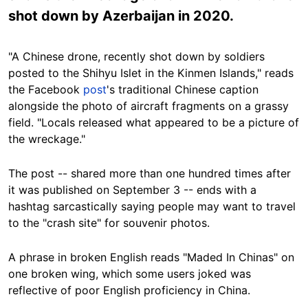
shot down by Azerbaijan in 2020.
"A Chinese drone, recently shot down by soldiers
posted to the Shihyu Islet in the Kinmen Islands," reads
the Facebook
post
's traditional Chinese caption
alongside the photo of aircraft fragments on a grassy
field. "Locals released what appeared to be a picture of
the wreckage."
The post -- shared more than one hundred times after
it was published on September 3 -- ends with a
hashtag sarcastically saying people may want to travel
to the "crash site" for souvenir photos.
A phrase in broken English reads "Maded In Chinas" on
one broken wing, which some users joked was
reflective of poor English proficiency in China.