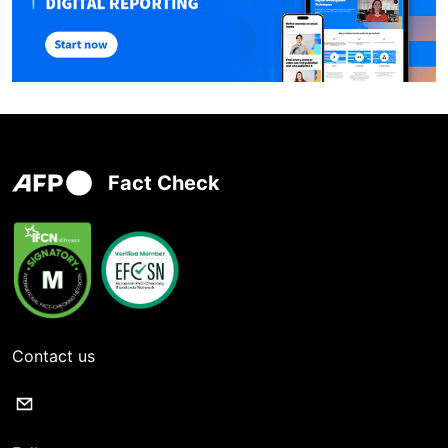
Fact Check
Contact us