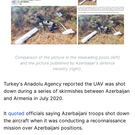
Comparison of the picture in the misleading posts (left)
and the picture published by Azerbaijan's defence
ministry (right).
Turkey's Anadolu Agency reported the UAV was shot
down during a series of skirmishes between Azerbaijan
and Armenia in July 2020.
It
quoted
officials saying Azerbaijani troops shot down
the aircraft when it was conducting a reconnaissance
mission over Azerbaijani positions.