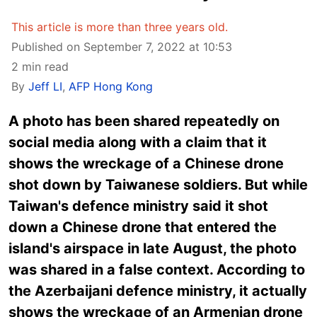
This article is more than three years old.
Published on September 7, 2022 at 10:53
2 min read
By
Jeff LI
,
AFP Hong Kong
A photo has been shared repeatedly on
social media along with a claim that it
shows the wreckage of a Chinese drone
shot down by Taiwanese soldiers. But while
Taiwan's defence ministry said it shot
down a Chinese drone that entered the
island's airspace in late August, the photo
was shared in a false context. According to
the Azerbaijani defence ministry, it actually
shows the wreckage of an Armenian drone