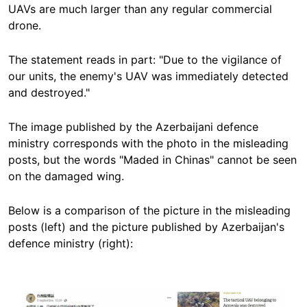
UAVs are much larger than any regular commercial
drone.
The statement reads in part: "Due to the vigilance of
our units, the enemy's UAV was immediately detected
and destroyed."
The image published by the Azerbaijani defence
ministry corresponds with the photo in the misleading
posts, but the words "Maded in Chinas" cannot be seen
on the damaged wing.
Below is a comparison of the picture in the misleading
posts (left) and the picture published by Azerbaijan's
defence ministry (right):
Image