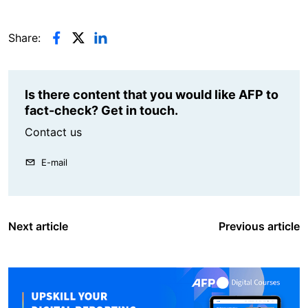
Share:
Is there content that you would like AFP to
fact-check? Get in touch.
Contact us
E-mail
Next article
Previous article