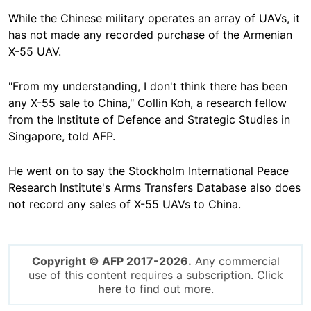
While the Chinese military operates an array of UAVs, it
has not made any recorded purchase of the Armenian
X-55 UAV.
"From my understanding, I don't think there has been
any X-55 sale to China," Collin Koh, a research fellow
from the Institute of Defence and Strategic Studies in
Singapore, told AFP.
He went on to say the Stockholm International Peace
Research Institute's Arms Transfers Database also does
not record any sales of X-55 UAVs to China.
Copyright © AFP 2017-2026.
Any commercial
use of this content requires a subscription. Click
here
to find out more.