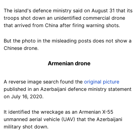
The island's defence ministry said on August 31 that its
troops shot down an unidentified commercial drone
that arrived from China after firing warning shots.
But the photo in the misleading posts does not show a
Chinese drone.
Armenian drone
A reverse image search found the
original picture
published in an Azerbaijani defence ministry statement
on July 16, 2020.
It identified the wreckage as an Armenian X-55
unmanned aerial vehicle (UAV) that the Azerbaijani
military shot down.