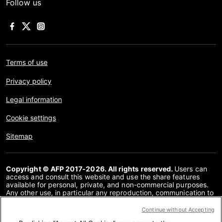
Follow us
Terms of use
Privacy policy
Legal information
Cookie settings
Sitemap
Copyright © AFP 2017-2026. All rights reserved.
Users can
access and consult this website and use the share features
available for personal, private, and non-commercial purposes.
Any other use, in particular any reproduction, communication to
the public or distribution of the content of this website, in whole
or in part, for any other purpose and/or by any other means,
Continue without Accepting
without a specific licence agreement signed with AFP, is strictly