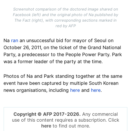
Screenshot comparison of the doctored image shared on
Facebook (left) and the original photo of Na published by
The Fact (right), with corresponding sections marked in
red by AFP
Na
ran
an unsuccessful bid for mayor of Seoul on
October 26, 2011, on the ticket of the Grand National
Party, a predecessor to the People Power Party. Park
was a former leader of the party at the time.
Photos of Na and Park standing together at the same
event have been captured by multiple South Korean
news organisations, including
here
and
here
.
Copyright © AFP 2017-2026.
Any commercial
use of this content requires a subscription. Click
here
to find out more.