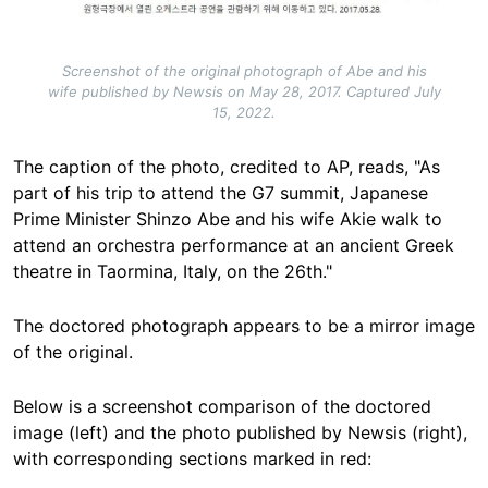
Screenshot of the original photograph of Abe and his
wife published by Newsis on May 28, 2017. Captured July
15, 2022.
The caption of the photo, credited to AP, reads, "As
part of his trip to attend the G7 summit, Japanese
Prime Minister Shinzo Abe and his wife Akie walk to
attend an orchestra performance at an ancient Greek
theatre in Taormina, Italy, on the 26th."
The doctored photograph appears to be a mirror image
of the original.
Below is a screenshot comparison of the doctored
image (left) and the photo published by Newsis (right),
with corresponding sections marked in red: