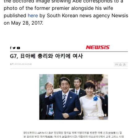
the doctored image showing Abe corresponds to a
photo
of the former premier alongside his wife
published
here
by South Korean news agency Newsis
on May 28, 2017.
Image