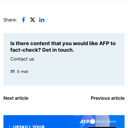
Share:
Is there content that you would like AFP to
fact-check? Get in touch.
Contact us
E-mail
Next article
Previous article