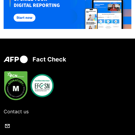
Fact Check
Contact us