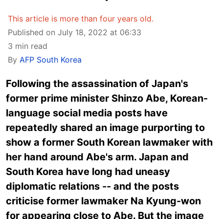
This article is more than four years old.
Published on July 18, 2022 at 06:33
3 min read
By
AFP South Korea
Following the assassination of Japan's
former prime minister Shinzo Abe, Korean-
language social media posts have
repeatedly shared an image purporting to
show a former South Korean lawmaker with
her hand around Abe's arm. Japan and
South Korea have long had uneasy
diplomatic relations -- and the posts
criticise former lawmaker Na Kyung-won
for appearing close to Abe. But the image