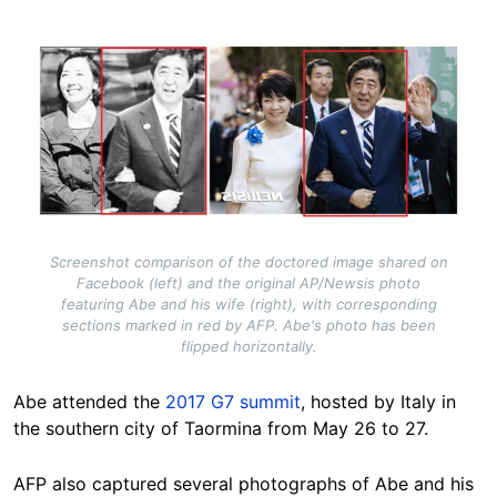
Image
Screenshot comparison of the doctored image shared on
Facebook (left) and the original AP/Newsis photo
featuring Abe and his wife (right), with corresponding
sections marked in red by AFP. Abe's photo has been
flipped horizontally.
Abe attended the
2017 G7 summit
, hosted by Italy in
the southern city of Taormina from May 26 to 27.
AFP also captured several photographs of Abe and his