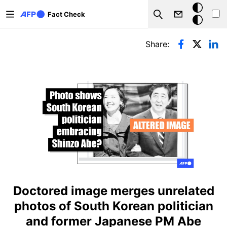
Skip to main content
Dark
Fact Check
Search
mode
Primary tabs
Share:
Doctored image merges unrelated
photos of South Korean politician
and former Japanese PM Abe