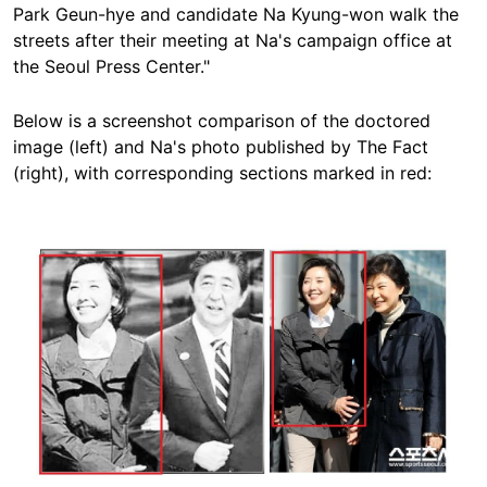
Park Geun-hye and candidate Na Kyung-won walk the
streets after their meeting at Na's campaign office at
the Seoul Press Center."
Below is a screenshot comparison of the doctored
image (left) and Na's photo published by The Fact
(right), with corresponding sections marked in red:
Image