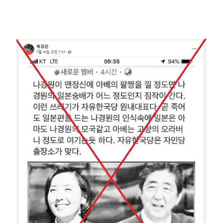
Image