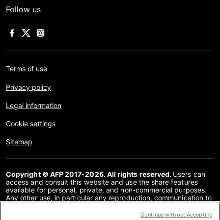
Follow us
Terms of use
Privacy policy
Legal information
Cookie settings
Sitemap
Copyright © AFP 2017-2026. All rights reserved.
Users can
access and consult this website and use the share features
available for personal, private, and non-commercial purposes.
Any other use, in particular any reproduction, communication to
the public or distribution of the content of this website, in whole
or in part, for any other purpose and/or by any other means,
Continue without Accepting