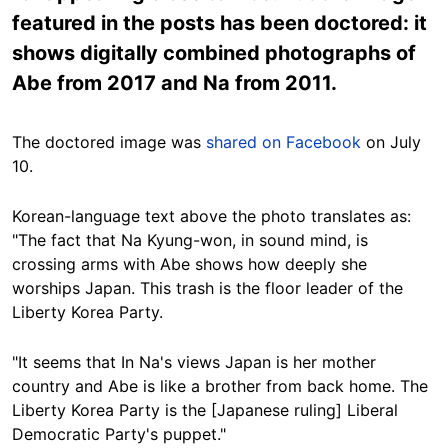
featured in the posts has been doctored: it
shows digitally combined photographs of
Abe from 2017 and Na from 2011.
The doctored image was
shared on Facebook
on July
10.
Korean-language text above the photo translates as:
"The fact that Na Kyung-won, in sound mind, is
crossing arms with Abe shows how deeply she
worships Japan. This trash is the floor leader of the
Liberty Korea Party.
"It seems that In Na's views Japan is her mother
country and Abe is like a brother from back home. The
Liberty Korea Party is the [Japanese ruling] Liberal
Democratic Party's puppet."