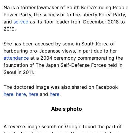
Na is a former lawmaker of South Korea's ruling People
Power Party, the successor to the Liberty Korea Party,
and
served
as its floor leader from December 2018 to
2019.
She has been accused by some in South Korea of
harbouring pro-Japanese views, in part due to her
attendance
at a 2004 ceremony commemorating the
foundation of The Japan Self-Defense Forces held in
Seoul in 2011.
The doctored image was also shared on Facebook
here
,
here
,
here
and
here
.
Abe's photo
A reverse image search on Google found the part of