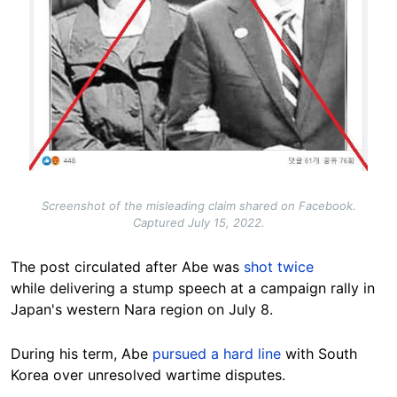
Screenshot of the misleading claim shared on Facebook.
Captured July 15, 2022.
The post circulated after Abe was
shot twice
while delivering a stump speech at a campaign rally in
Japan's western Nara region on July 8.
During his term, Abe
pursued a hard line
with South
Korea over unresolved wartime disputes.