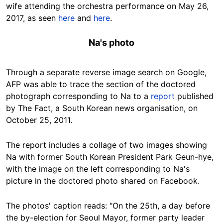
wife attending the orchestra performance on May 26,
2017, as seen
here
and
here
.
Na's photo
Through a separate reverse image search on Google,
AFP was able to trace the section of the doctored
photograph corresponding to Na to a
report
published
by The Fact, a South Korean news organisation, on
October 25, 2011.
The report includes a collage of two images showing
Na with former South Korean President Park Geun-hye,
with the image on the left corresponding to Na's
picture in the doctored photo shared on Facebook.
The photos' caption reads: "On the 25th, a day before
the by-election for Seoul Mayor, former party leader