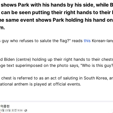
e shows Park with his hands by his side, while
an be seen putting their right hands to their h
he same event shows Park holding his hand on 
em.
is guy who refuses to salute the flag?" reads
this
Korean-lan
Biden (centre) holding up their right hands to their chests,
age text superimposed on the photo says, "Who is this guy?
 chest is referred to as an act of saluting in South Korea, an
national anthem is played at official events.