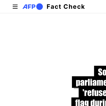
Skip to main content
Fact Check
Primary tabs