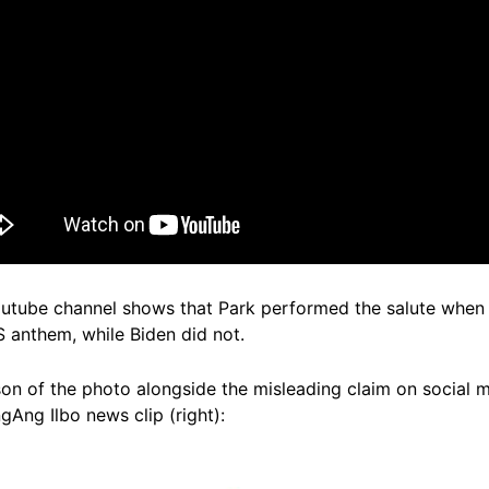
utube channel shows that Park performed the salute when 
 anthem, while Biden did not.
on of the photo alongside the misleading claim on social m
gAng Ilbo news clip (right):