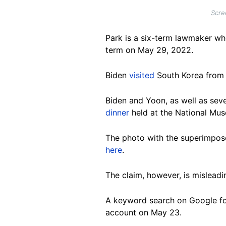
Scre
Park is a six-term lawmaker w
term on May 29, 2022.
Biden
visited
South Korea from Ma
Biden and Yoon, as well as seve
dinner
held at the National Mus
The photo with the superimpos
here
.
The claim, however, is misleadi
A keyword search on Google fo
account on May 23.