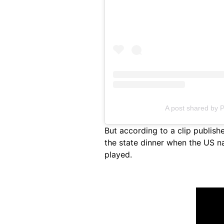
A post shared by 
But according to a clip publis
the state dinner when the US n
played.