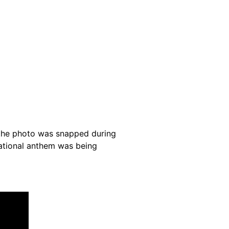
 the photo was snapped during
national anthem was being