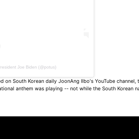
President Joe Biden (@potus)
hed on South Korean daily JoonAng Ilbo's YouTube channel,
ational anthem was playing -- not while the South Korean 