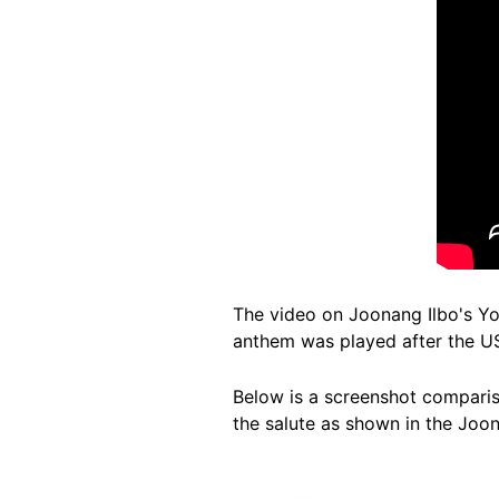
The video on Joonang Ilbo's Yo
anthem was played after the US
Below is a screenshot comparis
the salute as shown in the Joon