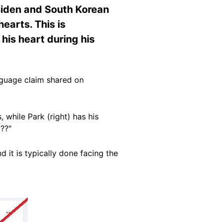
 Biden and South Korean
earts. This is
his heart during his
guage claim shared on
 while Park (right) has his
??"
d it is typically done facing the