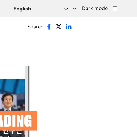
Dark mode
Share: