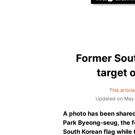
Former Sou
target 
This articl
Updated on May 
A photo has been shared
Park Byeong-seug, the fo
South Korean flag while 