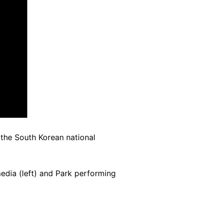
the South Korean national
edia (left) and Park performing