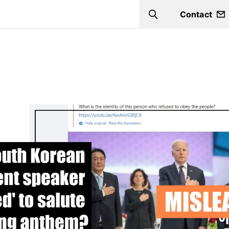
Contact
Search