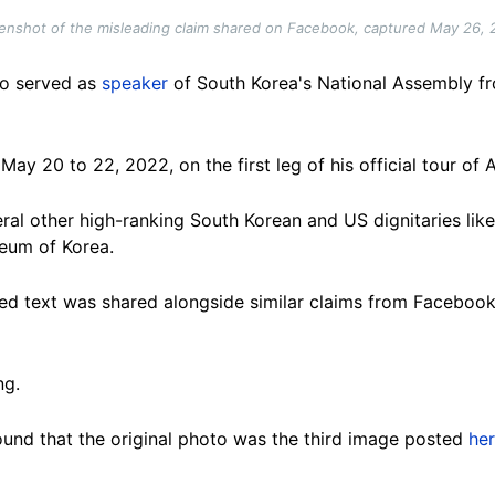
enshot of the misleading claim shared on Facebook, captured May 26, 
ho served as
speaker
of South Korea's National Assembly fr
y 20 to 22, 2022, on the first leg of his official tour of A
ral other high-ranking South Korean and US dignitaries lik
eum of Korea.
ed text was shared alongside similar claims from Faceboo
ng.
und that the original photo was the third image posted
he