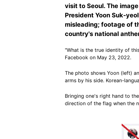
visit to Seoul. The imag
President Yoon Suk-yeol c
misleading; footage of t
country's national anth
"What is the true identity of th
Facebook on May 23, 2022.
The photo shows Yoon (left) and 
arms by his side. Korean-langu
Bringing one's right hand to the
direction of the flag when the 
Image