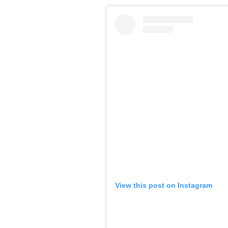
View this post on Instagram