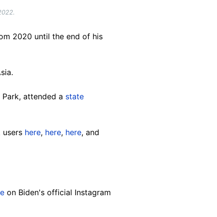
2022.
om 2020 until the end of his
sia.
e Park, attended a
state
k users
here
,
here
,
here
, and
re
on Biden's official Instagram