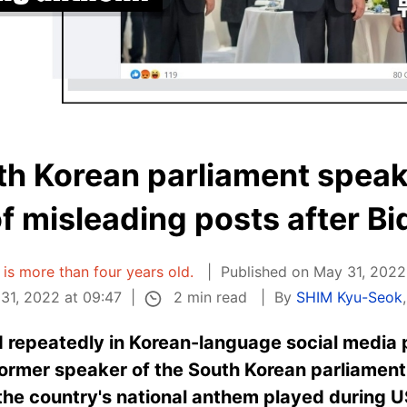
th Korean parliament spea
of misleading posts after Bid
e is more than four years old.
Published on May 31, 2022
2 min read
31, 2022 at 09:47
By
SHIM Kyu-Seok
 repeatedly in Korean-language social media p
rmer speaker of the South Korean parliament, 
the country's national anthem played during U