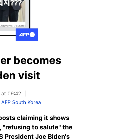
ker becomes
en visit
 at 09:42
,
AFP South Korea
osts claiming it shows
"refusing to salute" the
S President Joe Biden's