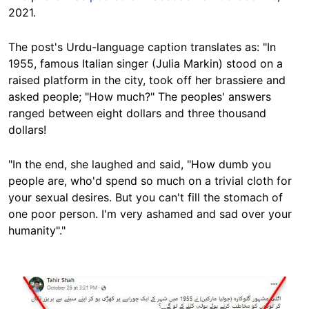
2021.
The post's Urdu-language caption translates as: "In
1955, famous Italian singer (Julia Markin) stood on a
raised platform in the city, took off her brassiere and
asked people; "How much?" The peoples' answers
ranged between eight dollars and three thousand
dollars!
"In the end, she laughed and said, "How dumb you
people are, who'd spend so much on a trivial cloth for
your sexual desires. But you can't fill the stomach of
one poor person. I'm very ashamed and sad over your
humanity"."
Image