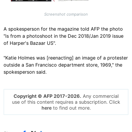
Screenshot comparison
A spokesperson for the magazine told AFP the photo
"is from a photoshoot in the Dec 2018/Jan 2019 issue
of Harper's Bazaar US".
"Katie Holmes was [reenacting] an image of a protester
outside a San Francisco department store, 1969," the
spokesperson said.
Copyright © AFP 2017-2026.
Any commercial
use of this content requires a subscription. Click
here
to find out more.