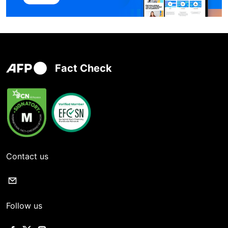
Fact Check
Contact us
Follow us