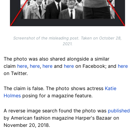
Screenshot of the misleading post. Taken on October 28,
2021.
The photo was also shared alongside a similar
claim
here
,
here
,
here
and
here
on Facebook; and
here
on Twitter.
The claim is false. The photo shows actress
Katie
Holmes
posing for a magazine feature.
A reverse image search found the photo was
published
by American fashion magazine Harper's Bazaar on
November 20, 2018.