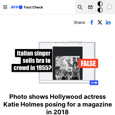
Skip to main content
Dark
Fact Check
Search
mode
Primary tabs
Share:
Photo shows Hollywood actress
Katie Holmes posing for a magazine
in 2018