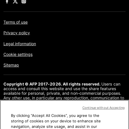
Terms of use
Privacy policy
Legal information
Cookie settings
Sitemap
Copyright © AFP 2017-2026. All rights reserved.
Users can
access and consult this website and use the share features
available for personal, private, and non-commercial purposes.
Any other use, in particular any reproduction, communication to
the public or distribution of the content of this website, in whole
or in part, for any other purpose and/or by any other means,
Continue without Accepting
without a specific licence agreement signed with AFP, is strictly
By clicking “Accept All Cookies”, you agree to the
prohibited. The subject matter depicted or included via links
within the Fact Checking content is provided to the extent
storing of cookies on your device to enhance site
necessary for correct understanding of the verification of the
navigation, analyze site usage, and assist in our