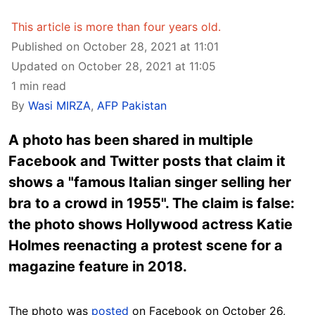
This article is more than four years old.
Published on October 28, 2021 at 11:01
Updated on October 28, 2021 at 11:05
1 min read
By
Wasi MIRZA
,
AFP Pakistan
A photo has been shared in multiple
Facebook and Twitter posts that claim it
shows a "famous Italian singer selling her
bra to a crowd in 1955". The claim is false:
the photo shows Hollywood actress Katie
Holmes reenacting a protest scene for a
magazine feature in 2018.
The photo was
posted
on Facebook on October 26,