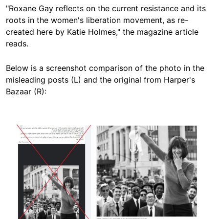
"Roxane Gay reflects on the current resistance and its
roots in the women's liberation movement, as re-
created here by Katie Holmes," the magazine article
reads.
Below is a screenshot comparison of the photo in the
misleading posts (L) and the original from Harper's
Bazaar (R):
Image