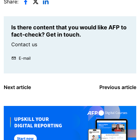
Share:
Is there content that you would like AFP to
fact-check? Get in touch.
Contact us
E-mail
Next article
Previous article