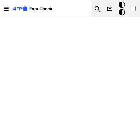
Skip to main content
Dark
Fact Check
Search
mode