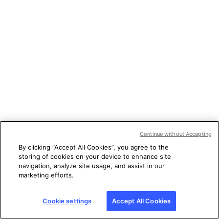
Continue without Accepting
By clicking “Accept All Cookies”, you agree to the
storing of cookies on your device to enhance site
navigation, analyze site usage, and assist in our
marketing efforts.
Cookie settings
Accept All Cookies