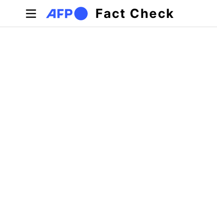
Skip to main content
Fact Check