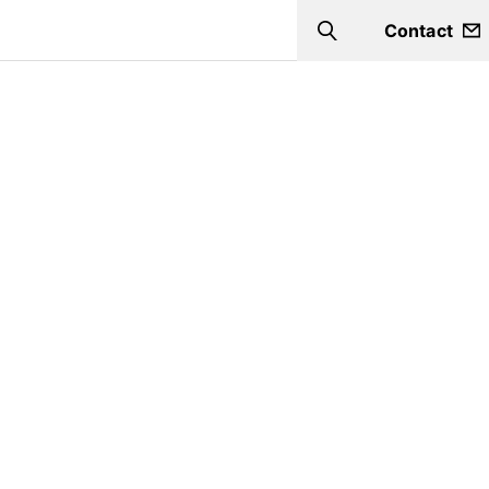
Contact
Search