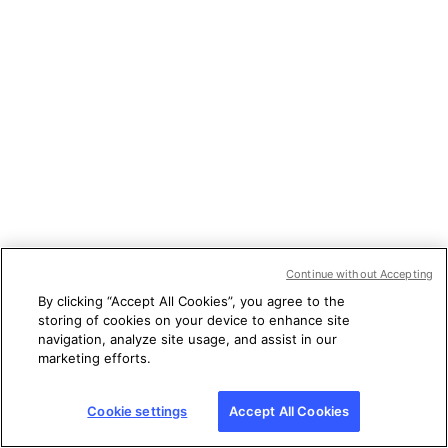
Continue without Accepting
By clicking “Accept All Cookies”, you agree to the
storing of cookies on your device to enhance site
navigation, analyze site usage, and assist in our
marketing efforts.
Cookie settings
Accept All Cookies