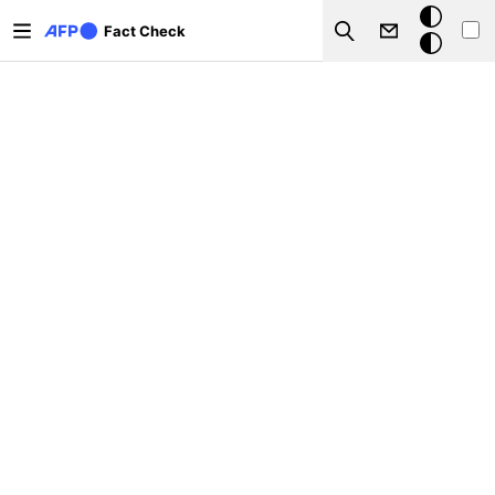
Skip to main content
Dark
Fact Check
Search
mode