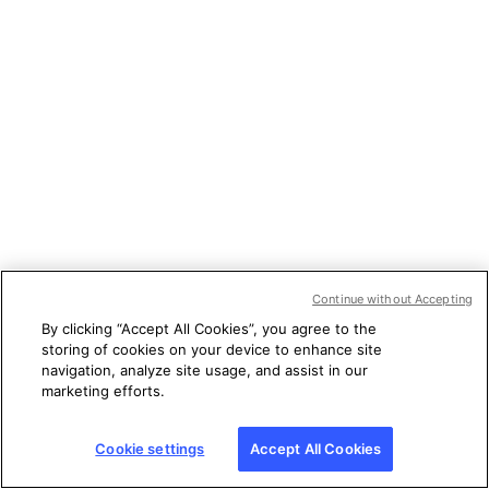
Continue without Accepting
By clicking “Accept All Cookies”, you agree to the
storing of cookies on your device to enhance site
navigation, analyze site usage, and assist in our
marketing efforts.
Cookie settings
Accept All Cookies