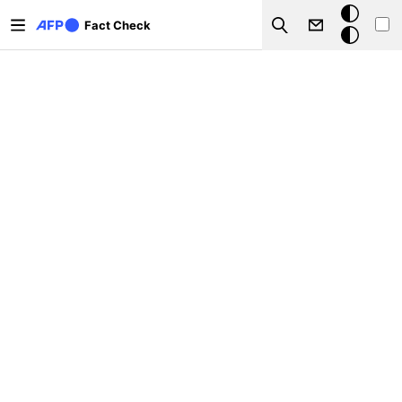
Skip to main content
Dark
Fact Check
Search
mode