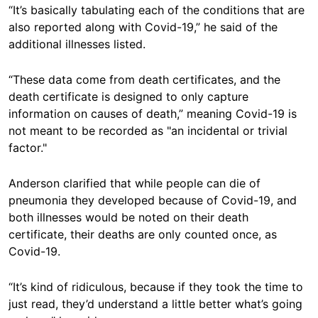
“It’s basically tabulating each of the conditions that are
also reported along with Covid-19,” he said of the
additional illnesses listed.
“These data come from death certificates, and the
death certificate is designed to only capture
information on causes of death,” meaning Covid-19 is
not meant to be recorded as "an incidental or trivial
factor."
Anderson clarified that while people can die of
pneumonia they developed because of Covid-19, and
both illnesses would be noted on their death
certificate, their deaths are only counted once, as
Covid-19.
“It’s kind of ridiculous, because if they took the time to
just read, they’d understand a little better what’s going