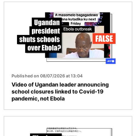
Image
Published on 08/07/2026 at 13:04
Video of Ugandan leader announcing
school closures linked to Covid-19
pandemic, not Ebola
Image