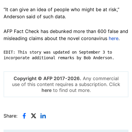
“It can give an idea of people who might be at risk,”
Anderson said of such data.
AFP Fact Check has debunked more than 600 false and
misleading claims about the novel coronavirus
here
.
EDIT: This story was updated on September 3 to 
incorporate additional remarks by Bob Anderson.
Copyright © AFP 2017-2026.
Any commercial
use of this content requires a subscription. Click
here
to find out more.
Share: