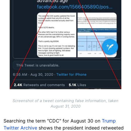
Screenshot of a tweet containing false information, taken
August 31, 2020
Searching the term "CDC" for August 30 on
Trump
Twitter Archive
shows the president indeed retweeted