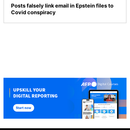
Posts falsely link email in Epstein files to
Covid conspiracy