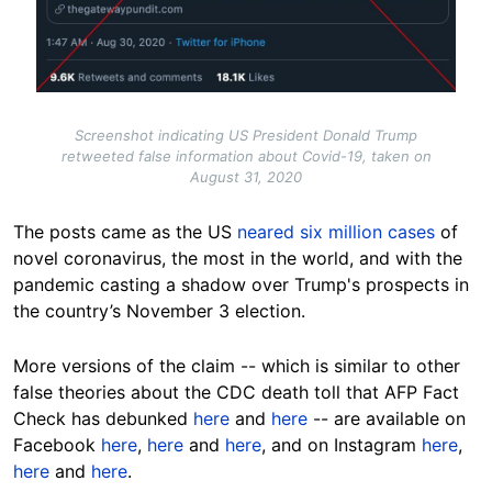
Screenshot indicating US President Donald Trump
retweeted false information about Covid-19, taken on
August 31, 2020
The posts came as the US
neared six million cases
of
novel coronavirus, the most in the world, and with the
pandemic casting a shadow over Trump's prospects in
the country’s November 3 election.
More versions of the claim -- which is similar to other
false theories about the CDC death toll that AFP Fact
Check has debunked
here
and
here
-- are available on
Facebook
here
,
here
and
here
, and on Instagram
here
,
here
and
here
.