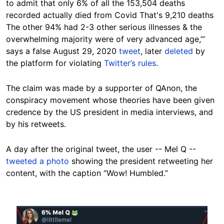
to admit that only 6% of all the 153,504 deaths
recorded actually died from Covid That's 9,210 deaths
The other 94% had 2-3 other serious illnesses & the
overwhelming majority were of very advanced age,’”
says a false August 29, 2020
tweet
, later
deleted
by
the platform for violating
Twitter’s rules
.
The claim was made by a supporter of QAnon, the
conspiracy movement whose theories have been given
credence by the US president in media interviews, and
by his retweets.
A day after the original tweet, the user -- Mel Q --
tweeted a photo
showing the president retweeting her
content, with the caption “Wow! Humbled.”
Image