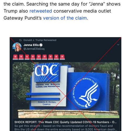
the claim. Searching the same day for “Jenna” shows
Trump also
retweeted
conservative media outlet
Gateway Pundit’s
version of the claim
.
Image