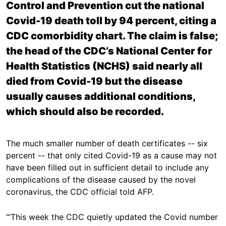
Control and Prevention cut the national
Covid-19 death toll by 94 percent, citing a
CDC comorbidity chart. The claim is false;
the head of the CDC’s National Center for
Health Statistics (NCHS) said nearly all
died from Covid-19 but the disease
usually causes additional conditions,
which should also be recorded.
The much smaller number of death certificates -- six
percent -- that only cited Covid-19 as a cause may not
have been filled out in sufficient detail to include any
complications of the disease caused by the novel
coronavirus, the CDC official told AFP.
“‘This week the CDC quietly updated the Covid number