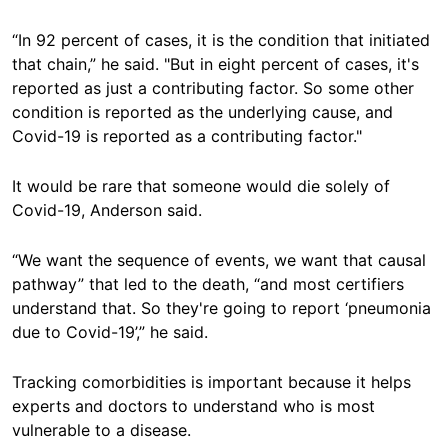
“In 92 percent of cases, it is the condition that initiated
that chain,” he said. "But in eight percent of cases, it's
reported as just a contributing factor. So some other
condition is reported as the underlying cause, and
Covid-19 is reported as a contributing factor."
It would be rare that someone would die solely of
Covid-19, Anderson said.
“We want the sequence of events, we want that causal
pathway” that led to the death, “and most certifiers
understand that. So they're going to report ‘pneumonia
due to Covid-19’,” he said.
Tracking comorbidities is important because it helps
experts and doctors to understand who is most
vulnerable to a disease.