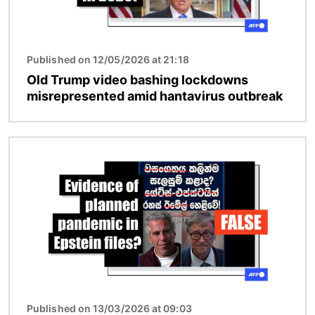
Published on 12/05/2026 at 21:18
Old Trump video bashing lockdowns
misrepresented amid hantavirus outbreak
Image
Published on 13/03/2026 at 09:03