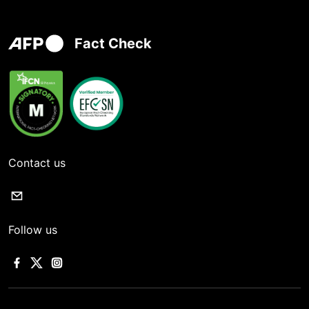
Fact Check
Contact us
Follow us