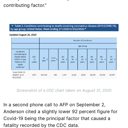
contributing factor.”
Image
Screenshot of a CDC chart taken on August 31, 2020
In a second phone call to AFP on September 2,
Anderson cited a slightly lower 92 percent figure for
Covid-19 being the principal factor that caused a
fatality recorded by the CDC data.