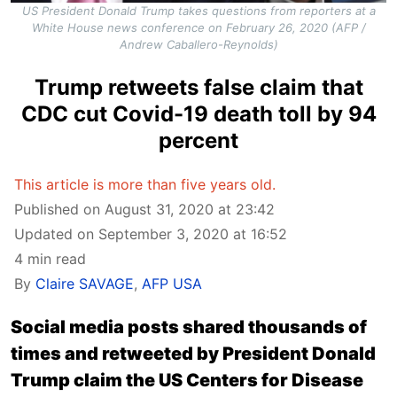
US President Donald Trump takes questions from reporters at a
White House news conference on February 26, 2020 (AFP /
Andrew Caballero-Reynolds)
Trump retweets false claim that
CDC cut Covid-19 death toll by 94
percent
This article is more than five years old.
Published on August 31, 2020 at 23:42
Updated on September 3, 2020 at 16:52
4 min read
By
Claire SAVAGE
,
AFP USA
Social media posts shared thousands of
times and retweeted by President Donald
Trump claim the US Centers for Disease