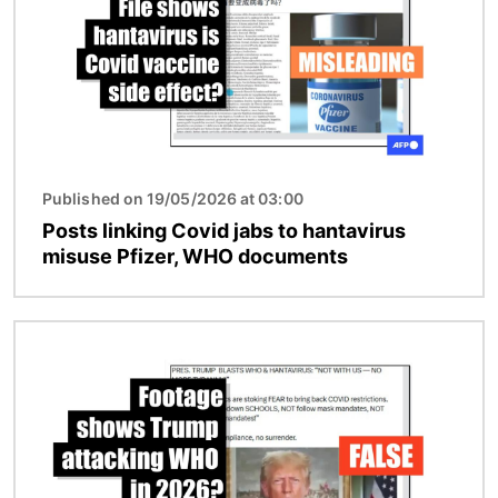
Published on 19/05/2026 at 03:00
Posts linking Covid jabs to hantavirus
misuse Pfizer, WHO documents
Image