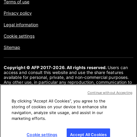
Terms of use
Privacy policy
Legal information
Cookie settings
Sitemap
Copyright © AFP 2017-2026. All rights reserved.
Users can
access and consult this website and use the share features
available for personal, private, and non-commercial purposes.
Any other use, in particular any reproduction, communication to
the public or distribution of the content of this website, in whole
or in part, for any other purpose and/or by any other means,
Continue without Accepting
without a specific licence agreement signed with AFP, is strictly
By clicking “Accept All Cookies”, you agree to the
prohibited. The subject matter depicted or included via links
within the Fact Checking content is provided to the extent
storing of cookies on your device to enhance site
necessary for correct understanding of the verification of the
navigation, analyze site usage, and assist in our
information concerned. AFP has not obtained any rights from
marketing efforts.
the authors or copyright owners of this third party content and
shall incur no liability in this regard. AFP and its logo are
registered trademarks.
Cookie settings
Accept All Cookies