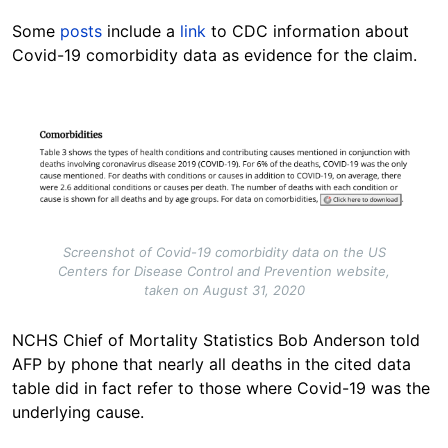
Some
posts
include a
link
to CDC information about
Covid-19 comorbidity data as evidence for the claim.
Image
Screenshot of Covid-19 comorbidity data on the US
Centers for Disease Control and Prevention website,
taken on August 31, 2020
NCHS Chief of Mortality Statistics Bob Anderson told
AFP by phone that nearly all deaths in the cited data
table did in fact refer to those where Covid-19 was the
underlying cause.