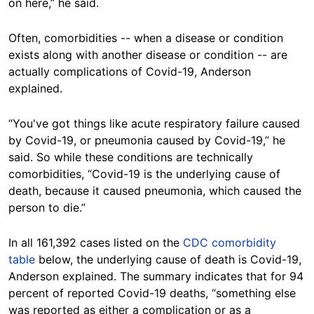
on here,” he said.
Often, comorbidities -- when a disease or condition
exists along with another disease or condition -- are
actually complications of Covid-19, Anderson
explained.
“You've got things like acute respiratory failure caused
by Covid-19, or pneumonia caused by Covid-19,” he
said. So while these conditions are technically
comorbidities, “Covid-19 is the underlying cause of
death, because it caused pneumonia, which caused the
person to die.”
In all 161,392 cases listed on the
CDC comorbidity
table
below, the underlying cause of death is Covid-19,
Anderson explained. The summary indicates that for 94
percent of reported Covid-19 deaths, “something else
was reported as either a complication or as a