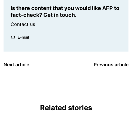
Is there content that you would like AFP to
fact-check? Get in touch.
Contact us
E-mail
Next article
Previous article
Related stories