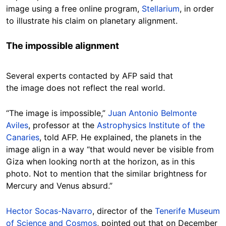
image using a free online program,
Stellarium
, in order
to illustrate his claim on planetary alignment.
The impossible alignment
Several experts contacted by AFP said that
the image does not reflect the real world.
“The image is impossible,”
Juan Antonio Belmonte
Aviles
, professor at the
Astrophysics Institute of the
Canaries
, told AFP. He explained, the planets in the
image align in a way “that would never be visible from
Giza when looking north at the horizon, as in this
photo. Not to mention that the similar brightness for
Mercury and Venus absurd.”
Hector Socas-Navarro
, director of the
Tenerife Museum
of Science and Cosmos
, pointed out that on December