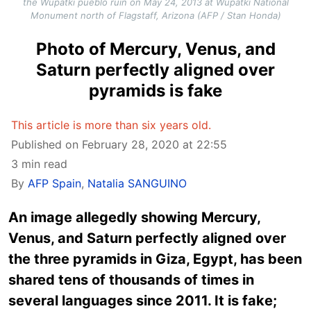
the Wupatki pueblo ruin on May 24, 2013 at Wupatki National
Monument north of Flagstaff, Arizona (AFP / Stan Honda)
Photo of Mercury, Venus, and
Saturn perfectly aligned over
pyramids is fake
This article is more than six years old.
Published on February 28, 2020 at 22:55
3 min read
By
AFP Spain
,
Natalia SANGUINO
An image allegedly showing Mercury,
Venus, and Saturn perfectly aligned over
the three pyramids in Giza, Egypt, has been
shared tens of thousands of times in
several languages since 2011. It is fake;