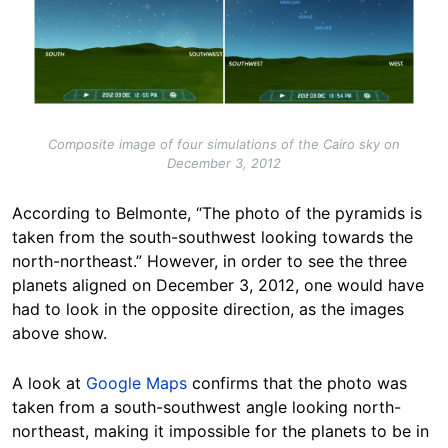
Composite image of four simulations of the Cairo sky on
December 3, 2012
According to Belmonte, “The photo of the pyramids is
taken from the south-southwest looking towards the
north-northeast.” However, in order to see the three
planets aligned on December 3, 2012, one would have
had to look in the opposite direction, as the images
above show.
A look at
Google Maps
confirms that the photo was
taken from a south-southwest angle looking north-
northeast, making it impossible for the planets to be in