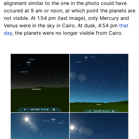
alignment similar to the one in the photo could have
occured at 9 am or noon, at which point the planets are
not visible. At 1:54 pm (last image), only Mercury and
Venus were in the sky in Cairo. At dusk, 4:54 pm
that
day
, the planets were no longer visible from Cairo.
Image