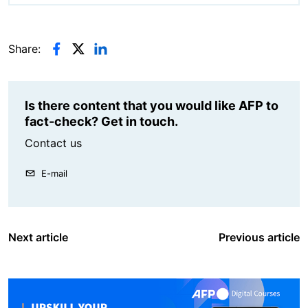
Share:
Is there content that you would like AFP to
fact-check? Get in touch.
Contact us
E-mail
Next article
Previous article