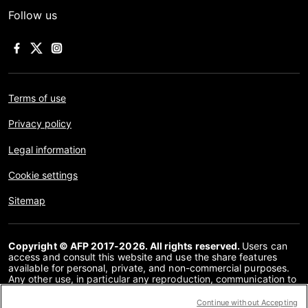
Follow us
Terms of use
Privacy policy
Legal information
Cookie settings
Sitemap
Copyright © AFP 2017-2026. All rights reserved.
Users can
access and consult this website and use the share features
available for personal, private, and non-commercial purposes.
Any other use, in particular any reproduction, communication to
the public or distribution of the content of this website, in whole
or in part, for any other purpose and/or by any other means,
Continue without Accepting